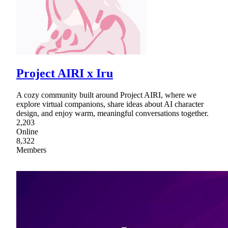
Project AIRI x Iru
A cozy community built around Project AIRI, where we
explore virtual companions, share ideas about AI character
design, and enjoy warm, meaningful conversations together.
2,203
Online
8,322
Members