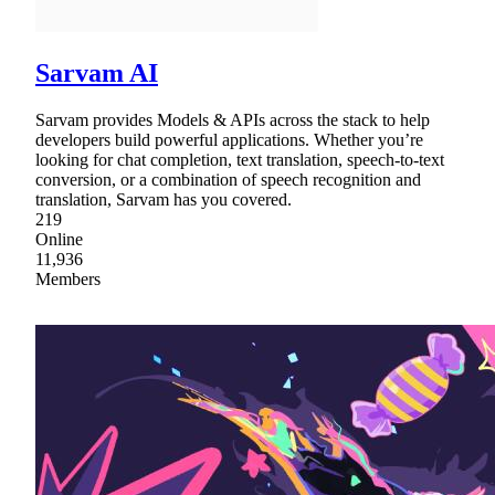
Sarvam AI
Sarvam provides Models & APIs across the stack to help
developers build powerful applications. Whether you’re
looking for chat completion, text translation, speech-to-text
conversion, or a combination of speech recognition and
translation, Sarvam has you covered.
219
Online
11,936
Members