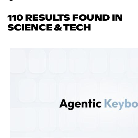
110 RESULTS FOUND IN
SCIENCE & TECH