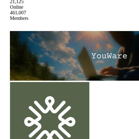
21,125
Online
461,007
Members