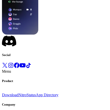
Social
Menu
Product
Download
Nitro
Status
App Directory
Company