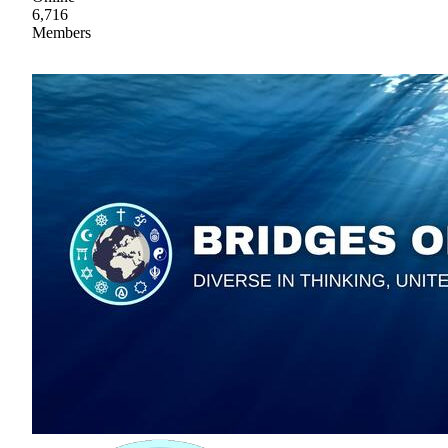
6,716
Members