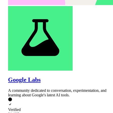
Google Labs
A community dedicated to conversation, experimentation, and
learning about Google's latest AI tools.
Verified