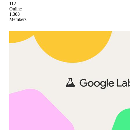
112
Online
1,388
Members