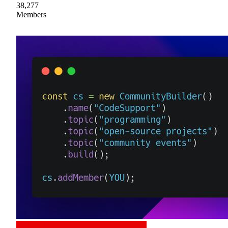
38,277
Members