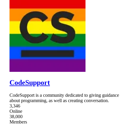
CodeSupport
CodeSupport is a community dedicated to giving guidance
about programming, as well as creating conversation.
3,346
Online
38,000
Members