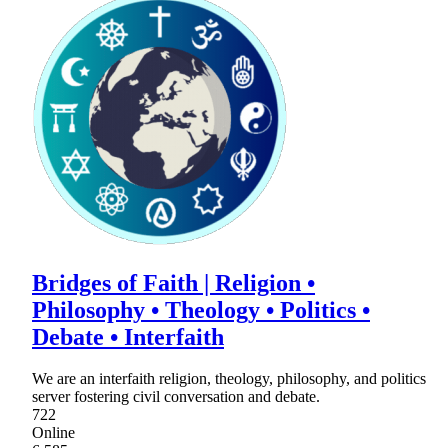
Bridges of Faith | Religion •
Philosophy • Theology • Politics •
Debate • Interfaith
We are an interfaith religion, theology, philosophy, and politics
server fostering civil conversation and debate.
722
Online