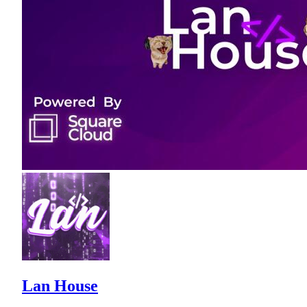
Lan House