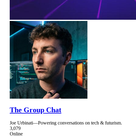
The Group Chat
Joe Urbinati—Powering conversations on tech & futurism.
3,079
Online