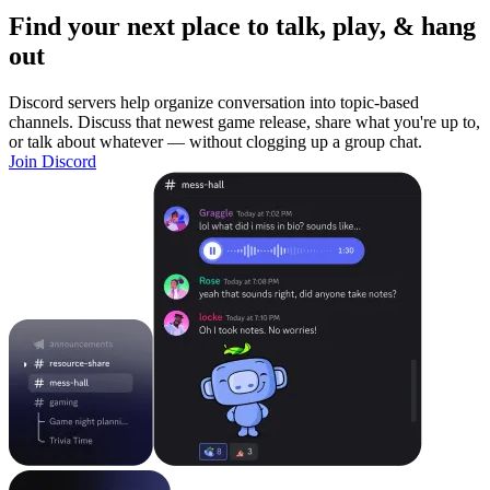
Find your next place to talk, play, & hang
out
Discord servers help organize conversation into topic-based
channels. Discuss that newest game release, share what you're up to,
or talk about whatever — without clogging up a group chat.
Join Discord