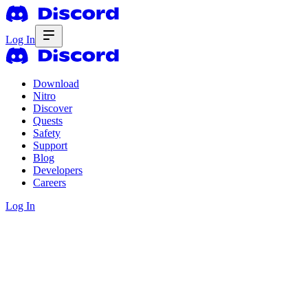
Log In
Download
Nitro
Discover
Quests
Safety
Support
Blog
Developers
Careers
Log In