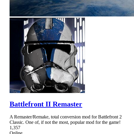
Battlefront II Remaster
A Remaster/Remake, total conversion mod for Battlefront 2
Classic. One of, if not the most, popular mod for the game!
1,357
Online