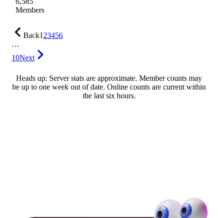
6,585
Members
Back
1
2
3
4
5
6
…
10
Next
Heads up: Server stats are approximate. Member counts may
be up to one week out of date. Online counts are current within
the last six hours.