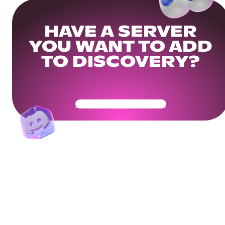
HAVE A SERVER
YOU WANT TO ADD
TO DISCOVERY?
Get Your Community Ready