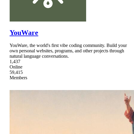
YouWare
YouWare, the world's first vibe coding community. Build your
own personal websites, programs, and other projects through
natural language conversations.
1,437
Online
59,415
Members