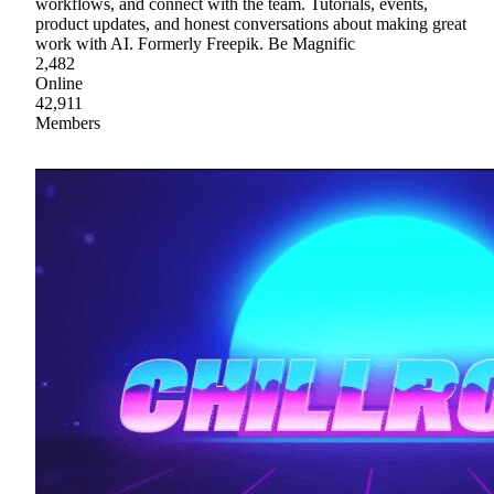
workflows, and connect with the team. Tutorials, events,
product updates, and honest conversations about making great
work with AI. Formerly Freepik. Be Magnific
2,482
Online
42,911
Members