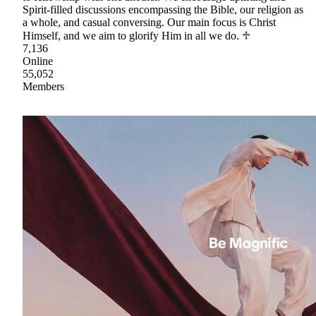
Spirit-filled discussions encompassing the Bible, our religion as
a whole, and casual conversing. Our main focus is Christ
Himself, and we aim to glorify Him in all we do. ♱
7,136
Online
55,052
Members