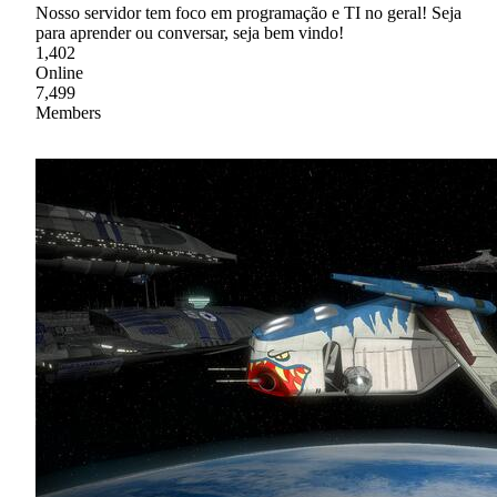
Nosso servidor tem foco em programação e TI no geral! Seja
para aprender ou conversar, seja bem vindo!
1,402
Online
7,499
Members