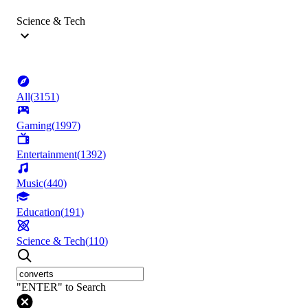
Science & Tech
All
(
3151
)
Gaming
(
1997
)
Entertainment
(
1392
)
Music
(
440
)
Education
(
191
)
Science & Tech
(
110
)
"ENTER" to Search