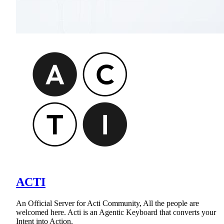
ACTI
An Official Server for Acti Community, All the people are
welcomed here. Acti is an Agentic Keyboard that converts your
Intent into Action.