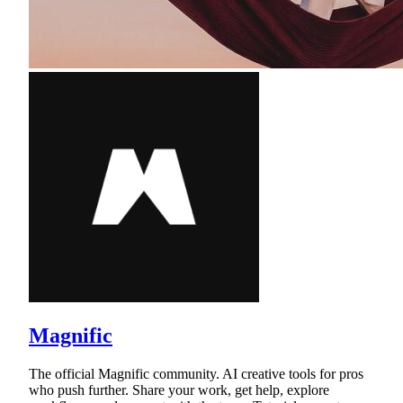
Magnific
The official Magnific community. AI creative tools for pros
who push further. Share your work, get help, explore