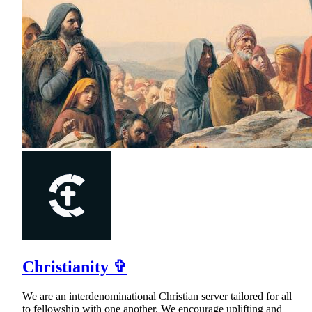
Christianity ✞
We are an interdenominational Christian server tailored for all
to fellowship with one another. We encourage uplifting and