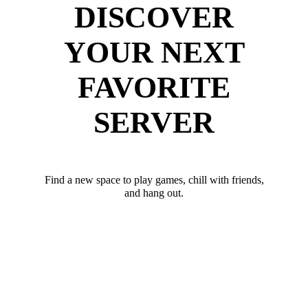
DISCOVER
YOUR NEXT
FAVORITE
SERVER
Find a new space to play games, chill with friends,
and hang out.