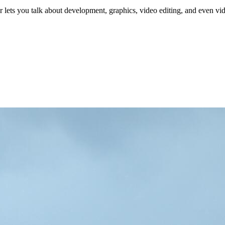
 lets you talk about development, graphics, video editing, and even v