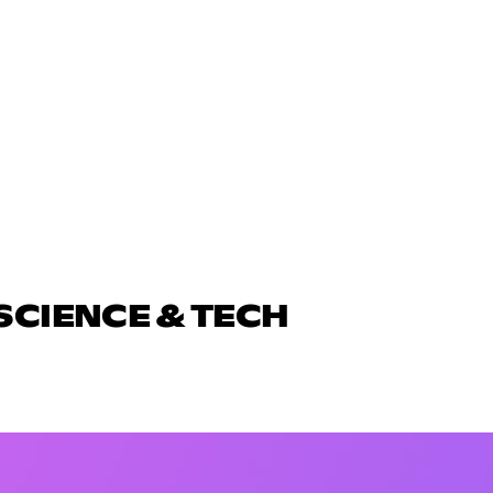
SCIENCE & TECH