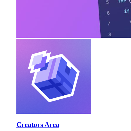
Creators Area