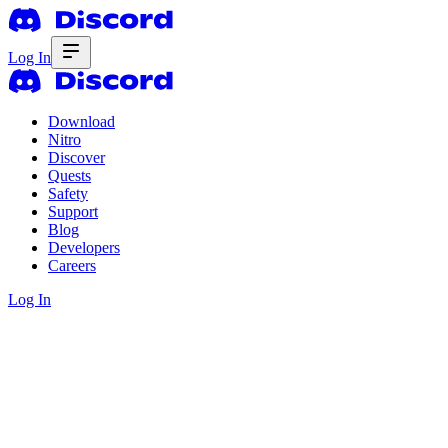
Log In
Download
Nitro
Discover
Quests
Safety
Support
Blog
Developers
Careers
Log In