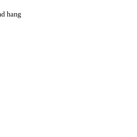
and hang