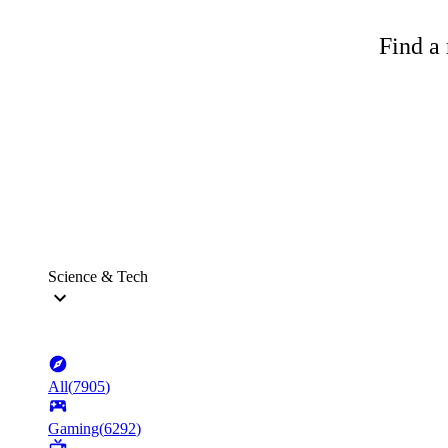
Find a 
Science & Tech
All
(
7905
)
Gaming
(
6292
)