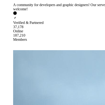
A community for developers and graphic designers! Our server
welcome!
Verified & Partnered
37,178
Online
187,210
Members