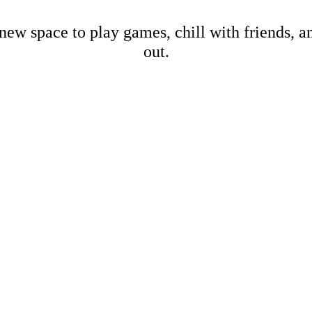
new space to play games, chill with friends, 
out.