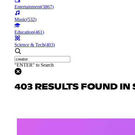
Entertainment
(
3867
)
Music
(
532
)
Education
(
461
)
Science & Tech
(
403
)
"ENTER" to Search
403 RESULTS FOUND IN 