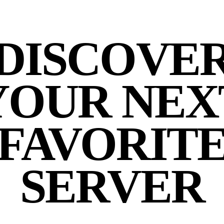
DISCOVE
YOUR NEX
FAVORIT
SERVER