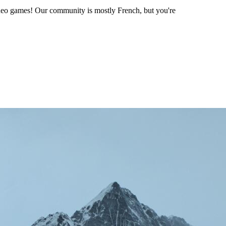
ideo games! Our community is mostly French, but you're