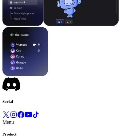
Social
Menu
Product