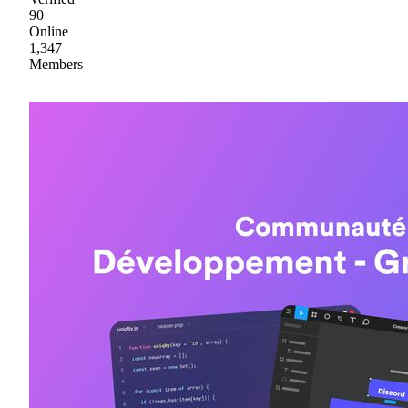
90
Online
1,347
Members