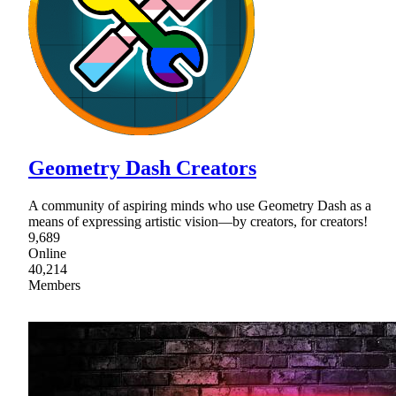
Geometry Dash Creators
A community of aspiring minds who use Geometry Dash as a
means of expressing artistic vision—by creators, for creators!
9,689
Online
40,214
Members