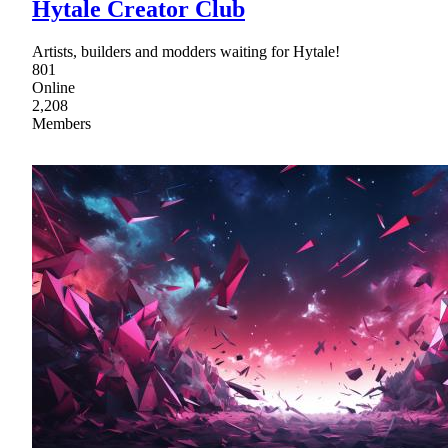
Hytale Creator Club
Artists, builders and modders waiting for Hytale!
801
Online
2,208
Members