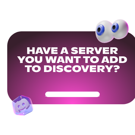
HAVE A SERVER
YOU WANT TO ADD
TO DISCOVERY?
Get Your Community Ready