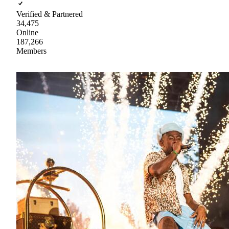
Verified & Partnered
34,475
Online
187,266
Members