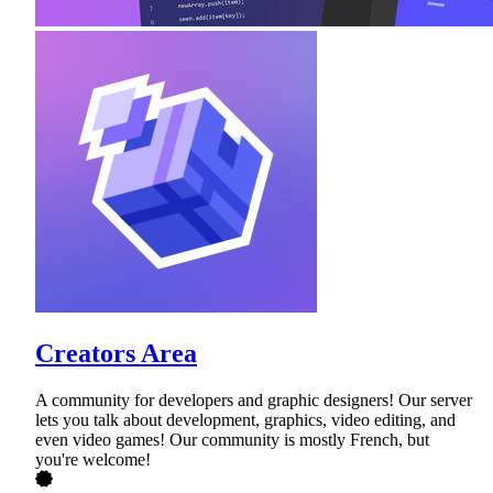
Creators Area
A community for developers and graphic designers! Our server
lets you talk about development, graphics, video editing, and
even video games! Our community is mostly French, but
you're welcome!