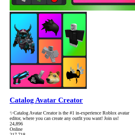
Catalog Avatar Creator
✨Catalog Avatar Creator is the #1 in-experience Roblox avatar
editor, where you can create any outfit you want! Join us!
24,896
Online
217,718