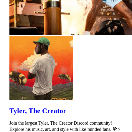
Tyler, The Creator
Join the largest Tyler, The Creator Discord community!
Explore his music, art, and style with like-minded fans. 💚⚡