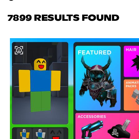
7899 RESULTS FOUND