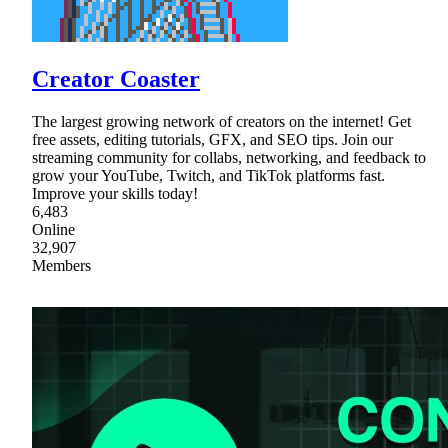
Creator Coaster
The largest growing network of creators on the internet! Get
free assets, editing tutorials, GFX, and SEO tips. Join our
streaming community for collabs, networking, and feedback to
grow your YouTube, Twitch, and TikTok platforms fast.
Improve your skills today!
6,483
Online
32,907
Members