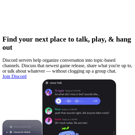
Find your next place to talk, play, & hang
out
Discord servers help organize conversation into topic-based
channels. Discuss that newest game release, share what you're up to,
or talk about whatever — without clogging up a group chat.
Join Discord