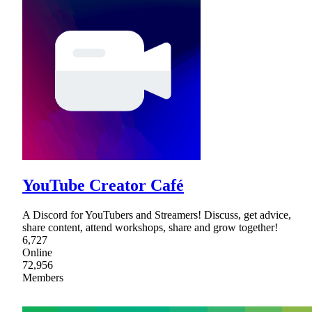
YouTube Creator Café
A Discord for YouTubers and Streamers! Discuss, get advice,
share content, attend workshops, share and grow together!
6,727
Online
72,956
Members