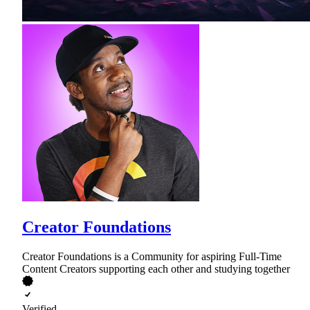
Creator Foundations
Creator Foundations is a Community for aspiring Full-Time
Content Creators supporting each other and studying together
Verified