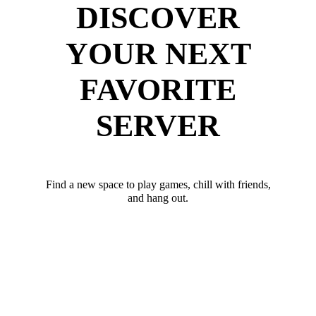
DISCOVER
YOUR NEXT
FAVORITE
SERVER
Find a new space to play games, chill with friends,
and hang out.