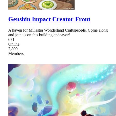
Genshin Impact Creator Front
A haven for Miliastra Wonderland Craftspeople. Come along
and join us on this building endeavor!
671
Online
2,800
Members