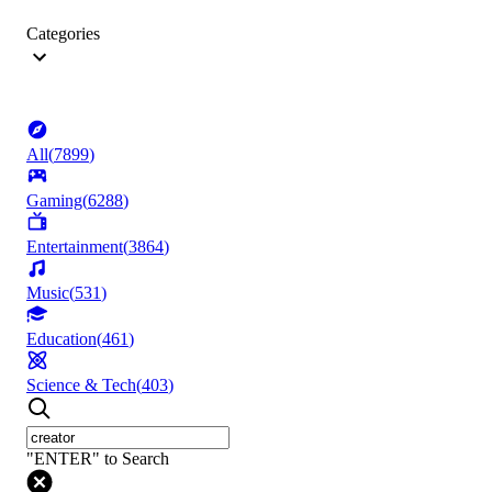
Categories
All
(
7899
)
Gaming
(
6288
)
Entertainment
(
3864
)
Music
(
531
)
Education
(
461
)
Science & Tech
(
403
)
"ENTER" to Search