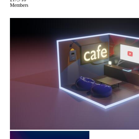
Members