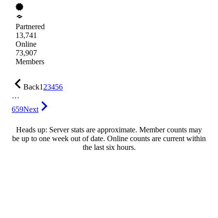
Partnered
13,741
Online
73,907
Members
Back
1
2
3
4
5
6
…
659
Next
Heads up: Server stats are approximate. Member counts may
be up to one week out of date. Online counts are current within
the last six hours.