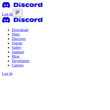
Log In
Download
Nitro
Discover
Quests
Safety
Support
Blog
Developers
Careers
Log In