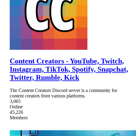
Content Creators - YouTube, Twitch,
Instagram, TikTok, Spotify, Snapchat,
Twitter, Rumble, Kick
The Content Creators Discord server is a community for
content creators from various platforms.
3,065
Online
45,226
Members