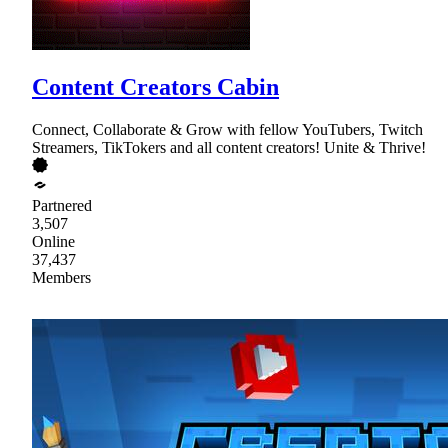
Content Creators Cabin
Connect, Collaborate & Grow with fellow YouTubers, Twitch
Streamers, TikTokers and all content creators! Unite & Thrive!
Partnered
3,507
Online
37,437
Members