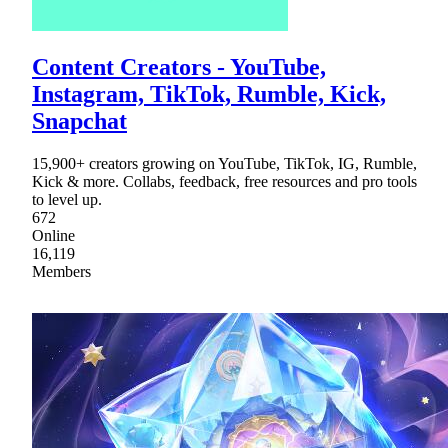
Content Creators - YouTube,
Instagram, TikTok, Rumble, Kick,
Snapchat
15,900+ creators growing on YouTube, TikTok, IG, Rumble,
Kick & more. Collabs, feedback, free resources and pro tools
to level up.
672
Online
16,119
Members