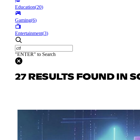
Education
(
20
)
Gaming
(
6
)
Entertainment
(
3
)
"ENTER" to Search
27 RESULTS FOUND IN S