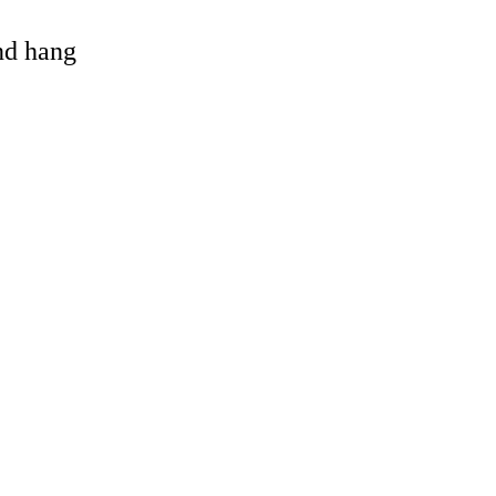
and hang