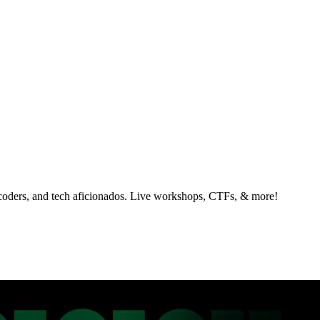
 coders, and tech aficionados. Live workshops, CTFs, & more!