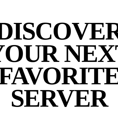
DISCOVE
YOUR NEX
FAVORIT
SERVER