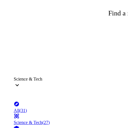
Find a 
Science & Tech
All
(
31
)
Science & Tech
(
27
)