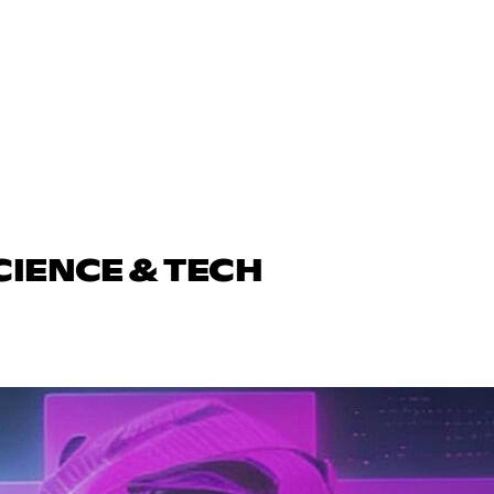
CIENCE & TECH