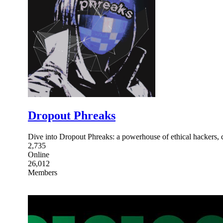
Dropout Phreaks
Dive into Dropout Phreaks: a powerhouse of ethical hackers,
2,735
Online
26,012
Members