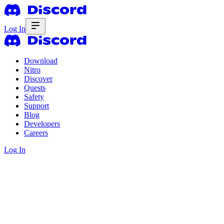
Log In
Download
Nitro
Discover
Quests
Safety
Support
Blog
Developers
Careers
Log In