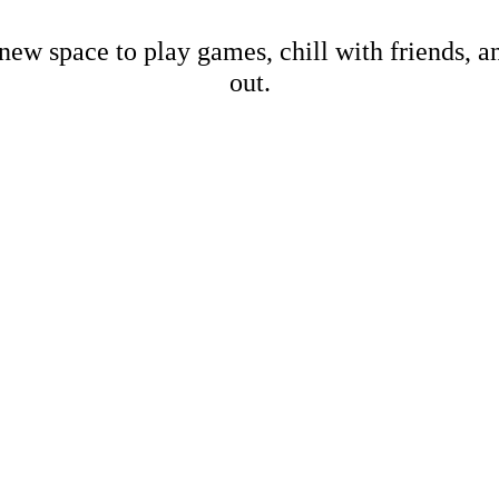
new space to play games, chill with friends, 
out.