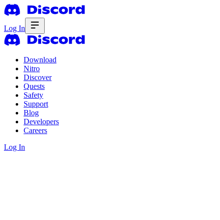
Log In
Download
Nitro
Discover
Quests
Safety
Support
Blog
Developers
Careers
Log In