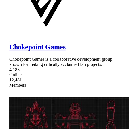
Chokepoint Games
Chokepoint Games is a collaborative development group
known for making critically acclaimed fan projects.
4,183
Online
12,481
Members