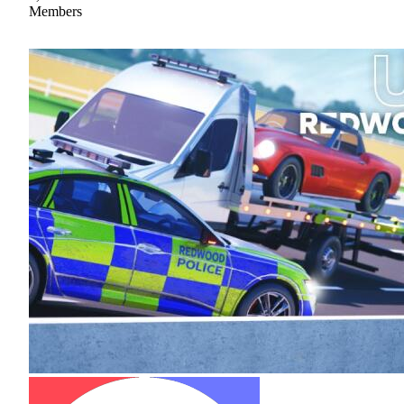
Members