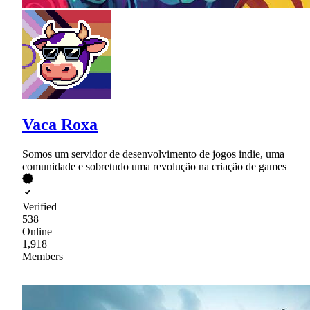
Vaca Roxa
Somos um servidor de desenvolvimento de jogos indie, uma
comunidade e sobretudo uma revolução na criação de games
Verified
538
Online
1,918
Members