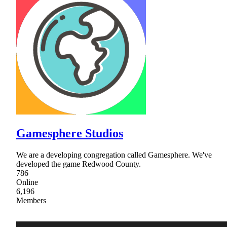
Gamesphere Studios
We are a developing congregation called Gamesphere. We've
developed the game Redwood County.
786
Online
6,196
Members