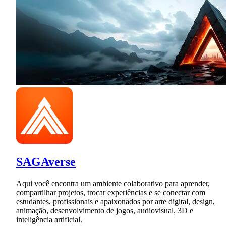
SAGAverse
Aqui você encontra um ambiente colaborativo para aprender,
compartilhar projetos, trocar experiências e se conectar com
estudantes, profissionais e apaixonados por arte digital, design,
animação, desenvolvimento de jogos, audiovisual, 3D e
inteligência artificial.