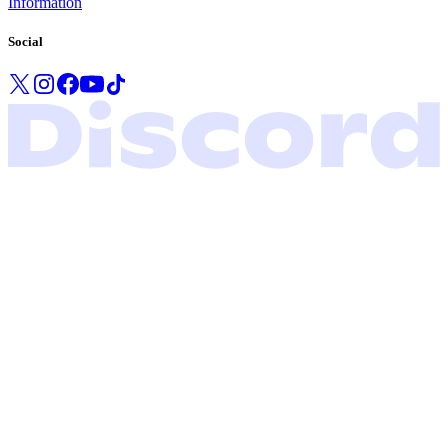
Information
Social