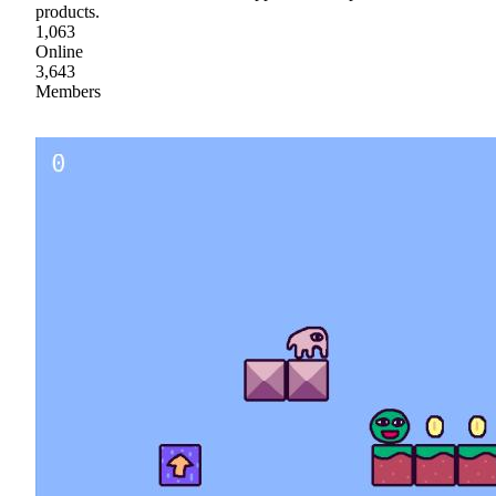
products.
1,063
Online
3,643
Members