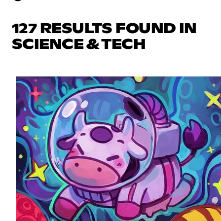
127 RESULTS FOUND IN
SCIENCE & TECH