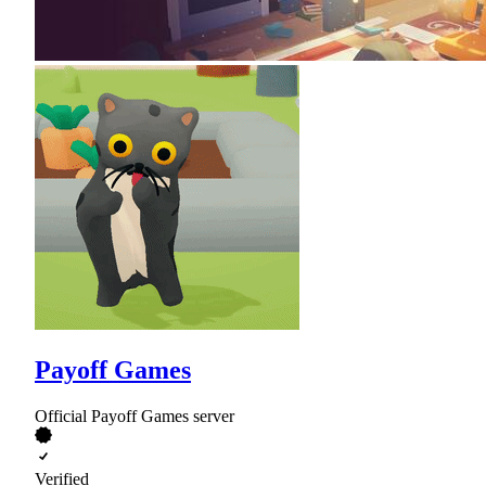
Payoff Games
Official Payoff Games server
Verified