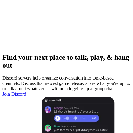
Find your next place to talk, play, & hang
out
Discord servers help organize conversation into topic-based
channels. Discuss that newest game release, share what you're up to,
or talk about whatever — without clogging up a group chat.
Join Discord