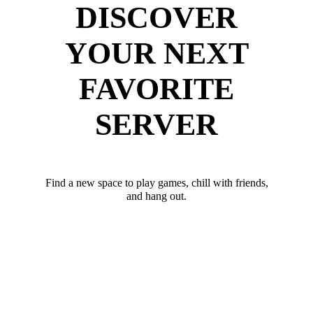
DISCOVER
YOUR NEXT
FAVORITE
SERVER
Find a new space to play games, chill with friends,
and hang out.