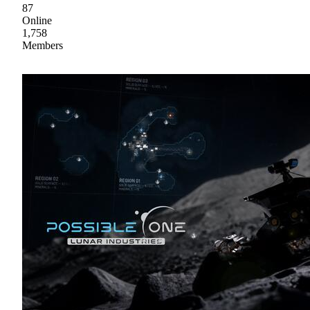
87
Online
1,758
Members