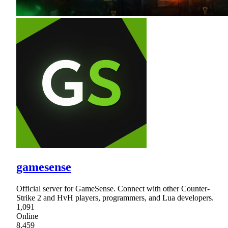
gamesense
Official server for GameSense. Connect with other Counter-
Strike 2 and HvH players, programmers, and Lua developers.
1,091
Online
8,459