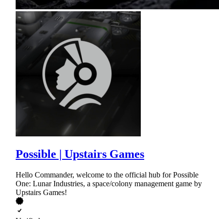
Possible | Upstairs Games
Hello Commander, welcome to the official hub for Possible
One: Lunar Industries, a space/colony management game by
Upstairs Games!