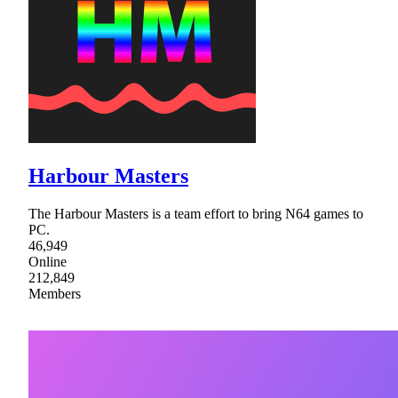
Harbour Masters
The Harbour Masters is a team effort to bring N64 games to
PC.
46,949
Online
212,849
Members