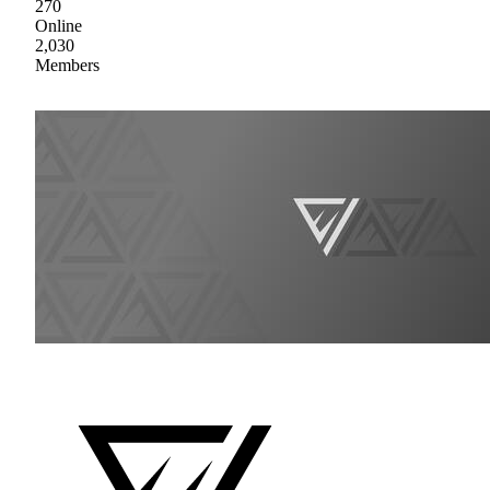
270
Online
2,030
Members