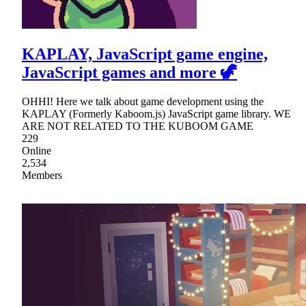
KAPLAY, JavaScript game engine,
JavaScript games and more 🦖
OHHI! Here we talk about game development using the
KAPLAY (Formerly Kaboom.js) JavaScript game library. WE
ARE NOT RELATED TO THE KUBOOM GAME
229
Online
2,534
Members