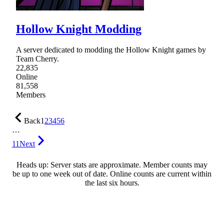
Hollow Knight Modding
A server dedicated to modding the Hollow Knight games by
Team Cherry.
22,835
Online
81,558
Members
Back
1
2
3
4
5
6
…
11
Next
Heads up: Server stats are approximate. Member counts may
be up to one week out of date. Online counts are current within
the last six hours.