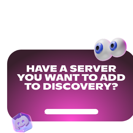
HAVE A SERVER
YOU WANT TO ADD
TO DISCOVERY?
Get Your Community Ready