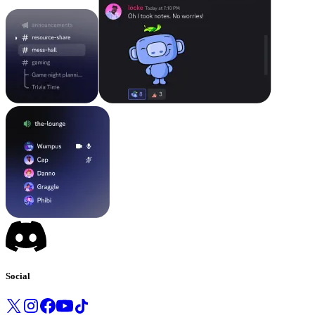
Social