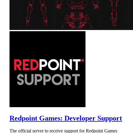
Redpoint Games: Developer Support
The official server to receive support for Redpoint Games