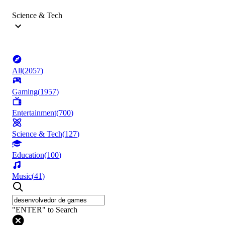
Science & Tech
All
(
2057
)
Gaming
(
1957
)
Entertainment
(
700
)
Science & Tech
(
127
)
Education
(
100
)
Music
(
41
)
"ENTER" to Search