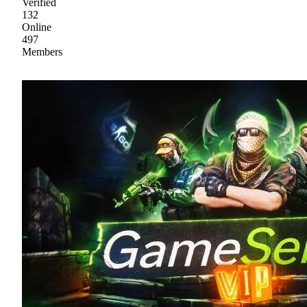
Verified
132
Online
497
Members