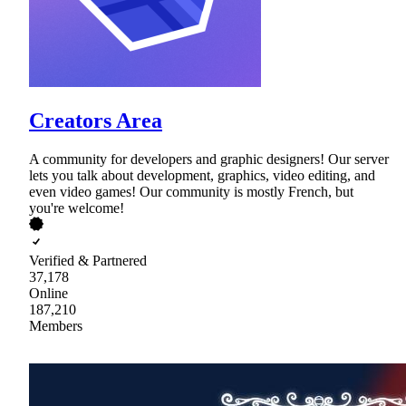
Creators Area
A community for developers and graphic designers! Our server
lets you talk about development, graphics, video editing, and
even video games! Our community is mostly French, but
you're welcome!
Verified & Partnered
37,178
Online
187,210
Members