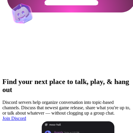
Get Your Community Ready
Find your next place to talk, play, & hang
out
Discord servers help organize conversation into topic-based
channels. Discuss that newest game release, share what you're up to,
or talk about whatever — without clogging up a group chat.
Join Discord