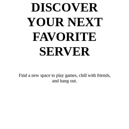
DISCOVER
YOUR NEXT
FAVORITE
SERVER
Find a new space to play games, chill with friends,
and hang out.