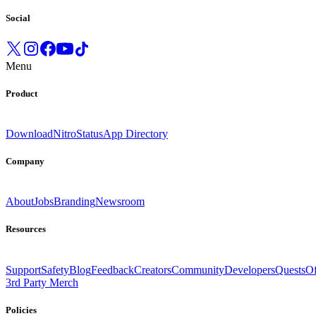
Social
Menu
Product
Download
Nitro
Status
App Directory
Company
About
Jobs
Branding
Newsroom
Resources
Support
Safety
Blog
Feedback
Creators
Community
Developers
Quests
Of
3rd Party Merch
Policies