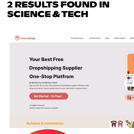
2 RESULTS FOUND IN
SCIENCE & TECH