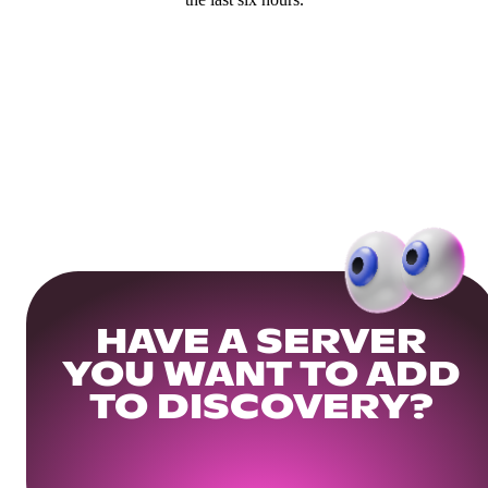
HAVE A SERVER
YOU WANT TO ADD
TO DISCOVERY?