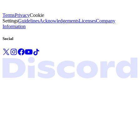
Terms
Privacy
Cookie
Settings
Guidelines
Acknowledgements
Licenses
Company
Information
Social