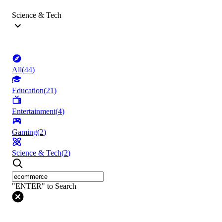
Science & Tech
All
(
44
)
Education
(
21
)
Entertainment
(
4
)
Gaming
(
2
)
Science & Tech
(
2
)
"ENTER" to Search