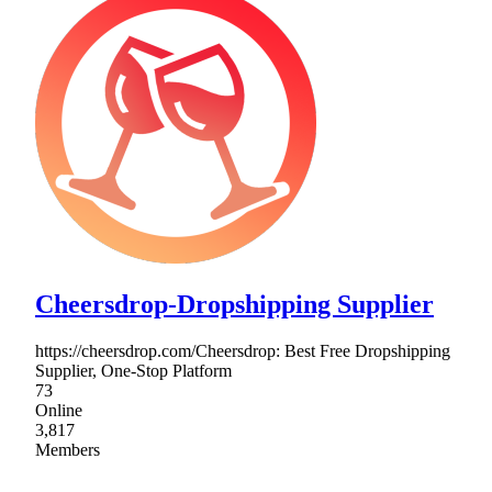
Cheersdrop-Dropshipping Supplier
https://cheersdrop.com/Cheersdrop: Best Free Dropshipping
Supplier, One-Stop Platform
73
Online
3,817
Members