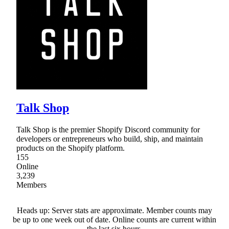
Talk Shop
Talk Shop is the premier Shopify Discord community for
developers or entrepreneurs who build, ship, and maintain
products on the Shopify platform.
155
Online
3,239
Members
Heads up: Server stats are approximate. Member counts may
be up to one week out of date. Online counts are current within
the last six hours.