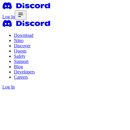
Log In
Download
Nitro
Discover
Quests
Safety
Support
Blog
Developers
Careers
Log In