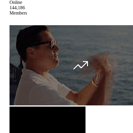
Online
144,186
Members