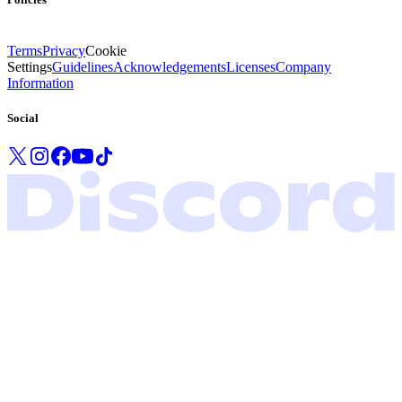
Terms
Privacy
Cookie
Settings
Guidelines
Acknowledgements
Licenses
Company
Information
Social