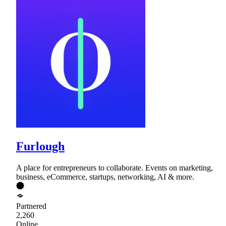
Furlough
A place for entrepreneurs to collaborate. Events on marketing,
business, eCommerce, startups, networking, AI & more.
Partnered
2,260
Online