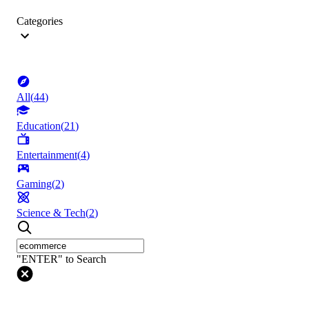
Categories
All
(
44
)
Education
(
21
)
Entertainment
(
4
)
Gaming
(
2
)
Science & Tech
(
2
)
"ENTER" to Search