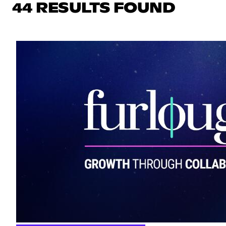
44 RESULTS FOUND