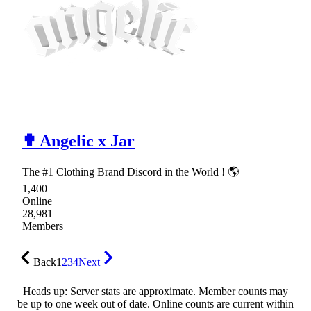
✟ Angelic x Jar
The #1 Clothing Brand Discord in the World ! 🌎
1,400
Online
28,981
Members
Back
1
2
3
4
Next
Heads up: Server stats are approximate. Member counts may
be up to one week out of date. Online counts are current within