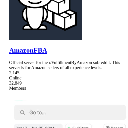
AmazonFBA
Official server for the r/FulfillmentByAmazon subreddit. This
server is for Amazon sellers of all experience levels.
2,145
Online
32,849
Members