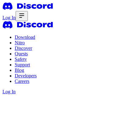
Log In
Download
Nitro
Discover
Quests
Safety
Support
Blog
Developers
Careers
Log In