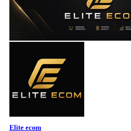
Elite ecom