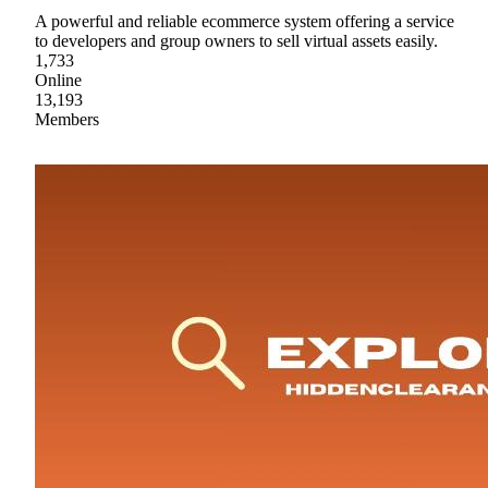
A powerful and reliable ecommerce system offering a service
to developers and group owners to sell virtual assets easily.
1,733
Online
13,193
Members