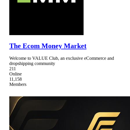
The Ecom Money Market
Welcome to VALUE Club, an exclusive eCommerce and
dropshipping community
211
Online
11,158
Members