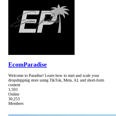
EcomParadise
Welcome to Paradise! Learn how to start and scale your
dropshipping store using TikTok, Meta, AI, and short-form
content
1,593
Online
30,253
Members