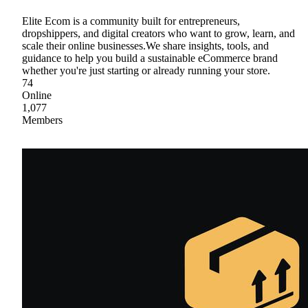
Elite Ecom is a community built for entrepreneurs,
dropshippers, and digital creators who want to grow, learn, and
scale their online businesses.We share insights, tools, and
guidance to help you build a sustainable eCommerce brand
whether you're just starting or already running your store.
74
Online
1,077
Members