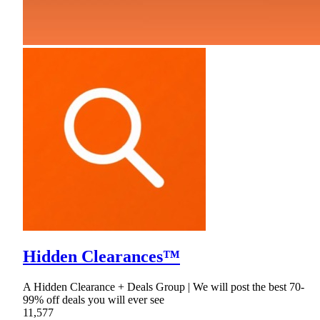
Hidden Clearances™
A Hidden Clearance + Deals Group | We will post the best 70-
99% off deals you will ever see
11,577