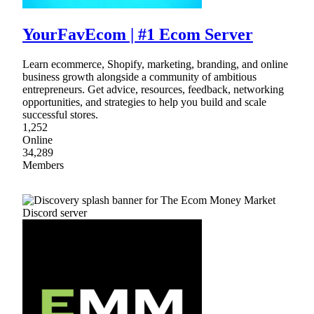
YourFavEcom | #1 Ecom Server
Learn ecommerce, Shopify, marketing, branding, and online
business growth alongside a community of ambitious
entrepreneurs. Get advice, resources, feedback, networking
opportunities, and strategies to help you build and scale
successful stores.
1,252
Online
34,289
Members