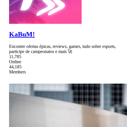
KaBuM!
Encontre ofertas épicas, reviews, games, tudo sobre esports,
participe de campeonatos e mais 🚀
11,785
Online
44,185
Members