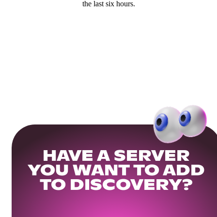
the last six hours.
HAVE A SERVER
YOU WANT TO ADD
TO DISCOVERY?