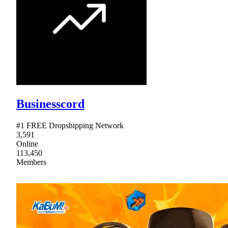
Businesscord
#1 FREE Dropshipping Network
3,591
Online
113,450
Members