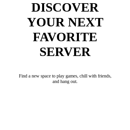
DISCOVER
YOUR NEXT
FAVORITE
SERVER
Find a new space to play games, chill with friends,
and hang out.