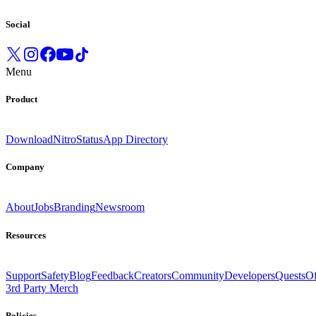
Social
Menu
Product
Download
Nitro
Status
App Directory
Company
About
Jobs
Branding
Newsroom
Resources
Support
Safety
Blog
Feedback
Creators
Community
Developers
Quests
Of
3rd Party Merch
Policies