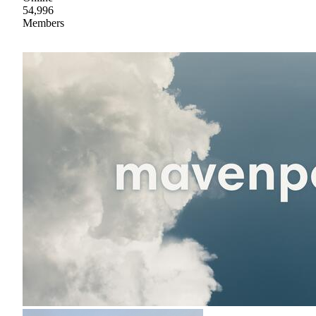
54,996
Members