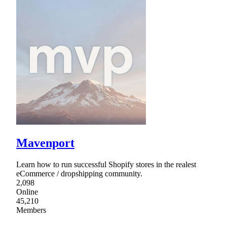
Mavenport
Learn how to run successful Shopify stores in the realest
eCommerce / dropshipping community.
2,098
Online
45,210
Members