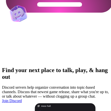
Get Your Community Ready
Find your next place to talk, play, & hang
out
Discord servers help organize conversation into topic-based
channels. Discuss that newest game release, share what you're up to,
or talk about whatever — without clogging up a group chat.
Join Discord