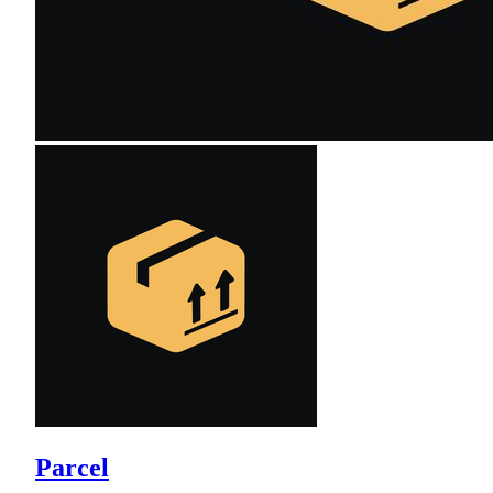
Parcel