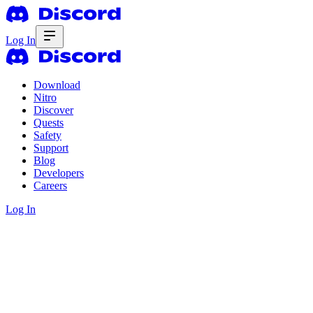
Log In
Download
Nitro
Discover
Quests
Safety
Support
Blog
Developers
Careers
Log In