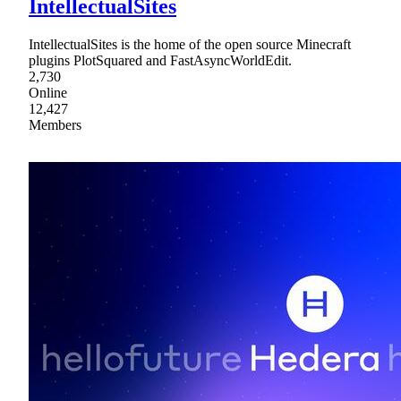
IntellectualSites
IntellectualSites is the home of the open source Minecraft
plugins PlotSquared and FastAsyncWorldEdit.
2,730
Online
12,427
Members