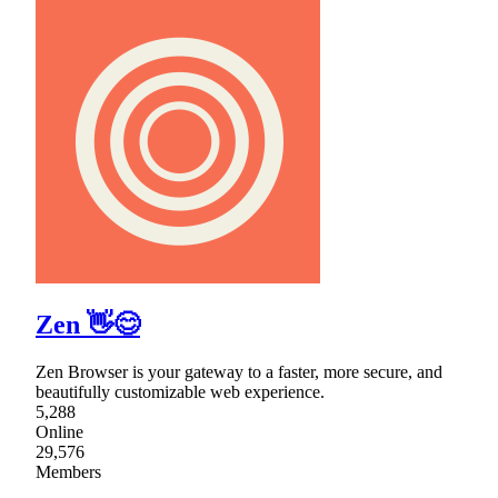
Zen 👋😊
Zen Browser is your gateway to a faster, more secure, and
beautifully customizable web experience.
5,288
Online
29,576
Members