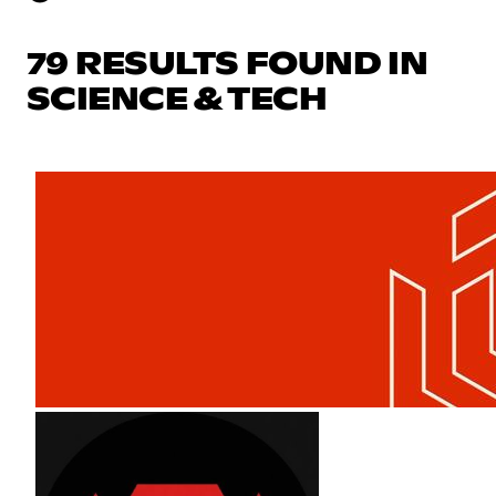
79 RESULTS FOUND IN
SCIENCE & TECH