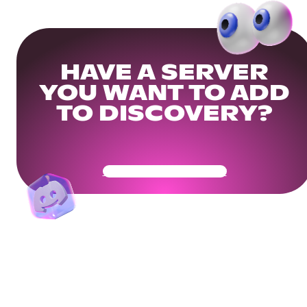
HAVE A SERVER
YOU WANT TO ADD
TO DISCOVERY?
Get Your Community Ready