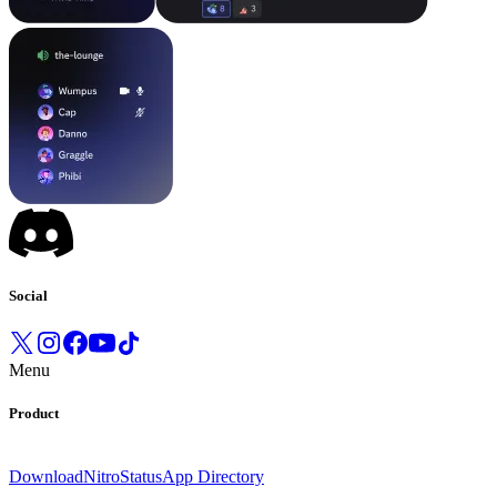
Social
Menu
Product
Download
Nitro
Status
App Directory