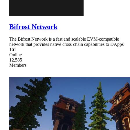
Bifrost Network
The Bifrost Network is a fast and scalable EVM-compatible
network that provides native cross-chain capabilities to DApps
161
Online
12,585
Members