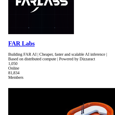
FAR Labs
Building FAR AI | Cheaper, faster and scalable AI inference |
Based on distributed compute | Powered by Dizzaract
1,050
Online
81,834
Members