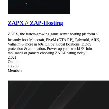
ZAPX // ZAP-Hosting
ZAPX, the fastest-growing game server hosting platform ⚡
Instantly host Minecraft, FiveM (GTA RP), Palworld, ARK,
Valheim & more in 60s. Enjoy global locations, DDoS
protection & automation. Power up your world 💚 Join
thousands of gamers choosing ZAP-Hosting today!
2,021
Online
13,735
Members