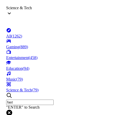
Science & Tech
All
(
1262
)
Gaming
(
889
)
Entertainment
(
458
)
Education
(
94
)
Music
(
79
)
Science & Tech
(
79
)
"ENTER" to Search