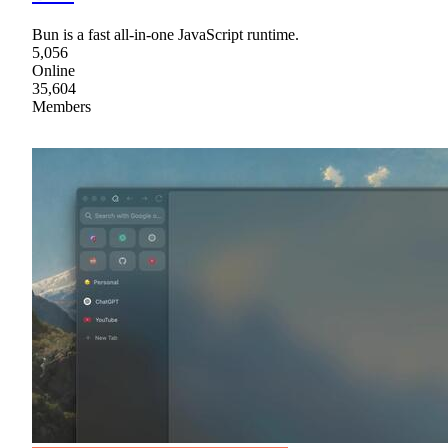
Bun is a fast all-in-one JavaScript runtime.
5,056
Online
35,604
Members