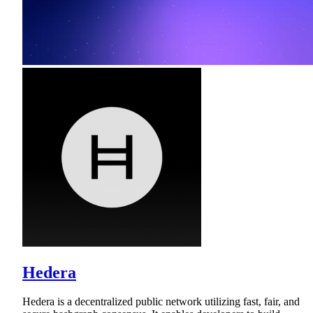
Hedera
Hedera is a decentralized public network utilizing fast, fair, and