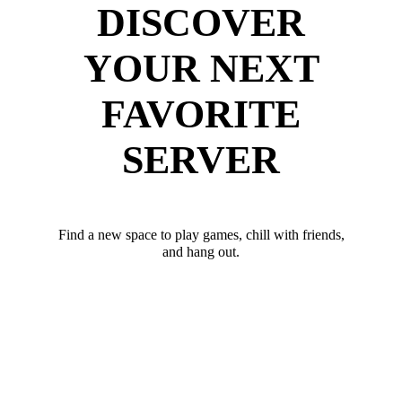
DISCOVER
YOUR NEXT
FAVORITE
SERVER
Find a new space to play games, chill with friends,
and hang out.