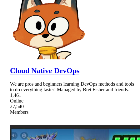
Cloud Native DevOps
We are pros and beginners learning DevOps methods and tools
to do everything faster! Managed by Bret Fisher and friends.
1,461
Online
27,540
Members