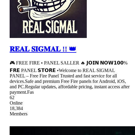
𝐑𝐄𝐀𝐋 𝐒𝐈𝐆𝐌𝐀𝐋 !! 👑
🎮 FREE FIRE • PANEL SALLER 🔥 𝗝𝗢𝗜𝗡 𝗡𝗢𝗪𝟭𝟬𝟬%
𝗙𝗥𝗘 PANEL 𝗦𝗧𝗢𝗥𝗘 •Welcome to REAL SIGMAL
PANEL – Free Fire Panel Trusted and fast service for all
devices.Safe and premium Free Fire panels for Android, iOS,
and PC.Regular updates, affordable pricing, instant access after
payment.Fas
62
Online
18,384
Members