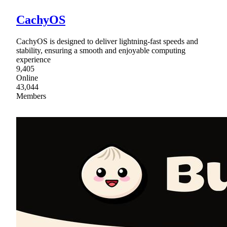
CachyOS
CachyOS is designed to deliver lightning-fast speeds and
stability, ensuring a smooth and enjoyable computing
experience
9,405
Online
43,044
Members