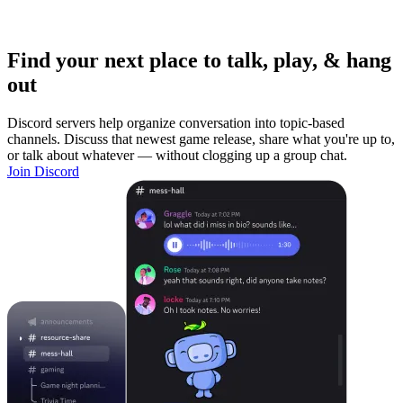
Find your next place to talk, play, & hang
out
Discord servers help organize conversation into topic-based
channels. Discuss that newest game release, share what you're up to,
or talk about whatever — without clogging up a group chat.
Join Discord