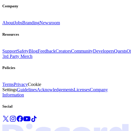
Company
About
Jobs
Branding
Newsroom
Resources
Support
Safety
Blog
Feedback
Creators
Community
Developers
Quests
Of
3rd Party Merch
Policies
Terms
Privacy
Cookie
Settings
Guidelines
Acknowledgements
Licenses
Company
Information
Social