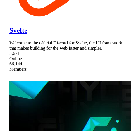
Svelte
Welcome to the official Discord for Svelte, the UI framework
that makes building for the web faster and simpler.
5,671
Online
66,144
Members