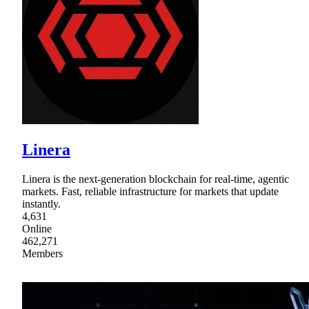
Linera
Linera is the next-generation blockchain for real-time, agentic
markets. Fast, reliable infrastructure for markets that update
instantly.
4,631
Online
462,271
Members