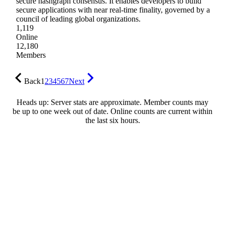
secure hashgraph consensus. It enables developers to build
secure applications with near real-time finality, governed by a
council of leading global organizations.
1,119
Online
12,180
Members
Back
1
2
3
4
5
6
7
Next
Heads up: Server stats are approximate. Member counts may
be up to one week out of date. Online counts are current within
the last six hours.