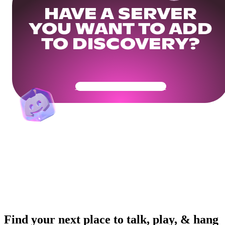
HAVE A SERVER
YOU WANT TO ADD
TO DISCOVERY?
Get Your Community Ready
Find your next place to talk, play, & hang