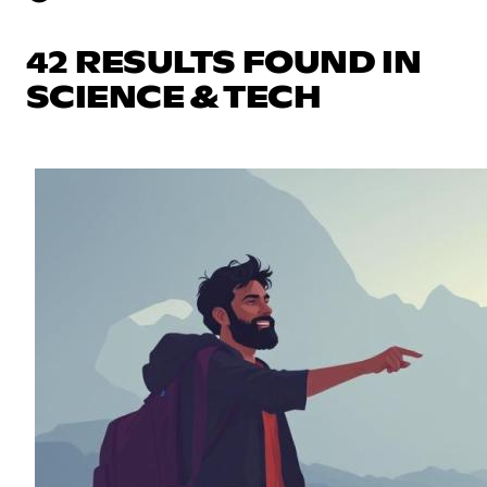
42 RESULTS FOUND IN
SCIENCE & TECH