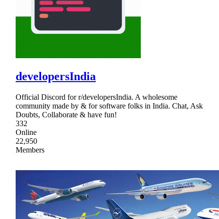
developersIndia
Official Discord for r/developersIndia. A wholesome
community made by & for software folks in India. Chat, Ask
Doubts, Collaborate & have fun!
332
Online
22,950
Members