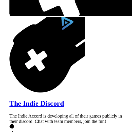
The Indie Discord
The Indie Accord is developing all of their games publicly in
their discord. Chat with team members, join the fun!