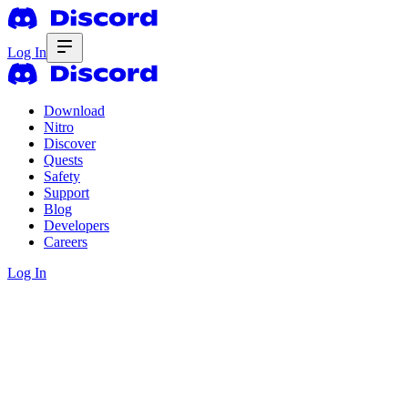
Log In
Download
Nitro
Discover
Quests
Safety
Support
Blog
Developers
Careers
Log In