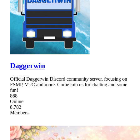
Daggerwin
Official Daggerwin Discord community server, focusing on
FSMP, VTC and more. Come join us for chatting and some
fun!
868
Online
8,782
Members