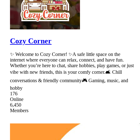
Cozy Corner
✨ Welcome to Cozy Corner! ✨A safe little space on the
internet where everyone can relax, connect, and have fun.
Whether you’re here to chat, share hobbies, play games, or just
vibe with new friends, this is your comfy corner.🛋 Chill
conversations & friendly community🎮 Gaming, music, and
hobby
176
Online
6,450
Members