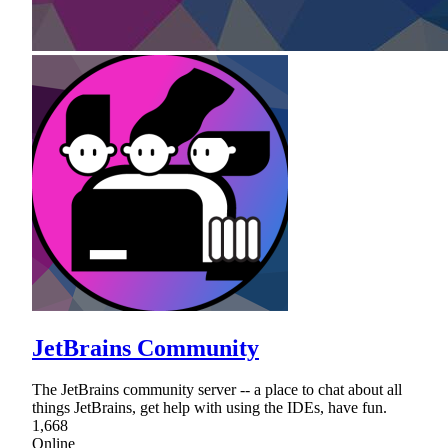
JetBrains Community
The JetBrains community server -- a place to chat about all
things JetBrains, get help with using the IDEs, have fun.
1,668
Online