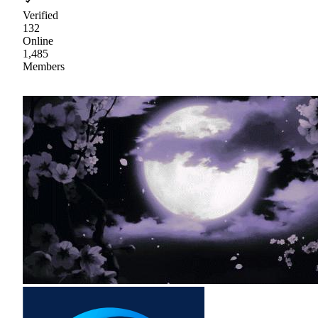
Verified
132
Online
1,485
Members