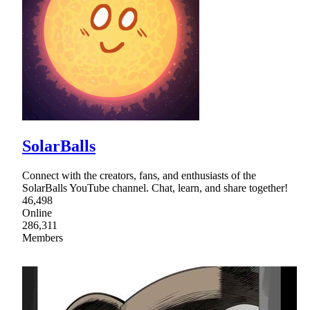
SolarBalls
Connect with the creators, fans, and enthusiasts of the
SolarBalls YouTube channel. Chat, learn, and share together!
46,498
Online
286,311
Members