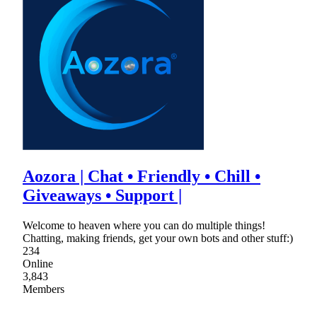
Aozora | Chat • Friendly • Chill •
Giveaways • Support |
Welcome to heaven where you can do multiple things!
Chatting, making friends, get your own bots and other stuff:)
234
Online
3,843
Members