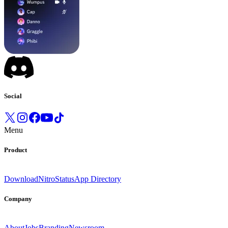
Social
Menu
Product
Download
Nitro
Status
App Directory
Company
About
Jobs
Branding
Newsroom