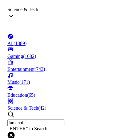
Science & Tech
All
(
1389
)
Gaming
(
1082
)
Entertainment
(
743
)
Music
(
171
)
Education
(
65
)
Science & Tech
(
42
)
"ENTER" to Search