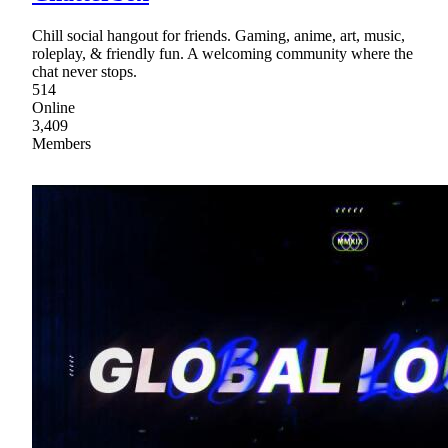
Chill social hangout for friends. Gaming, anime, art, music,
roleplay, & friendly fun. A welcoming community where the
chat never stops.
514
Online
3,409
Members