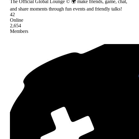
The Official Global Lounge © 🌍 make friends, game, chat,
and share moments through fun events and friendly talks!
42
Online
2,654
Members