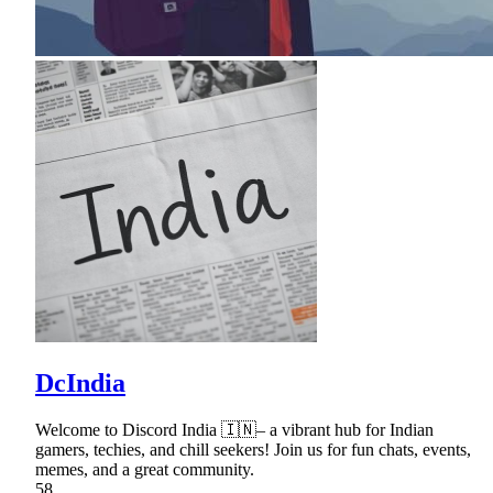
DcIndia
Welcome to Discord India 🇮🇳– a vibrant hub for Indian
gamers, techies, and chill seekers! Join us for fun chats, events,
memes, and a great community.
58