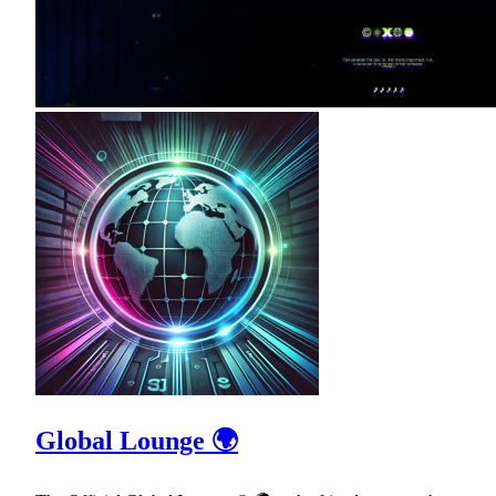
Global Lounge 🌍