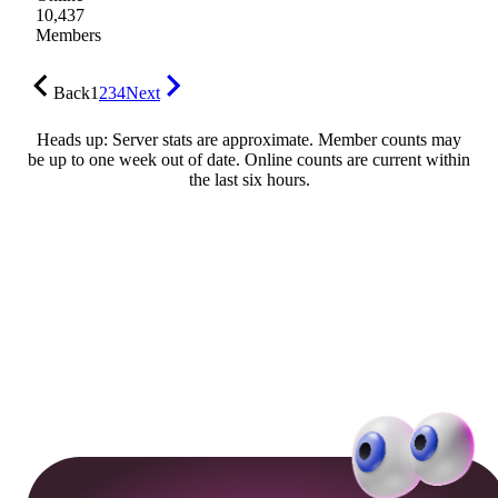
10,437
Members
Back
1
2
3
4
Next
Heads up: Server stats are approximate. Member counts may
be up to one week out of date. Online counts are current within
the last six hours.