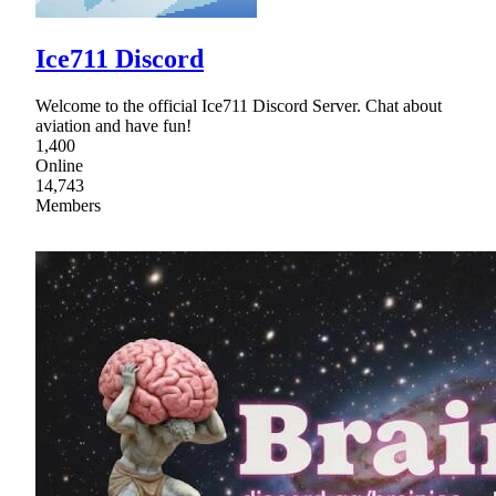
Ice711 Discord
Welcome to the official Ice711 Discord Server. Chat about
aviation and have fun!
1,400
Online
14,743
Members