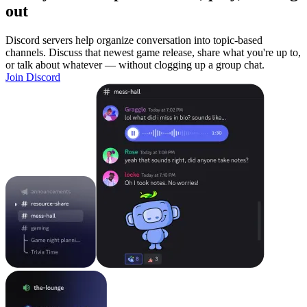
out
Discord servers help organize conversation into topic-based
channels. Discuss that newest game release, share what you're up to,
or talk about whatever — without clogging up a group chat.
Join Discord