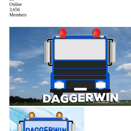
Online
3,656
Members