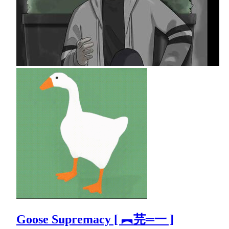
Goose Supremacy [ ︻芫═一 ]