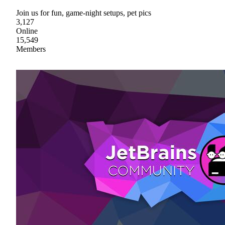
Join us for fun, game-night setups, pet pics
3,127
Online
15,549
Members