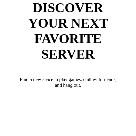
DISCOVER
YOUR NEXT
FAVORITE
SERVER
Find a new space to play games, chill with friends,
and hang out.