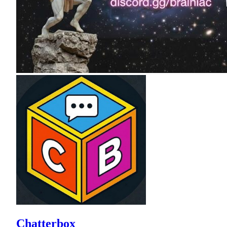
Chatterbox