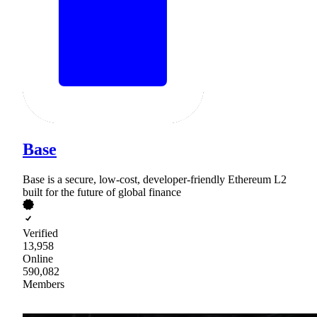
Base
Base is a secure, low-cost, developer-friendly Ethereum L2
built for the future of global finance
Verified
13,958
Online
590,082
Members