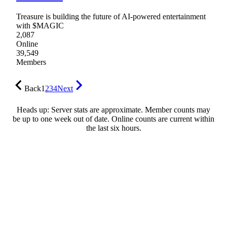
Treasure is building the future of AI-powered entertainment
with $MAGIC
2,087
Online
39,549
Members
Back
1
2
3
4
Next
Heads up: Server stats are approximate. Member counts may
be up to one week out of date. Online counts are current within
the last six hours.