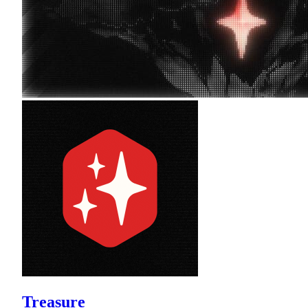
Treasure