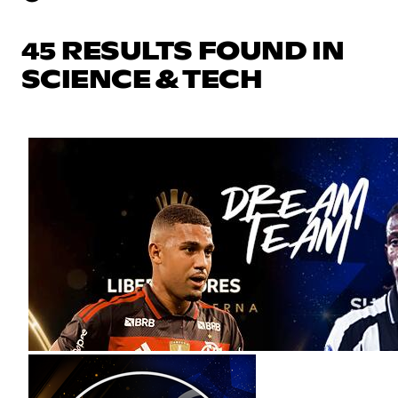
45 RESULTS FOUND IN
SCIENCE & TECH