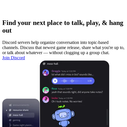
Find your next place to talk, play, & hang
out
Discord servers help organize conversation into topic-based
channels. Discuss that newest game release, share what you're up to,
or talk about whatever — without clogging up a group chat.
Join Discord