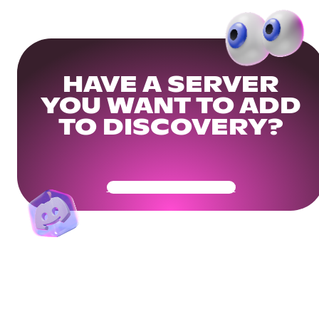
HAVE A SERVER
YOU WANT TO ADD
TO DISCOVERY?
Get Your Community Ready