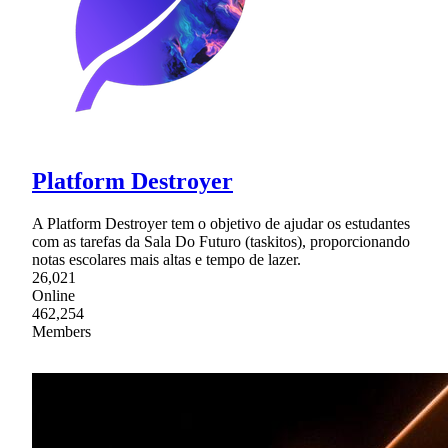
Platform Destroyer
A Platform Destroyer tem o objetivo de ajudar os estudantes
com as tarefas da Sala Do Futuro (taskitos), proporcionando
notas escolares mais altas e tempo de lazer.
26,021
Online
462,254
Members