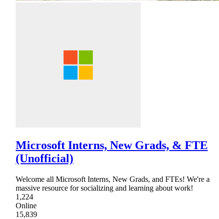
Microsoft Interns, New Grads, & FTE
(Unofficial)
Welcome all Microsoft Interns, New Grads, and FTEs! We're a
massive resource for socializing and learning about work!
1,224
Online
15,839