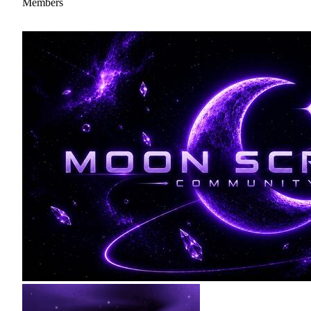
Members