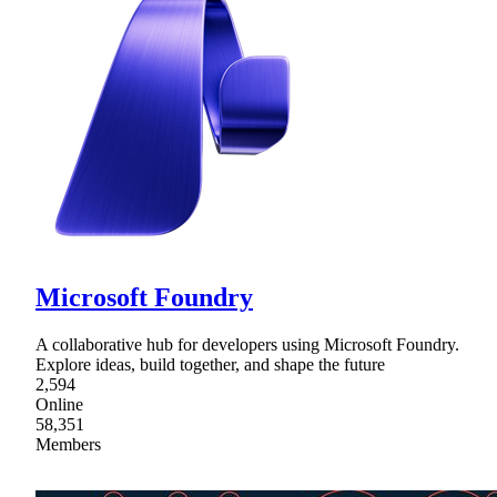
Microsoft Foundry
A collaborative hub for developers using Microsoft Foundry.
Explore ideas, build together, and shape the future
2,594
Online
58,351
Members