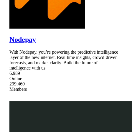
Nodepay
With Nodepay, you’re powering the predictive intelligence
layer of the new internet. Real-time insights, crowd-driven
forecasts, and market clarity. Build the future of
intelligence with us.
6,989
Online
299,460
Members