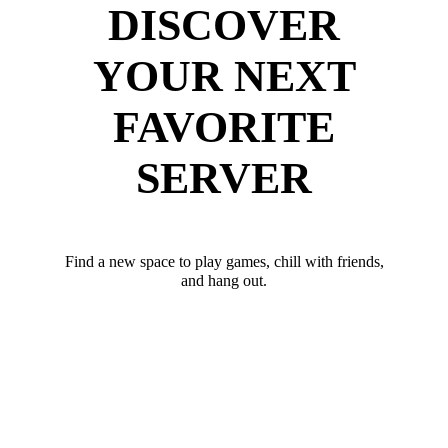
DISCOVER
YOUR NEXT
FAVORITE
SERVER
Find a new space to play games, chill with friends,
and hang out.