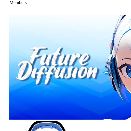
Members