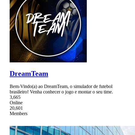
DreamTeam
Bem-Vindo(a) ao DreamTeam, o simulador de futebol
brasileiro! Venha conhecer o jogo e montar o seu time.
3,665
Online
20,601
Members