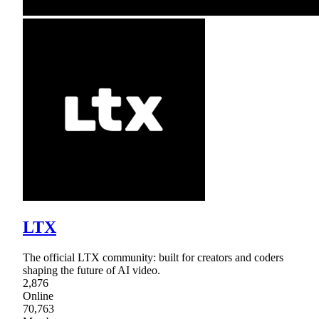
LTX
The official LTX community: built for creators and coders
shaping the future of AI video.
2,876
Online
70,763