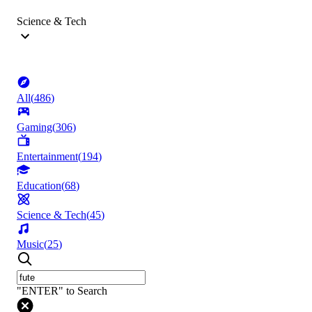
Science & Tech
All
(
486
)
Gaming
(
306
)
Entertainment
(
194
)
Education
(
68
)
Science & Tech
(
45
)
Music
(
25
)
"ENTER" to Search