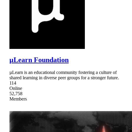
μLearn Foundation
µLearn is an educational community fostering a culture of
shared learning in diverse peer groups for a stronger future.
114
Online
52,758
Members