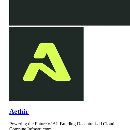
Aethir
Powering the Future of AI. Building Decentralised Cloud
Compute Infrastructure.