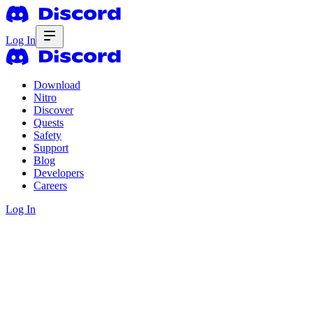
Log In
Download
Nitro
Discover
Quests
Safety
Support
Blog
Developers
Careers
Log In