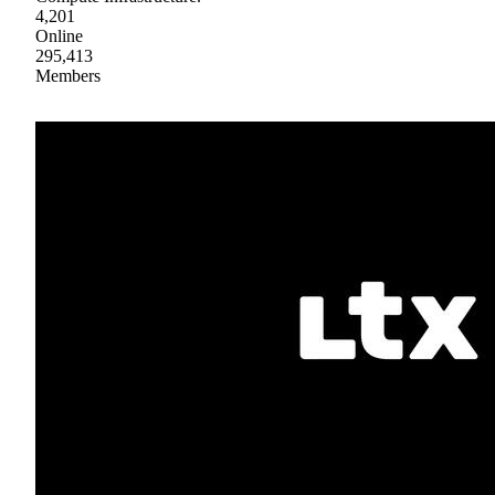
4,201
Online
295,413
Members