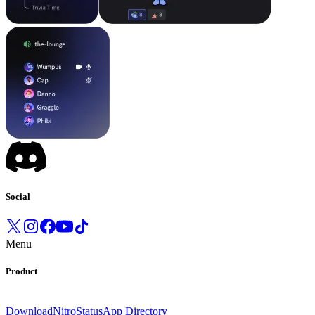
Social
Menu
Product
Download
Nitro
Status
App Directory