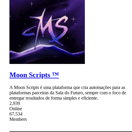
Moon Scripts ™
A Moon Scripts é uma plataforma que cria automações para as
plataformas parceiras da Sala do Futuro, sempre com o foco de
entregar resultados de forma simples e eficiente.
2,939
Online
67,534
Members