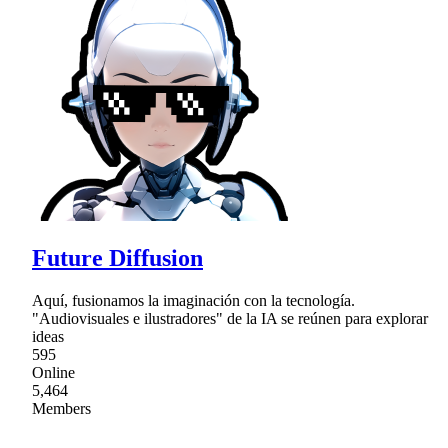
Future Diffusion
Aquí, fusionamos la imaginación con la tecnología.
"Audiovisuales e ilustradores" de la IA se reúnen para explorar
ideas
595
Online
5,464
Members