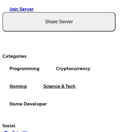
Join Server
Share Server
Categories
Programming
Cryptocurrency
Gaming
Science & Tech
Game Developer
Social