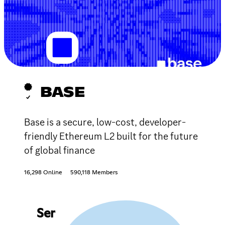
BASE
Base is a secure, low-cost, developer-
friendly Ethereum L2 built for the future
of global finance
16,298 Online
590,118 Members
Ser