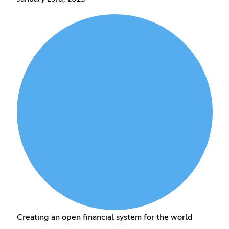
Creating an open financial system for the world