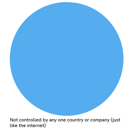
Not controlled by any one country or company (just
like the internet)