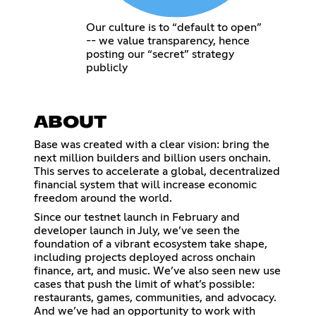
Our culture is to “default to open”
-- we value transparency, hence
posting our “secret” strategy
publicly
ABOUT
Base was created with a clear vision: bring the
next million builders and billion users onchain.
This serves to accelerate a global, decentralized
financial system that will increase economic
freedom around the world.
Since our testnet launch in February and
developer launch in July, we’ve seen the
foundation of a vibrant ecosystem take shape,
including projects deployed across onchain
finance, art, and music. We’ve also seen new use
cases that push the limit of what’s possible:
restaurants, games, communities, and advocacy.
And we’ve had an opportunity to work with