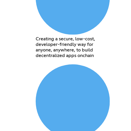
Creating a secure, low-cost,
developer-friendly way for
anyone, anywhere, to build
decentralized apps onchain