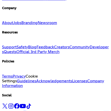
Company
About
Jobs
Branding
Newsroom
Resources
Support
Safety
Blog
Feedback
Creators
Community
Developer
s
Quests
Official 3rd Party Merch
Policies
Terms
Privacy
Cookie
Settings
Guidelines
Acknowledgements
Licenses
Company
Information
Social