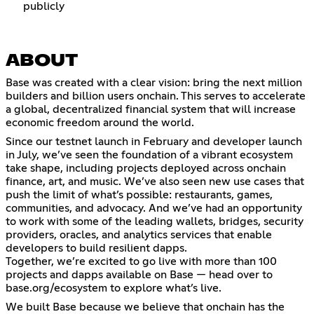
publicly
ABOUT
Base was created with a clear vision: bring the next million
builders and billion users onchain. This serves to accelerate
a global, decentralized financial system that will increase
economic freedom around the world.
Since our testnet launch in February and developer launch
in July, we’ve seen the foundation of a vibrant ecosystem
take shape, including projects deployed across onchain
finance, art, and music. We’ve also seen new use cases that
push the limit of what’s possible: restaurants, games,
communities, and advocacy. And we’ve had an opportunity
to work with some of the leading wallets, bridges, security
providers, oracles, and analytics services that enable
developers to build resilient dapps.
Together, we’re excited to go live with more than 100
projects and dapps available on Base — head over to
base.org/ecosystem to explore what’s live.
We built Base because we believe that onchain has the