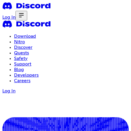
Log In
Download
Nitro
Discover
Quests
Safety
Support
Blog
Developers
Careers
Log In