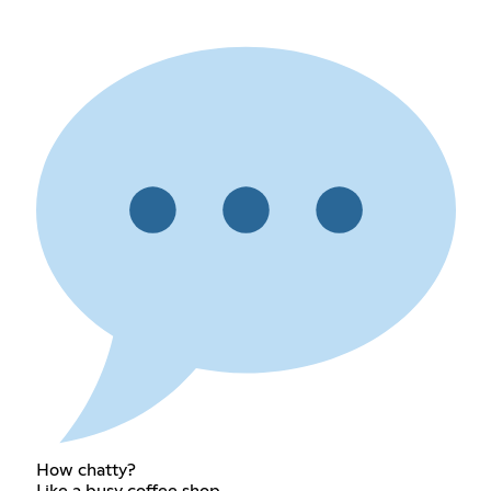
How chatty?