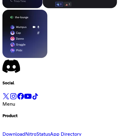
Social
Menu
Product
Download
Nitro
Status
App Directory