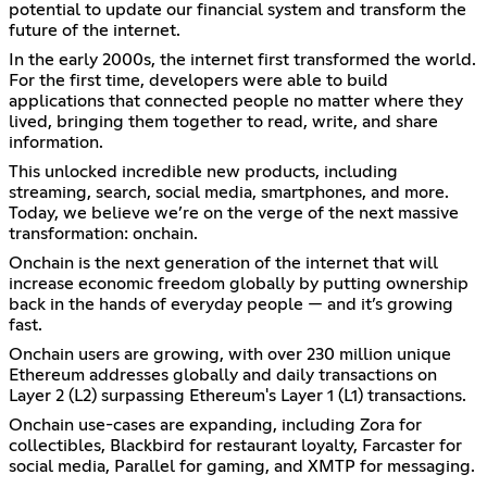
potential to update our financial system and transform the
future of the internet.
In the early 2000s, the internet first transformed the world.
For the first time, developers were able to build
applications that connected people no matter where they
lived, bringing them together to read, write, and share
information.
This unlocked incredible new products, including
streaming, search, social media, smartphones, and more.
Today, we believe we’re on the verge of the next massive
transformation: onchain.
Onchain is the next generation of the internet that will
increase economic freedom globally by putting ownership
back in the hands of everyday people — and it’s growing
fast.
Onchain users are growing, with over 230 million unique
Ethereum addresses globally and daily transactions on
Layer 2 (L2) surpassing Ethereum's Layer 1 (L1) transactions.
Onchain use-cases are expanding, including Zora for
collectibles, Blackbird for restaurant loyalty, Farcaster for
social media, Parallel for gaming, and XMTP for messaging.