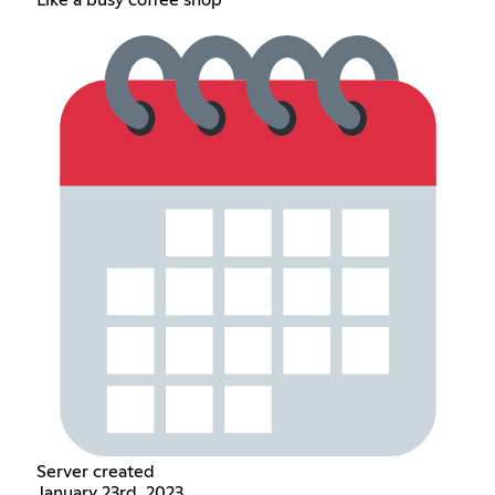
Like a busy coffee shop
Server created
January 23rd, 2023