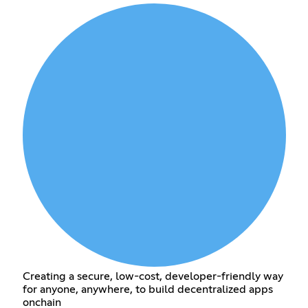
Creating a secure, low-cost, developer-friendly way
for anyone, anywhere, to build decentralized apps
onchain