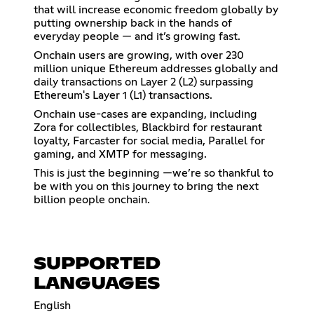
that will increase economic freedom globally by
putting ownership back in the hands of
everyday people — and it’s growing fast.
Onchain users are growing, with over 230
million unique Ethereum addresses globally and
daily transactions on Layer 2 (L2) surpassing
Ethereum's Layer 1 (L1) transactions.
Onchain use-cases are expanding, including
Zora for collectibles, Blackbird for restaurant
loyalty, Farcaster for social media, Parallel for
gaming, and XMTP for messaging.
This is just the beginning —we’re so thankful to
be with you on this journey to bring the next
billion people onchain.
SUPPORTED
LANGUAGES
English