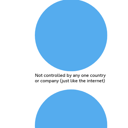
Not controlled by any one country
or company (just like the internet)