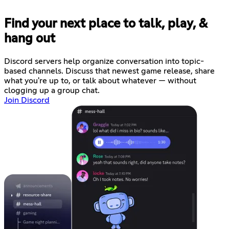
Find your next place to talk, play, &
hang out
Discord servers help organize conversation into topic-
based channels. Discuss that newest game release, share
what you're up to, or talk about whatever — without
clogging up a group chat.
Join Discord