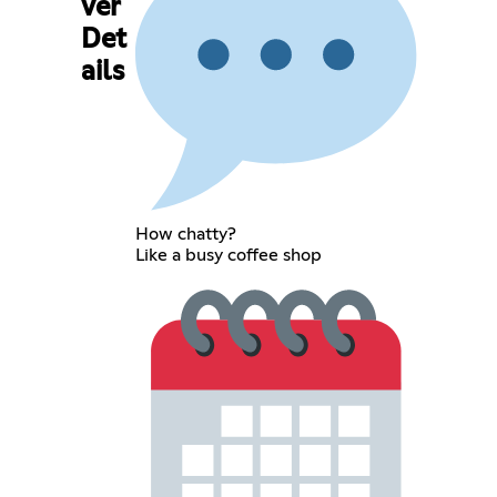
ver
Det
ails
How chatty?
Like a busy coffee shop