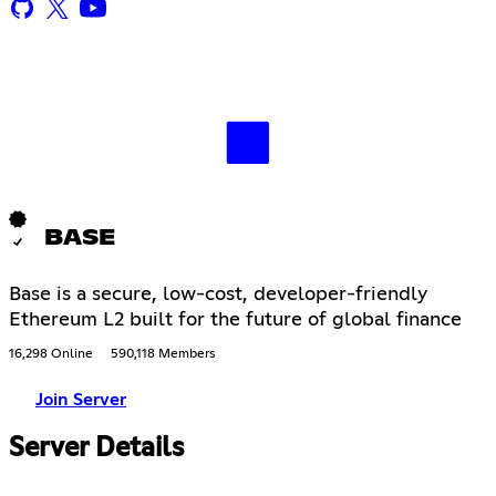
BASE
Base is a secure, low-cost, developer-friendly
Ethereum L2 built for the future of global finance
16,298 Online
590,118 Members
Join Server
Server Details