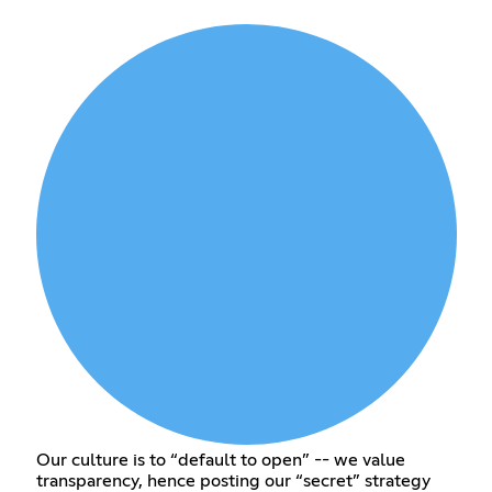
Our culture is to “default to open” -- we value
transparency, hence posting our “secret” strategy