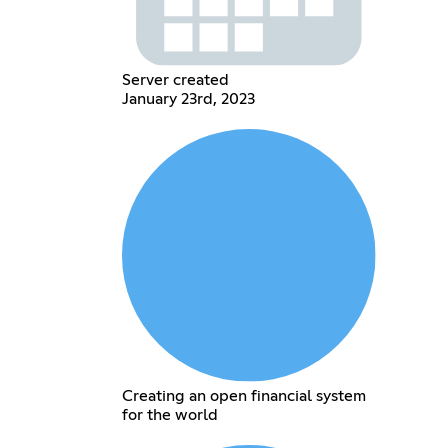
Server created
January 23rd, 2023
Creating an open financial system
for the world