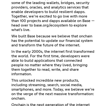
some of the leading wallets, bridges, security
providers, oracles, and analytics services that
enable developers to build resilient dapps.
Together, we’re excited to go live with more
than 100 projects and dapps available on Base —
head over to base.org/ecosystem to explore
what’s live.
We built Base because we believe that onchain
has the potential to update our financial system
and transform the future of the internet.
In the early 2000s, the internet first transformed
the world. For the first time, developers were
able to build applications that connected
people no matter where they lived, bringing
them together to read, write, and share
information.
This unlocked incredible new products,
including streaming, search, social media,
smartphones, and more. Today, we believe we’re
on the verge of the next massive transformation:
onchain.
Onchain is the next generation of the internet