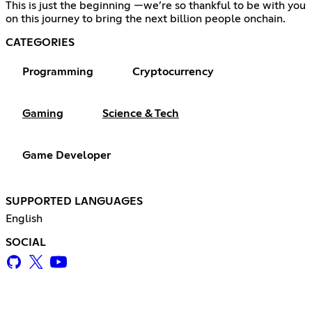
This is just the beginning —we’re so thankful to be with you
on this journey to bring the next billion people onchain.
CATEGORIES
Programming
Cryptocurrency
Gaming
Science & Tech
Game Developer
SUPPORTED LANGUAGES
English
SOCIAL