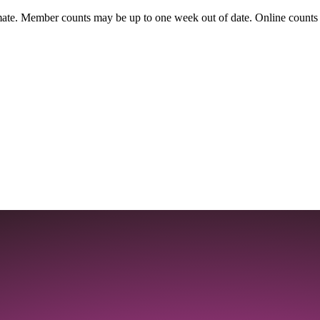
ate. Member counts may be up to one week out of date. Online counts ar