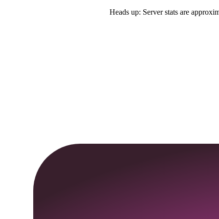
Heads up: Server stats are approxim