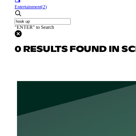
Entertainment
(
2
)
"ENTER" to Search
0 RESULTS FOUND IN SC