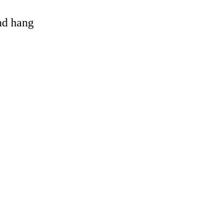
and hang