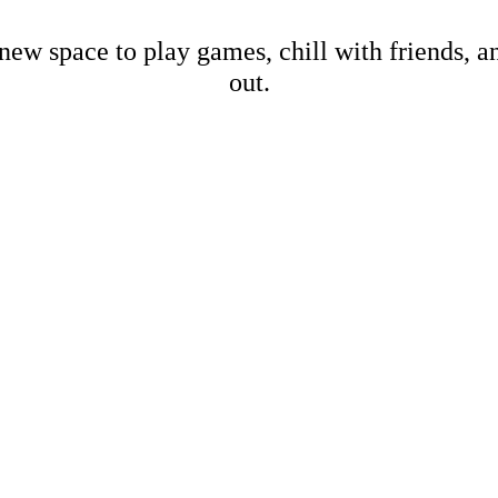
new space to play games, chill with friends, 
out.