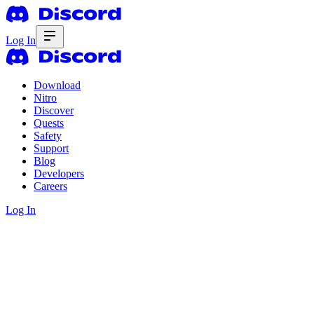
Log In
Download
Nitro
Discover
Quests
Safety
Support
Blog
Developers
Careers
Log In