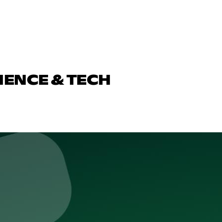
IENCE & TECH