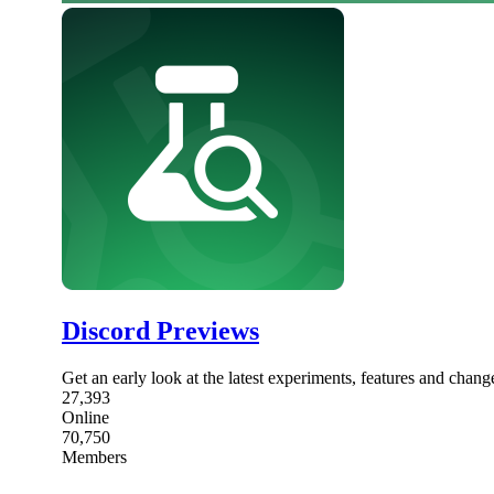
Discord Previews
Get an early look at the latest experiments, features and chang
27,393
Online
70,750
Members