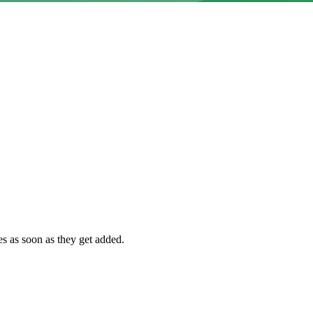
es as soon as they get added.