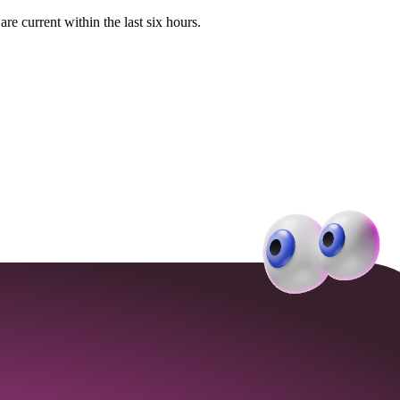
e current within the last six hours.