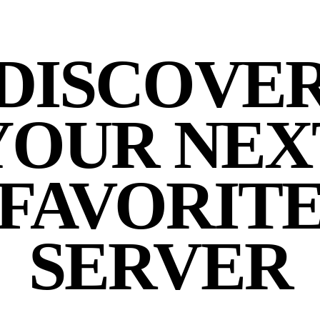
DISCOVE
YOUR NEX
FAVORIT
SERVER