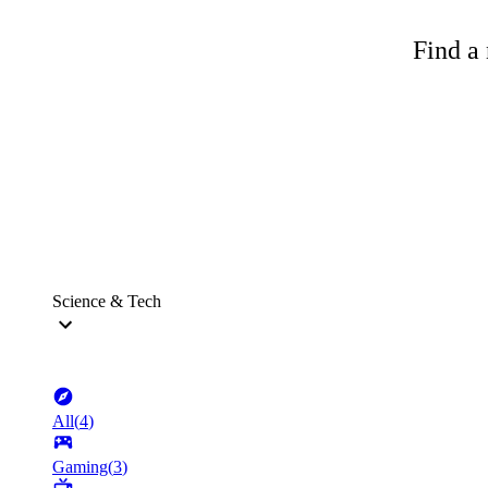
Find a 
Science & Tech
All
(
4
)
Gaming
(
3
)