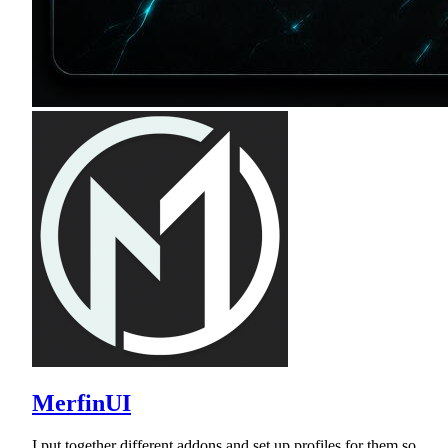
MerfinUI
I put together different addons and set up profiles for them so