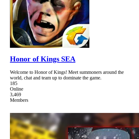
Honor of Kings SEA
Welcome to Honor of Kings! Meet summoners around the
world, chat and team up to dominate the game.
185
Online
3,469
Members