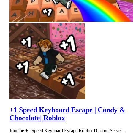
+1 Speed Keyboard Escape | Candy &
Chocolate| Roblox
Join the +1 Speed Keyboard Escape Roblox Discord Server –