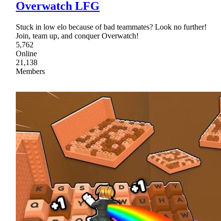
Overwatch LFG
Stuck in low elo because of bad teammates? Look no further!
Join, team up, and conquer Overwatch!
5,762
Online
21,138
Members