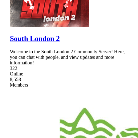
South London 2
Welcome to the South London 2 Community Server! Here,
you can chat with people, and view updates and more
information!
322
Online
8,558
Members