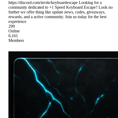
https://discord.com/invite/keyboardescape Looking for a
community dedicated to +1 Speed Keyboard Escape? Look no
further we offer thing like update news, codes, giveaways,
rewards, and a active community. Join us today for the best
experience
299
Online
6,161
Members