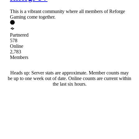
This is a vibrant community where all members of Reforge
Gaming come together.
Partnered
578
Online
2,783
Members
Heads up: Server stats are approximate. Member counts may
be up to one week out of date. Online counts are current within
the last six hours.