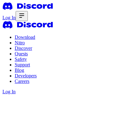
Log In
Download
Nitro
Discover
Quests
Safety
Support
Blog
Developers
Careers
Log In