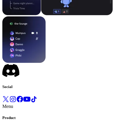
Social
Menu
Product