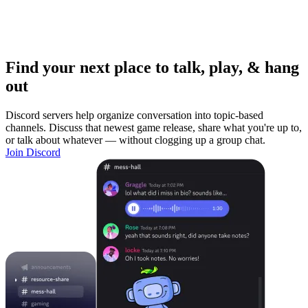
Find your next place to talk, play, & hang
out
Discord servers help organize conversation into topic-based
channels. Discuss that newest game release, share what you're up to,
or talk about whatever — without clogging up a group chat.
Join Discord