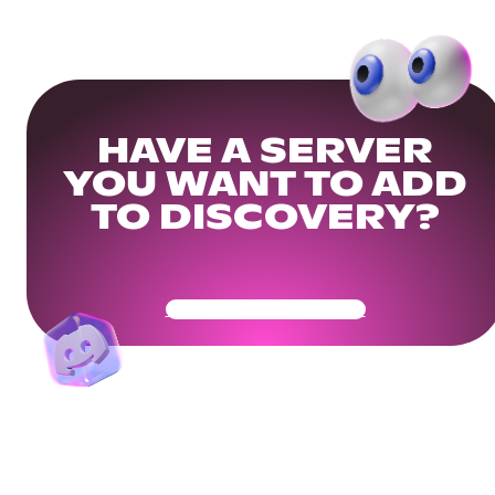
HAVE A SERVER
YOU WANT TO ADD
TO DISCOVERY?
Get Your Community Ready