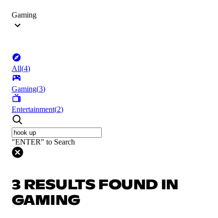
Gaming
All
(
4
)
Gaming
(
3
)
Entertainment
(
2
)
"ENTER" to Search
3 RESULTS FOUND IN
GAMING