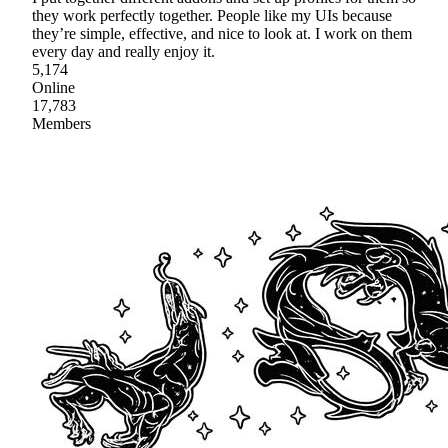
they work perfectly together. People like my UIs because
they’re simple, effective, and nice to look at. I work on them
every day and really enjoy it.
5,174
Online
17,783
Members