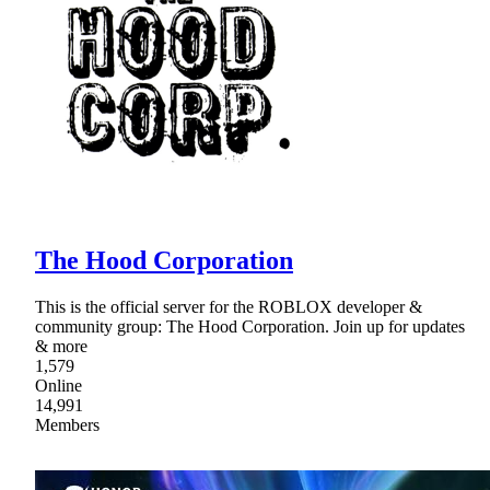
The Hood Corporation
This is the official server for the ROBLOX developer &
community group: The Hood Corporation. Join up for updates
& more
1,579
Online
14,991
Members