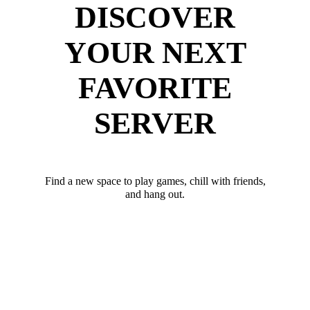
DISCOVER
YOUR NEXT
FAVORITE
SERVER
Find a new space to play games, chill with friends,
and hang out.