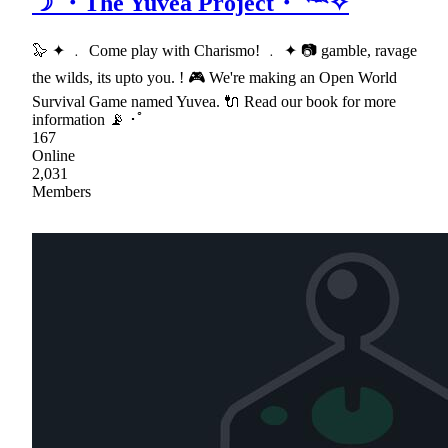
☽ ・The Yuvea Project・𓆝✧
🦭 ✦ ﹒ Come play with Charismo! ﹒ ✦ 📷 gamble, ravage
the wilds, its upto you. ! 🎮 We're making an Open World
Survival Game named Yuvea. 🔌 Read our book for more
information 📡 ･ﾟ
167
Online
2,031
Members