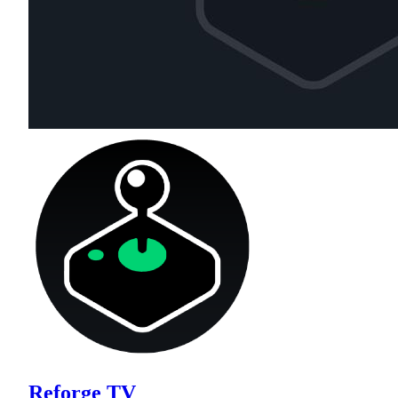
Reforge TV