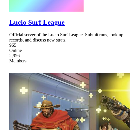
Lucio Surf League
Official server of the Lucio Surf League. Submit runs, look up
records, and discuss new strats.
965
Online
2,956
Members