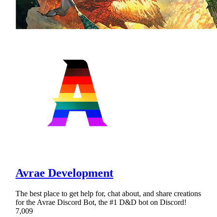
Avrae Development
The best place to get help for, chat about, and share creations
for the Avrae Discord Bot, the #1 D&D bot on Discord!
7,009