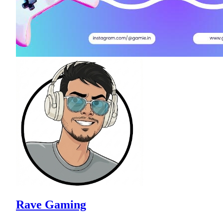
Rave Gaming