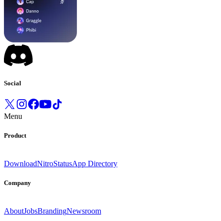
Social
Menu
Product
Download
Nitro
Status
App Directory
Company
About
Jobs
Branding
Newsroom