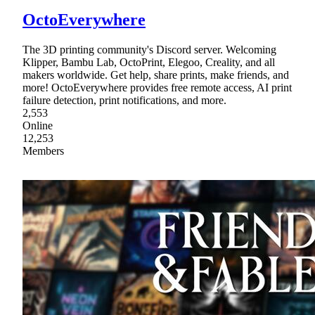
OctoEverywhere
The 3D printing community's Discord server. Welcoming
Klipper, Bambu Lab, OctoPrint, Elegoo, Creality, and all
makers worldwide. Get help, share prints, make friends, and
more! OctoEverywhere provides free remote access, AI print
failure detection, print notifications, and more.
2,553
Online
12,253
Members