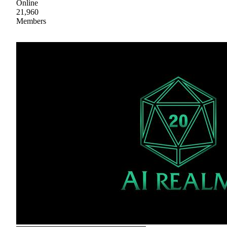
Online
21,960
Members