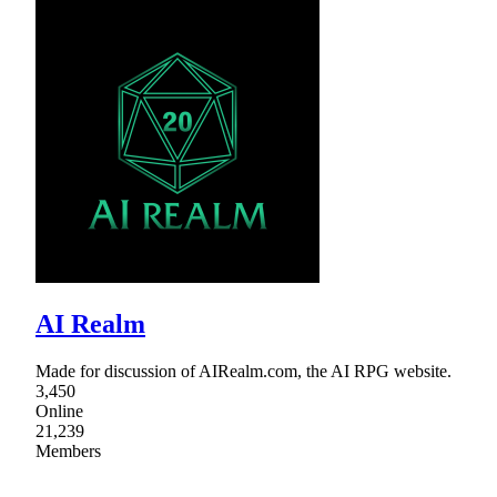
AI Realm
Made for discussion of AIRealm.com, the AI RPG website.
3,450
Online
21,239
Members