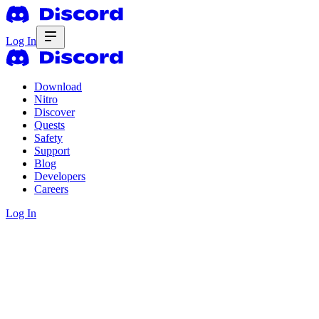
Log In
Download
Nitro
Discover
Quests
Safety
Support
Blog
Developers
Careers
Log In