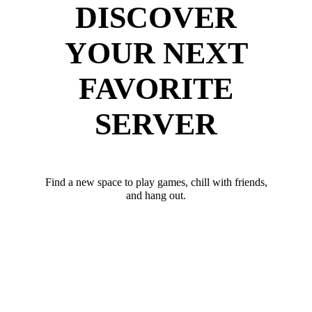
DISCOVER
YOUR NEXT
FAVORITE
SERVER
Find a new space to play games, chill with friends,
and hang out.