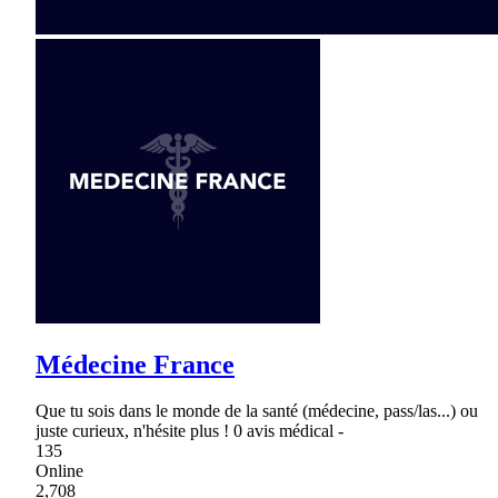
Médecine France
Que tu sois dans le monde de la santé (médecine, pass/las...) ou
juste curieux, n'hésite plus ! 0 avis médical -
135
Online
2,708