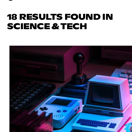
18 RESULTS FOUND IN
SCIENCE & TECH