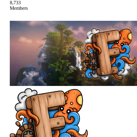
8,733
Members