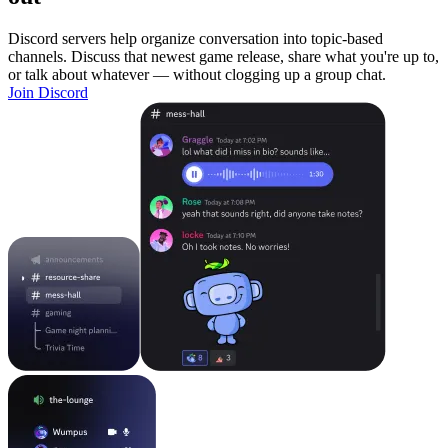
Discord servers help organize conversation into topic-based
channels. Discuss that newest game release, share what you're up to,
or talk about whatever — without clogging up a group chat.
Join Discord