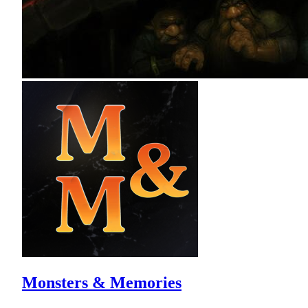
Monsters & Memories