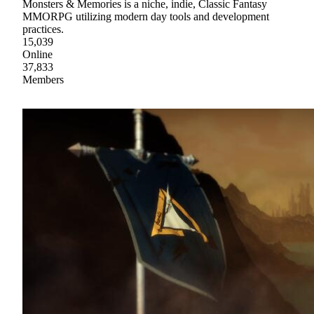
Monsters & Memories is a niche, indie, Classic Fantasy
MMORPG utilizing modern day tools and development
practices.
15,039
Online
37,833
Members