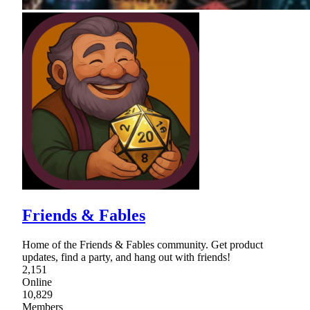
Friends & Fables
Home of the Friends & Fables community. Get product
updates, find a party, and hang out with friends!
2,151
Online
10,829
Members