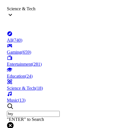
Science & Tech
All
(
740
)
Gaming
(
659
)
Entertainment
(
281
)
Education
(
24
)
Science & Tech
(
18
)
Music
(
13
)
"ENTER" to Search