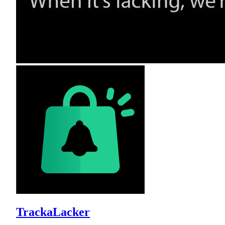
TrackaLacker