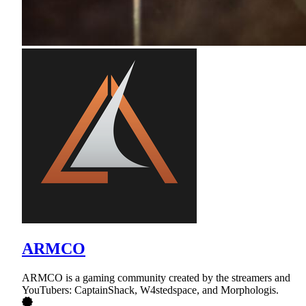
ARMCO
ARMCO is a gaming community created by the streamers and
YouTubers: CaptainShack, W4stedspace, and Morphologis.