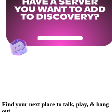
HAVE A SERVER
YOU WANT TO ADD
TO DISCOVERY?
Get Your Community Ready
Find your next place to talk, play, & hang
out