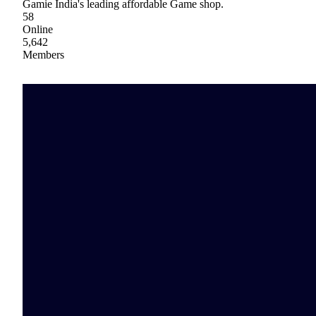
Gamie India's leading affordable Game shop.
58
Online
5,642
Members