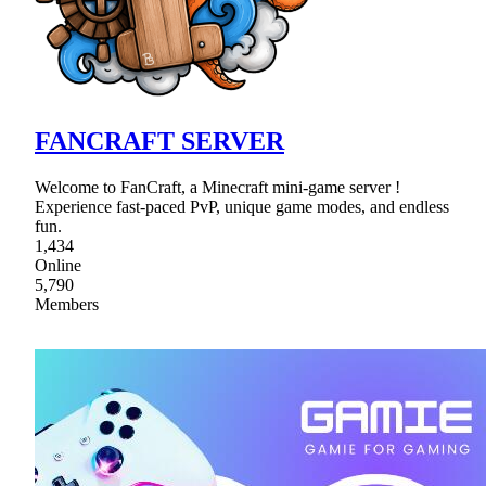
FANCRAFT SERVER
Welcome to FanCraft, a Minecraft mini-game server !
Experience fast-paced PvP, unique game modes, and endless
fun.
1,434
Online
5,790
Members