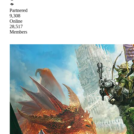
Partnered
9,308
Online
28,517
Members