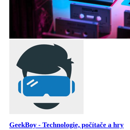
GeekBoy - Technologie, počítače a hry