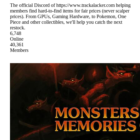
The official Discord of https://www.trackalacker.com helping
members find hard-to-find items for fair prices (never scalper
prices). From GPUs, Gaming Hardware, to Pokemon, One
Piece and other collectibles, we'll help you catch the next
restock.
6,748
Online
40,361
Members