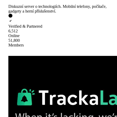
Diskuzní server o technologiích. Mobilní telefony, počítače,
gadgety a herní příslušenství.
Verified & Partnered
6,512
Online
51,800
Members