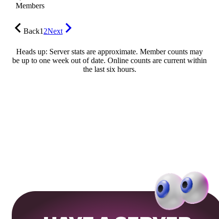
Members
Back
1
2
Next
Heads up: Server stats are approximate. Member counts may
be up to one week out of date. Online counts are current within
the last six hours.