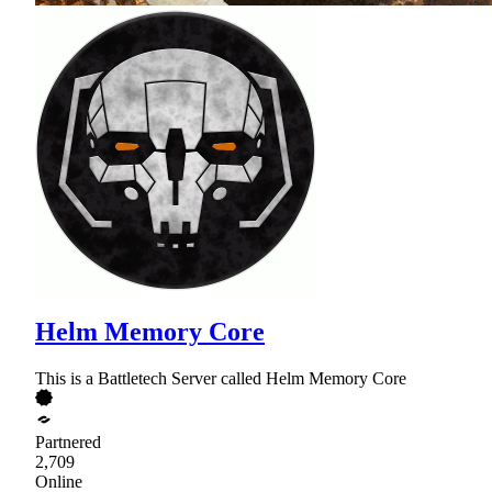
Helm Memory Core
This is a Battletech Server called Helm Memory Core
Partnered
2,709
Online