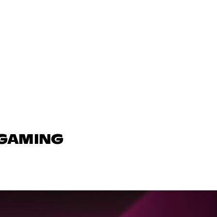
 GAMING