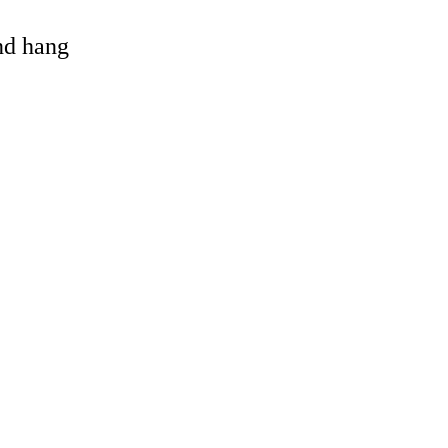
and hang