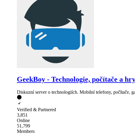
GeekBoy - Technologie, počítače a hr
Diskuzní server o technologiích. Mobilní telefony, počítače, ga
Verified & Partnered
3,851
Online
51,799
Members