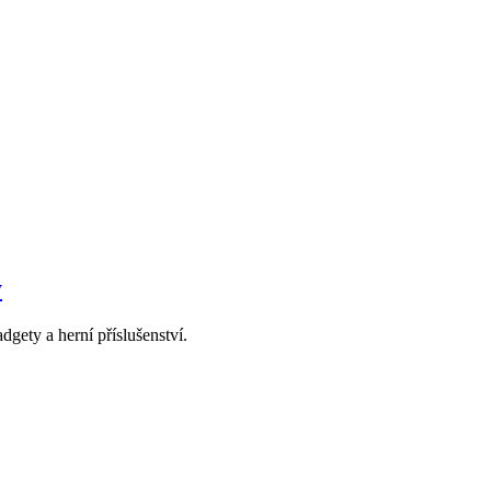
y
dgety a herní příslušenství.