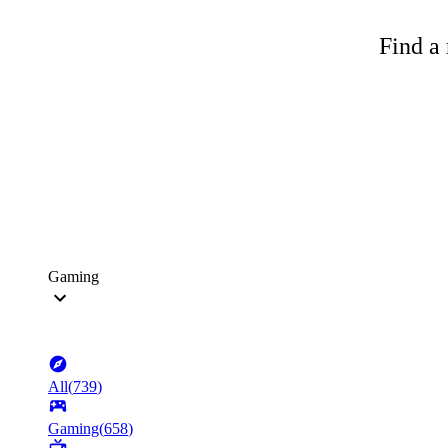
Find a 
Gaming
All
(
739
)
Gaming
(
658
)