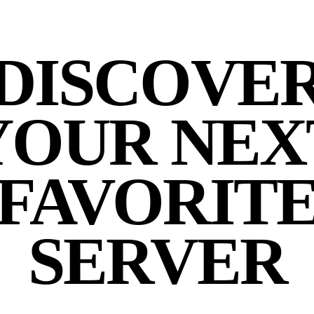
DISCOVE
YOUR NEX
FAVORIT
SERVER