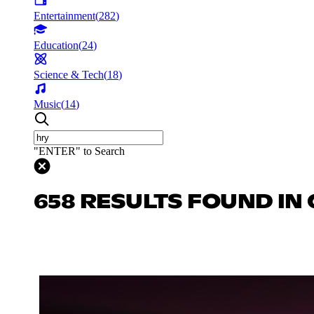
Entertainment
(
282
)
Education
(
24
)
Science & Tech
(
18
)
Music
(
14
)
"ENTER" to Search
658 RESULTS FOUND IN