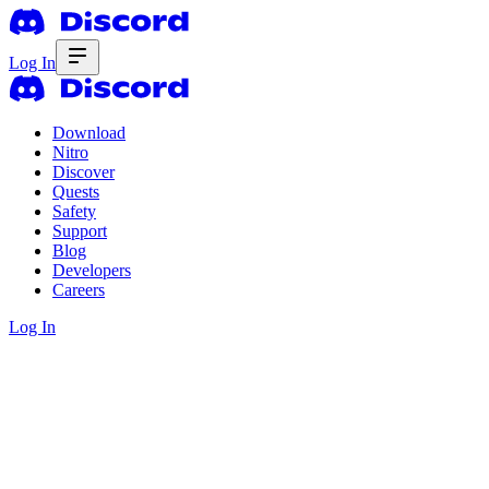
Log In
Download
Nitro
Discover
Quests
Safety
Support
Blog
Developers
Careers
Log In