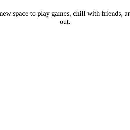
new space to play games, chill with friends, 
out.