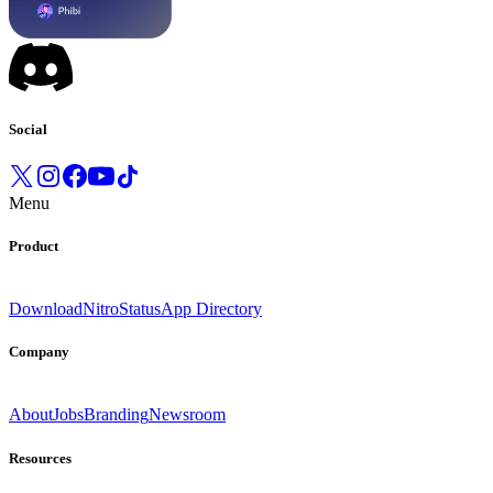
Social
Menu
Product
Download
Nitro
Status
App Directory
Company
About
Jobs
Branding
Newsroom
Resources