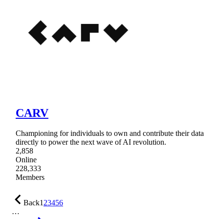
CARV
Championing for individuals to own and contribute their data
directly to power the next wave of AI revolution.
2,858
Online
228,333
Members
Back
1
2
3
4
5
6
…