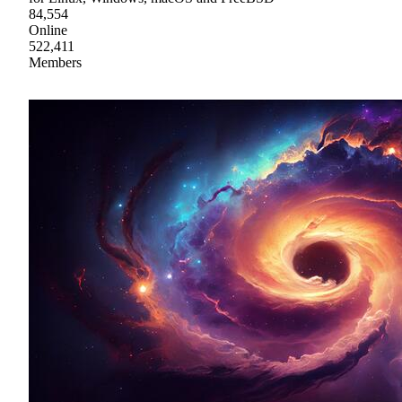
84,554
Online
522,411
Members