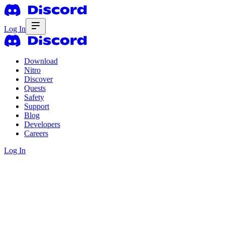
Log In
Download
Nitro
Discover
Quests
Safety
Support
Blog
Developers
Careers
Log In