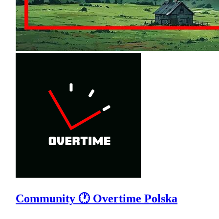
Community 🕐 Overtime Polska