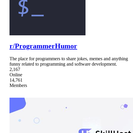
r/ProgrammerHumor
The place for programmers to share jokes, memes and anything
funny related to programming and software development.
2,167
Online
14,761
Members