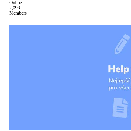
Online
2,098
Members