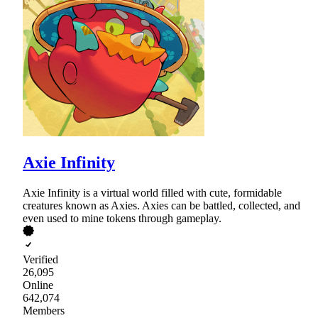
Axie Infinity
Axie Infinity is a virtual world filled with cute, formidable
creatures known as Axies. Axies can be battled, collected, and
even used to mine tokens through gameplay.
Verified
26,095
Online
642,074
Members