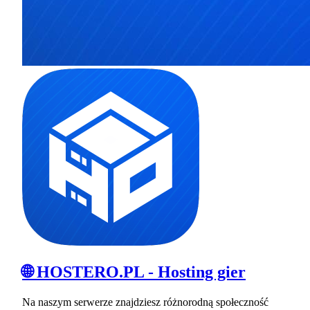
🌐 HOSTERO.PL - Hosting gier
Na naszym serwerze znajdziesz różnorodną społeczność