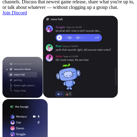
channels. Discuss that newest game release, share what you're up to,
or talk about whatever — without clogging up a group chat.
Join Discord