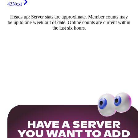
43
Next
Heads up: Server stats are approximate. Member counts may
be up to one week out of date. Online counts are current within
the last six hours.
HAVE A SERVER
YOU WANT TO ADD