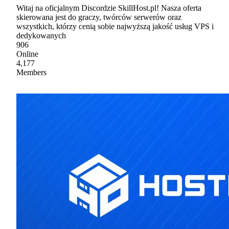
Witaj na oficjalnym Discordzie SkillHost.pl! Nasza oferta
skierowana jest do graczy, twórców serwerów oraz
wszystkich, którzy cenią sobie najwyższą jakość usług VPS i
dedykowanych
906
Online
4,177
Members