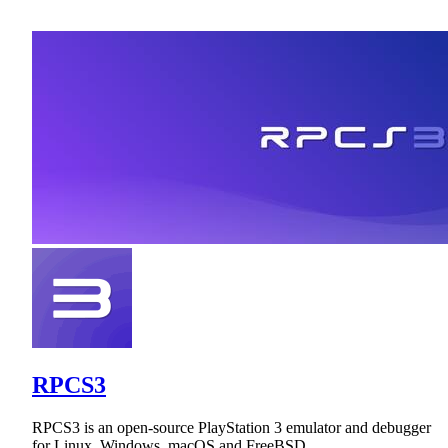
RPCS3
RPCS3 is an open-source PlayStation 3 emulator and debugger
for Linux, Windows, macOS and FreeBSD