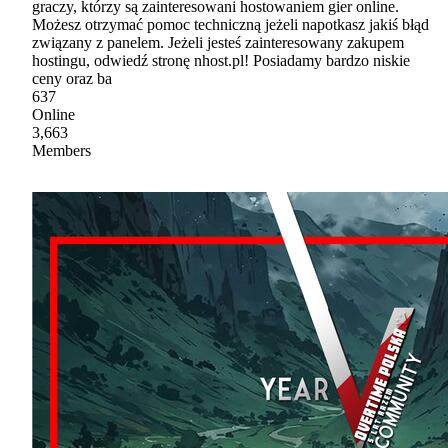
graczy, którzy są zainteresowani hostowaniem gier online.
Możesz otrzymać pomoc techniczną jeżeli napotkasz jakiś błąd
związany z panelem. Jeżeli jesteś zainteresowany zakupem
hostingu, odwiedź stronę nhost.pl! Posiadamy bardzo niskie
ceny oraz ba
637
Online
3,663
Members