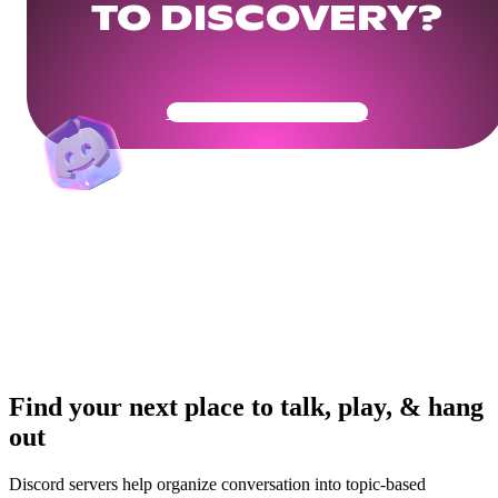
TO DISCOVERY?
Get Your Community Ready
Find your next place to talk, play, & hang
out
Discord servers help organize conversation into topic-based