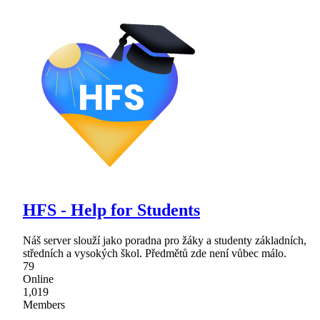
HFS - Help for Students
Náš server slouží jako poradna pro žáky a studenty základních,
středních a vysokých škol. Předmětů zde není vůbec málo.
79
Online
1,019
Members