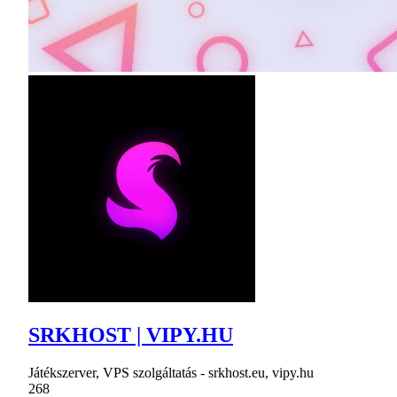
SRKHOST | VIPY.HU
Játékszerver, VPS szolgáltatás - srkhost.eu, vipy.hu
268