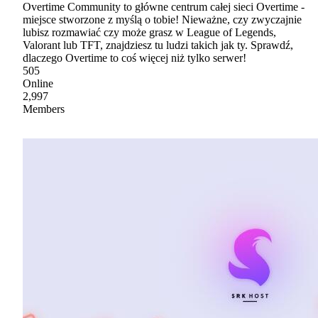
Overtime Community to główne centrum całej sieci Overtime -
miejsce stworzone z myślą o tobie! Nieważne, czy zwyczajnie
lubisz rozmawiać czy może grasz w League of Legends,
Valorant lub TFT, znajdziesz tu ludzi takich jak ty. Sprawdź,
dlaczego Overtime to coś więcej niż tylko serwer!
505
Online
2,997
Members