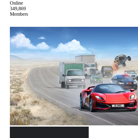
Online
349,869
Members