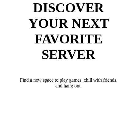
DISCOVER
YOUR NEXT
FAVORITE
SERVER
Find a new space to play games, chill with friends,
and hang out.