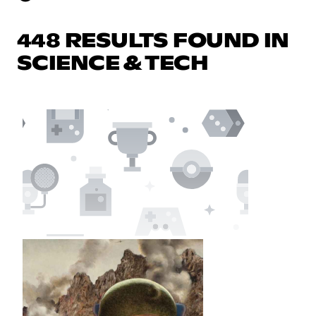
448 RESULTS FOUND IN
SCIENCE & TECH