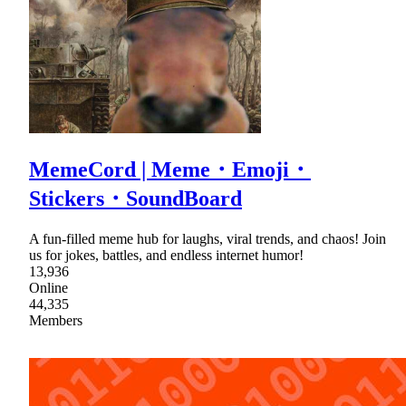
MemeCord | Meme・Emoji・
Stickers・SoundBoard
A fun-filled meme hub for laughs, viral trends, and chaos! Join
us for jokes, battles, and endless internet humor!
13,936
Online
44,335
Members