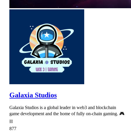
Galaxia Studios
Galaxia Studios is a global leader in web3 and blockchain
game development and the home of fully on-chain gaming. 🎮
⛓
877