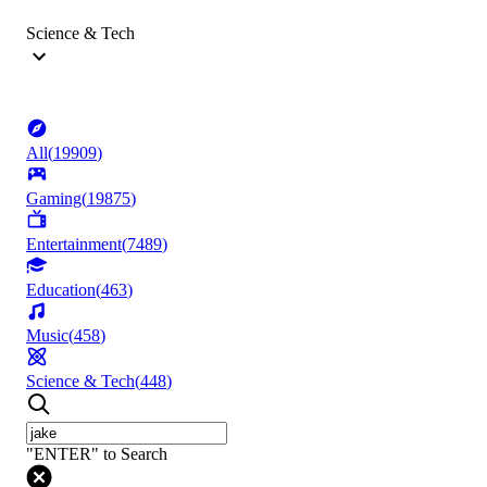
Science & Tech
All
(
19909
)
Gaming
(
19875
)
Entertainment
(
7489
)
Education
(
463
)
Music
(
458
)
Science & Tech
(
448
)
"ENTER" to Search