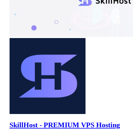
SkillHost - PREMIUM VPS Hosting