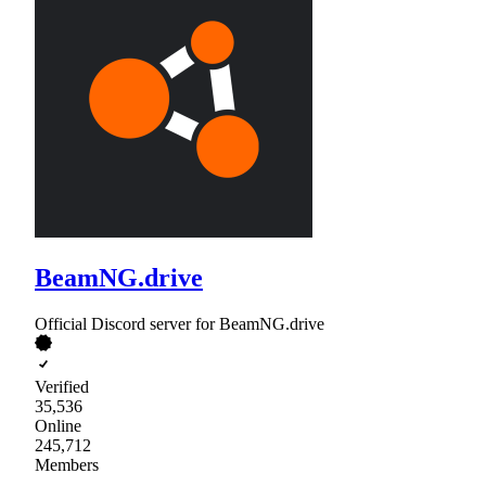
BeamNG.drive
Official Discord server for BeamNG.drive
Verified
35,536
Online
245,712
Members