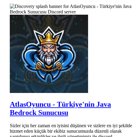
AtlasOyuncu - Türkiye'nin Java
Bedrock Sunucusu
Sizler için her zaman en iyisini düşünen ve sizlere en iyi şekilde
hizmet eden küçük bir ekibiz sunucumuzda düzenli olarak
yaptığımız etkinlikler ve ilgili yönetimimiz ile discord