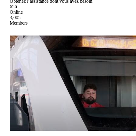
Obtenez l’assistance dont vous avez besoin.
656
Online
3,005
Members