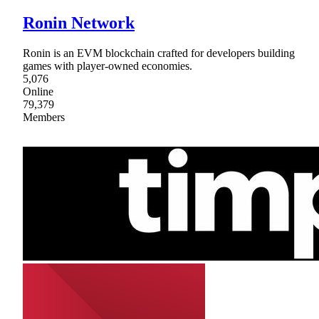
Ronin Network
Ronin is an EVM blockchain crafted for developers building
games with player-owned economies.
5,076
Online
79,379
Members