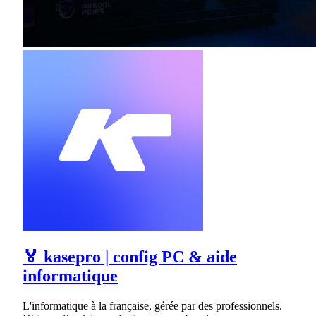
🏅 kasepro | config PC & aide
informatique
L'informatique à la française, gérée par des professionnels.