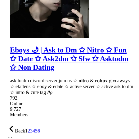
Eboys 🌙 | Ask to Dm ✩ Nitro ✩ Fun
✩ Date ✩ Ask2dm ✩ Sfw ✩ Asktodm
✩ Non Dating
ask to dm discord server join us ☆ 𝐧𝐢𝐭𝐫𝐨 & 𝐫𝐨𝐛𝐮𝐱 giveaways
☆ ekittens ☆ eboy & edate ☆ active server ☆ active ask to dm
☆ intro & cute tag 𝜗𝜚
792
Online
9,727
Members
Back
1
2
3
4
5
6
…