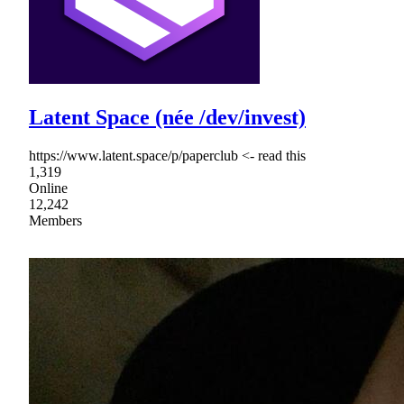
Latent Space (née /dev/invest)
https://www.latent.space/p/paperclub <- read this
1,319
Online
12,242
Members