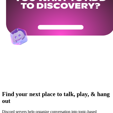
TO DISCOVERY?
Get Your Community Ready
Find your next place to talk, play, & hang
out
Discord servers help organize conversation into topic-based