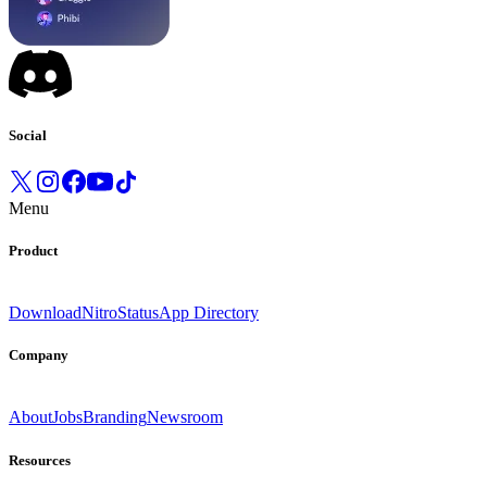
Social
Menu
Product
Download
Nitro
Status
App Directory
Company
About
Jobs
Branding
Newsroom
Resources