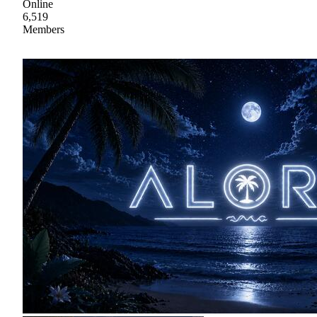
Online
6,519
Members