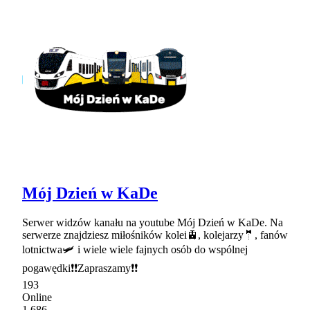
Mój Dzień w KaDe
Serwer widzów kanału na youtube Mój Dzień w KaDe. Na
serwerze znajdziesz miłośników kolei🚊, kolejarzy🤵, fanów
lotnictwa🛩 i wiele wiele fajnych osób do wspólnej
pogawędki❗❗Zapraszamy❗❗
193
Online
1,686