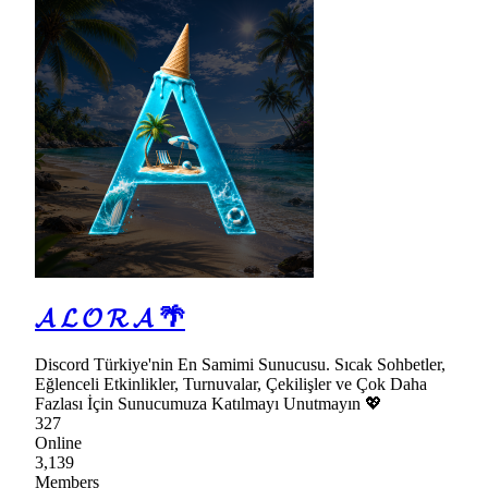
𝓐 𝓛 𝓞 𝓡 𝓐 🌴
Discord Türkiye'nin En Samimi Sunucusu. Sıcak Sohbetler,
Eğlenceli Etkinlikler, Turnuvalar, Çekilişler ve Çok Daha
Fazlası İçin Sunucumuza Katılmayı Unutmayın 💖
327
Online
3,139
Members