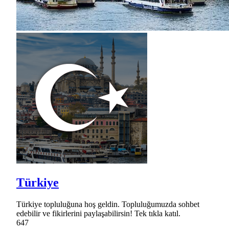
Türkiye
Türkiye topluluğuna hoş geldin. Topluluğumuzda sohbet
edebilir ve fikirlerini paylaşabilirsin! Tek tıkla katıl.
647