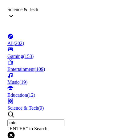
Science & Tech
All
(
202
)
Gaming
(
153
)
Entertainment
(
109
)
Music
(
19
)
Education
(
12
)
Science & Tech
(
9
)
"ENTER" to Search