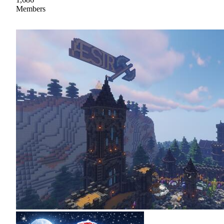
Members