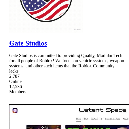
Gate Studios
Gate Studios is committed to providing Quality, Modular Tech
for all people of Roblox! We focus on vehicle systems, weapon
systems, and other such items that the Roblox Community
lacks.
2,787
Online
12,536
Members