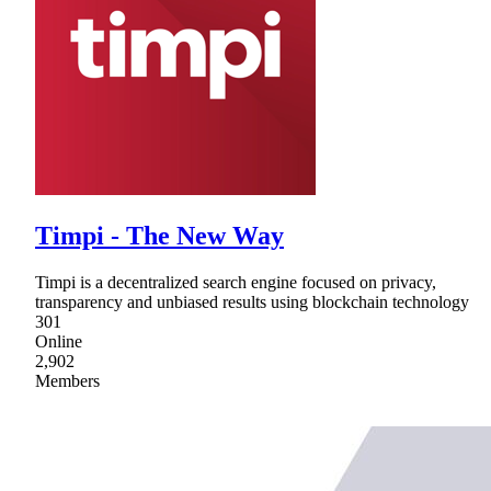
Timpi - The New Way
Timpi is a decentralized search engine focused on privacy,
transparency and unbiased results using blockchain technology
301
Online
2,902
Members