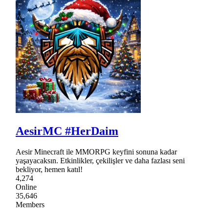
AesirMC #HerDaim
Aesir Minecraft ile MMORPG keyfini sonuna kadar
yaşayacaksın. Etkinlikler, çekilişler ve daha fazlası seni
bekliyor, hemen katıl!
4,274
Online
35,646
Members