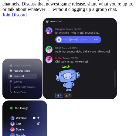
channels. Discuss that newest game release, share what you're up to,
or talk about whatever — without clogging up a group chat.
Join Discord