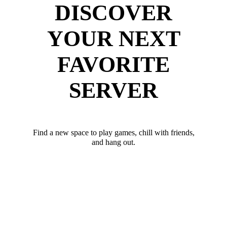
DISCOVER
YOUR NEXT
FAVORITE
SERVER
Find a new space to play games, chill with friends,
and hang out.