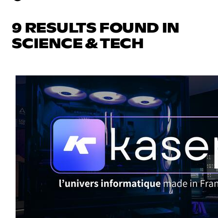
9 RESULTS FOUND IN
SCIENCE & TECH