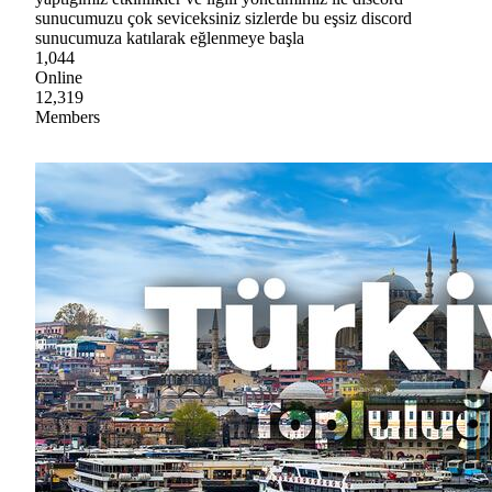
sunucumuzu çok seviceksiniz sizlerde bu eşsiz discord
sunucumuza katılarak eğlenmeye başla
1,044
Online
12,319
Members