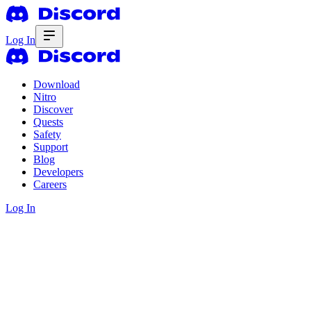
Log In
Download
Nitro
Discover
Quests
Safety
Support
Blog
Developers
Careers
Log In