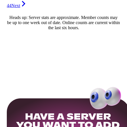
44
Next
Heads up: Server stats are approximate. Member counts may
be up to one week out of date. Online counts are current within
the last six hours.
HAVE A SERVER
YOU WANT TO ADD