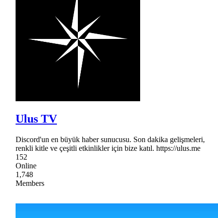
Ulus TV
Discord'un en büyük haber sunucusu. Son dakika gelişmeleri,
renkli kitle ve çeşitli etkinlikler için bize katıl. https://ulus.me
152
Online
1,748
Members