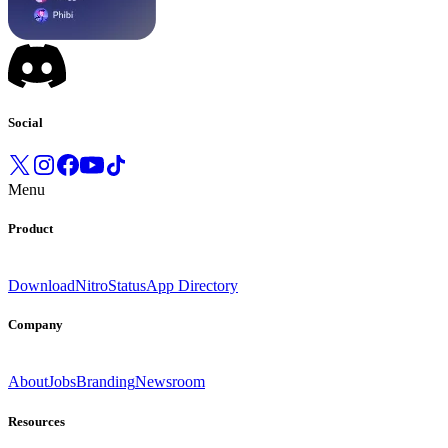
Social
Menu
Product
Download
Nitro
Status
App Directory
Company
About
Jobs
Branding
Newsroom
Resources