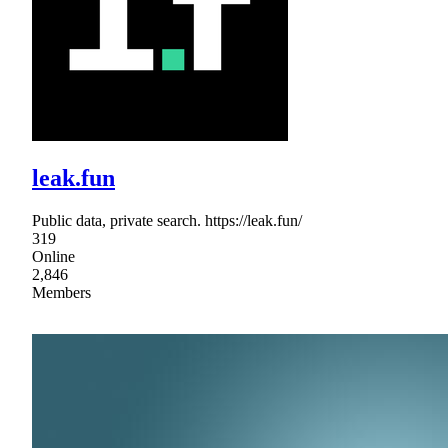
leak.fun
Public data, private search. https://leak.fun/
319
Online
2,846
Members