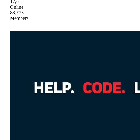
17,615
Online
88,773
Members