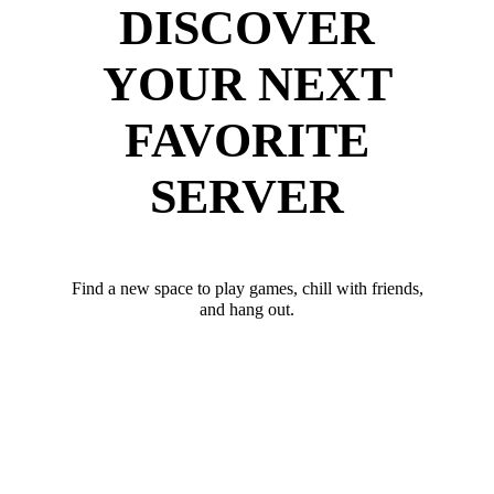
DISCOVER
YOUR NEXT
FAVORITE
SERVER
Find a new space to play games, chill with friends,
and hang out.