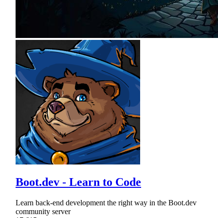
Boot.dev - Learn to Code
Learn back-end development the right way in the Boot.dev
community server