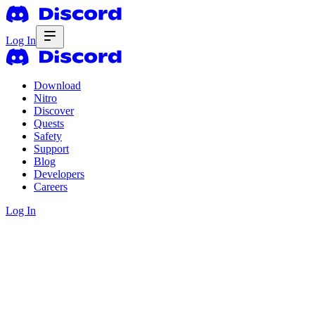
Log In
Download
Nitro
Discover
Quests
Safety
Support
Blog
Developers
Careers
Log In