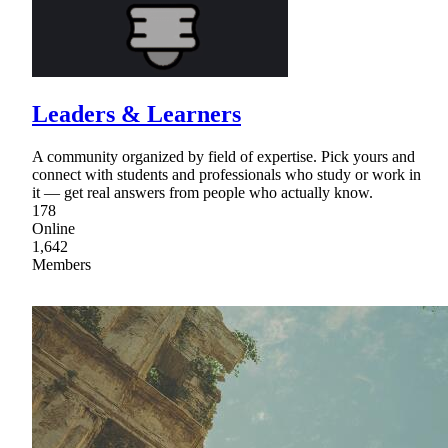
Leaders & Learners
A community organized by field of expertise. Pick yours and
connect with students and professionals who study or work in
it — get real answers from people who actually know.
178
Online
1,642
Members