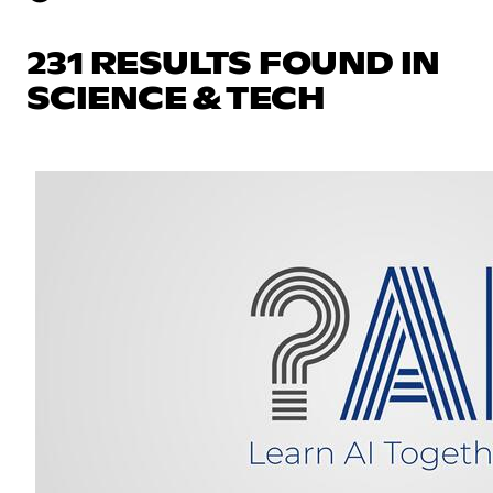
231 RESULTS FOUND IN
SCIENCE & TECH