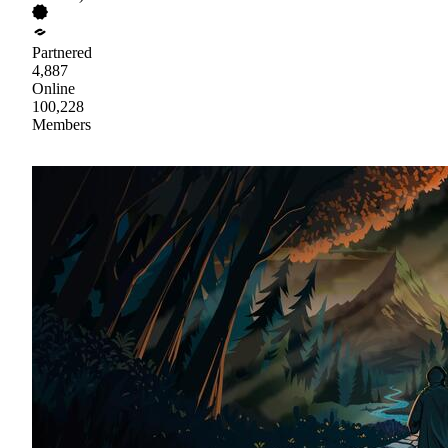
Partnered
4,887
Online
100,228
Members