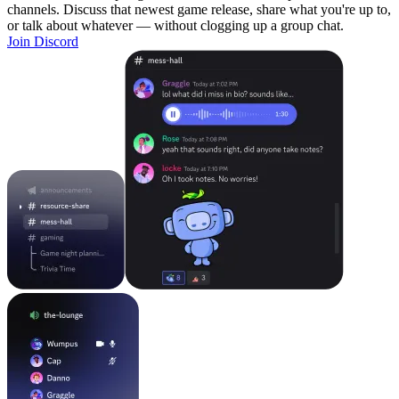
channels. Discuss that newest game release, share what you're up to,
or talk about whatever — without clogging up a group chat.
Join Discord