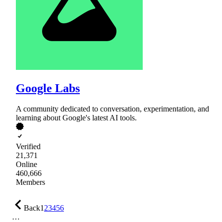
Google Labs
A community dedicated to conversation, experimentation, and
learning about Google's latest AI tools.
Verified
21,371
Online
460,666
Members
Back
1
2
3
4
5
6
…