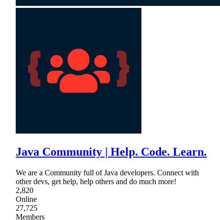
Java Community | Help. Code. Learn.
We are a Community full of Java developers. Connect with
other devs, get help, help others and do much more!
2,820
Online
27,725
Members