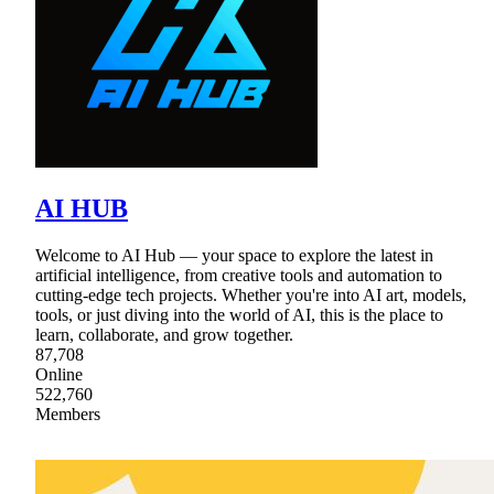
AI HUB
Welcome to AI Hub — your space to explore the latest in
artificial intelligence, from creative tools and automation to
cutting-edge tech projects. Whether you're into AI art, models,
tools, or just diving into the world of AI, this is the place to
learn, collaborate, and grow together.
87,708
Online
522,760
Members