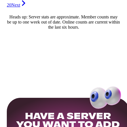
20
Next
Heads up: Server stats are approximate. Member counts may
be up to one week out of date. Online counts are current within
the last six hours.
HAVE A SERVER
YOU WANT TO ADD