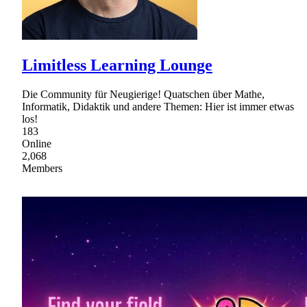
Limitless Learning Lounge
Die Community für Neugierige! Quatschen über Mathe,
Informatik, Didaktik und andere Themen: Hier ist immer etwas
los!
183
Online
2,068
Members