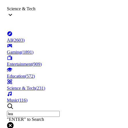
Science & Tech
All
(
2603
)
Gaming
(
1891
)
Entertainment
(
909
)
Education
(
572
)
Science & Tech
(
231
)
Music
(
116
)
"ENTER" to Search