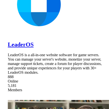
LeaderOS
LeaderOS is a all-in-one website software for game servers.
You can manage your server's website, monetize your server,
manage support tickets, create a forum for player discussions,
and provide unique experiences for your players with 30+
LeaderOS modules.
888
Online
5,181
Members