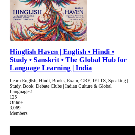
Hinglish Haven | English • Hindi •
Study • Sanskrit • The Global Hub for
Language Learning | India
Learn English, Hindi, Books, Exam, GRE, IELTS, Speaking |
Study, Book, Debate Clubs | Indian Culture & Global
Languages!
125
Online
3,069
Members