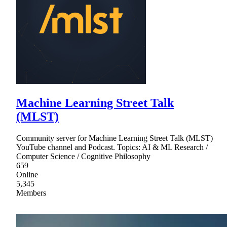
Machine Learning Street Talk
(MLST)
Community server for Machine Learning Street Talk (MLST)
YouTube channel and Podcast. Topics: AI & ML Research /
Computer Science / Cognitive Philosophy
659
Online
5,345
Members