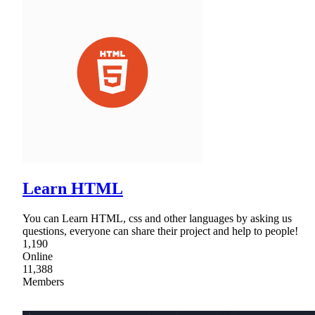
Learn HTML
You can Learn HTML, css and other languages by asking us
questions, everyone can share their project and help to people!
1,190
Online
11,388
Members