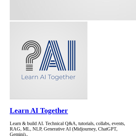
Learn AI Together
Learn & build AI. Technical Q&A, tutorials, collabs, events,
RAG, ML, NLP, Generative AI (Midjourney, ChatGPT,
Gemini)..