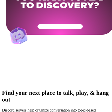
TO DISCOVERY?
Get Your Community Ready
Find your next place to talk, play, & hang
out
Discord servers help organize conversation into topic-based