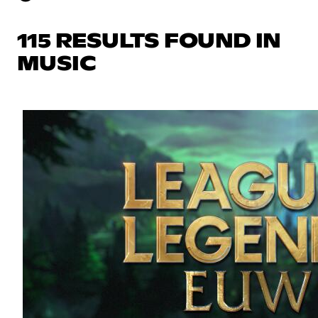
115 RESULTS FOUND IN
MUSIC