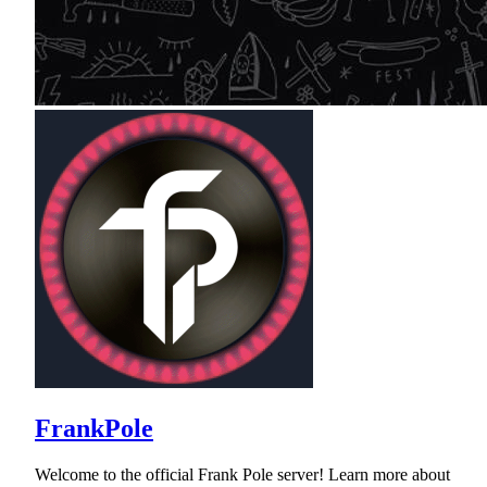
FrankPole
Welcome to the official Frank Pole server! Learn more about