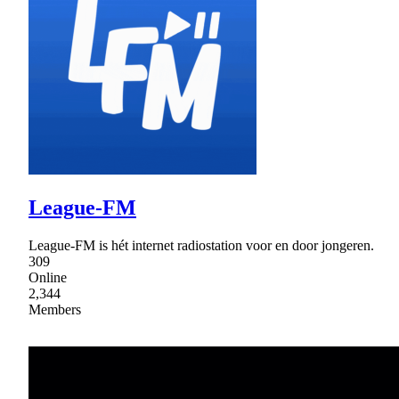
League-FM
League-FM is hét internet radiostation voor en door jongeren.
309
Online
2,344
Members