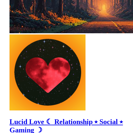
Lucid Love ☾ Relationship ⭑ Social ⭑
Gaming ☽