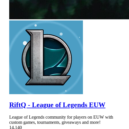
RiftQ - League of Legends EUW
League of Legends community for players on EUW with
custom games, tournaments, giveaways and more!
14,140