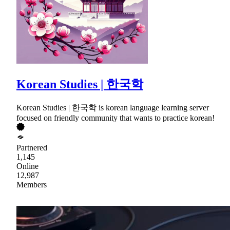
Korean Studies | 한국학
Korean Studies | 한국학 is korean language learning server
focused on friendly community that wants to practice korean!
Partnered
1,145
Online
12,987
Members