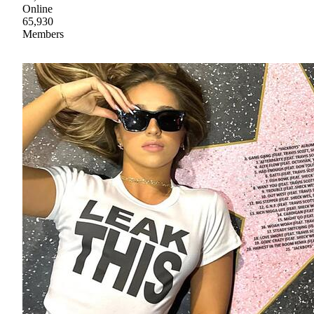
Online
65,930
Members