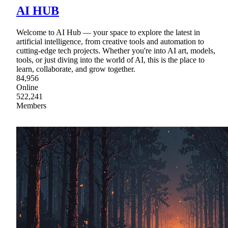
AI HUB
Welcome to AI Hub — your space to explore the latest in
artificial intelligence, from creative tools and automation to
cutting-edge tech projects. Whether you're into AI art, models,
tools, or just diving into the world of AI, this is the place to
learn, collaborate, and grow together.
84,956
Online
522,241
Members