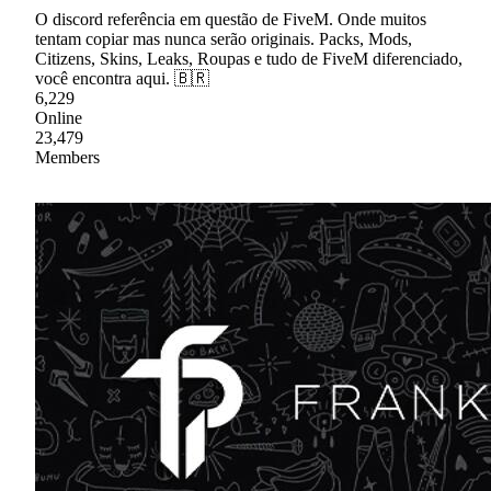
O discord referência em questão de FiveM. Onde muitos
tentam copiar mas nunca serão originais. Packs, Mods,
Citizens, Skins, Leaks, Roupas e tudo de FiveM diferenciado,
você encontra aqui. 🇧🇷
6,229
Online
23,479
Members