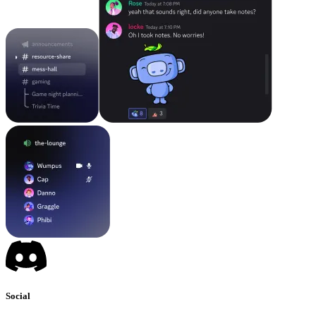
Social