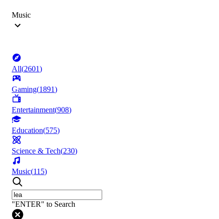
Music
All
(
2601
)
Gaming
(
1891
)
Entertainment
(
908
)
Education
(
575
)
Science & Tech
(
230
)
Music
(
115
)
"ENTER" to Search