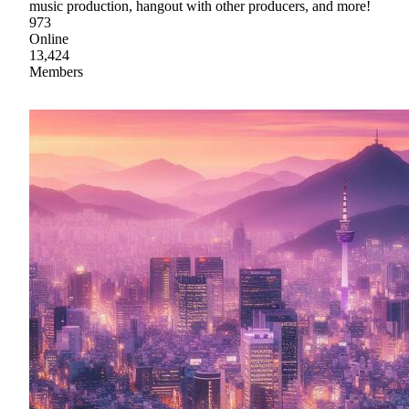
music production, hangout with other producers, and more!
973
Online
13,424
Members