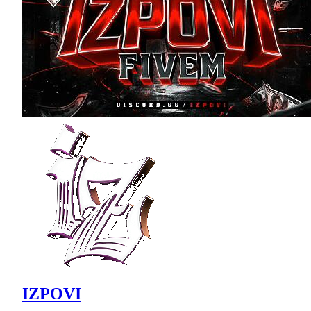
IZPOVI