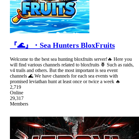
『🌊』・Sea Hunters BloxFruits
Welcome to the best sea hunting bloxfruits server!🔥 Here you
will find various channels related to bloxfruits 🍍 Such as raids,
v4 trails and others. But the most important is sea event
channels 🌊 We have channels for each sea events with
promised leviathan hunt at least once or twice a week 🔥
2,719
Online
29,317
Members