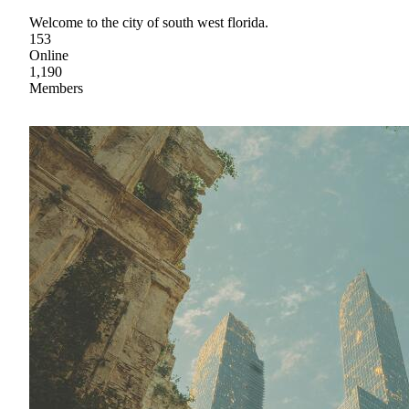
Welcome to the city of south west florida.
153
Online
1,190
Members