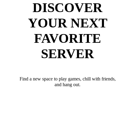
DISCOVER
YOUR NEXT
FAVORITE
SERVER
Find a new space to play games, chill with friends,
and hang out.