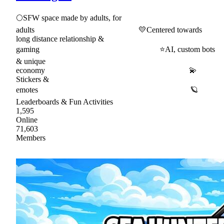
🌕SFW space made by adults, for
adults 💛Centered towards
long distance relationship &
gaming ⭐AI, custom bots
& unique
economy 💫
Stickers &
emotes 🪐
Leaderboards & Fun Activities
1,595
Online
71,603
Members