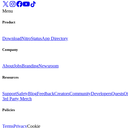
Menu
Product
Download
Nitro
Status
App Directory
Company
About
Jobs
Branding
Newsroom
Resources
Support
Safety
Blog
Feedback
Creators
Community
Developers
Quests
Of
3rd Party Merch
Policies
Terms
Privacy
Cookie