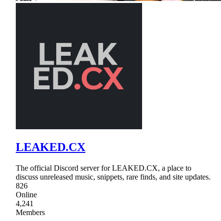
LEAKED.CX
The official Discord server for LEAKED.CX, a place to
discuss unreleased music, snippets, rare finds, and site updates.
826
Online
4,241
Members