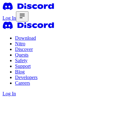
Log In
Download
Nitro
Discover
Quests
Safety
Support
Blog
Developers
Careers
Log In