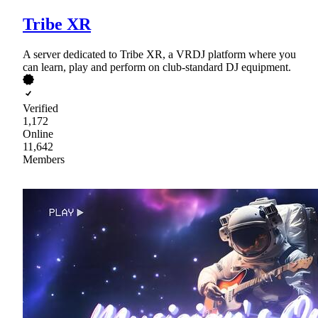
Tribe XR
A server dedicated to Tribe XR, a VRDJ platform where you
can learn, play and perform on club-standard DJ equipment.
Verified
1,172
Online
11,642
Members