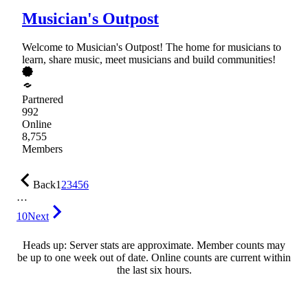
Musician's Outpost
Welcome to Musician's Outpost! The home for musicians to
learn, share music, meet musicians and build communities!
Partnered
992
Online
8,755
Members
Back
1
2
3
4
5
6
…
10
Next
Heads up: Server stats are approximate. Member counts may
be up to one week out of date. Online counts are current within
the last six hours.