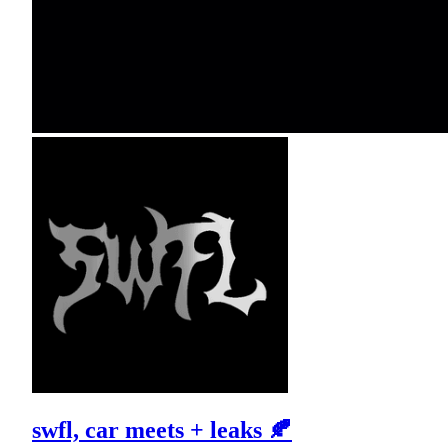
swfl, car meets + leaks 🍂