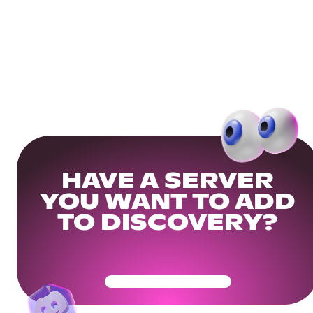
HAVE A SERVER
YOU WANT TO ADD
TO DISCOVERY?
Get Your Community Ready