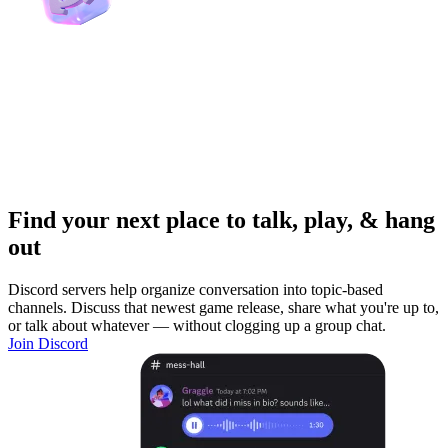
Find your next place to talk, play, & hang
out
Discord servers help organize conversation into topic-based
channels. Discuss that newest game release, share what you're up to,
or talk about whatever — without clogging up a group chat.
Join Discord