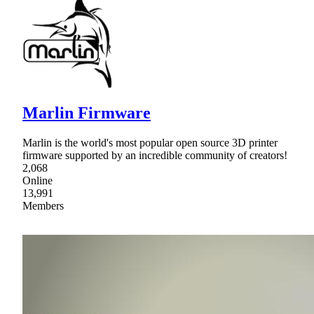
Marlin Firmware
Marlin is the world's most popular open source 3D printer
firmware supported by an incredible community of creators!
2,068
Online
13,991
Members