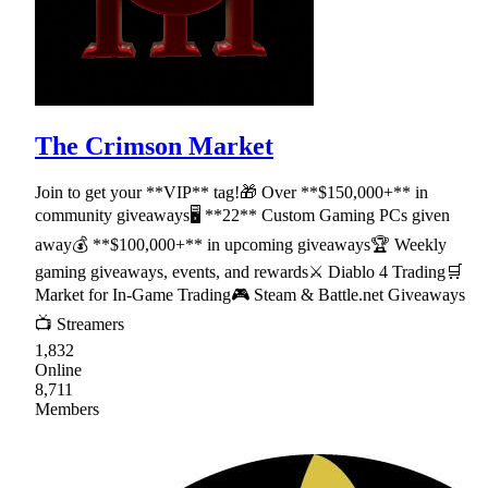
The Crimson Market
Join to get your **VIP** tag!🎁 Over **$150,000+** in
community giveaways🖥 **22** Custom Gaming PCs given
away💰 **$100,000+** in upcoming giveaways🏆 Weekly
gaming giveaways, events, and rewards⚔ Diablo 4 Trading🛒
Market for In-Game Trading🎮 Steam & Battle.net Giveaways
📺 Streamers
1,832
Online
8,711
Members