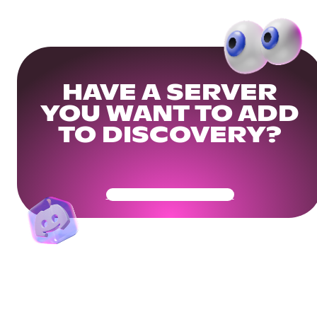
HAVE A SERVER
YOU WANT TO ADD
TO DISCOVERY?
Get Your Community Ready