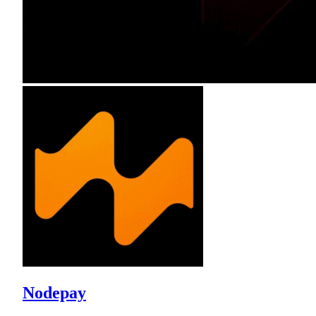
Nodepay