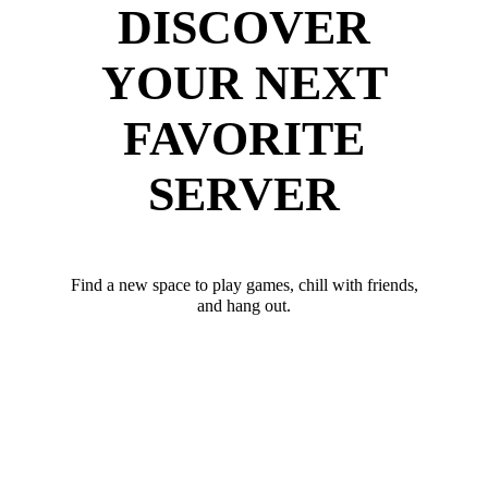
DISCOVER
YOUR NEXT
FAVORITE
SERVER
Find a new space to play games, chill with friends,
and hang out.