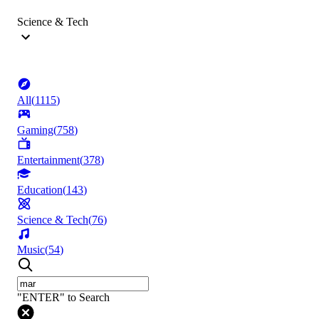
Science & Tech
All
(
1115
)
Gaming
(
758
)
Entertainment
(
378
)
Education
(
143
)
Science & Tech
(
76
)
Music
(
54
)
"ENTER" to Search