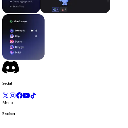
Social
Menu
Product