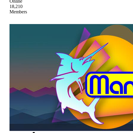
Online
18,210
Members