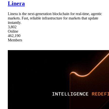
Linera
Linera is the next-generation blockchain for real-time, agentic
markets. Fast, reliable infrastructure for markets that update
instantly.
3,802
Online
462,190
Members