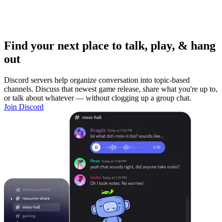
Find your next place to talk, play, & hang
out
Discord servers help organize conversation into topic-based
channels. Discuss that newest game release, share what you're up to,
or talk about whatever — without clogging up a group chat.
Join Discord