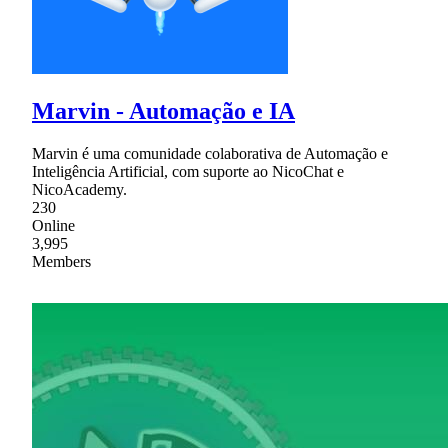
Marvin - Automação e IA
Marvin é uma comunidade colaborativa de Automação e
Inteligência Artificial, com suporte ao NicoChat e
NicoAcademy.
230
Online
3,995
Members