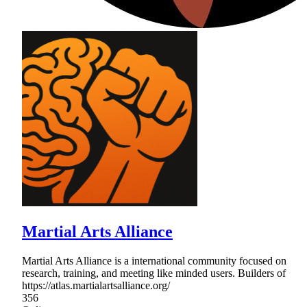
Martial Arts Alliance
Martial Arts Alliance is a international community focused on
research, training, and meeting like minded users. Builders of
https://atlas.martialartsalliance.org/
356