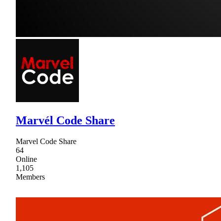
Marvél Code Share
Marvel Code Share
64
Online
1,105
Members