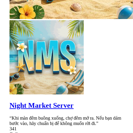
Night Market Server
“Khi màn đêm buông xuống, chợ đêm mở ra. Nếu bạn dám
bước vào, hãy chuẩn bị để không muốn rời đi.”
341