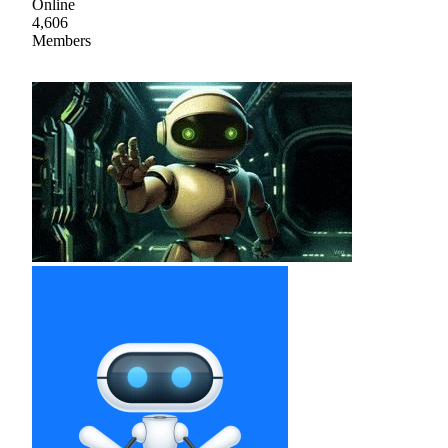
Online
4,606
Members