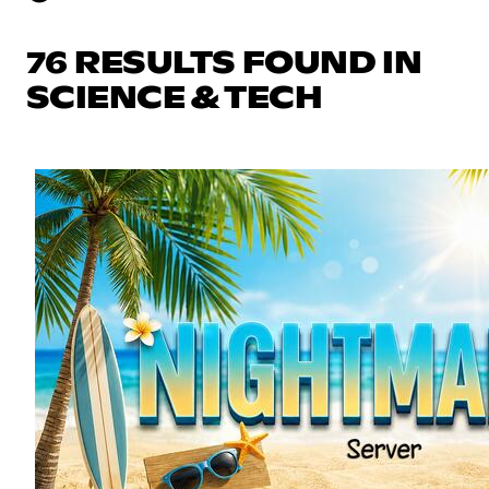
76 RESULTS FOUND IN
SCIENCE & TECH