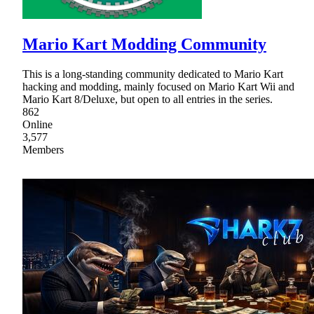
Mario Kart Modding Community
This is a long-standing community dedicated to Mario Kart
hacking and modding, mainly focused on Mario Kart Wii and
Mario Kart 8/Deluxe, but open to all entries in the series.
862
Online
3,577
Members