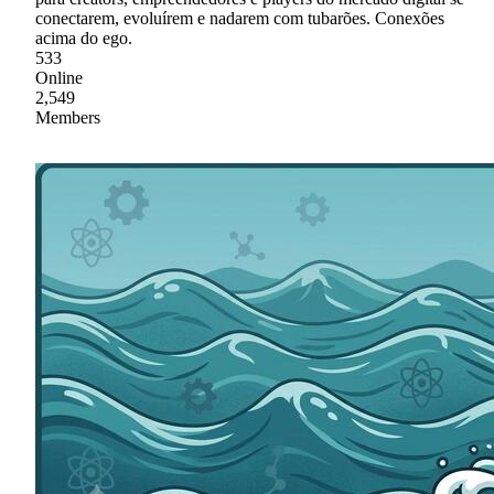
conectarem, evoluírem e nadarem com tubarões. Conexões
acima do ego.
533
Online
2,549
Members