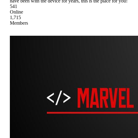
have been with the device for years, this is the place for you!
541
Online
1,715
Members