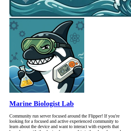
Marine Biologist Lab
Community run server focused around the Flipper! If you're
looking for a focused and active experienced community to
learn about the device and want to interact with experts that