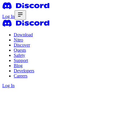
Log In
Download
Nitro
Discover
Quests
Safety
Support
Blog
Developers
Careers
Log In