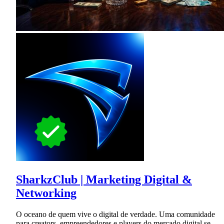
SharkzClub | Marketing Digital &
Networking
O oceano de quem vive o digital de verdade. Uma comunidade
para creators, empreendedores e players do mercado digital se