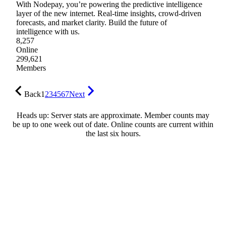
With Nodepay, you’re powering the predictive intelligence
layer of the new internet. Real-time insights, crowd-driven
forecasts, and market clarity. Build the future of
intelligence with us.
8,257
Online
299,621
Members
Back
1
2
3
4
5
6
7
Next
Heads up: Server stats are approximate. Member counts may
be up to one week out of date. Online counts are current within
the last six hours.