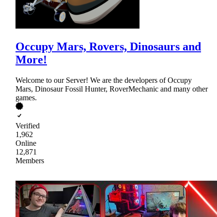
Occupy Mars, Rovers, Dinosaurs and
More!
Welcome to our Server! We are the developers of Occupy
Mars, Dinosaur Fossil Hunter, RoverMechanic and many other
games.
Verified
1,962
Online
12,871
Members