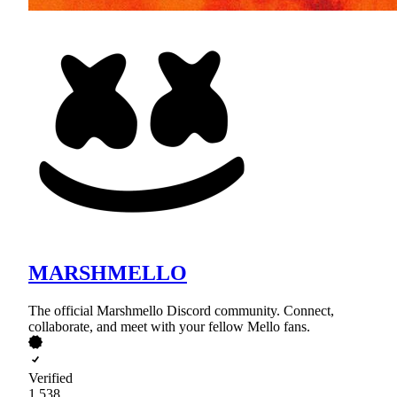
MARSHMELLO
The official Marshmello Discord community. Connect,
collaborate, and meet with your fellow Mello fans.
Verified
1,538