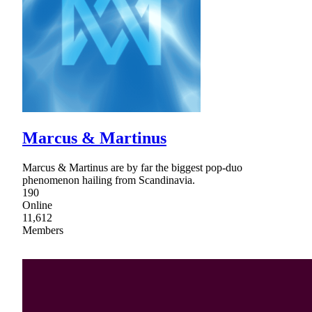
Marcus & Martinus
Marcus & Martinus are by far the biggest pop-duo
phenomenon hailing from Scandinavia.
190
Online
11,612
Members