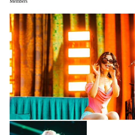
Members