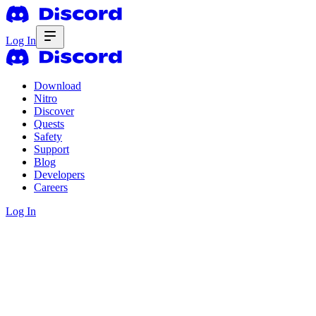
Log In
Download
Nitro
Discover
Quests
Safety
Support
Blog
Developers
Careers
Log In