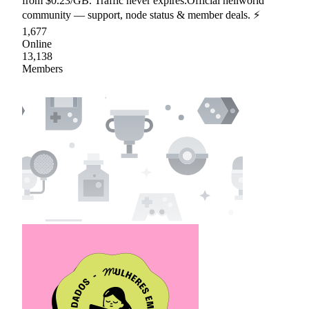
from $0.23/GB. Traffic never expires.Official hellworld
community — support, node status & member deals. ⚡
1,677
Online
13,138
Members