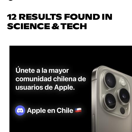
12 RESULTS FOUND IN
SCIENCE & TECH