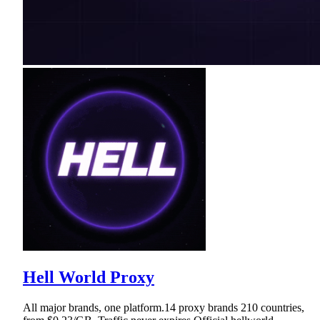
Hell World Proxy
All major brands, one platform.14 proxy brands 210 countries,