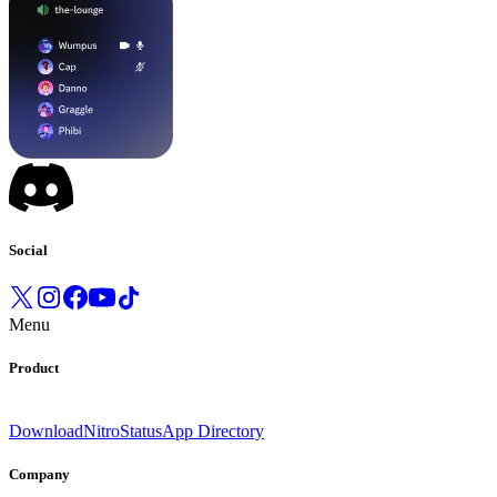
Social
Menu
Product
Download
Nitro
Status
App Directory
Company