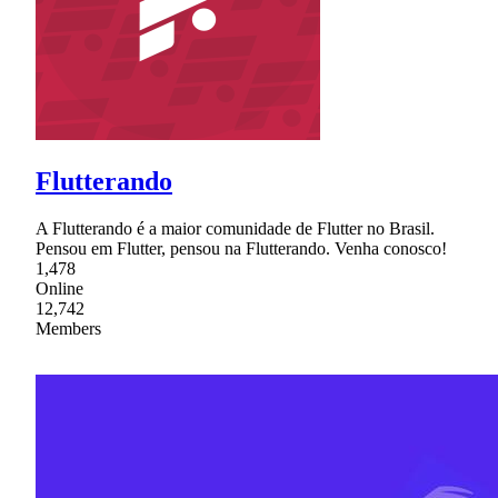
Flutterando
A Flutterando é a maior comunidade de Flutter no Brasil.
Pensou em Flutter, pensou na Flutterando. Venha conosco!
1,478
Online
12,742
Members