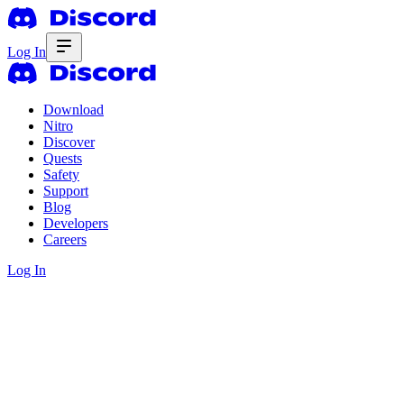
Log In
Download
Nitro
Discover
Quests
Safety
Support
Blog
Developers
Careers
Log In