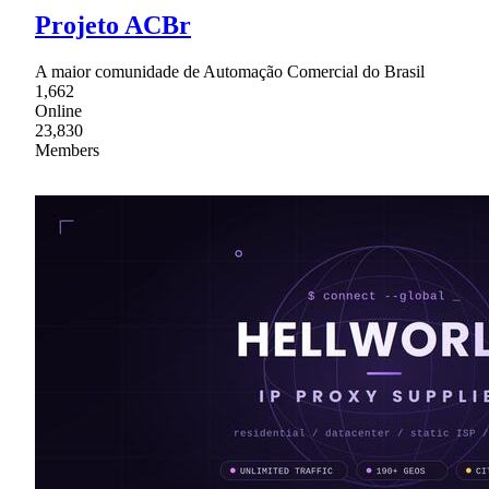
Projeto ACBr
A maior comunidade de Automação Comercial do Brasil
1,662
Online
23,830
Members