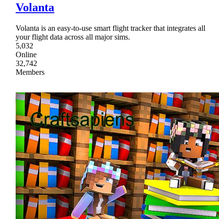
Volanta
Volanta is an easy-to-use smart flight tracker that integrates all
your flight data across all major sims.
5,032
Online
32,742
Members