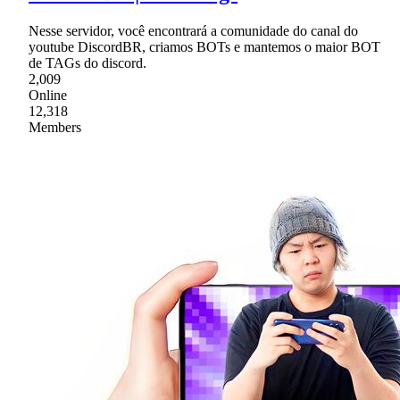
Nesse servidor, você encontrará a comunidade do canal do
youtube DiscordBR, criamos BOTs e mantemos o maior BOT
de TAGs do discord.
2,009
Online
12,318
Members