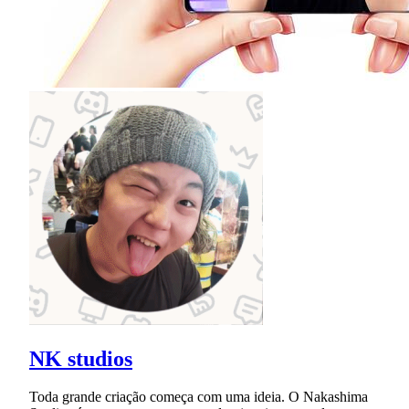
NK studios
Toda grande criação começa com uma ideia. O Nakashima