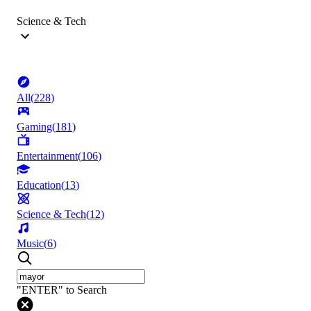
Science & Tech
All
(
228
)
Gaming
(
181
)
Entertainment
(
106
)
Education
(
13
)
Science & Tech
(
12
)
Music
(
6
)
"ENTER" to Search