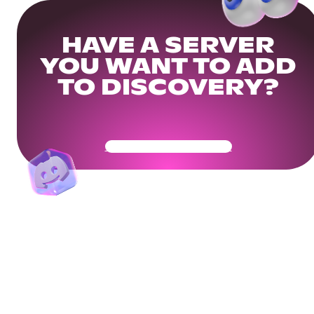
HAVE A SERVER
YOU WANT TO ADD
TO DISCOVERY?
Get Your Community Ready