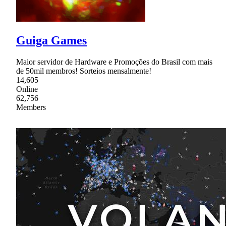
Guiga Games
Maior servidor de Hardware e Promoções do Brasil com mais
de 50mil membros! Sorteios mensalmente!
14,605
Online
62,756
Members