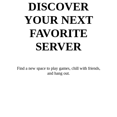
DISCOVER
YOUR NEXT
FAVORITE
SERVER
Find a new space to play games, chill with friends,
and hang out.