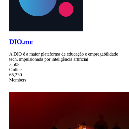
DIO.me
A DIO é a maior plataforma de educação e empregabilidade
tech, impulsionada por inteligência artificial
3,508
Online
65,230
Members