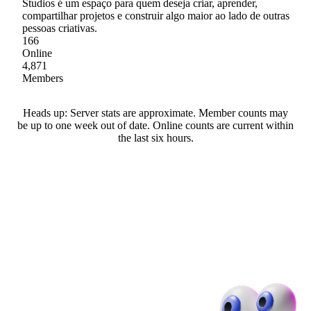
Studios é um espaço para quem deseja criar, aprender,
compartilhar projetos e construir algo maior ao lado de outras
pessoas criativas.
166
Online
4,871
Members
Heads up: Server stats are approximate. Member counts may
be up to one week out of date. Online counts are current within
the last six hours.