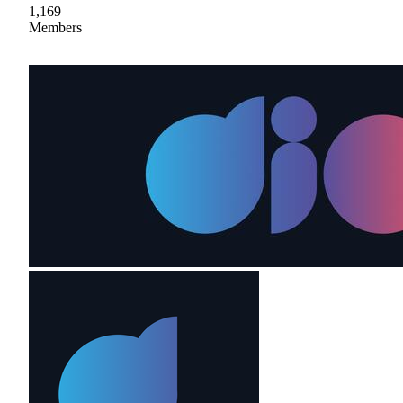
1,169
Members