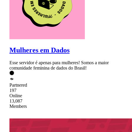
Mulheres em Dados
Esse servidor é apenas para mulheres! Somos a maior
comunidade feminina de dados do Brasil!
Partnered
197
Online
13,087
Members