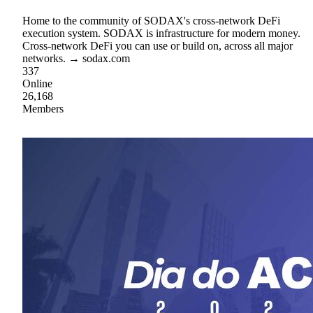
Home to the community of SODAX's cross-network DeFi
execution system. SODAX is infrastructure for modern money.
Cross-network DeFi you can use or build on, across all major
networks. → sodax.com
337
Online
26,168
Members