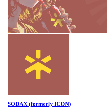
SODAX (formerly ICON)