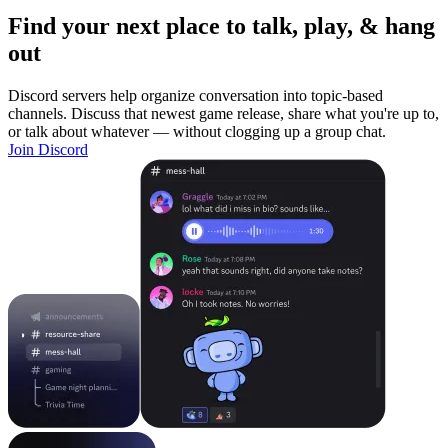
Find your next place to talk, play, & hang
out
Discord servers help organize conversation into topic-based
channels. Discuss that newest game release, share what you're up to,
or talk about whatever — without clogging up a group chat.
Join Discord