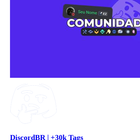
DiscordBR | +30k Tags