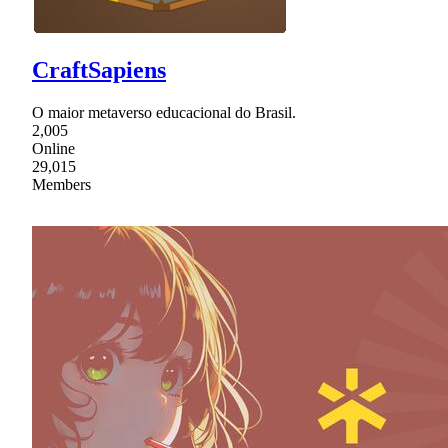
CraftSapiens
O maior metaverso educacional do Brasil.
2,005
Online
29,015
Members