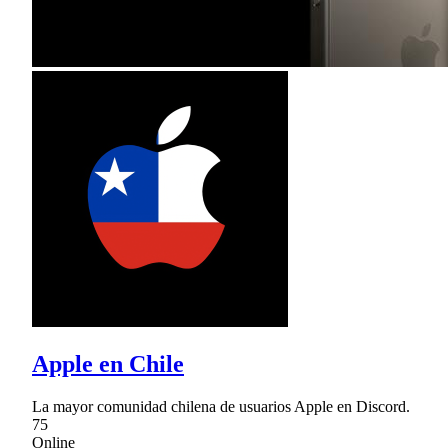
Apple en Chile
La mayor comunidad chilena de usuarios Apple en Discord.
75
Online