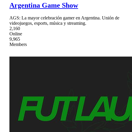
Argentina Game Show
AGS: La mayor celebración gamer en Argentina. Unión de
videojuegos, esports, música y streaming.
2,160
Online
9,965
Members