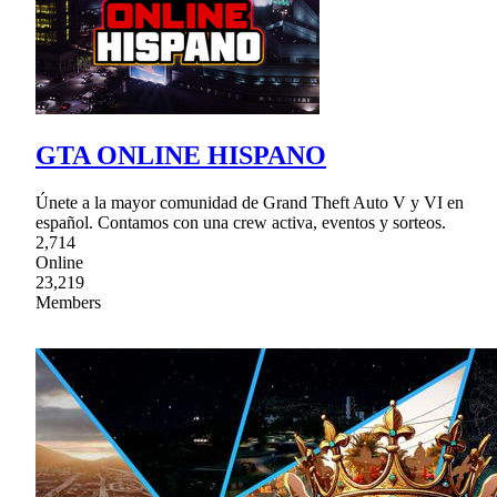
GTA ONLINE HISPANO
Únete a la mayor comunidad de Grand Theft Auto V y VI en
español. Contamos con una crew activa, eventos y sorteos.
2,714
Online
23,219
Members