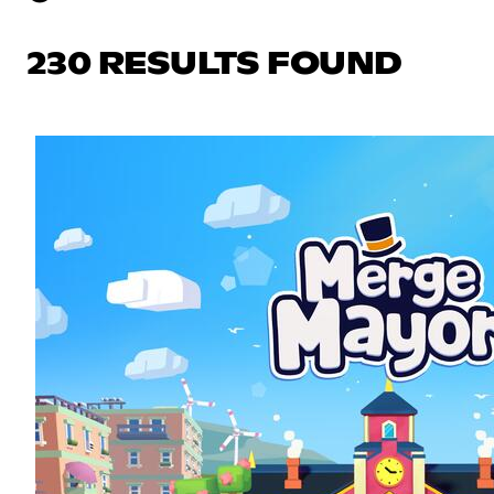
230 RESULTS FOUND