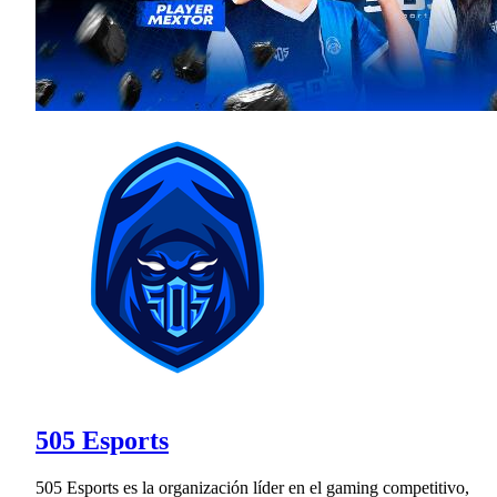
505 Esports
505 Esports es la organización líder en el gaming competitivo,