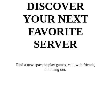
DISCOVER
YOUR NEXT
FAVORITE
SERVER
Find a new space to play games, chill with friends,
and hang out.