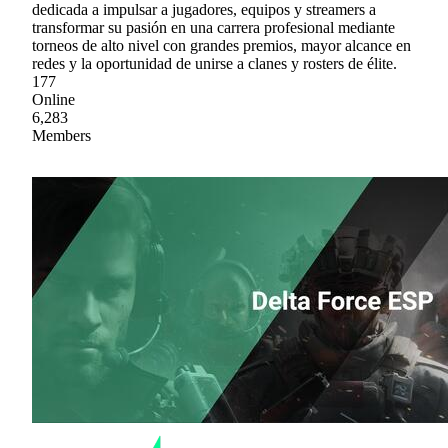
dedicada a impulsar a jugadores, equipos y streamers a
transformar su pasión en una carrera profesional mediante
torneos de alto nivel con grandes premios, mayor alcance en
redes y la oportunidad de unirse a clanes y rosters de élite.
177
Online
6,283
Members