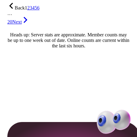
Back
1
2
3
4
5
6
…
20
Next
Heads up: Server stats are approximate. Member counts may
be up to one week out of date. Online counts are current within
the last six hours.