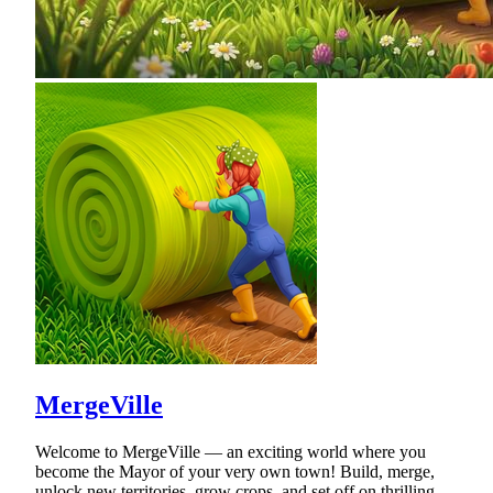
MergeVille
Welcome to MergeVille — an exciting world where you
become the Mayor of your very own town! Build, merge,
unlock new territories, grow crops, and set off on thrilling