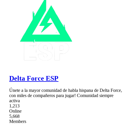
Delta Force ESP
Únete a la mayor comunidad de habla hispana de Delta Force,
con miles de compañeros para jugar! Comunidad siempre
activa
1,213
Online
5,668
Members