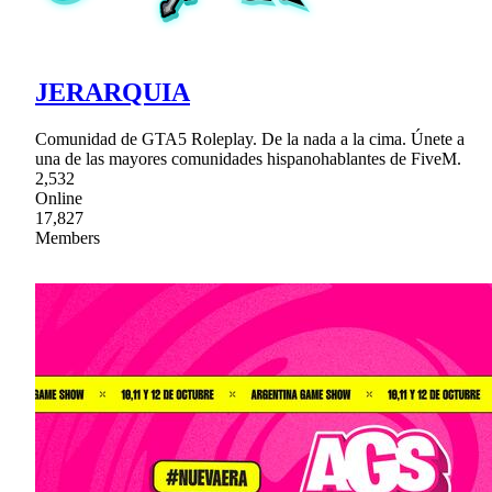
JERARQUIA
Comunidad de GTA5 Roleplay. De la nada a la cima. Únete a
una de las mayores comunidades hispanohablantes de FiveM.
2,532
Online
17,827
Members