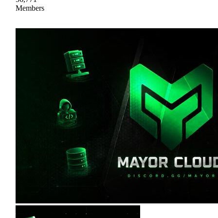
Members