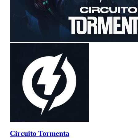
Circuito Tormenta