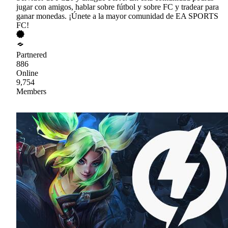
jugar con amigos, hablar sobre fútbol y sobre FC y tradear para
ganar monedas. ¡Únete a la mayor comunidad de EA SPORTS
FC!
Partnered
886
Online
9,754
Members