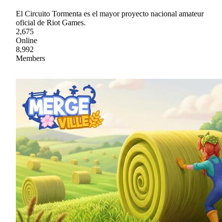
El Circuito Tormenta es el mayor proyecto nacional amateur
oficial de Riot Games.
2,675
Online
8,992
Members