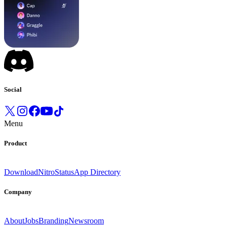
Social
Menu
Product
Download
Nitro
Status
App Directory
Company
About
Jobs
Branding
Newsroom