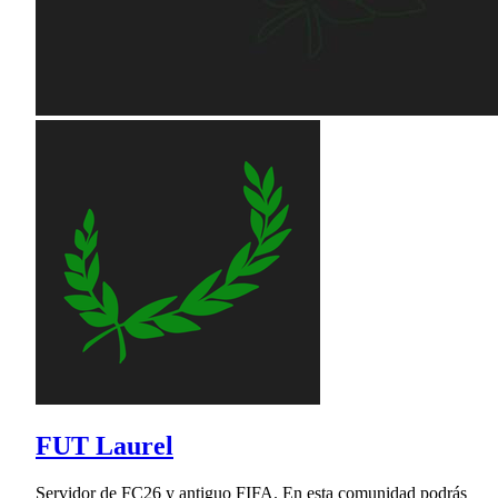
FUT Laurel
Servidor de FC26 y antiguo FIFA. En esta comunidad podrás