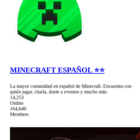
MINECRAFT ESPAÑOL ⭐⭐
La mayor comunidad en español de Minecraft. Encuentra con
quién jugar, charla, únete a eventos y mucho más.
14,253
Online
164,640
Members