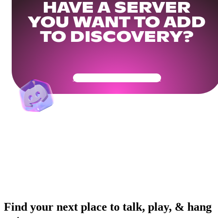
HAVE A SERVER
YOU WANT TO ADD
TO DISCOVERY?
Get Your Community Ready
Find your next place to talk, play, & hang