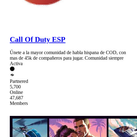
Call Of Duty ESP
Únete a la mayor comunidad de habla hispana de COD, con
mas de 45k de compañeros para jugar. Comunidad siempre
Activa
Partnered
5,700
Online
47,687
Members