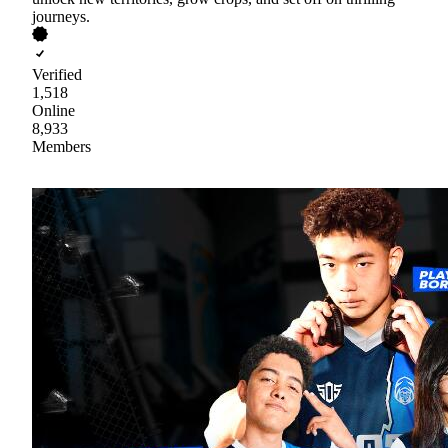
journeys.
Verified
1,518
Online
8,933
Members