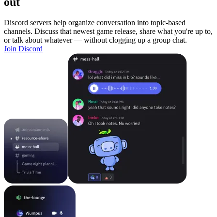
out
Discord servers help organize conversation into topic-based
channels. Discuss that newest game release, share what you're up to,
or talk about whatever — without clogging up a group chat.
Join Discord