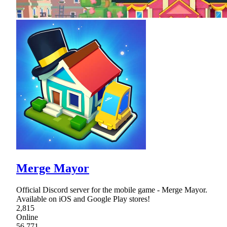
Merge Mayor
Official Discord server for the mobile game - Merge Mayor.
Available on iOS and Google Play stores!
2,815
Online
56,771