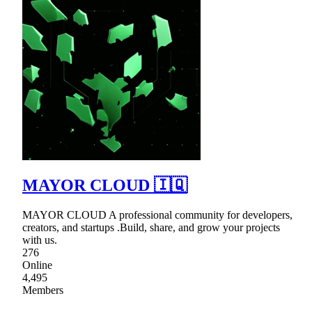
MAYOR CLOUD 🇮🇶
MAYOR CLOUD A professional community for developers,
creators, and startups .Build, share, and grow your projects
with us.
276
Online
4,495
Members