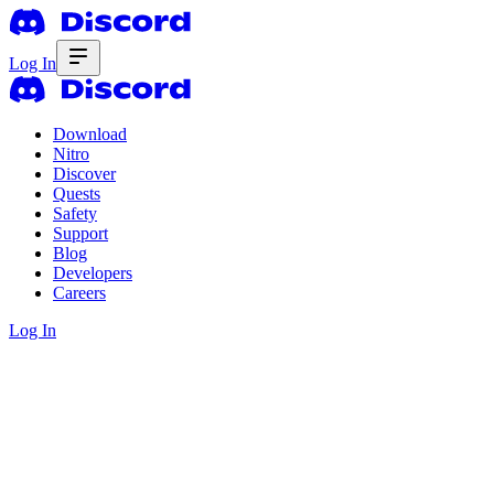
Log In
Download
Nitro
Discover
Quests
Safety
Support
Blog
Developers
Careers
Log In