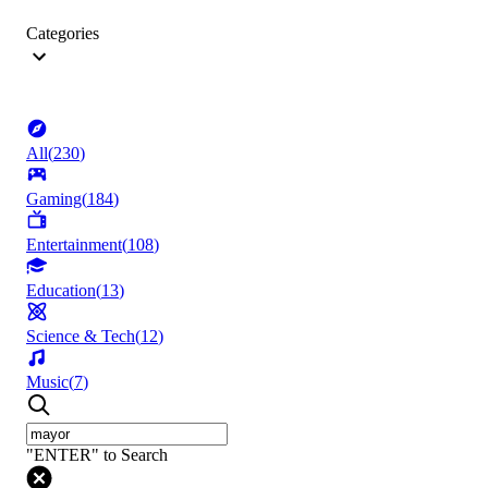
Categories
All
(
230
)
Gaming
(
184
)
Entertainment
(
108
)
Education
(
13
)
Science & Tech
(
12
)
Music
(
7
)
"ENTER" to Search