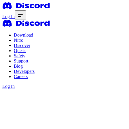
Log In
Download
Nitro
Discover
Quests
Safety
Support
Blog
Developers
Careers
Log In