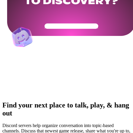
TO DISCOVERY?
Get Your Community Ready
Find your next place to talk, play, & hang
out
Discord servers help organize conversation into topic-based
channels. Discuss that newest game release, share what you're up to,