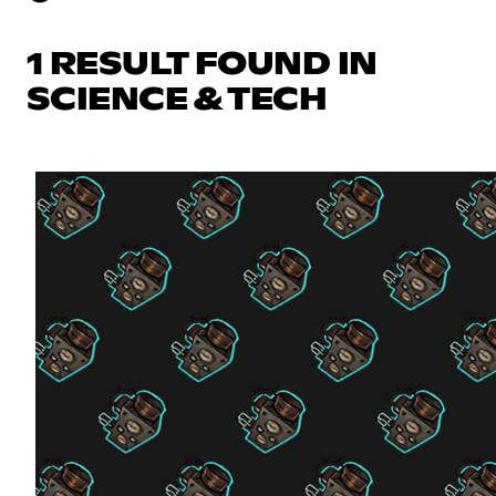
1 RESULT FOUND IN
SCIENCE & TECH