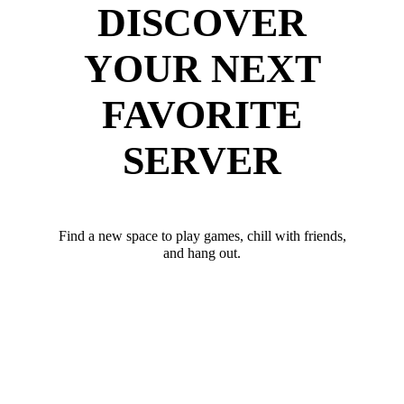
DISCOVER
YOUR NEXT
FAVORITE
SERVER
Find a new space to play games, chill with friends,
and hang out.