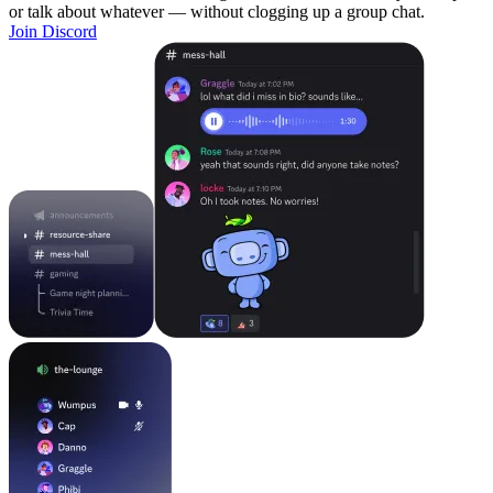
or talk about whatever — without clogging up a group chat.
Join Discord