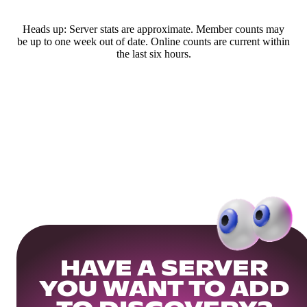
Heads up: Server stats are approximate. Member counts may
be up to one week out of date. Online counts are current within
the last six hours.
HAVE A SERVER
YOU WANT TO ADD