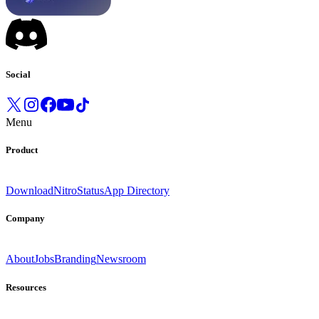
Social
Menu
Product
Download
Nitro
Status
App Directory
Company
About
Jobs
Branding
Newsroom
Resources