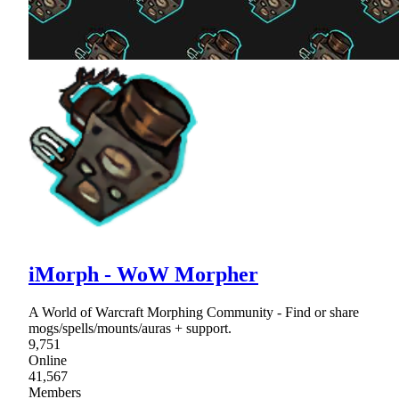
iMorph - WoW Morpher
A World of Warcraft Morphing Community - Find or share
mogs/spells/mounts/auras + support.
9,751
Online
41,567
Members