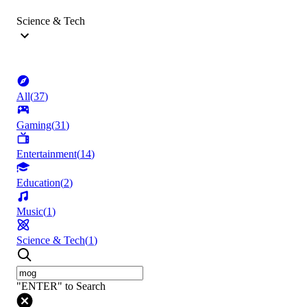
Science & Tech
All
(
37
)
Gaming
(
31
)
Entertainment
(
14
)
Education
(
2
)
Music
(
1
)
Science & Tech
(
1
)
"ENTER" to Search