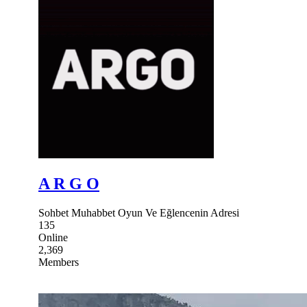
A R G O
Sohbet Muhabbet Oyun Ve Eğlencenin Adresi
135
Online
2,369
Members