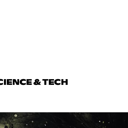
CIENCE & TECH