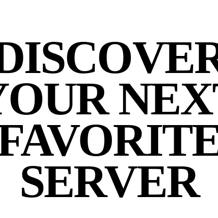
DISCOVE
YOUR NEX
FAVORIT
SERVER