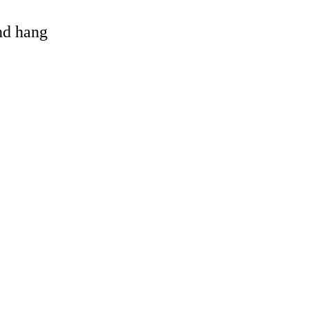
and hang