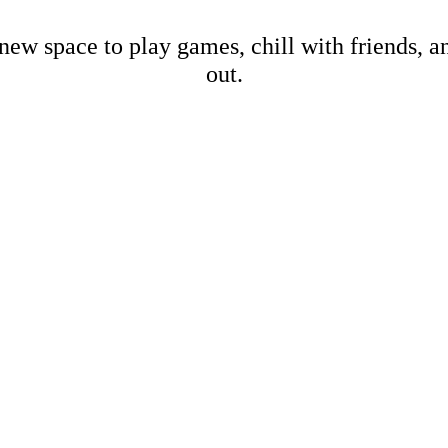
new space to play games, chill with friends, 
out.