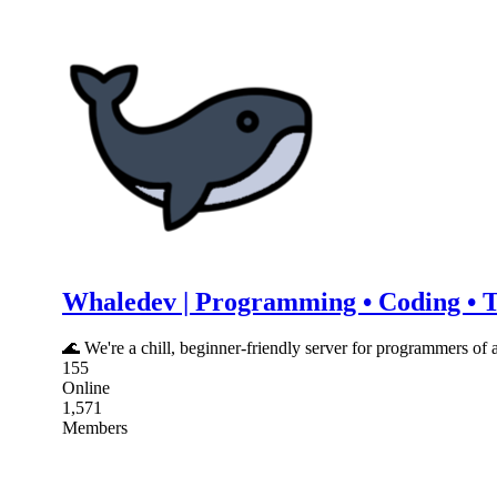
Whaledev | Programming • Coding • Te
🌊 We're a chill, beginner-friendly server for programmers of 
155
Online
1,571
Members