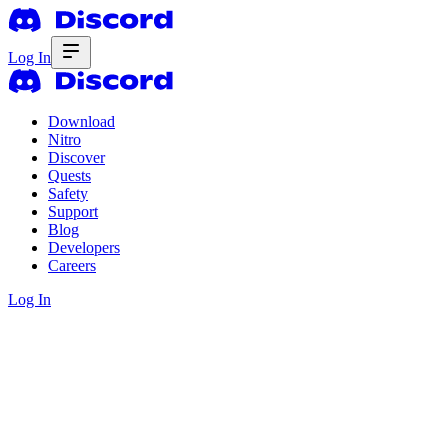
Log In
Download
Nitro
Discover
Quests
Safety
Support
Blog
Developers
Careers
Log In