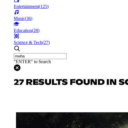
Entertainment
(
125
)
Music
(
36
)
Education
(
28
)
Science & Tech
(
27
)
"ENTER" to Search
27 RESULTS FOUND IN S