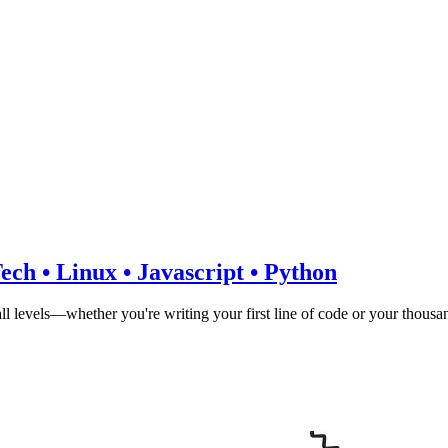
ch • Linux • Javascript • Python
all levels—whether you're writing your first line of code or your thousa