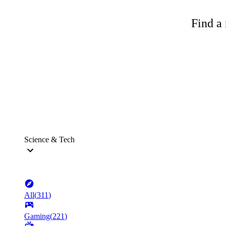
Find a 
Science & Tech
All
(
311
)
Gaming
(
221
)