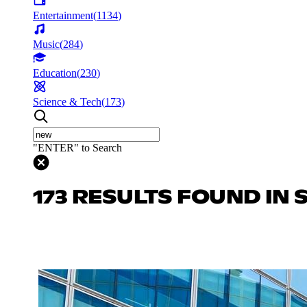
Entertainment
(
1134
)
Music
(
284
)
Education
(
230
)
Science & Tech
(
173
)
"ENTER" to Search
173 RESULTS FOUND IN 