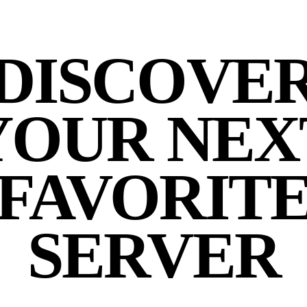
DISCOVE
YOUR NEX
FAVORIT
SERVER