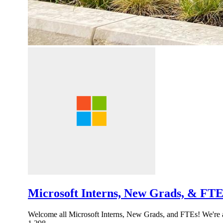
Microsoft Interns, New Grads, & FTE 
Welcome all Microsoft Interns, New Grads, and FTEs! We're a 