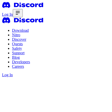
Log In
Download
Nitro
Discover
Quests
Safety
Support
Blog
Developers
Careers
Log In