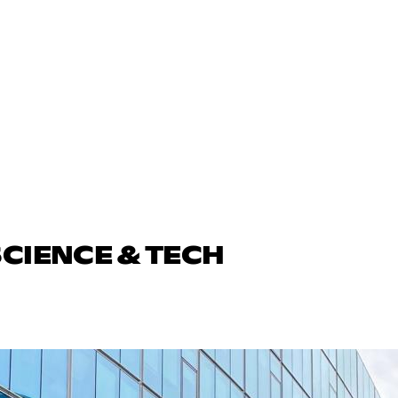
SCIENCE & TECH