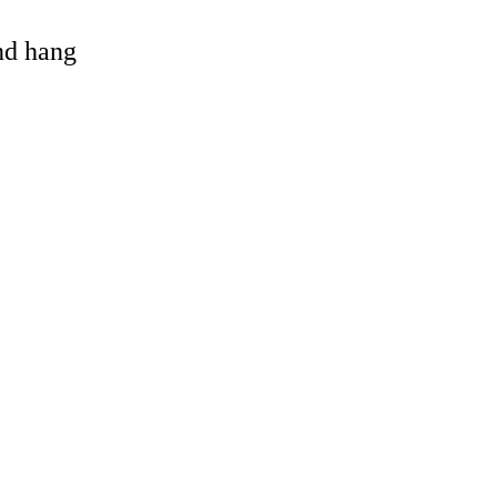
and hang