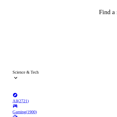
Find a 
Science & Tech
All
(
2721
)
Gaming
(
1900
)