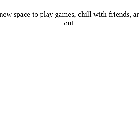
new space to play games, chill with friends, 
out.