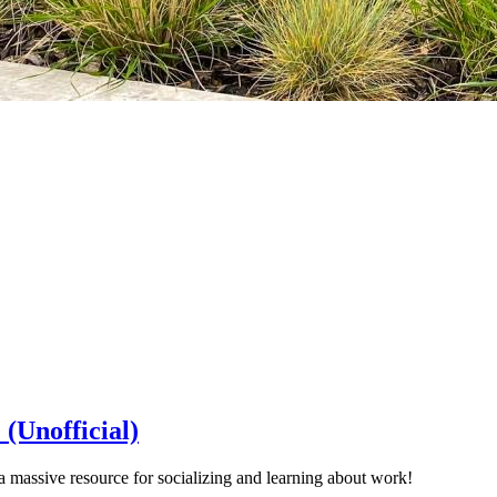
(Unofficial)
massive resource for socializing and learning about work!