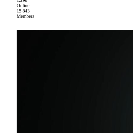
1,298
Online
15,843
Members