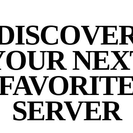
DISCOVE
YOUR NEX
FAVORIT
SERVER