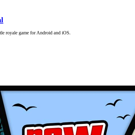
l
le royale game for Android and iOS.