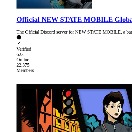
Official NEW STATE MOBILE Globa
The Official Discord server for NEW STATE MOBILE, a batt
Verified
623
Online
22,375
Members