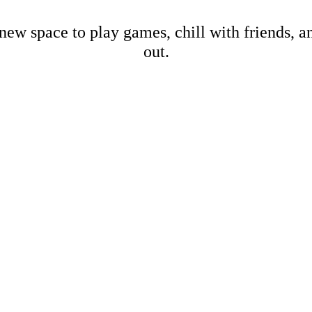
new space to play games, chill with friends, 
out.