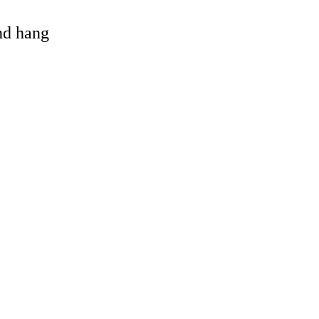
and hang