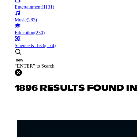
Entertainment
(
1131
)
Music
(
283
)
Education
(
230
)
Science & Tech
(
174
)
"ENTER" to Search
1896 RESULTS FOUND I