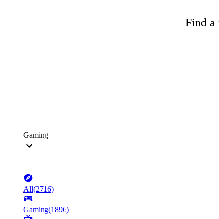
Find a 
Gaming
All
(
2716
)
Gaming
(
1896
)