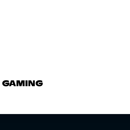
N GAMING