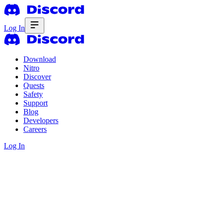
Log In
Download
Nitro
Discover
Quests
Safety
Support
Blog
Developers
Careers
Log In