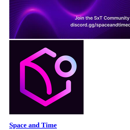
Space and Time