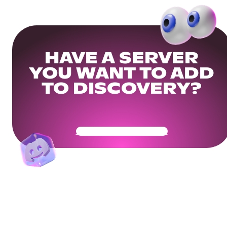
HAVE A SERVER
YOU WANT TO ADD
TO DISCOVERY?
Get Your Community Ready