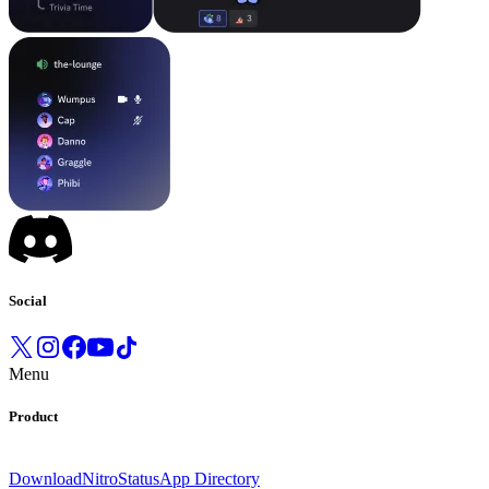
Social
Menu
Product
Download
Nitro
Status
App Directory