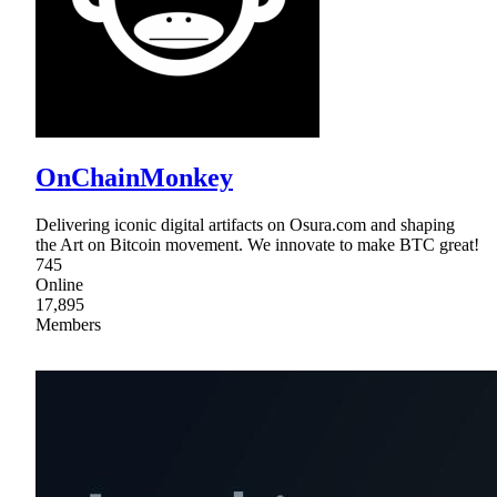
OnChainMonkey
Delivering iconic digital artifacts on Osura.com and shaping
the Art on Bitcoin movement. We innovate to make BTC great!
745
Online
17,895
Members