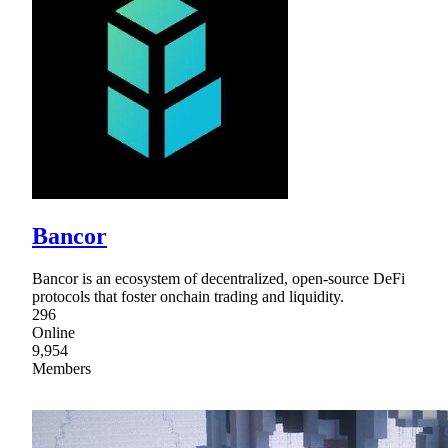
Bancor
Bancor is an ecosystem of decentralized, open-source DeFi
protocols that foster onchain trading and liquidity.
296
Online
9,954
Members