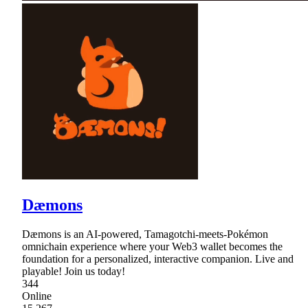
Dæmons
Dæmons is an AI-powered, Tamagotchi-meets-Pokémon
omnichain experience where your Web3 wallet becomes the
foundation for a personalized, interactive companion. Live and
playable! Join us today!
344
Online