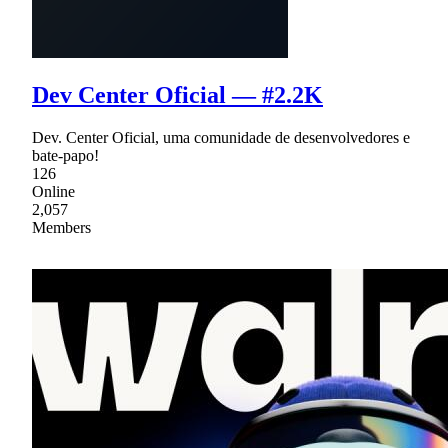
Dev Center Oficial — #2.2K
Dev. Center Oficial, uma comunidade de desenvolvedores e
bate-papo!
126
Online
2,057
Members