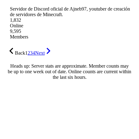
Servidor de Discord oficial de Ajneb97, youtuber de creación
de servidores de Minecraft.
1,832
Online
9,595
Members
Back
1
2
3
4
Next
Heads up: Server stats are approximate. Member counts may
be up to one week out of date. Online counts are current within
the last six hours.