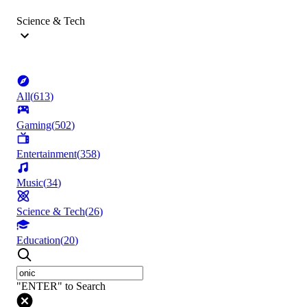
Science & Tech
All
(
613
)
Gaming
(
502
)
Entertainment
(
358
)
Music
(
34
)
Science & Tech
(
26
)
Education
(
20
)
"ENTER" to Search