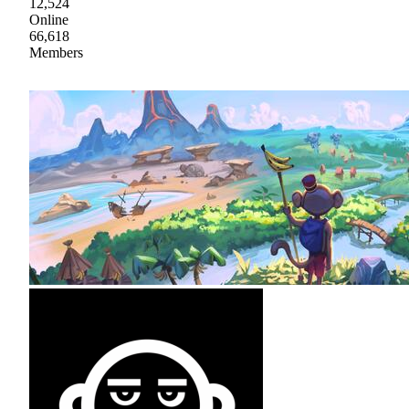
12,524
Online
66,618
Members