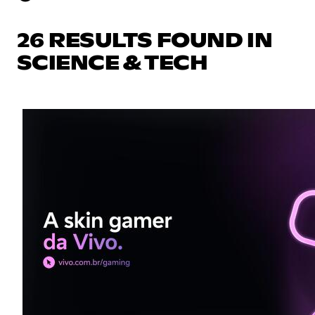
26 RESULTS FOUND IN
SCIENCE & TECH