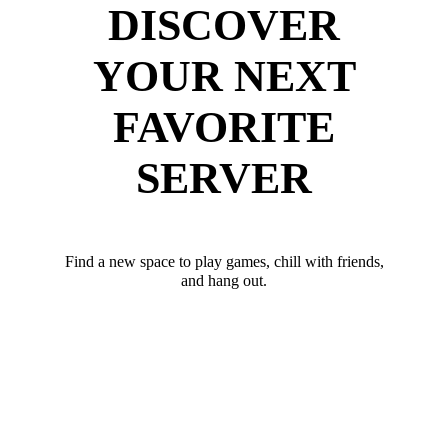
DISCOVER
YOUR NEXT
FAVORITE
SERVER
Find a new space to play games, chill with friends,
and hang out.