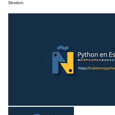
Members