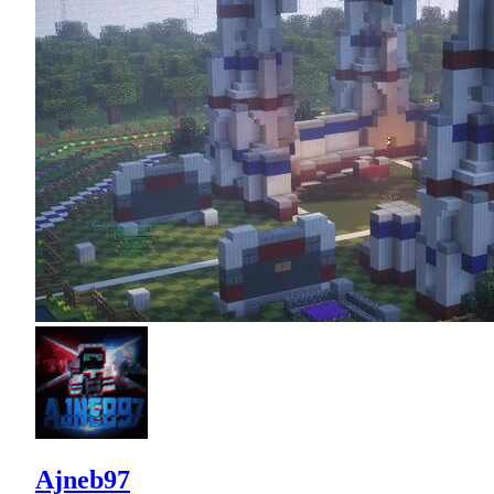
Ajneb97