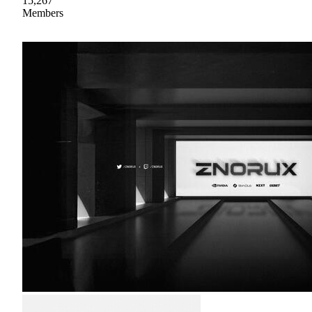
15,267
Members