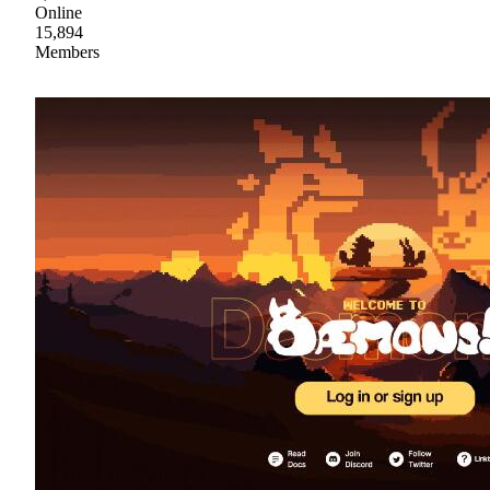
Online
15,894
Members