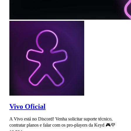
Vivo Oficial
A Vivo está no Discord! Venha solicitar suporte técnico,
contratar planos e falar com os pro-players da Keyd 🎮💜