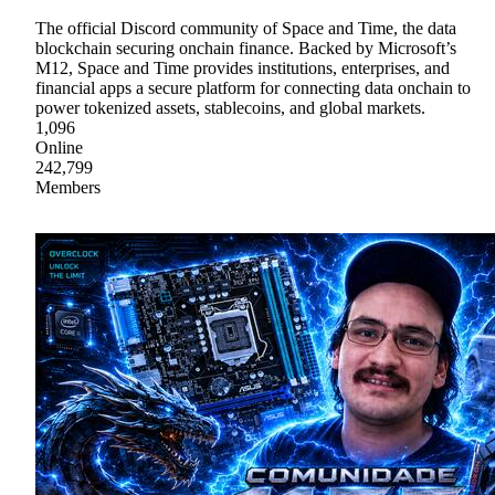
The official Discord community of Space and Time, the data
blockchain securing onchain finance. Backed by Microsoft’s
M12, Space and Time provides institutions, enterprises, and
financial apps a secure platform for connecting data onchain to
power tokenized assets, stablecoins, and global markets.
1,096
Online
242,799
Members