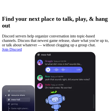
Find your next place to talk, play, & hang
out
Discord servers help organize conversation into topic-based
channels. Discuss that newest game release, share what you're up to,
or talk about whatever — without clogging up a group chat.
Join Discord