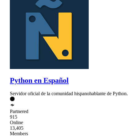
Python en Español
Servidor oficial de la comunidad hispanohablante de Python.
Partnered
915
Online
13,405
Members