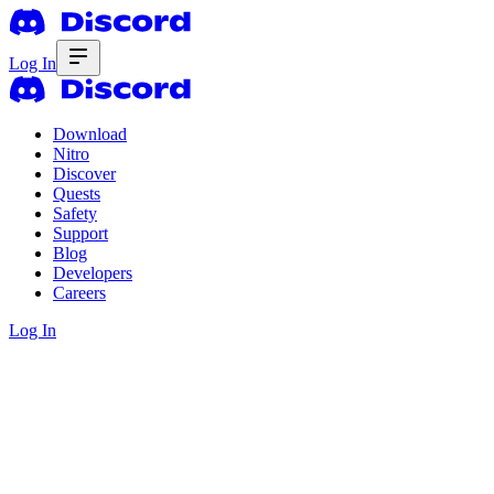
Log In
Download
Nitro
Discover
Quests
Safety
Support
Blog
Developers
Careers
Log In