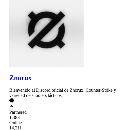
Znorux
Bienvenido al Discord oficial de Znorux. Counter-Strike y
variedad de shooters tácticos.
Partnered
1,383
Online
14,211