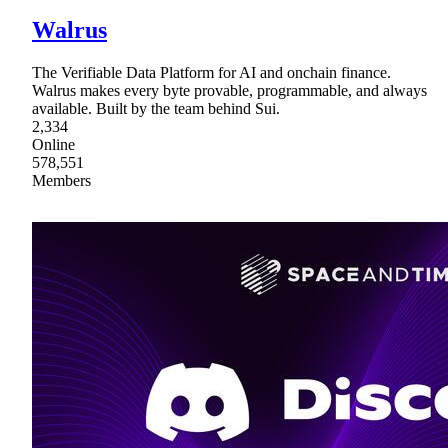
Walrus
The Verifiable Data Platform for AI and onchain finance.
Walrus makes every byte provable, programmable, and always
available. Built by the team behind Sui.
2,334
Online
578,551
Members