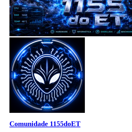
Comunidade 1155doET