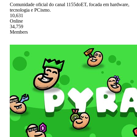
Comunidade oficial do canal 1155doET, focada em hardware,
tecnologia e PCismo.
10,631
Online
34,759
Members