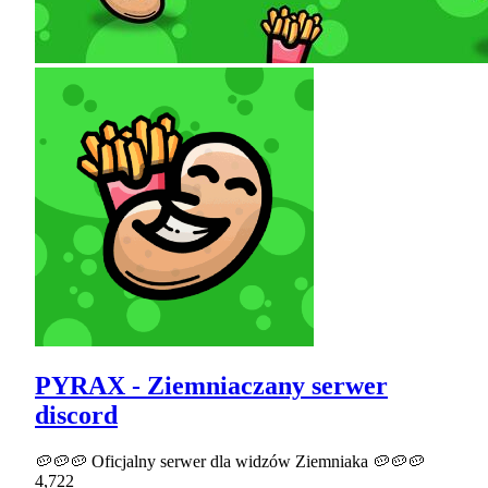
PYRAX - Ziemniaczany serwer
discord
🥔🥔🥔 Oficjalny serwer dla widzów Ziemniaka 🥔🥔🥔
4,722