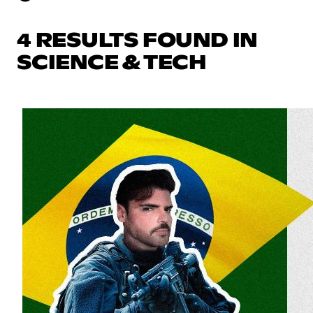
4 RESULTS FOUND IN
SCIENCE & TECH