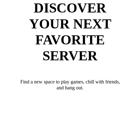
DISCOVER
YOUR NEXT
FAVORITE
SERVER
Find a new space to play games, chill with friends,
and hang out.