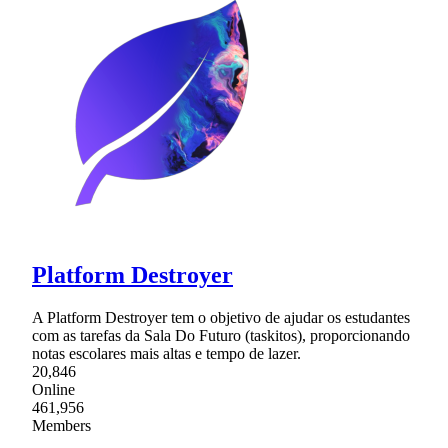
Platform Destroyer
A Platform Destroyer tem o objetivo de ajudar os estudantes
com as tarefas da Sala Do Futuro (taskitos), proporcionando
notas escolares mais altas e tempo de lazer.
20,846
Online
461,956
Members