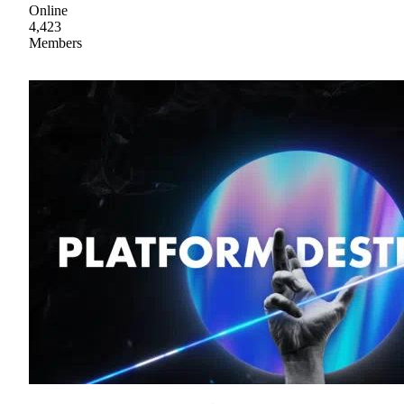
Online
4,423
Members