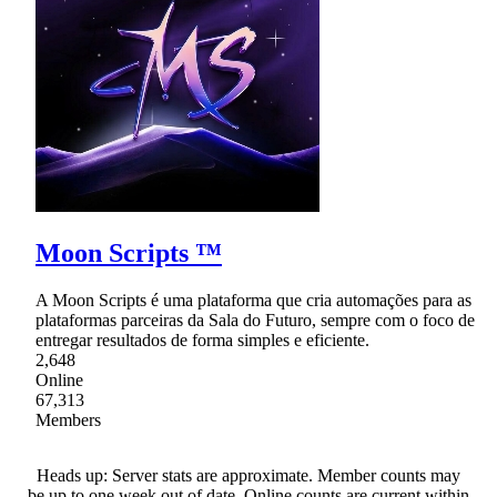
Moon Scripts ™
A Moon Scripts é uma plataforma que cria automações para as
plataformas parceiras da Sala do Futuro, sempre com o foco de
entregar resultados de forma simples e eficiente.
2,648
Online
67,313
Members
Heads up: Server stats are approximate. Member counts may
be up to one week out of date. Online counts are current within