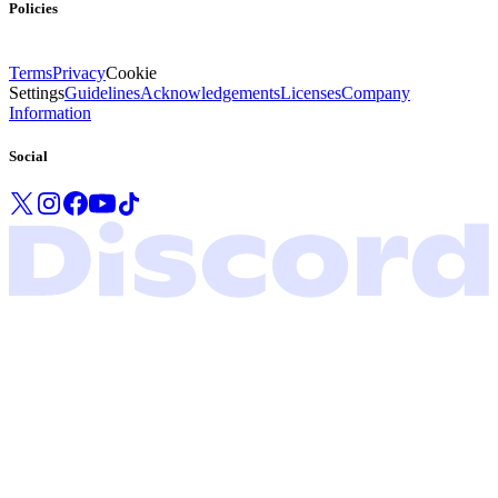
Policies
Terms
Privacy
Cookie
Settings
Guidelines
Acknowledgements
Licenses
Company
Information
Social