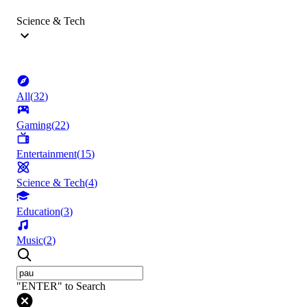
Science & Tech
All
(
32
)
Gaming
(
22
)
Entertainment
(
15
)
Science & Tech
(
4
)
Education
(
3
)
Music
(
2
)
"ENTER" to Search