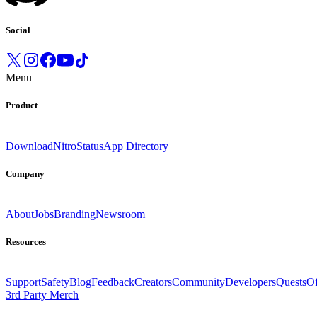
Social
Menu
Product
Download
Nitro
Status
App Directory
Company
About
Jobs
Branding
Newsroom
Resources
Support
Safety
Blog
Feedback
Creators
Community
Developers
Quests
Of
3rd Party Merch