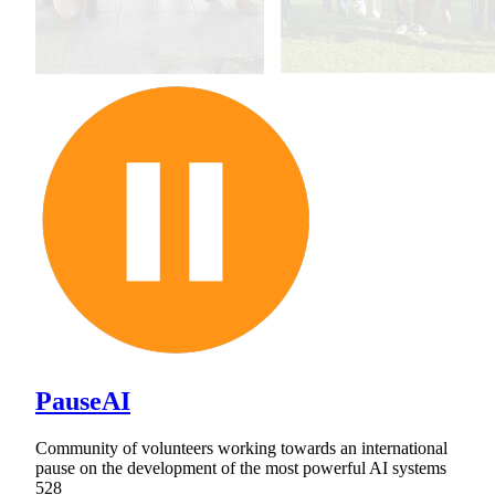
PauseAI
Community of volunteers working towards an international
pause on the development of the most powerful AI systems
528