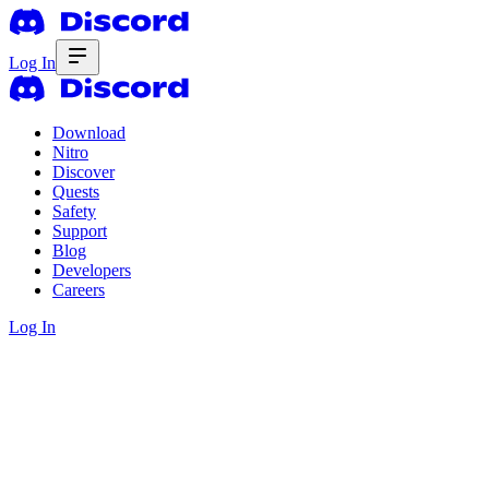
Log In
Download
Nitro
Discover
Quests
Safety
Support
Blog
Developers
Careers
Log In