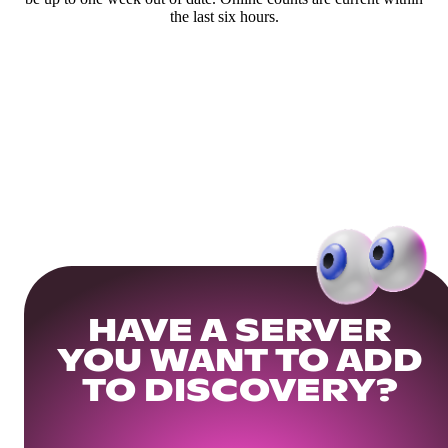
the last six hours.
HAVE A SERVER
YOU WANT TO ADD
TO DISCOVERY?