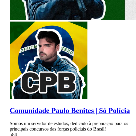
Comunidade Paulo Benites | Só Polícia
Somos um servidor de estudos, dedicado à preparação para os
principais concursos das forças policiais do Brasil!
584