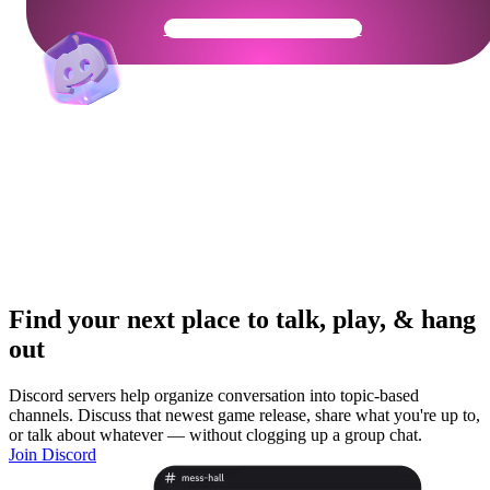
Get Your Community Ready
Find your next place to talk, play, & hang
out
Discord servers help organize conversation into topic-based
channels. Discuss that newest game release, share what you're up to,
or talk about whatever — without clogging up a group chat.
Join Discord