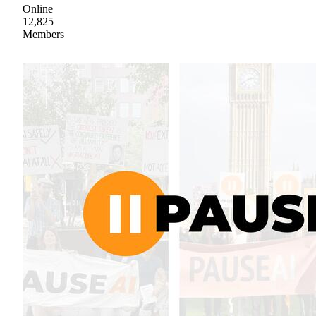
Online
12,825
Members