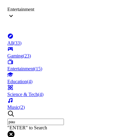
Entertainment
All
(
33
)
Gaming
(
23
)
Entertainment
(
15
)
Education
(
4
)
Science & Tech
(
4
)
Music
(
2
)
"ENTER" to Search