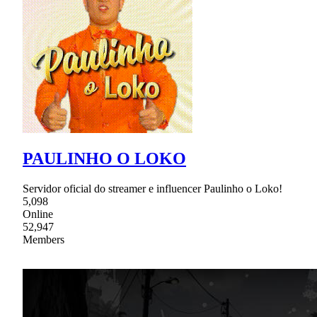
PAULINHO O LOKO
Servidor oficial do streamer e influencer Paulinho o Loko!
5,098
Online
52,947
Members