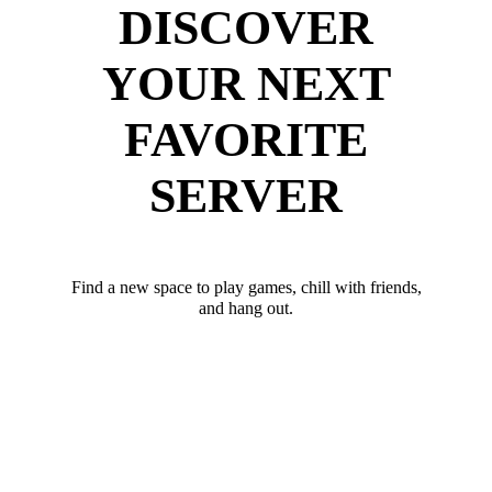
DISCOVER
YOUR NEXT
FAVORITE
SERVER
Find a new space to play games, chill with friends,
and hang out.