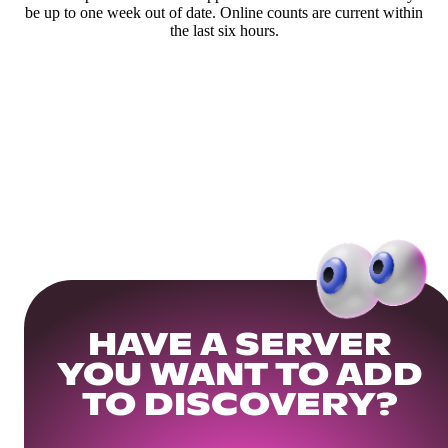
be up to one week out of date. Online counts are current within
the last six hours.
HAVE A SERVER
YOU WANT TO ADD
TO DISCOVERY?