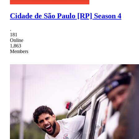
Cidade de São Paulo [RP] Season 4
.
181
Online
1,863
Members