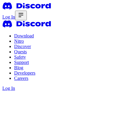
Log In
Download
Nitro
Discover
Quests
Safety
Support
Blog
Developers
Careers
Log In