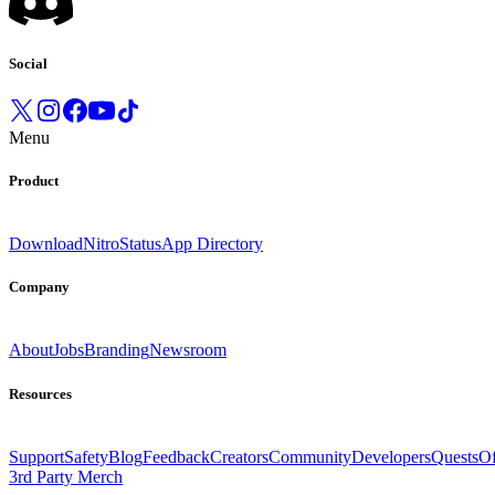
Social
Menu
Product
Download
Nitro
Status
App Directory
Company
About
Jobs
Branding
Newsroom
Resources
Support
Safety
Blog
Feedback
Creators
Community
Developers
Quests
Of
3rd Party Merch