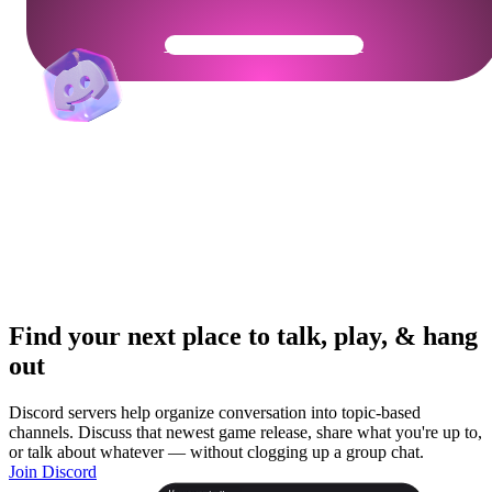
Get Your Community Ready
Find your next place to talk, play, & hang
out
Discord servers help organize conversation into topic-based
channels. Discuss that newest game release, share what you're up to,
or talk about whatever — without clogging up a group chat.
Join Discord