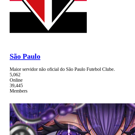
São Paulo
Maior servidor não oficial do São Paulo Futebol Clube.
5,062
Online
39,445
Members