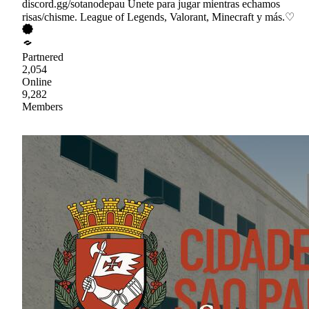
discord.gg/sotanodepau Únete para jugar mientras echamos
risas/chisme. League of Legends, Valorant, Minecraft y más.♡
Partnered
2,054
Online
9,282
Members