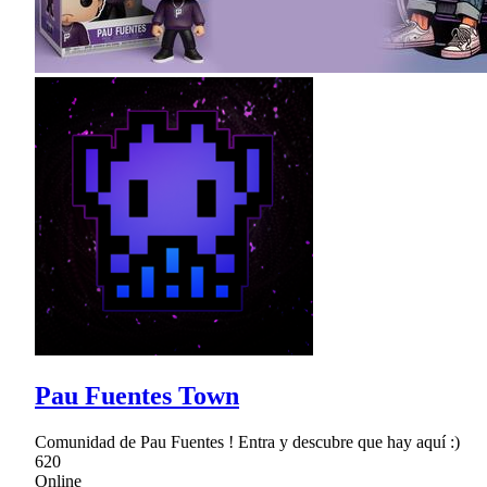
Pau Fuentes Town
Comunidad de Pau Fuentes ! Entra y descubre que hay aquí :)
620
Online