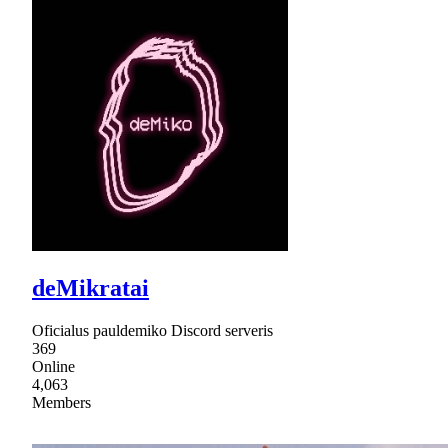
deMikratai
Oficialus pauldemiko Discord serveris
369
Online
4,063
Members