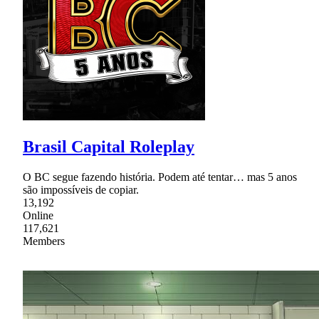
Brasil Capital Roleplay
O BC segue fazendo história. Podem até tentar… mas 5 anos
são impossíveis de copiar.
13,192
Online
117,621
Members