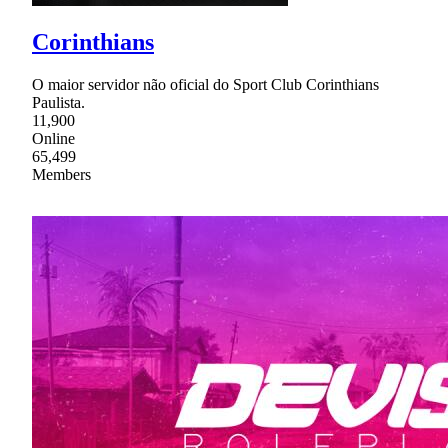
Corinthians
O maior servidor não oficial do Sport Club Corinthians
Paulista.
11,900
Online
65,499
Members