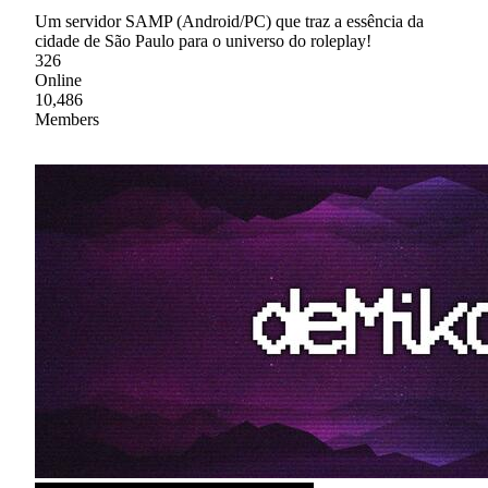
Um servidor SAMP (Android/PC) que traz a essência da
cidade de São Paulo para o universo do roleplay!
326
Online
10,486
Members