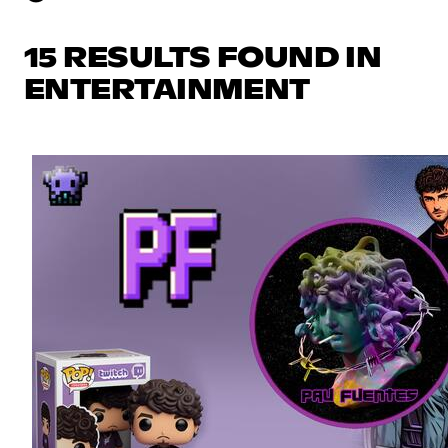
15 RESULTS FOUND IN
ENTERTAINMENT