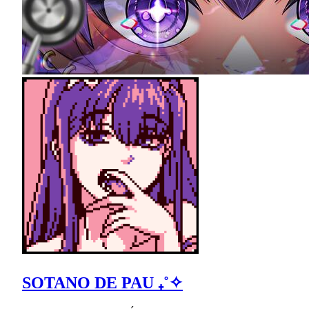
SOTANO DE PAU ₊˚✧