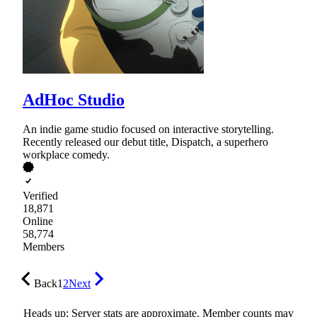
AdHoc Studio
An indie game studio focused on interactive storytelling.
Recently released our debut title, Dispatch, a superhero
workplace comedy.
Verified
18,871
Online
58,774
Members
Back
1
2
Next
Heads up: Server stats are approximate. Member counts may