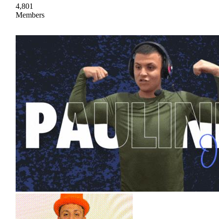
4,801
Members