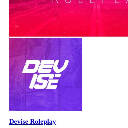
Devise Roleplay