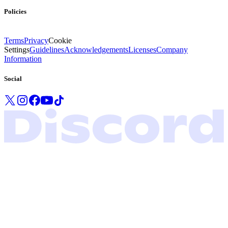
Policies
Terms
Privacy
Cookie
Settings
Guidelines
Acknowledgements
Licenses
Company
Information
Social