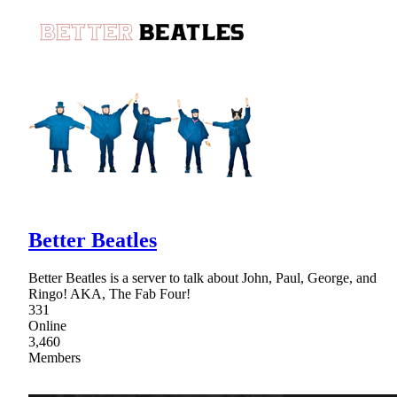
Better Beatles
Better Beatles is a server to talk about John, Paul, George, and
Ringo! AKA, The Fab Four!
331
Online
3,460
Members