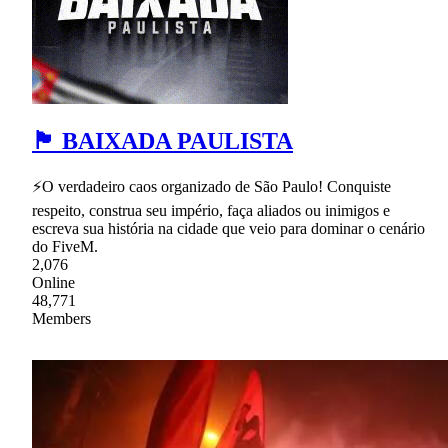
🏴 BAIXADA PAULISTA
⚡O verdadeiro caos organizado de São Paulo! Conquiste
respeito, construa seu império, faça aliados ou inimigos e
escreva sua história na cidade que veio para dominar o cenário
do FiveM.
2,076
Online
48,771
Members