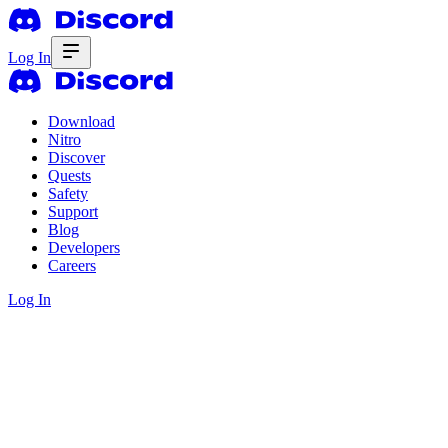
Log In
Download
Nitro
Discover
Quests
Safety
Support
Blog
Developers
Careers
Log In