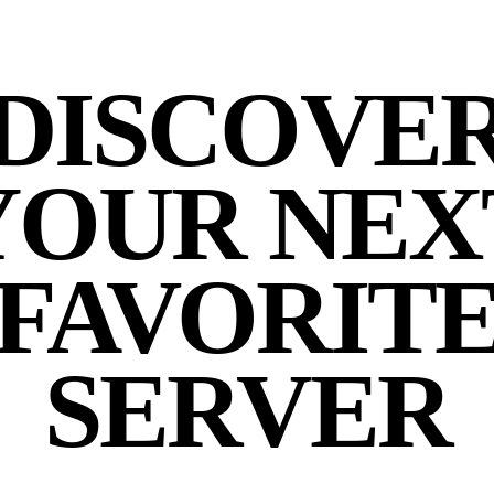
DISCOVE
YOUR NEX
FAVORIT
SERVER