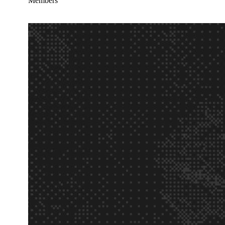
Members