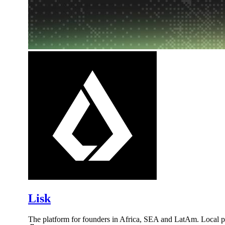
Lisk
The platform for founders in Africa, SEA and LatAm. Local 