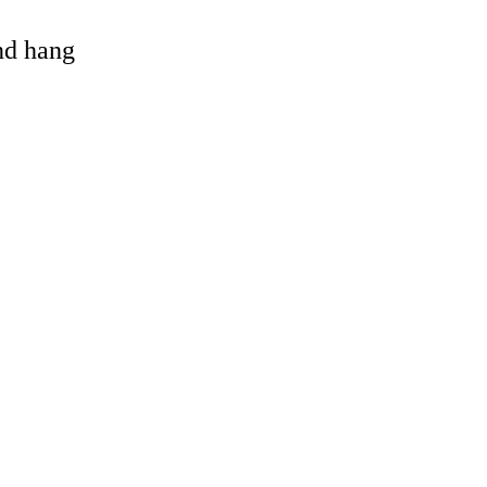
and hang