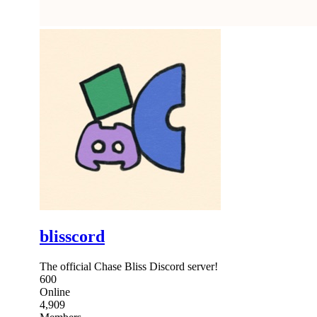
blisscord
The official Chase Bliss Discord server!
600
Online
4,909