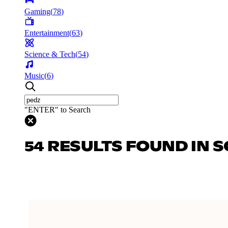
Gaming
(
78
)
Entertainment
(
63
)
Science & Tech
(
54
)
Music
(
6
)
"ENTER" to Search
54 RESULTS FOUND IN S