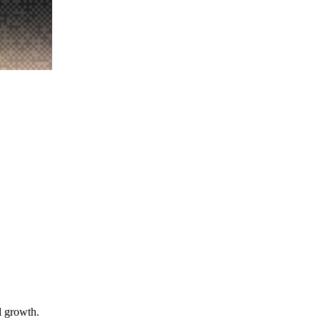
l growth.