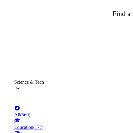
Find a 
Science & Tech
All
(
569
)
Education
(
177
)