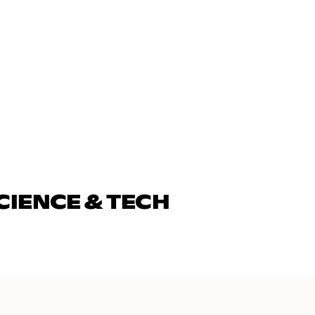
CIENCE & TECH