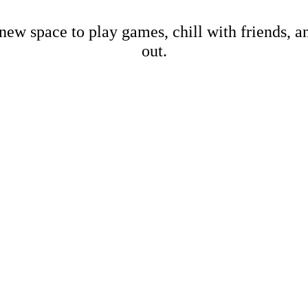
new space to play games, chill with friends, 
out.