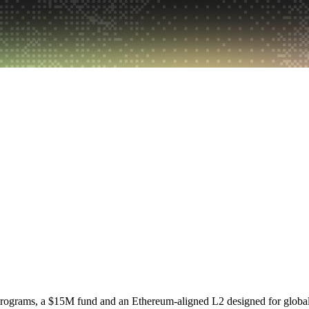
programs, a $15M fund and an Ethereum-aligned L2 designed for globa