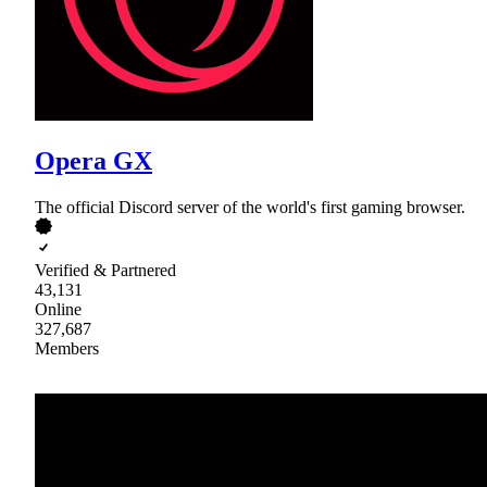
Opera GX
The official Discord server of the world's first gaming browser.
Verified & Partnered
43,131
Online
327,687
Members