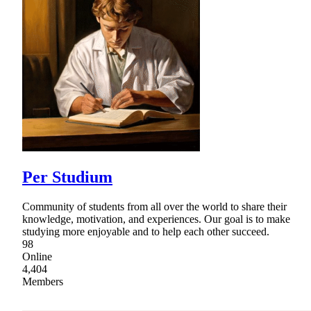
Per Studium
Community of students from all over the world to share their
knowledge, motivation, and experiences. Our goal is to make
studying more enjoyable and to help each other succeed.
98
Online
4,404
Members