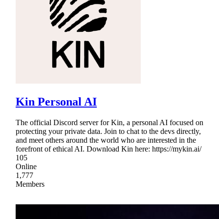
Kin Personal AI
The official Discord server for Kin, a personal AI focused on
protecting your private data. Join to chat to the devs directly,
and meet others around the world who are interested in the
forefront of ethical AI. Download Kin here: https://mykin.ai/
105
Online
1,777
Members