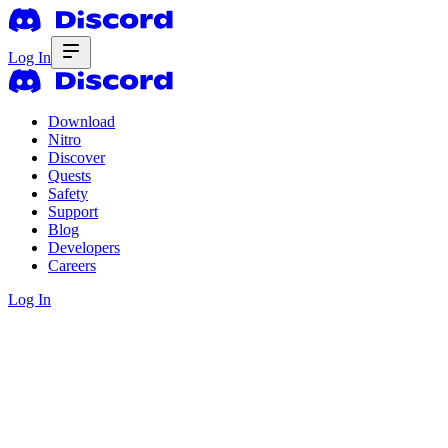
Log In
Download
Nitro
Discover
Quests
Safety
Support
Blog
Developers
Careers
Log In