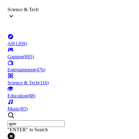
Science & Tech
All
(
1209
)
Gaming
(
895
)
Entertainment
(
476
)
Science & Tech
(
116
)
Education
(
88
)
Music
(
85
)
"ENTER" to Search