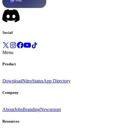
Social
Menu
Product
Download
Nitro
Status
App Directory
Company
About
Jobs
Branding
Newsroom
Resources