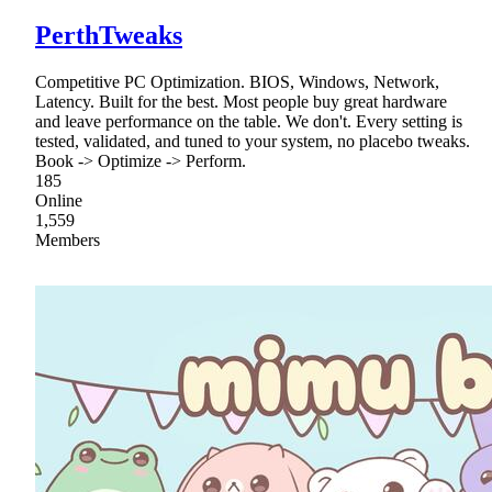
PerthTweaks
Competitive PC Optimization. BIOS, Windows, Network,
Latency. Built for the best. Most people buy great hardware
and leave performance on the table. We don't. Every setting is
tested, validated, and tuned to your system, no placebo tweaks.
Book -> Optimize -> Perform.
185
Online
1,559
Members