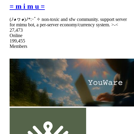
= m i m u =
(ﾉ◕ヮ◕)ﾉ*:･ﾟ✧ non-toxic and sfw community. support server
for mimu bot, a per-server economy/currency system. >-<
27,473
Online
199,455
Members