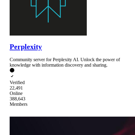
Perplexity
Community server for Perplexity AI. Unlock the power of
knowledge with information discovery and sharing.
Verified
22,491
Online
388,643
Members