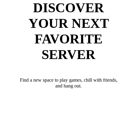
DISCOVER
YOUR NEXT
FAVORITE
SERVER
Find a new space to play games, chill with friends,
and hang out.