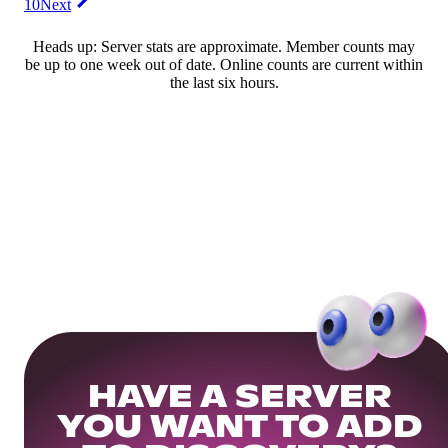
10
Next
Heads up: Server stats are approximate. Member counts may
be up to one week out of date. Online counts are current within
the last six hours.
HAVE A SERVER
YOU WANT TO ADD