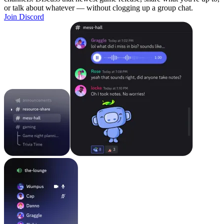
or talk about whatever — without clogging up a group chat.
Join Discord