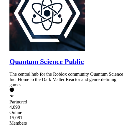
Quantum Science Public
The central hub for the Roblox community Quantum Science
Inc. Home to the Dark Matter Reactor and genre-defining
games.
Partnered
4,090
Online
15,081
Members