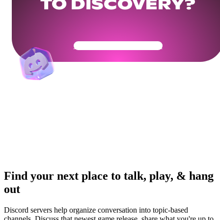
TO DISCOVERY?
Get Your Community Ready
Find your next place to talk, play, & hang
out
Discord servers help organize conversation into topic-based
channels. Discuss that newest game release, share what you're up to,