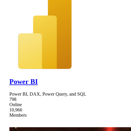
Power BI
Power BI, DAX, Power Query, and SQL
798
Online
10,966
Members