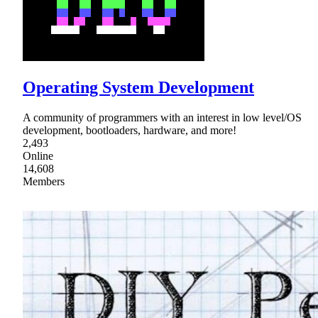
Operating System Development
A community of programmers with an interest in low level/OS
development, bootloaders, hardware, and more!
2,493
Online
14,608
Members