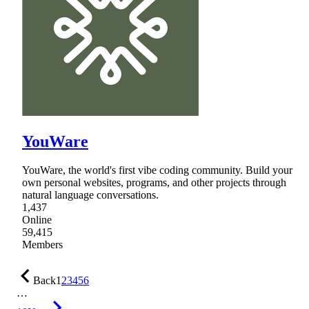
YouWare
YouWare, the world's first vibe coding community. Build your
own personal websites, programs, and other projects through
natural language conversations.
1,437
Online
59,415
Members
Back
1
2
3
4
5
6
…