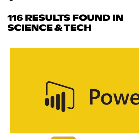
116 RESULTS FOUND IN
SCIENCE & TECH