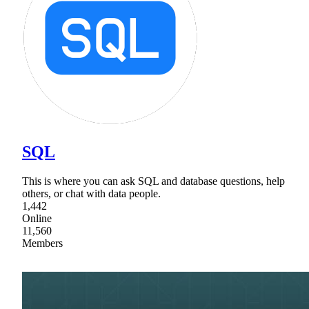
SQL
This is where you can ask SQL and database questions, help
others, or chat with data people.
1,442
Online
11,560
Members