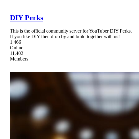
DIY Perks
This is the official community server for YouTuber DIY Perks.
If you like DIY then drop by and build together with us!
1,466
Online
11,402
Members