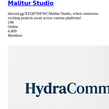
𝗠𝗮𝗹𝗶𝘁𝘂𝗿 𝗦𝘁𝘂𝗱𝗶𝗼
discord.gg/XEQ97fhFWCMalitur Studio, where numerous
exciting projects await across various platforms!
198
Online
4,409
Members