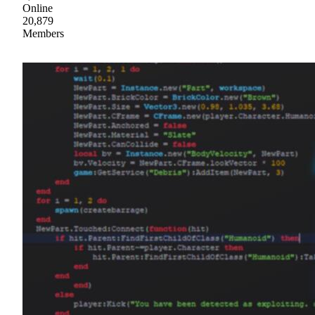
Online
20,879
Members