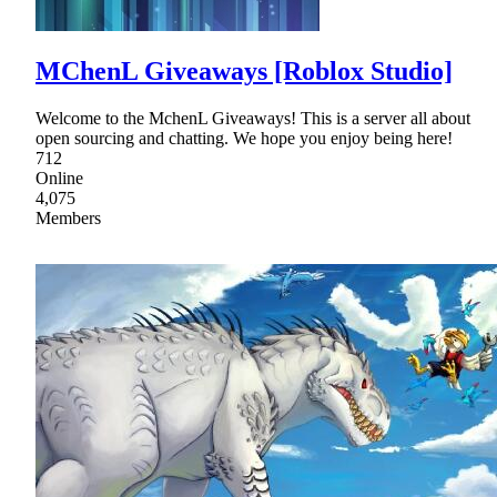
MChenL Giveaways [Roblox Studio]
Welcome to the MchenL Giveaways! This is a server all about
open sourcing and chatting. We hope you enjoy being here!
712
Online
4,075
Members