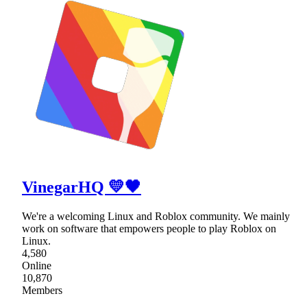
VinegarHQ 💛🖤
We're a welcoming Linux and Roblox community. We mainly
work on software that empowers people to play Roblox on
Linux.
4,580
Online
10,870
Members