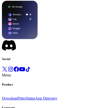
Social
Menu
Product
Download
Nitro
Status
App Directory
Company