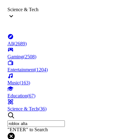
Science & Tech
All
(
2689
)
Gaming
(
2508
)
Entertainment
(
1204
)
Music
(
163
)
Education
(
67
)
Science & Tech
(
36
)
"ENTER" to Search