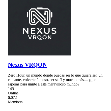
Nexus VRQON
Zero Hour, un mundo donde puedas ser lo que quiera ser, un
cantante, volverte famoso, ser staff y mucho más.... ¿que
esperas para unirte a este maravilloso mundo?
145
Online
6,072
Members