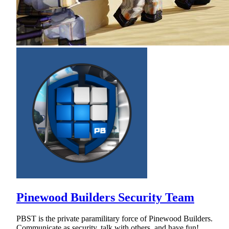
Pinewood Builders Security Team
PBST is the private paramilitary force of Pinewood Builders.
Communicate as security, talk with others, and have fun!