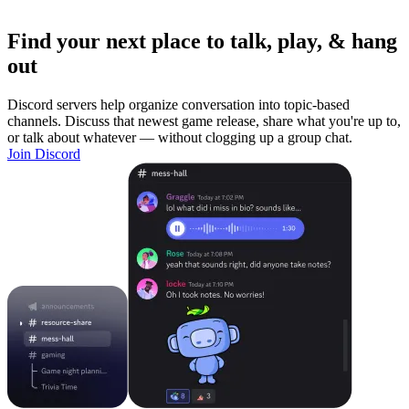
Find your next place to talk, play, & hang
out
Discord servers help organize conversation into topic-based
channels. Discuss that newest game release, share what you're up to,
or talk about whatever — without clogging up a group chat.
Join Discord