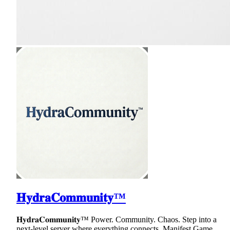
𝐇𝐲𝐝𝐫𝐚𝐂𝐨𝐦𝐦𝐮𝐧𝐢𝐭𝐲™
𝐇𝐲𝐝𝐫𝐚𝐂𝐨𝐦𝐦𝐮𝐧𝐢𝐭𝐲™ Power. Community. Chaos. Step into a
next-level server where everything connects. Manifest Game