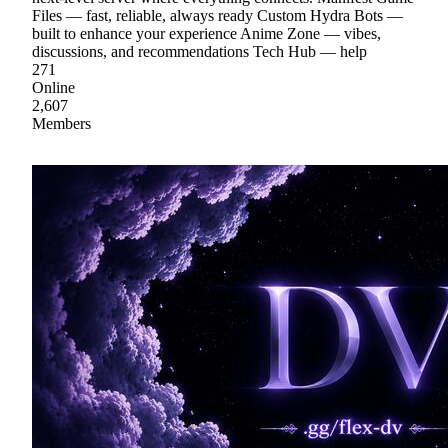
Files — fast, reliable, always ready Custom Hydra Bots —
built to enhance your experience Anime Zone — vibes,
discussions, and recommendations Tech Hub — help
271
Online
2,607
Members