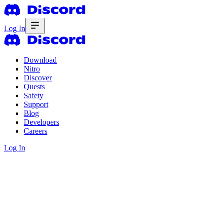
Log In
Download
Nitro
Discover
Quests
Safety
Support
Blog
Developers
Careers
Log In