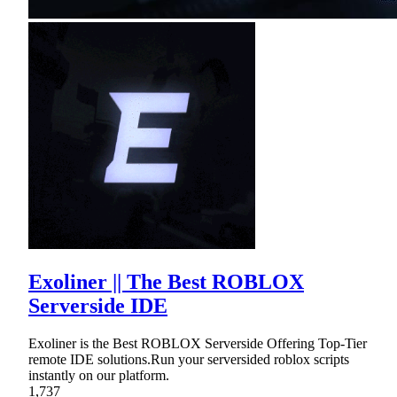
Exoliner || The Best ROBLOX
Serverside IDE
Exoliner is the Best ROBLOX Serverside Offering Top-Tier
remote IDE solutions.Run your serversided roblox scripts
instantly on our platform.
1,737