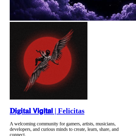
𝐃𝐢𝐠𝐢𝐭𝐚𝐥 𝗩𝗶𝗴𝗶𝘁𝗮𝗹 | Felicitas
A welcoming community for gamers, artists, musicians,
developers, and curious minds to create, learn, share, and
connect.