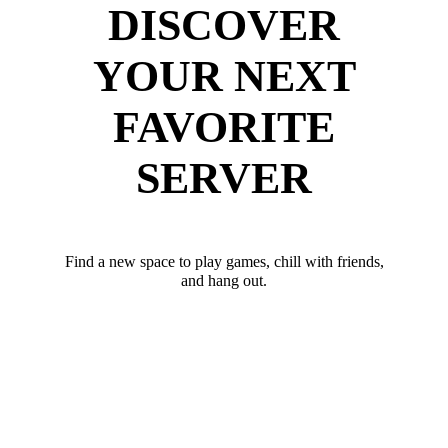
DISCOVER
YOUR NEXT
FAVORITE
SERVER
Find a new space to play games, chill with friends,
and hang out.