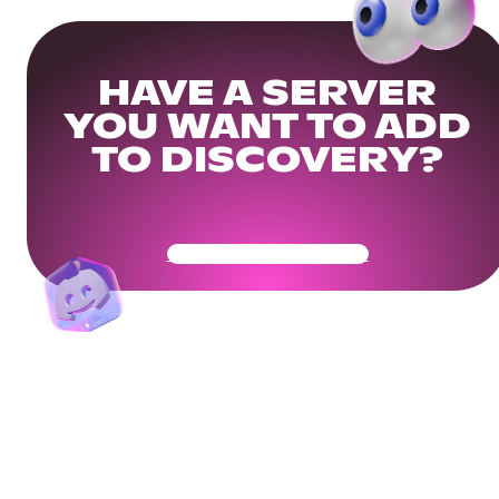
HAVE A SERVER
YOU WANT TO ADD
TO DISCOVERY?
Get Your Community Ready