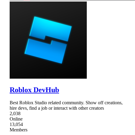
Roblox DevHub
Best Roblox Studio related community. Show off creations,
hire devs, find a job or interact with other creators
2,038
Online
13,054
Members