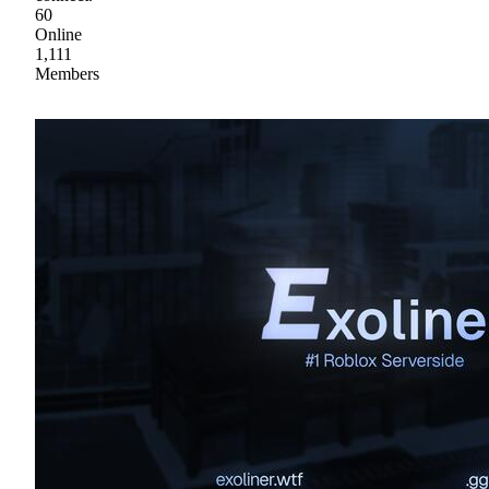
60
Online
1,111
Members