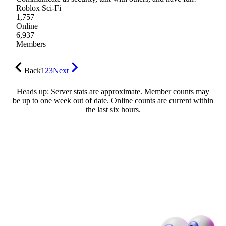
Roblox Sci-Fi
1,757
Online
6,937
Members
Back
1
2
3
Next
Heads up: Server stats are approximate. Member counts may
be up to one week out of date. Online counts are current within
the last six hours.