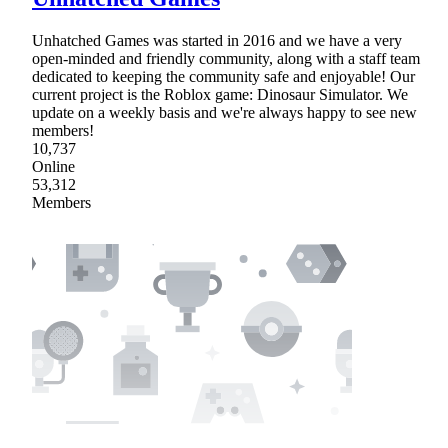
Unhatched Games was started in 2016 and we have a very
open-minded and friendly community, along with a staff team
dedicated to keeping the community safe and enjoyable! Our
current project is the Roblox game: Dinosaur Simulator. We
update on a weekly basis and we're always happy to see new
members!
10,737
Online
53,312
Members