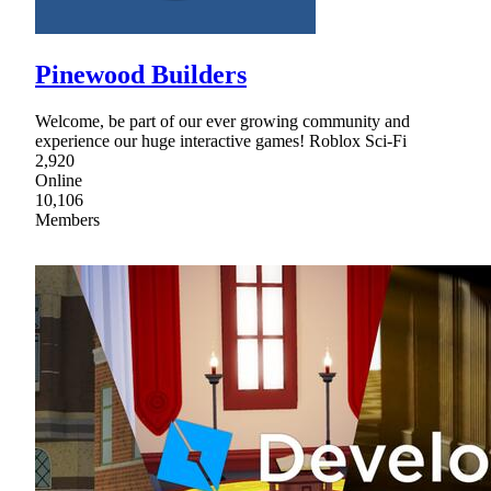
Pinewood Builders
Welcome, be part of our ever growing community and
experience our huge interactive games! Roblox Sci-Fi
2,920
Online
10,106
Members