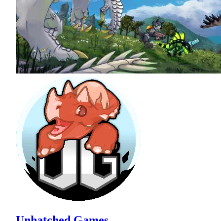
Unhatched Games