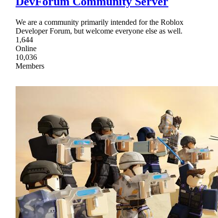
DevForum Community Server
We are a community primarily intended for the Roblox
Developer Forum, but welcome everyone else as well.
1,644
Online
10,036
Members