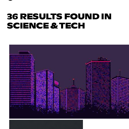
36 RESULTS FOUND IN
SCIENCE & TECH