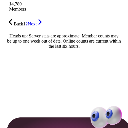
14,780
Members
Back
1
2
Next
Heads up: Server stats are approximate. Member counts may
be up to one week out of date. Online counts are current within
the last six hours.