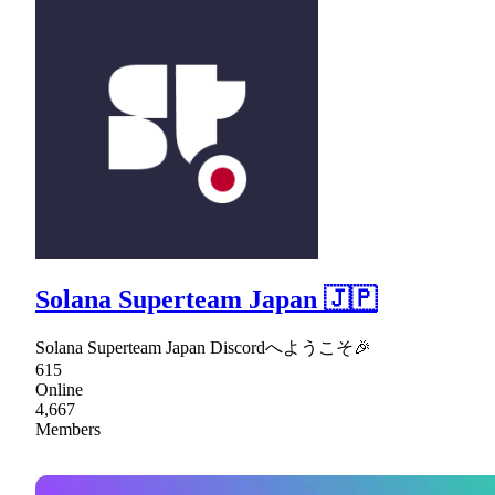
Solana Superteam Japan 🇯🇵
Solana Superteam Japan Discordへようこそ🎉
615
Online
4,667
Members