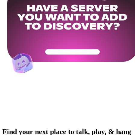
HAVE A SERVER
YOU WANT TO ADD
TO DISCOVERY?
Get Your Community Ready
Find your next place to talk, play, & hang