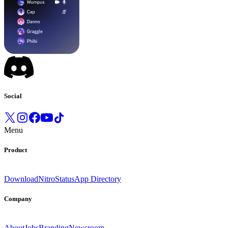
Social
Menu
Product
Download
Nitro
Status
App Directory
Company
About
Jobs
Branding
Newsroom