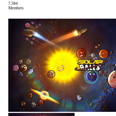
7,584
Members