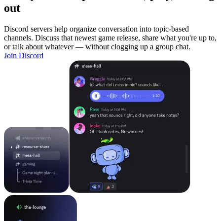
out
Discord servers help organize conversation into topic-based
channels. Discuss that newest game release, share what you're up to,
or talk about whatever — without clogging up a group chat.
Join Discord