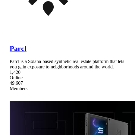
Parcl
Parcl is a Solana-based synthetic real estate platform that lets
you gain exposure to neighborhoods around the world.
1,420
Online
49,607
Members