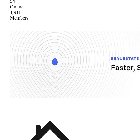
54
Online
1,911
Members