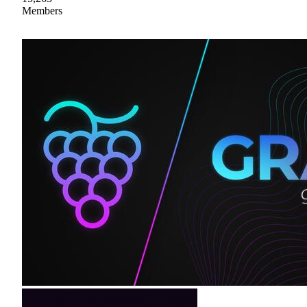
Members