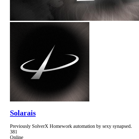
Solarais
Previously SolverX Homework automation by sexy synapsed.
381
Online