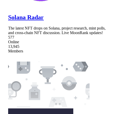
Solana Radar
The latest NFT drops on Solana, project research, mint polls,
and cross-chain NFT discussion. Live MoonRank updates!
577
Online
13,945
Members