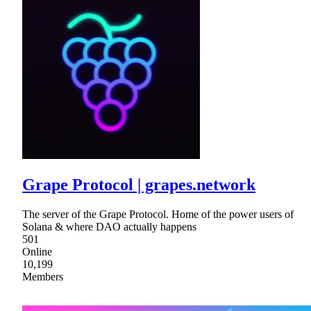
Grape Protocol | grapes.network
The server of the Grape Protocol. Home of the power users of
Solana & where DAO actually happens
501
Online
10,199
Members