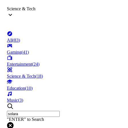
Science & Tech
All
(
83
)
Gaming
(
41
)
Entertainment
(
24
)
Science & Tech
(
18
)
Education
(
10
)
Music
(
3
)
"ENTER" to Search