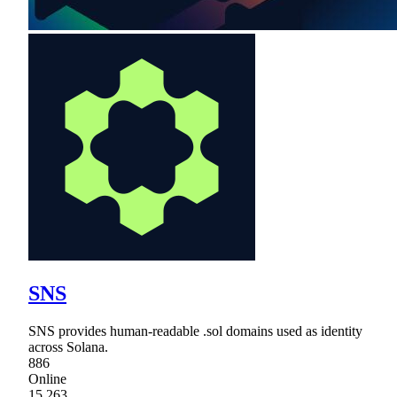
SNS
SNS provides human-readable .sol domains used as identity
across Solana.
886
Online
15,263