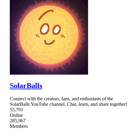
SolarBalls
Connect with the creators, fans, and enthusiasts of the
SolarBalls YouTube channel. Chat, learn, and share together!
55,791
Online
285,967
Members