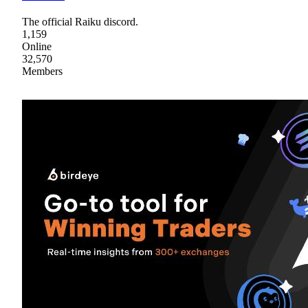
The official Raiku discord.
1,159
Online
32,570
Members