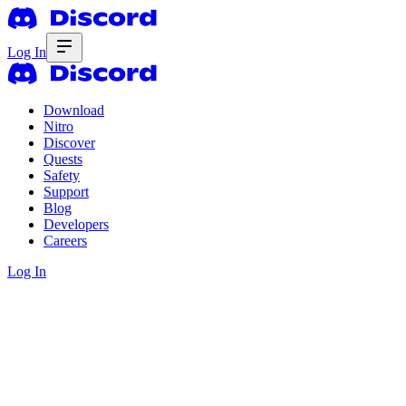
Log In
Download
Nitro
Discover
Quests
Safety
Support
Blog
Developers
Careers
Log In