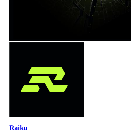
Raiku