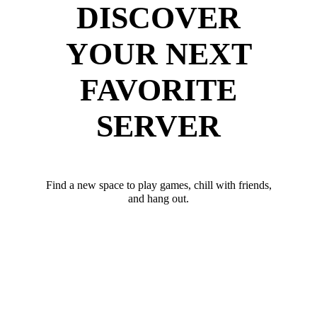
DISCOVER
YOUR NEXT
FAVORITE
SERVER
Find a new space to play games, chill with friends,
and hang out.