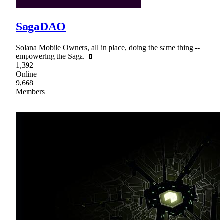
SagaDAO
Solana Mobile Owners, all in place, doing the same thing --
empowering the Saga. 📱
1,392
Online
9,668
Members