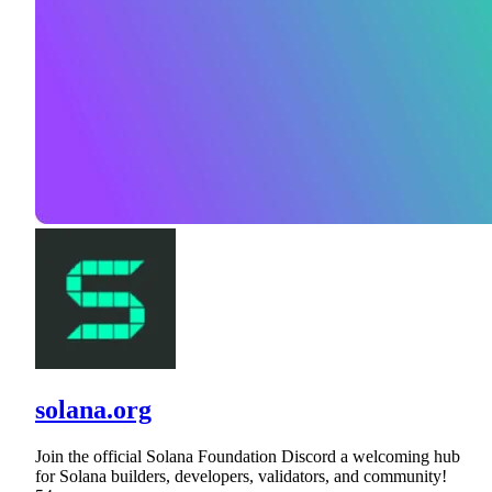
solana.org
Join the official Solana Foundation Discord a welcoming hub
for Solana builders, developers, validators, and community!