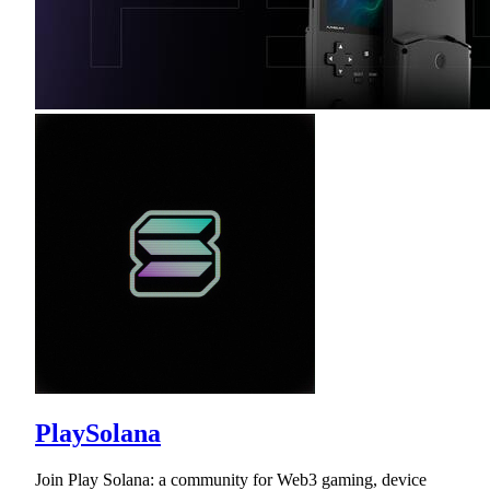
PlaySolana
Join Play Solana: a community for Web3 gaming, device