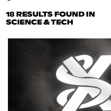
18 RESULTS FOUND IN
SCIENCE & TECH