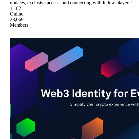
updates, exclusive access, and connecting with fellow players!
1,182
Online
23,069
Members