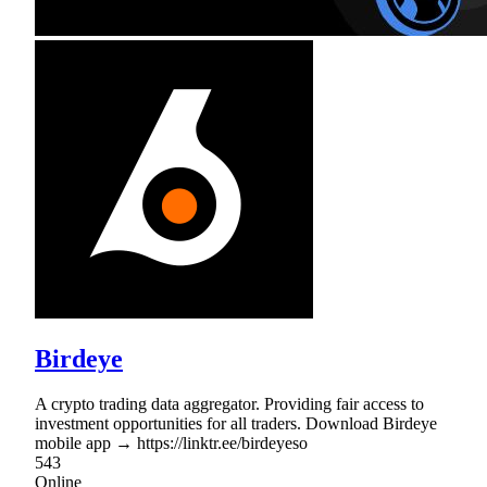
Birdeye
A crypto trading data aggregator. Providing fair access to
investment opportunities for all traders. Download Birdeye
mobile app → https://linktr.ee/birdeyeso
543
Online