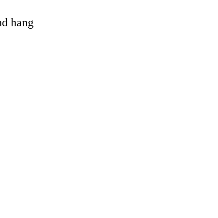
and hang