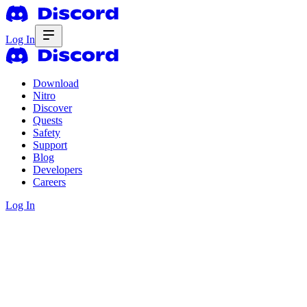
Log In
Download
Nitro
Discover
Quests
Safety
Support
Blog
Developers
Careers
Log In