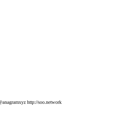
nagramxyz http://soo.network