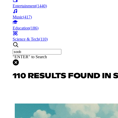
Entertainment
(
1440
)
Music
(
417
)
Education
(
186
)
Science & Tech
(
110
)
"ENTER" to Search
110 RESULTS FOUND IN 