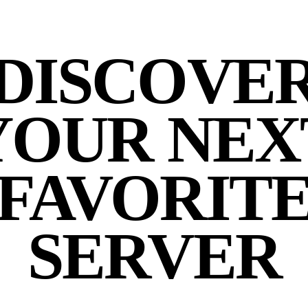
DISCOVE
YOUR NEX
FAVORIT
SERVER