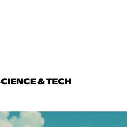
SCIENCE & TECH