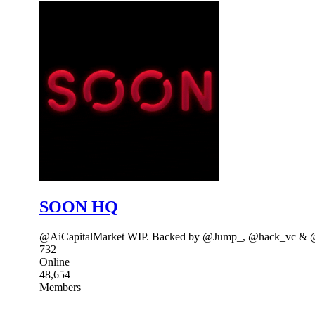
SOON HQ
@AiCapitalMarket WIP. Backed by @Jump_, @hack_vc & @a
732
Online
48,654
Members