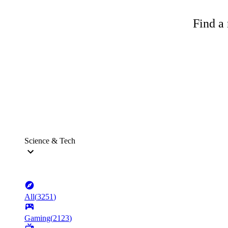
Find a 
Science & Tech
All
(
3251
)
Gaming
(
2123
)