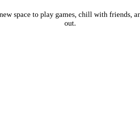
new space to play games, chill with friends, 
out.