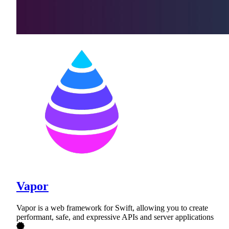
Vapor
Vapor is a web framework for Swift, allowing you to create
performant, safe, and expressive APIs and server applications