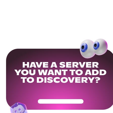
HAVE A SERVER
YOU WANT TO ADD
TO DISCOVERY?
Get Your Community Ready