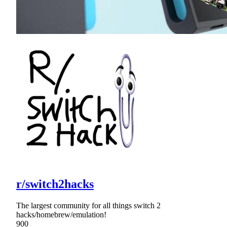
r/switch2hacks
The largest community for all things switch 2
hacks/homebrew/emulation!
900