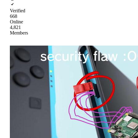
Verified
668
Online
4,821
Members