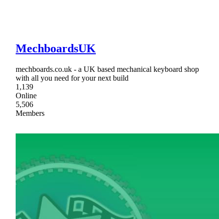
MechboardsUK
mechboards.co.uk - a UK based mechanical keyboard shop
with all you need for your next build
1,139
Online
5,506
Members