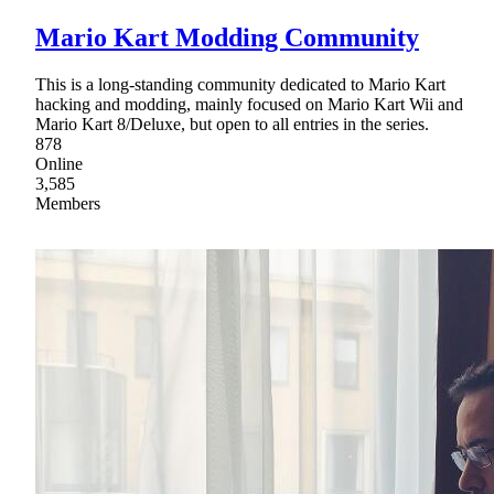
Mario Kart Modding Community
This is a long-standing community dedicated to Mario Kart
hacking and modding, mainly focused on Mario Kart Wii and
Mario Kart 8/Deluxe, but open to all entries in the series.
878
Online
3,585
Members