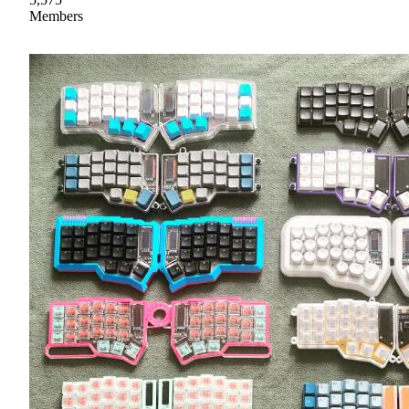
Members