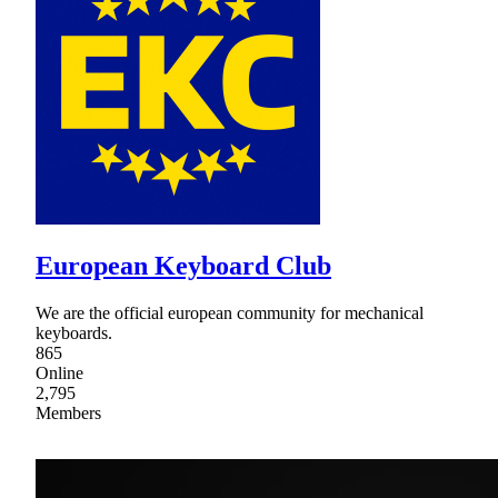
European Keyboard Club
We are the official european community for mechanical
keyboards.
865
Online
2,795
Members