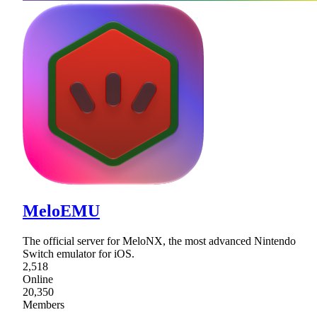
MeloEMU
The official server for MeloNX, the most advanced Nintendo
Switch emulator for iOS.
2,518
Online
20,350
Members