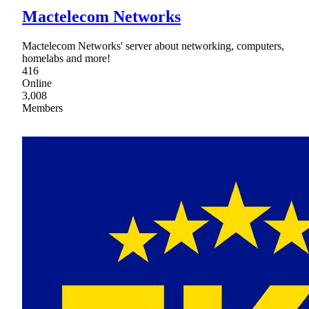
Mactelecom Networks
Mactelecom Networks' server about networking, computers,
homelabs and more!
416
Online
3,008
Members