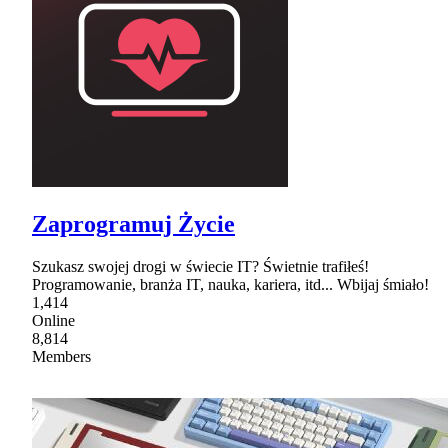
Zaprogramuj Życie
Szukasz swojej drogi w świecie IT? Świetnie trafiłeś!
Programowanie, branża IT, nauka, kariera, itd... Wbijaj śmiało!
1,414
Online
8,814
Members