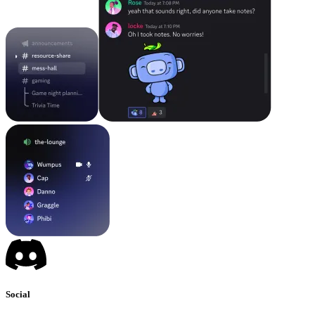
Social