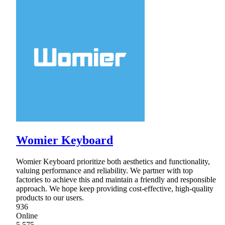
Womier Keyboard
Womier Keyboard prioritize both aesthetics and functionality,
valuing performance and reliability. We partner with top
factories to achieve this and maintain a friendly and responsible
approach. We hope keep providing cost-effective, high-quality
products to our users.
936
Online
5,575