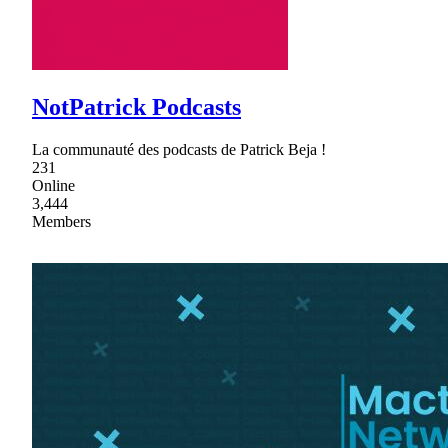
NotPatrick Podcasts
La communauté des podcasts de Patrick Beja !
231
Online
3,444
Members