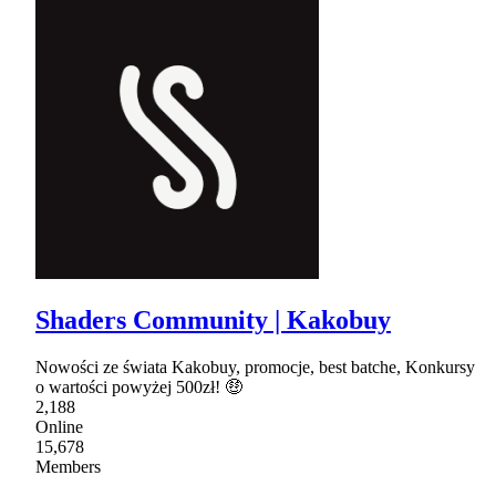
Shaders Community | Kakobuy
Nowości ze świata Kakobuy, promocje, best batche, Konkursy
o wartości powyżej 500zł! 🤑
2,188
Online
15,678
Members