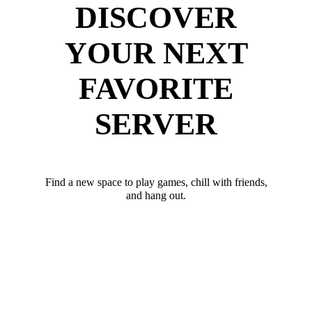
DISCOVER
YOUR NEXT
FAVORITE
SERVER
Find a new space to play games, chill with friends,
and hang out.