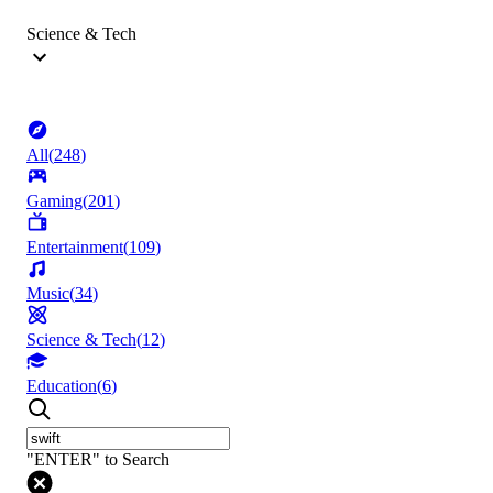
Science & Tech
All
(
248
)
Gaming
(
201
)
Entertainment
(
109
)
Music
(
34
)
Science & Tech
(
12
)
Education
(
6
)
"ENTER" to Search