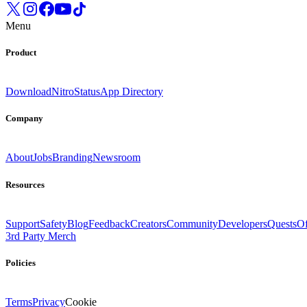
Menu
Product
Download
Nitro
Status
App Directory
Company
About
Jobs
Branding
Newsroom
Resources
Support
Safety
Blog
Feedback
Creators
Community
Developers
Quests
Of
3rd Party Merch
Policies
Terms
Privacy
Cookie