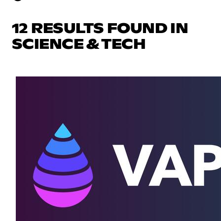
12 RESULTS FOUND IN
SCIENCE & TECH