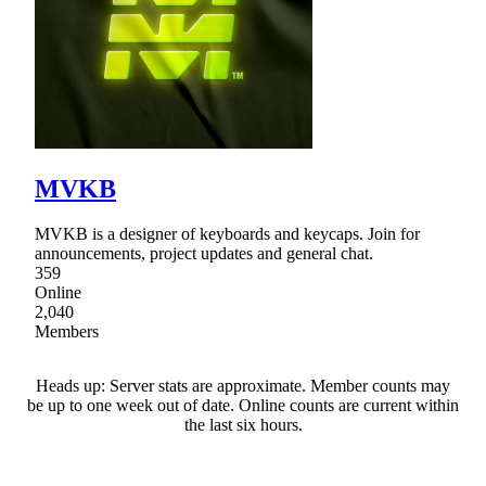
MVKB
MVKB is a designer of keyboards and keycaps. Join for
announcements, project updates and general chat.
359
Online
2,040
Members
Heads up: Server stats are approximate. Member counts may
be up to one week out of date. Online counts are current within
the last six hours.