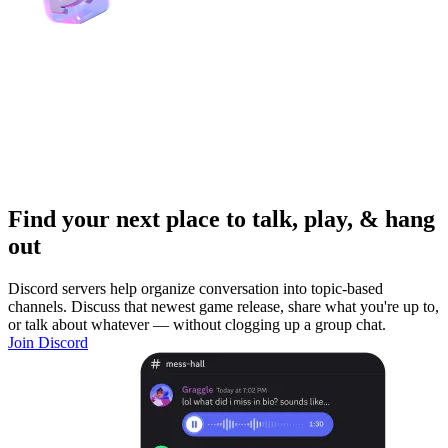
Find your next place to talk, play, & hang
out
Discord servers help organize conversation into topic-based
channels. Discuss that newest game release, share what you're up to,
or talk about whatever — without clogging up a group chat.
Join Discord