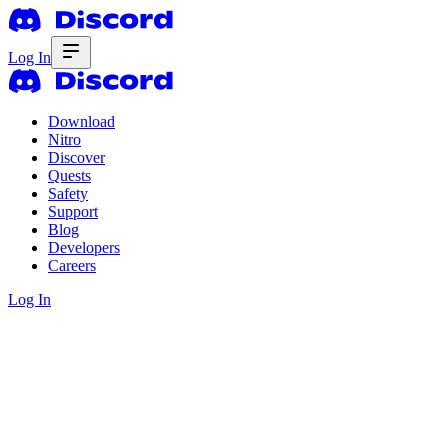
Log In
Download
Nitro
Discover
Quests
Safety
Support
Blog
Developers
Careers
Log In