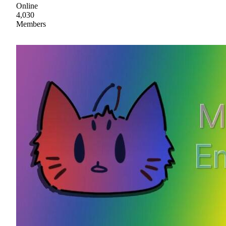
Online
4,030
Members