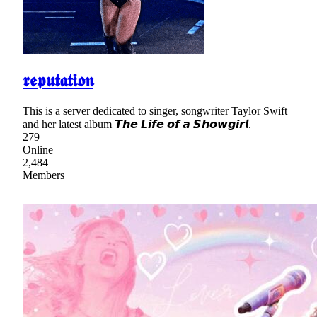
𝖗𝖊𝖕𝖚𝖙𝖆𝖙𝖎𝖔𝖓
This is a server dedicated to singer, songwriter Taylor Swift
and her latest album 𝙏𝙝𝙚 𝙇𝙞𝙛𝙚 𝙤𝙛 𝙖 𝙎𝙝𝙤𝙬𝙜𝙞𝙧𝙡.
279
Online
2,484
Members