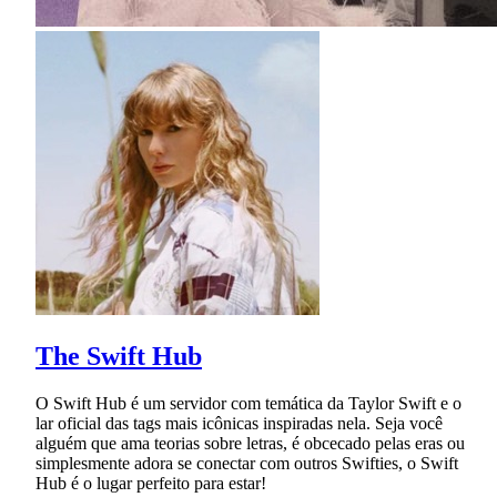
The Swift Hub
O Swift Hub é um servidor com temática da Taylor Swift e o
lar oficial das tags mais icônicas inspiradas nela. Seja você
alguém que ama teorias sobre letras, é obcecado pelas eras ou
simplesmente adora se conectar com outros Swifties, o Swift
Hub é o lugar perfeito para estar!