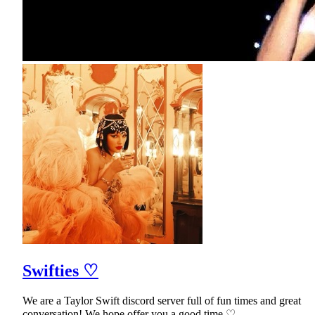
Swifties ♡
We are a Taylor Swift discord server full of fun times and great
conversation! We hope offer you a good time ♡