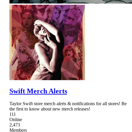
Swift Merch Alerts
Taylor Swift store merch alerts & notifications for all stores! Be
the first to know about new merch releases!
111
Online
2,473
Members