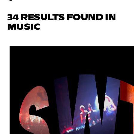
34 RESULTS FOUND IN
MUSIC