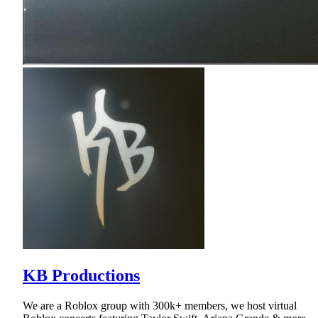
KB Productions
We are a Roblox group with 300k+ members, we host virtual