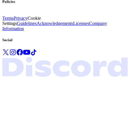
Policies
Terms
Privacy
Cookie
Settings
Guidelines
Acknowledgements
Licenses
Company
Information
Social