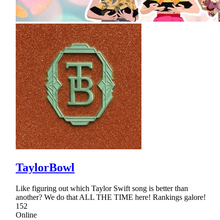
TaylorBowl
Like figuring out which Taylor Swift song is better than
another? We do that ALL THE TIME here! Rankings galore!
152
Online