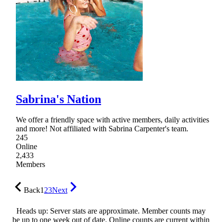
Sabrina's Nation
We offer a friendly space with active members, daily activities
and more! Not affiliated with Sabrina Carpenter's team.
245
Online
2,433
Members
Back
1
2
3
Next
Heads up: Server stats are approximate. Member counts may
be up to one week out of date. Online counts are current within