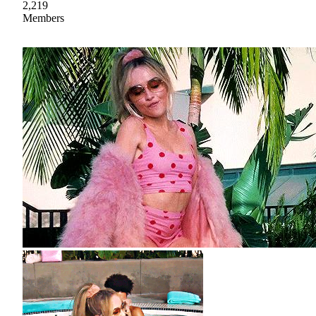
2,219
Members