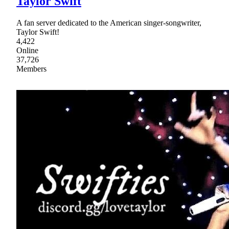
Taylor Swift
A fan server dedicated to the American singer-songwriter,
Taylor Swift!
4,422
Online
37,726
Members