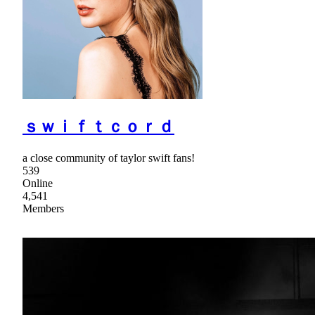
ｓｗｉｆｔｃｏｒｄ
a close community of taylor swift fans!
539
Online
4,541
Members