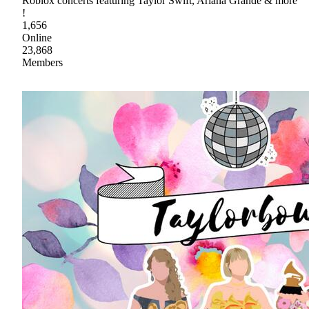
Roblox concerts featuring Taylor Swift, Ariana Grande & more
!
1,656
Online
23,868
Members