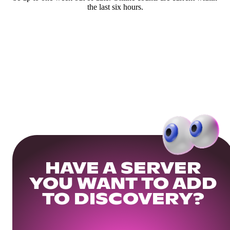
the last six hours.
HAVE A SERVER
YOU WANT TO ADD
TO DISCOVERY?