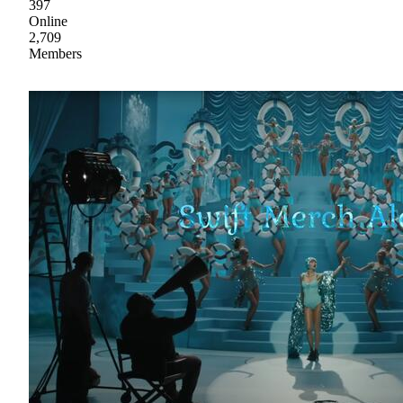
397
Online
2,709
Members