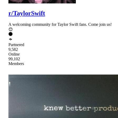
r/TaylorSwift
A welcoming community for Taylor Swift fans. Come join us!
😊
Partnered
9,582
Online
99,102
Members