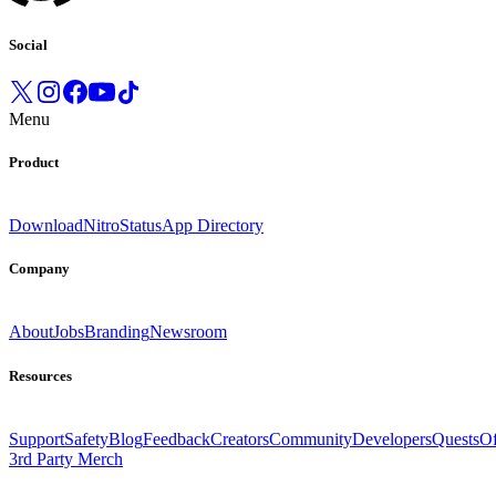
Social
Menu
Product
Download
Nitro
Status
App Directory
Company
About
Jobs
Branding
Newsroom
Resources
Support
Safety
Blog
Feedback
Creators
Community
Developers
Quests
Of
3rd Party Merch