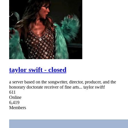
taylor swift - closed
a server based on the songwriter, director, producer, and the
honorary doctorate receiver of fine arts... taylor swift!
611
Online
6,419
Members