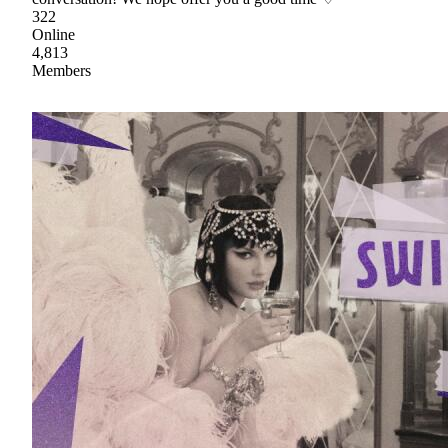
322
Online
4,813
Members