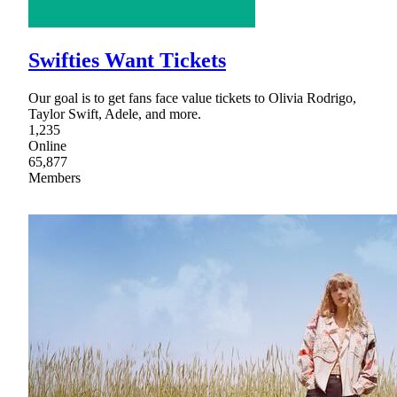
Swifties Want Tickets
Our goal is to get fans face value tickets to Olivia Rodrigo,
Taylor Swift, Adele, and more.
1,235
Online
65,877
Members