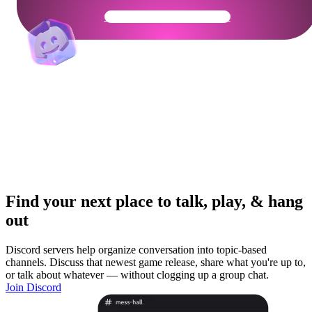
Get Your Community Ready
Find your next place to talk, play, & hang
out
Discord servers help organize conversation into topic-based
channels. Discuss that newest game release, share what you're up to,
or talk about whatever — without clogging up a group chat.
Join Discord