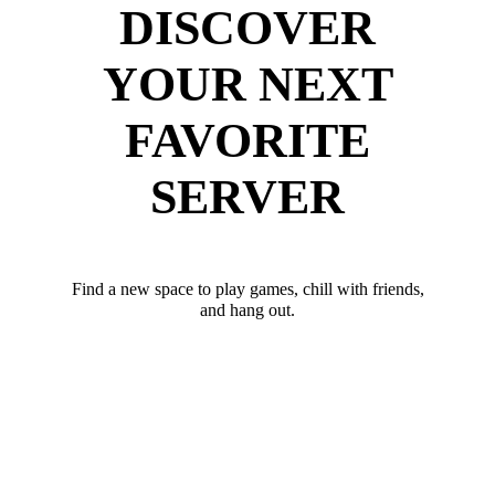
DISCOVER
YOUR NEXT
FAVORITE
SERVER
Find a new space to play games, chill with friends,
and hang out.