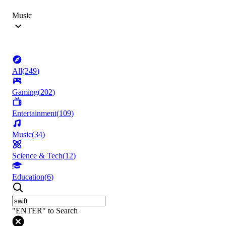
Music
All
(
249
)
Gaming
(
202
)
Entertainment
(
109
)
Music
(
34
)
Science & Tech
(
12
)
Education
(
6
)
"ENTER" to Search