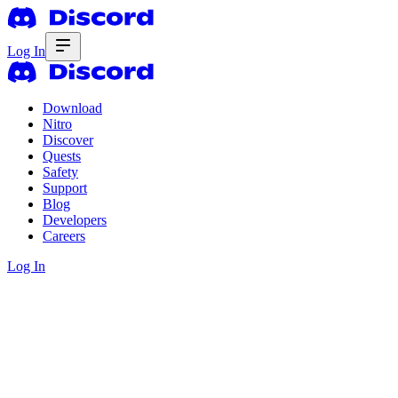
Log In
Download
Nitro
Discover
Quests
Safety
Support
Blog
Developers
Careers
Log In