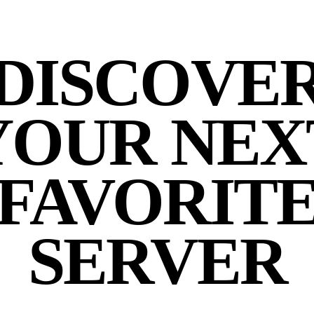
DISCOVE
YOUR NEX
FAVORIT
SERVER