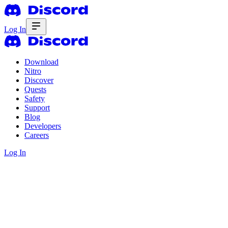
Log In
Download
Nitro
Discover
Quests
Safety
Support
Blog
Developers
Careers
Log In