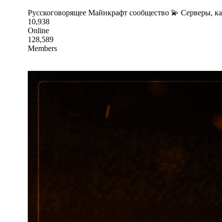
Русскоговорящее Майнкрафт сообщество 💫 Серверы, к
10,938
Online
128,589
Members