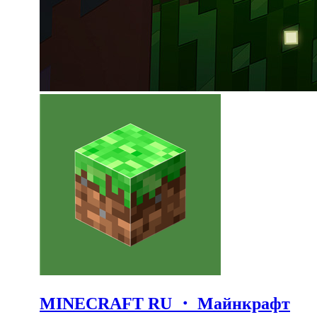
MINECRAFT RU ・ Майнкрафт