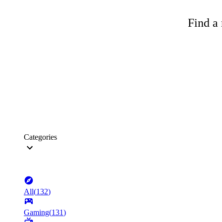
Find a 
Categories
All
(
132
)
Gaming
(
131
)