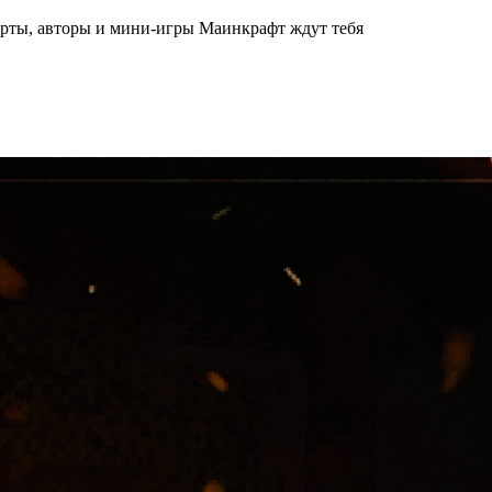
арты, авторы и мини-игры Маинкрафт ждут тебя