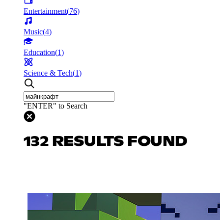
Entertainment
(
76
)
Music
(
4
)
Education
(
1
)
Science & Tech
(
1
)
"ENTER" to Search
132 RESULTS FOUND