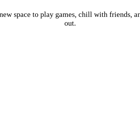
new space to play games, chill with friends, 
out.