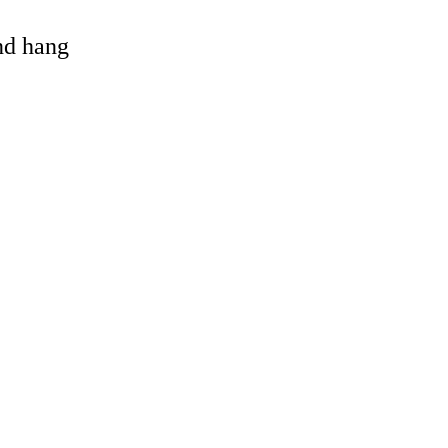
and hang