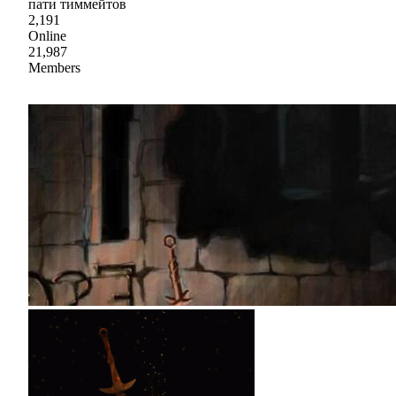
пати тиммейтов
2,191
Online
21,987
Members