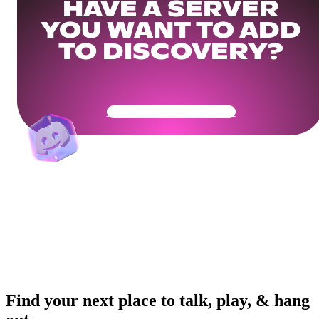
HAVE A SERVER
YOU WANT TO ADD
TO DISCOVERY?
Get Your Community Ready
Find your next place to talk, play, & hang