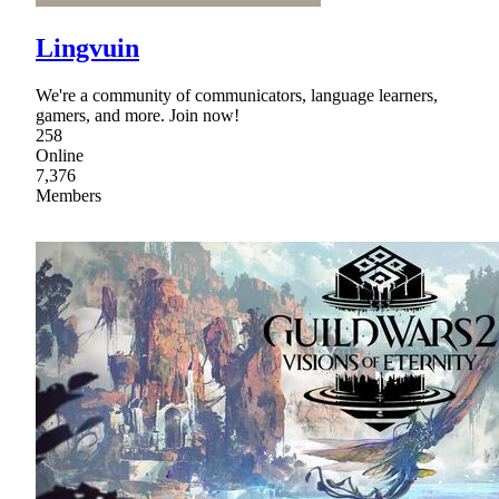
Lingvuin
We're a community of communicators, language learners,
gamers, and more. Join now!
258
Online
7,376
Members