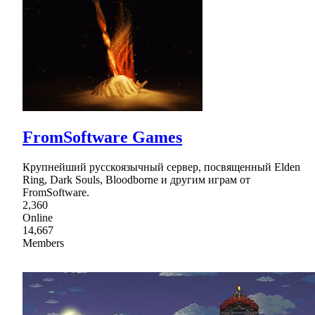
FromSoftware Games
Крупнейший русскоязычный сервер, посвященный Elden
Ring, Dark Souls, Bloodborne и другим играм от
FromSoftware.
2,360
Online
14,667
Members