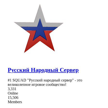
Русский Народный Сервер
#1 SQUAD "Русский народный сервер" - это
великолепное игровое сообщество!
3,331
Online
15,506
Members