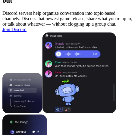
out
Discord servers help organize conversation into topic-based
channels. Discuss that newest game release, share what you're up to,
or talk about whatever — without clogging up a group chat.
Join Discord