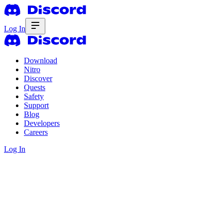
Log In
Download
Nitro
Discover
Quests
Safety
Support
Blog
Developers
Careers
Log In