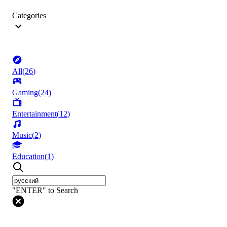
Categories
All
(
26
)
Gaming
(
24
)
Entertainment
(
12
)
Music
(
2
)
Education
(
1
)
"ENTER" to Search