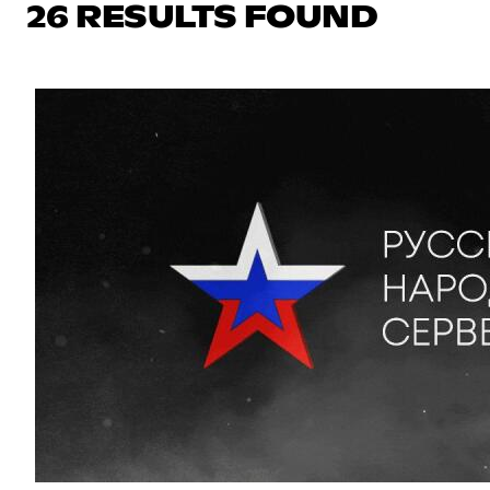
26 RESULTS FOUND