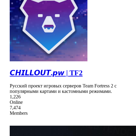
𝘾𝙃𝙄𝙇𝙇𝙊𝙐𝙏.𝙥𝙬 | TF2
Русский проект игровых серверов Team Fortress 2 с
популярными картами и кастомными режимами.
1,226
Online
7,474
Members