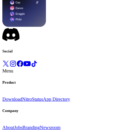
Social
Menu
Product
Download
Nitro
Status
App Directory
Company
About
Jobs
Branding
Newsroom