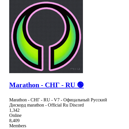
Marathon - СНГ - RU 🟢
Marathon - СНГ - RU - V7 - Офицальный Русский
Дискорд marathon - Official Ru Discord
1,342
Online
8,409
Members