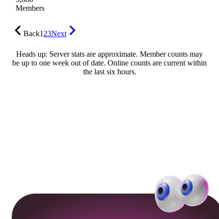
Members
Back
1
2
3
Next
Heads up: Server stats are approximate. Member counts may
be up to one week out of date. Online counts are current within
the last six hours.