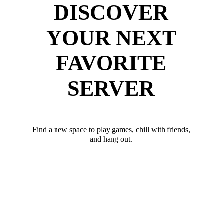
DISCOVER
YOUR NEXT
FAVORITE
SERVER
Find a new space to play games, chill with friends,
and hang out.