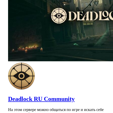
Deadlock RU Community
На этом сервере можно общаться по игре и искать себе