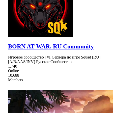
BORN AT WAR. RU Community
Игровое сообщество | #1 Сервера по игре Squad [RU]
[A/B/AAS/INV] Русское Сообщество
1,740
Online
10,688
Members