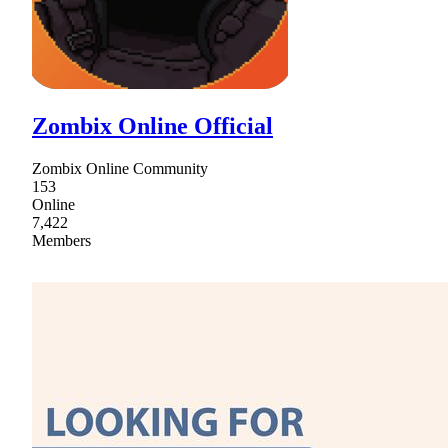
Zombix Online Official
Zombix Online Community
153
Online
7,422
Members