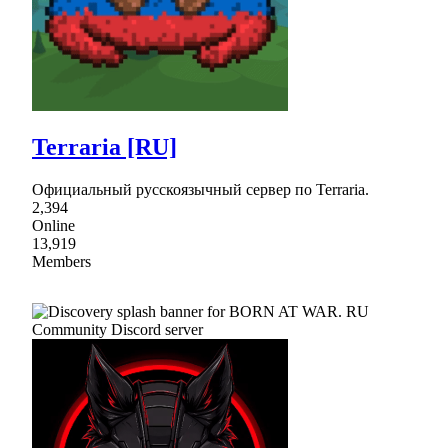
Terraria [RU]
Официальный русскоязычный сервер по Terraria.
2,394
Online
13,919
Members