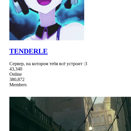
TENDERLE
Сервер, на котором тебя всё устроит :3
43,340
Online
380,872
Members