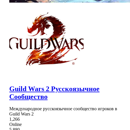
Guild Wars 2 Русскоязычное
Сообщество
Международное русскоязычное сообщество игроков в
Guild Wars 2
1,266
Online
5,880