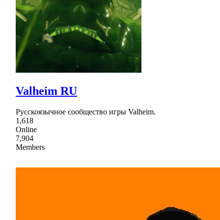
Valheim RU
Русскоязычное сообщество игры Valheim.
1,618
Online
7,904
Members