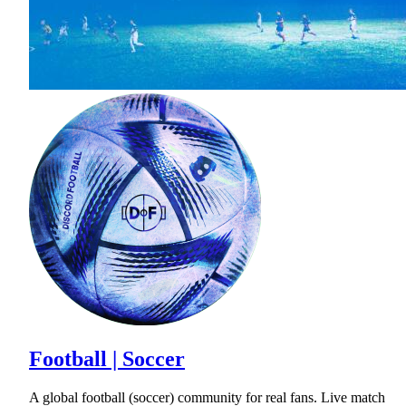
Football | Soccer
A global football (soccer) community for real fans. Live match