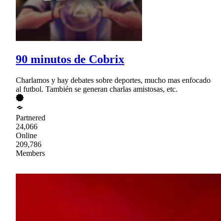
90 minutos de Cobrix
Charlamos y hay debates sobre deportes, mucho mas enfocado
al futbol. También se generan charlas amistosas, etc.
Partnered
24,066
Online
209,786
Members