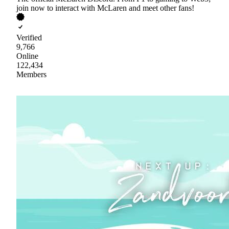
join now to interact with McLaren and meet other fans!
Verified
9,766
Online
122,434
Members