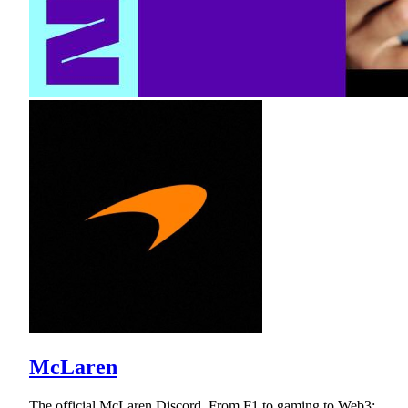
McLaren
The official McLaren Discord. From F1 to gaming to Web3;