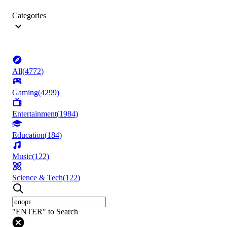
Categories
All
(
4772
)
Gaming
(
4299
)
Entertainment
(
1984
)
Education
(
184
)
Music
(
122
)
Science & Tech
(
122
)
"ENTER" to Search