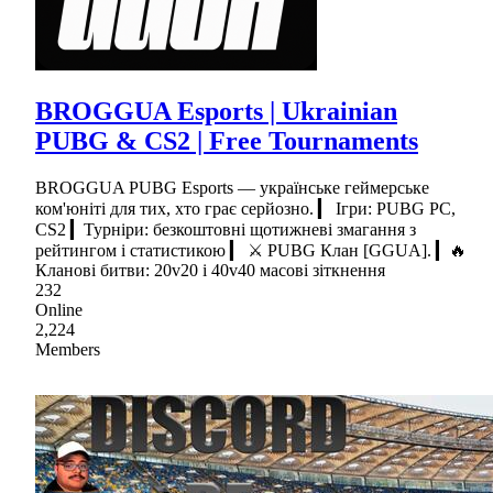
BROGGUA Esports | Ukrainian
PUBG & CS2 | Free Tournaments
BROGGUA PUBG Esports — українське геймерське
ком'юніті для тих, хто грає серйозно. ▎ Ігри: PUBG PC,
CS2 ▎Турніри: безкоштовні щотижневі змагання з
рейтингом і статистикою ▎ ⚔ PUBG Клан [GGUA]. ▎🔥
Кланові битви: 20v20 і 40v40 масові зіткнення
232
Online
2,224
Members