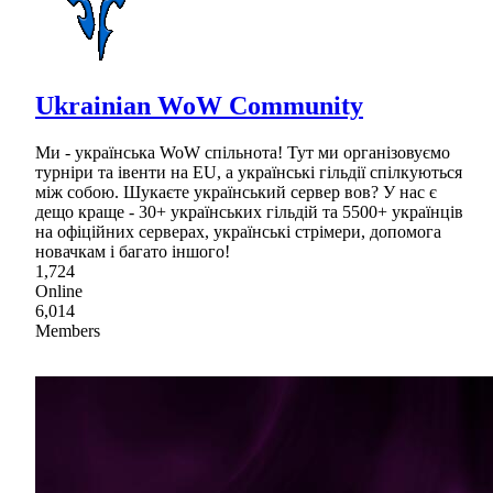
Ukrainian WoW Community
Ми - українська WoW спільнота! Тут ми організовуємо
турніри та івенти на EU, а українські гільдії спілкуються
між собою. Шукаєте український сервер вов? У нас є
дещо краще - 30+ українських гільдій та 5500+ українців
на офіційних серверах, українські стрімери, допомога
новачкам і багато іншого!
1,724
Online
6,014
Members