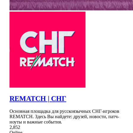
REMATCH | СНГ
Основная площадка для русскоязычных СНГ-игроков
REMATCH. Здесь Вы найдете: друзей, новости, патч-
ноуты и важные события.
2,852
Online