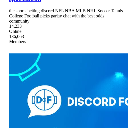
the sports betting discord NFL NBA MLB NHL Soccer Tennis
College Football picks parlay chat with the best odds
community
14,233
Online
186,063
Members