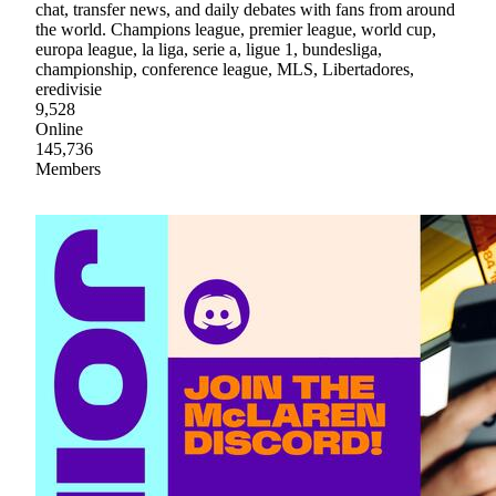
chat, transfer news, and daily debates with fans from around
the world. Champions league, premier league, world cup,
europa league, la liga, serie a, ligue 1, bundesliga,
championship, conference league, MLS, Libertadores,
eredivisie
9,528
Online
145,736
Members