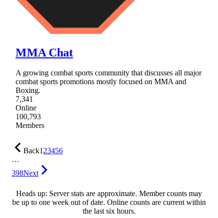
MMA Chat
A growing combat sports community that discusses all major
combat sports promotions mostly focused on MMA and
Boxing.
7,341
Online
100,793
Members
Back
1
2
3
4
5
6
…
398
Next
Heads up: Server stats are approximate. Member counts may
be up to one week out of date. Online counts are current within
the last six hours.