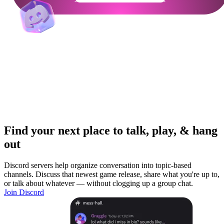
Find your next place to talk, play, & hang
out
Discord servers help organize conversation into topic-based
channels. Discuss that newest game release, share what you're up to,
or talk about whatever — without clogging up a group chat.
Join Discord