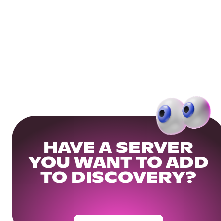
HAVE A SERVER
YOU WANT TO ADD
TO DISCOVERY?
Get Your Community Ready