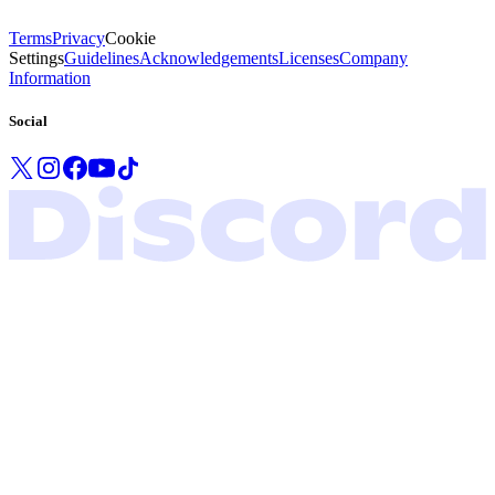
Terms
Privacy
Cookie
Settings
Guidelines
Acknowledgements
Licenses
Company
Information
Social