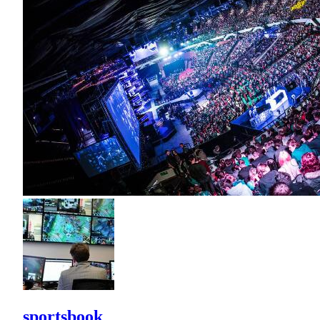
sportsbook