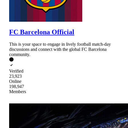
FC Barcelona Official
This is your space to engage in lively football match-day
discussions and connect with the global FC Barcelona
community.
Verified
23,923
Online
198,947
Members