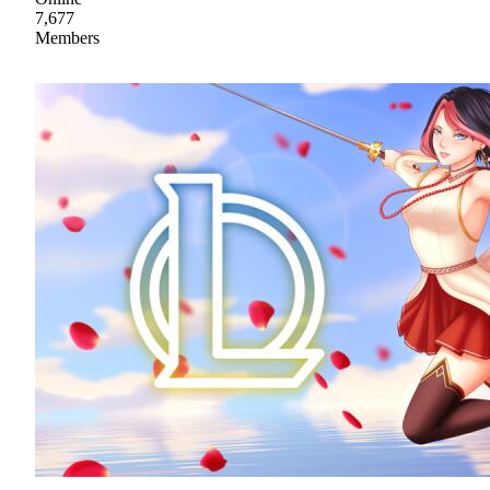
7,677
Members