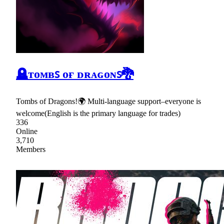
🪦ᴛᴏᴍʙꜱ ᴏғ ᴅʀᴀɢᴏɴꜱ🐉
Tombs of Dragons!🌍 Multi-language support–everyone is
welcome(English is the primary language for trades)
336
Online
3,710
Members