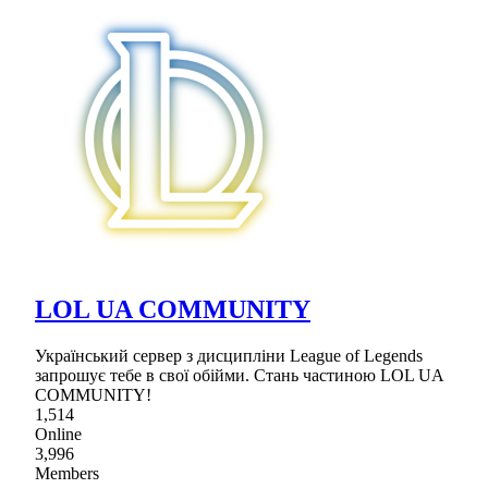
LOL UA COMMUNITY
Український сервер з дисципліни League of Legends
запрошує тебе в свої обійми. Стань частиною LOL UA
COMMUNITY!
1,514
Online
3,996
Members