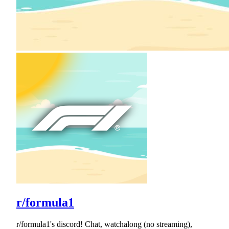
r/formula1
r/formula1's discord! Chat, watchalong (no streaming),