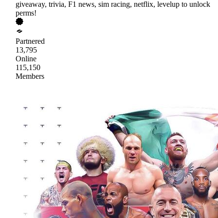
giveaway, trivia, F1 news, sim racing, netflix, levelup to unlock
perms!
Partnered
13,795
Online
115,150
Members