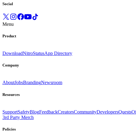
Social
Menu
Product
Download
Nitro
Status
App Directory
Company
About
Jobs
Branding
Newsroom
Resources
Support
Safety
Blog
Feedback
Creators
Community
Developers
Quests
Of
3rd Party Merch
Policies