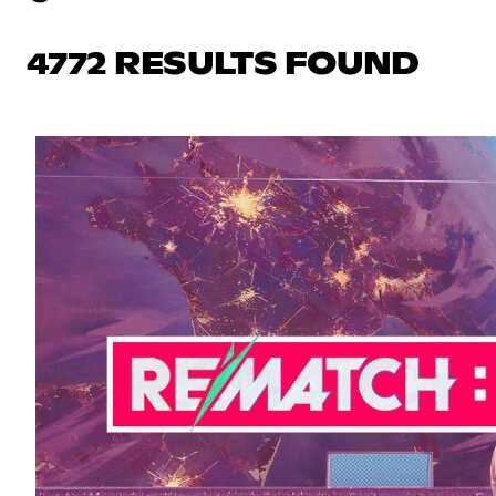
4772 RESULTS FOUND