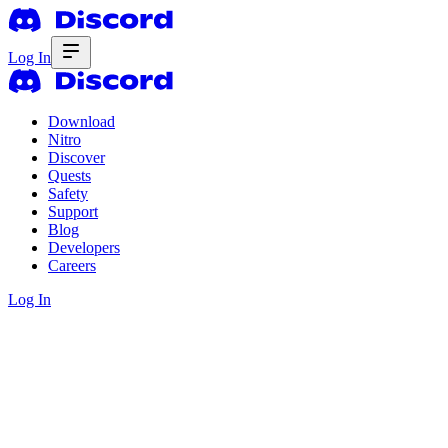
Log In
Download
Nitro
Discover
Quests
Safety
Support
Blog
Developers
Careers
Log In