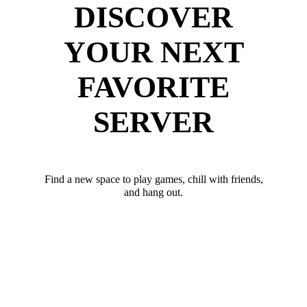
DISCOVER
YOUR NEXT
FAVORITE
SERVER
Find a new space to play games, chill with friends,
and hang out.