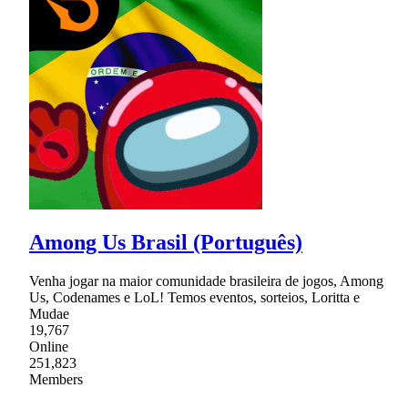
Among Us Brasil (Português)
Venha jogar na maior comunidade brasileira de jogos, Among
Us, Codenames e LoL! Temos eventos, sorteios, Loritta e
Mudae
19,767
Online
251,823
Members