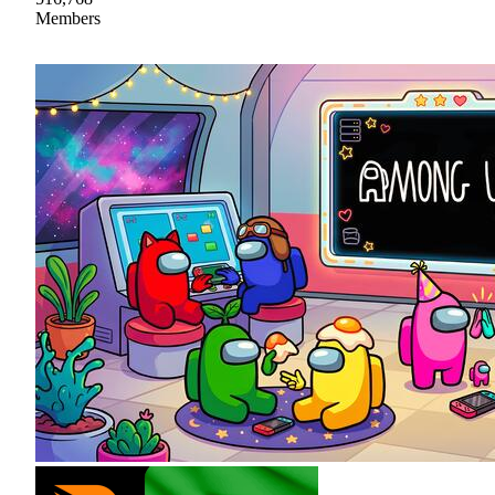
Members