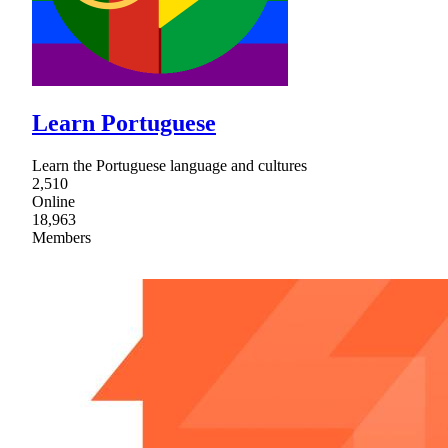
Learn Portuguese
Learn the Portuguese language and cultures
2,510
Online
18,963
Members