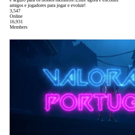
amigos e jogadores para jogar e evoluir!
3,547
Online
16,931
Members