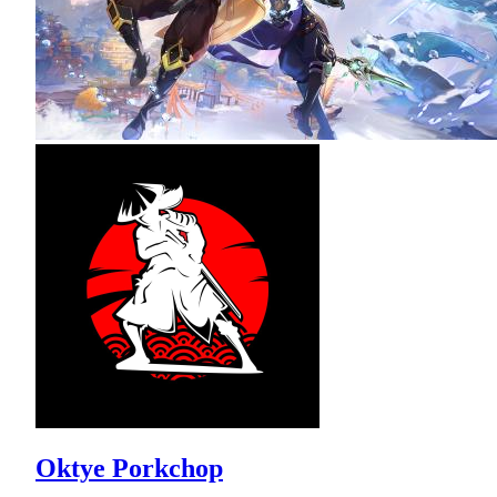
Oktye Porkchop