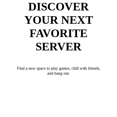
DISCOVER
YOUR NEXT
FAVORITE
SERVER
Find a new space to play games, chill with friends,
and hang out.