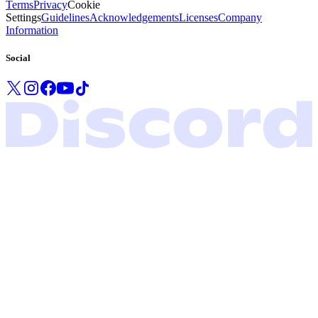
Terms
Privacy
Cookie
Settings
Guidelines
Acknowledgements
Licenses
Company
Information
Social