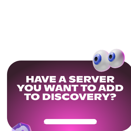
HAVE A SERVER
YOU WANT TO ADD
TO DISCOVERY?
Get Your Community Ready