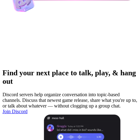
Find your next place to talk, play, & hang
out
Discord servers help organize conversation into topic-based
channels. Discuss that newest game release, share what you're up to,
or talk about whatever — without clogging up a group chat.
Join Discord