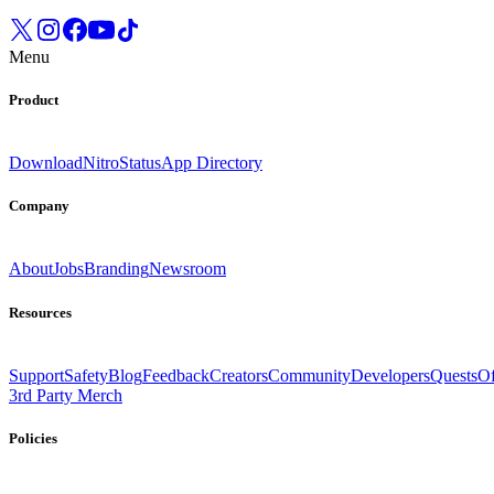
Menu
Product
Download
Nitro
Status
App Directory
Company
About
Jobs
Branding
Newsroom
Resources
Support
Safety
Blog
Feedback
Creators
Community
Developers
Quests
Of
3rd Party Merch
Policies