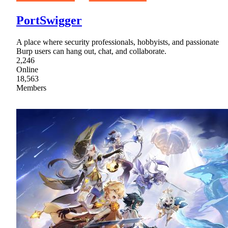
PortSwigger
A place where security professionals, hobbyists, and passionate
Burp users can hang out, chat, and collaborate.
2,246
Online
18,563
Members