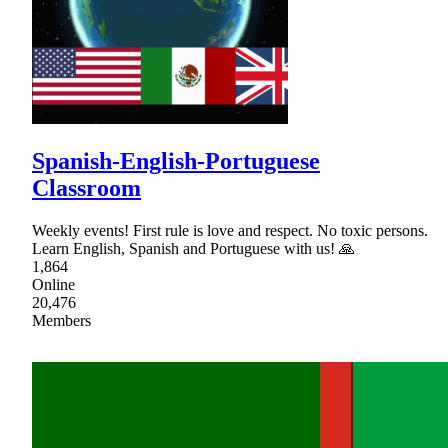
Spanish-English-Portuguese
Classroom
Weekly events! First rule is love and respect. No toxic persons.
Learn English, Spanish and Portuguese with us! 🙏
1,864
Online
20,476
Members