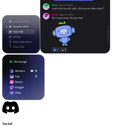
Social