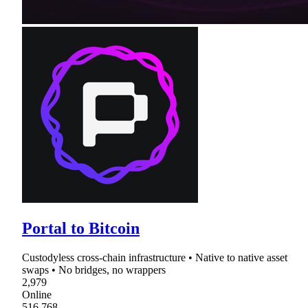
Portal to Bitcoin
Custodyless cross-chain infrastructure • Native to native asset
swaps • No bridges, no wrappers
2,979
Online
516,768