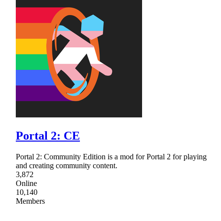
Portal 2: CE
Portal 2: Community Edition is a mod for Portal 2 for playing
and creating community content.
3,872
Online
10,140
Members