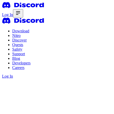
Log In
Download
Nitro
Discover
Quests
Safety
Support
Blog
Developers
Careers
Log In