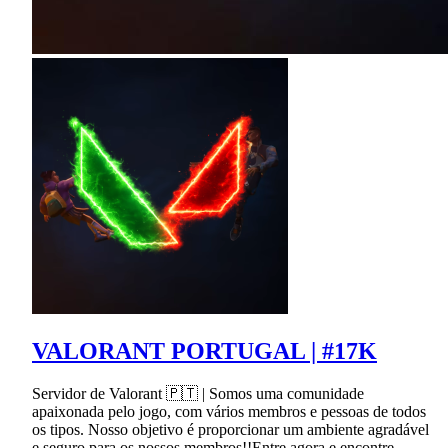
VALORANT PORTUGAL | #17K
Servidor de Valorant 🇵🇹 | Somos uma comunidade
apaixonada pelo jogo, com vários membros e pessoas de todos
os tipos. Nosso objetivo é proporcionar um ambiente agradável
e seguro para os nossos membros!!Entre agora e encontre