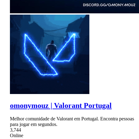
omonymouz | Valorant Portugal
Melhor comunidade de Valorant em Portugal. Encontra pessoas
para jogar em segundos.
3,744
Online