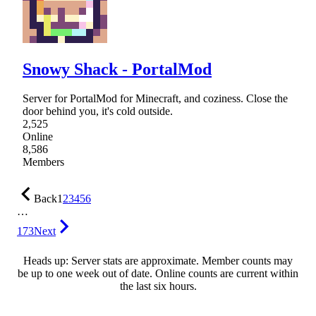
Snowy Shack - PortalMod
Server for PortalMod for Minecraft, and coziness. Close the
door behind you, it's cold outside.
2,525
Online
8,586
Members
Back
1
2
3
4
5
6
…
173
Next
Heads up: Server stats are approximate. Member counts may
be up to one week out of date. Online counts are current within
the last six hours.