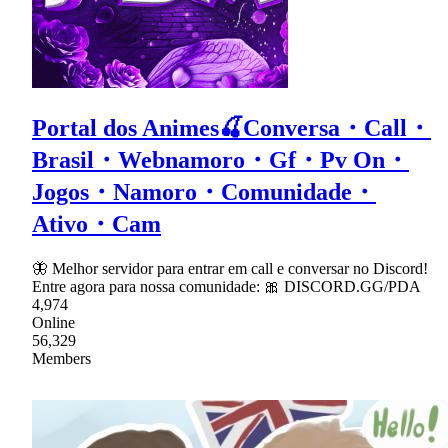
Portal dos Animes🍒Conversa・Call・
Brasil・Webnamoro・Gf・Pv On・
Jogos・Namoro・Comunidade・
Ativo・Cam
🦋 Melhor servidor para entrar em call e conversar no Discord!
Entre agora para nossa comunidade: 🎀 DISCORD.GG/PDA
4,974
Online
56,329
Members