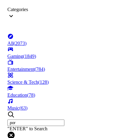
Categories
All
(
2073
)
Gaming
(
1849
)
Entertainment
(
784
)
Science & Tech
(
128
)
Education
(
78
)
Music
(
63
)
"ENTER" to Search