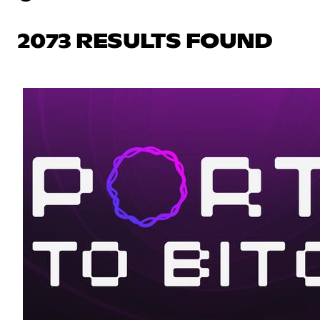
2073 RESULTS FOUND