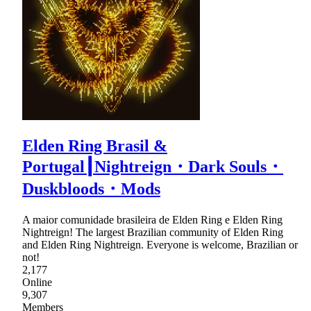
Elden Ring Brasil &
Portugal┃Nightreign・Dark Souls・
Duskbloods・Mods
A maior comunidade brasileira de Elden Ring e Elden Ring
Nightreign! The largest Brazilian community of Elden Ring
and Elden Ring Nightreign. Everyone is welcome, Brazilian or
not!
2,177
Online
9,307
Members