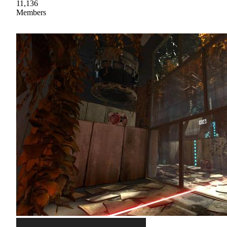
11,136
Members