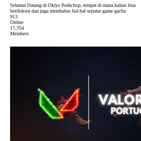
Selamat Datang di Oktye Porkchop, tempat di mana kalian bisa
berdiskusi dan juga membahas hal-hal seputar game gacha
913
Online
17,354
Members