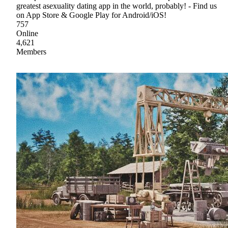
greatest asexuality dating app in the world, probably! - Find us
on App Store & Google Play for Android/iOS!
757
Online
4,621
Members