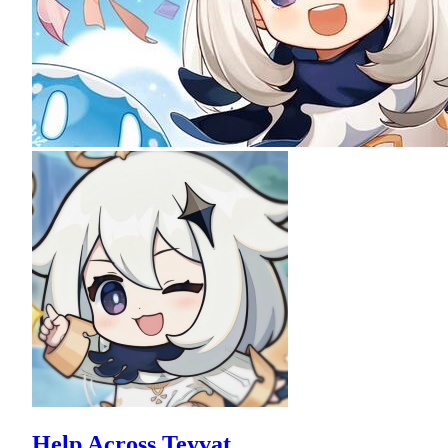
Help Across Teyvat