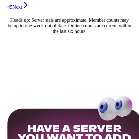
45
Next
Heads up: Server stats are approximate. Member counts may
be up to one week out of date. Online counts are current within
the last six hours.
HAVE A SERVER
YOU WANT TO ADD