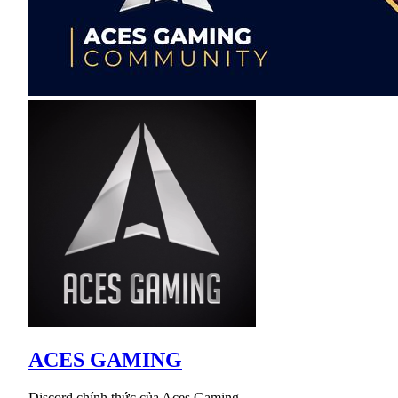
ACES GAMING
Discord chính thức của Aces Gaming