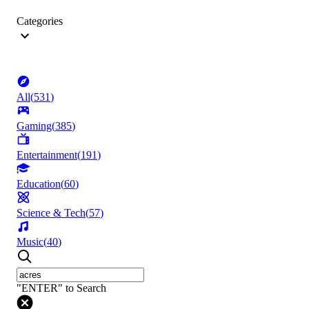
Categories
All
(
531
)
Gaming
(
385
)
Entertainment
(
191
)
Education
(
60
)
Science & Tech
(
57
)
Music
(
40
)
"ENTER" to Search