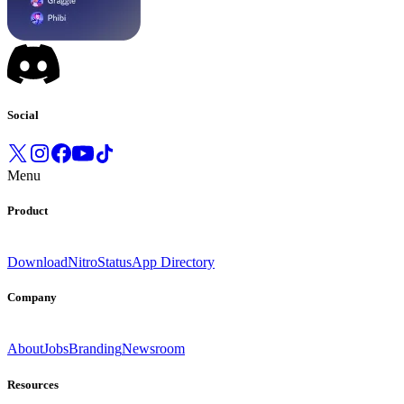
Social
Menu
Product
Download
Nitro
Status
App Directory
Company
About
Jobs
Branding
Newsroom
Resources