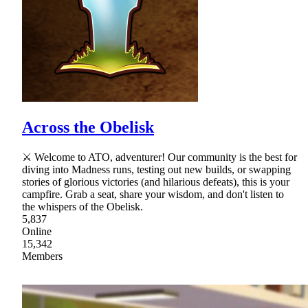
Across the Obelisk
⚔ Welcome to ATO, adventurer! Our community is the best for
diving into Madness runs, testing out new builds, or swapping
stories of glorious victories (and hilarious defeats), this is your
campfire. Grab a seat, share your wisdom, and don't listen to
the whispers of the Obelisk.
5,837
Online
15,342
Members