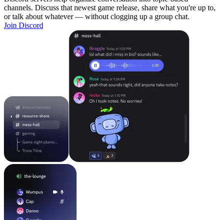
channels. Discuss that newest game release, share what you're up to,
or talk about whatever — without clogging up a group chat.
Join Discord