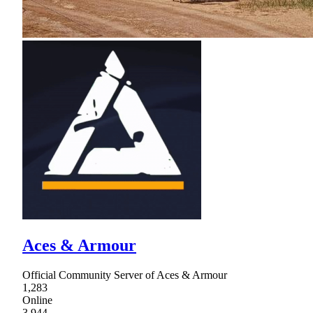
Aces & Armour
Official Community Server of Aces & Armour
1,283
Online
3,944