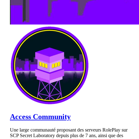
Access Community
Une large communauté proposant des serveurs RolePlay sur
SCP Secret Laboratory depuis plus de 7 ans, ainsi que des