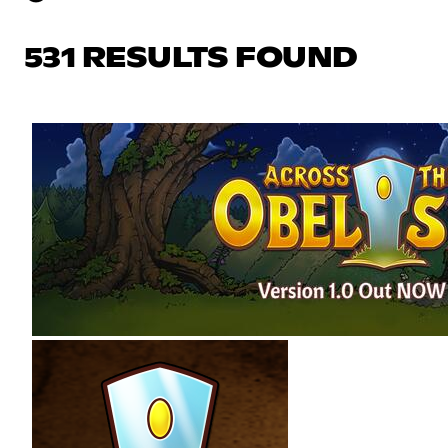
531 RESULTS FOUND