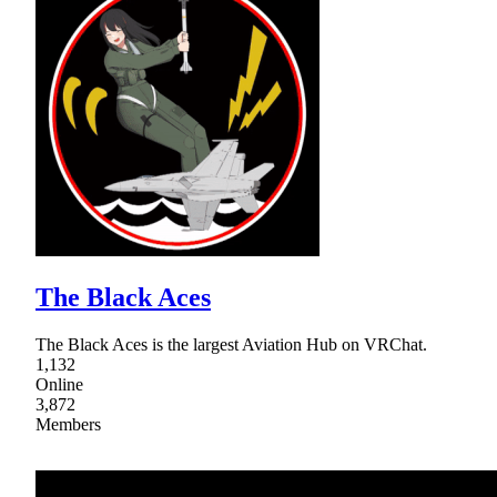
The Black Aces
The Black Aces is the largest Aviation Hub on VRChat.
1,132
Online
3,872
Members