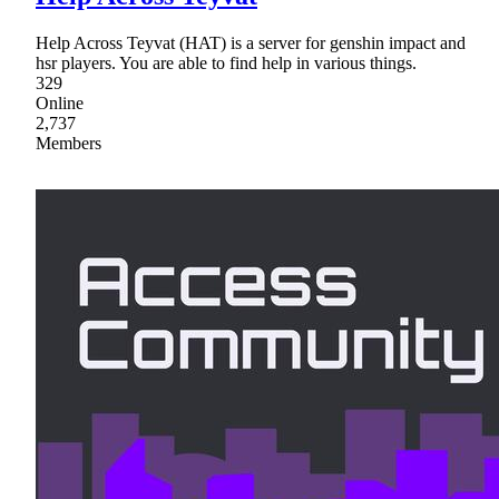
Help Across Teyvat (HAT) is a server for genshin impact and
hsr players. You are able to find help in various things.
329
Online
2,737
Members