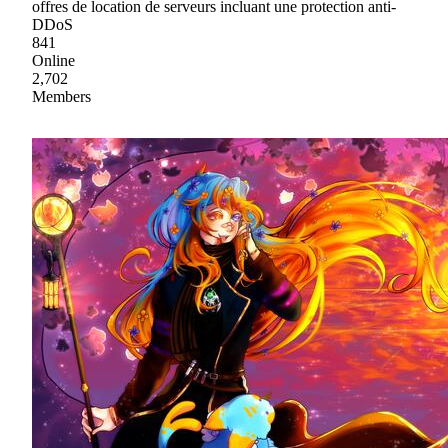
offres de location de serveurs incluant une protection anti-
DDoS
841
Online
2,702
Members