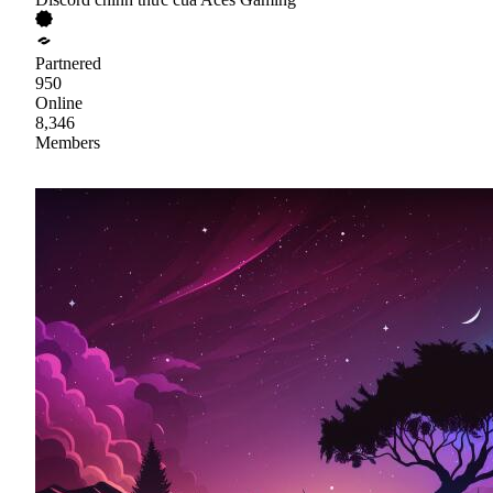
Partnered
950
Online
8,346
Members