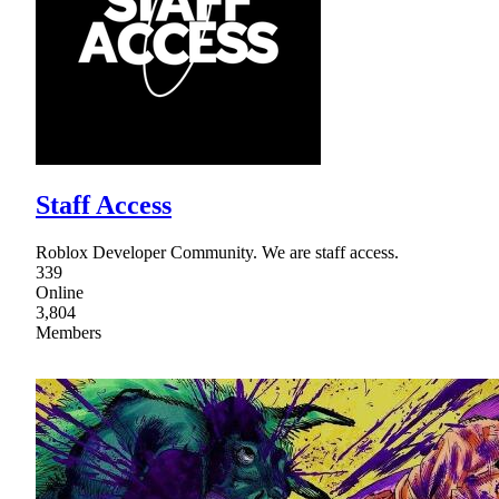
Staff Access
Roblox Developer Community. We are staff access.
339
Online
3,804
Members