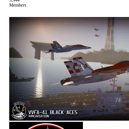
Members