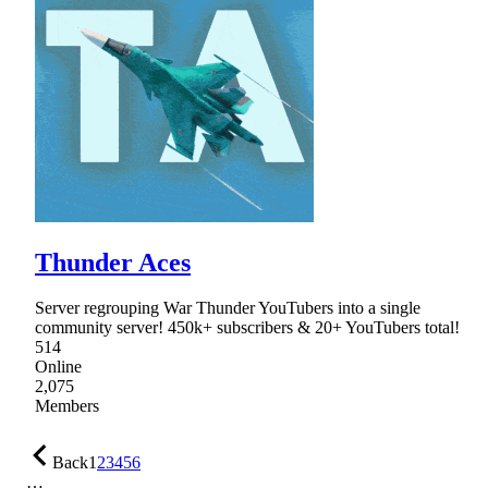
Thunder Aces
Server regrouping War Thunder YouTubers into a single
community server! 450k+ subscribers & 20+ YouTubers total!
514
Online
2,075
Members
Back
1
2
3
4
5
6
…