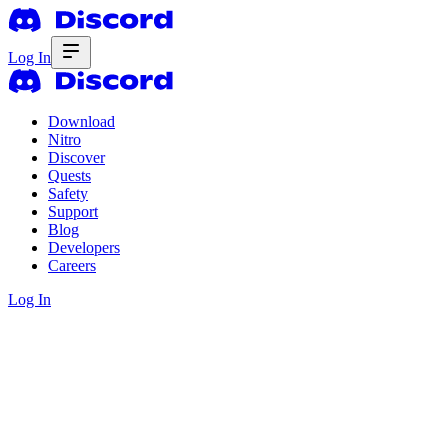
Log In
Download
Nitro
Discover
Quests
Safety
Support
Blog
Developers
Careers
Log In