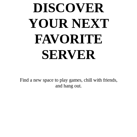
DISCOVER
YOUR NEXT
FAVORITE
SERVER
Find a new space to play games, chill with friends,
and hang out.