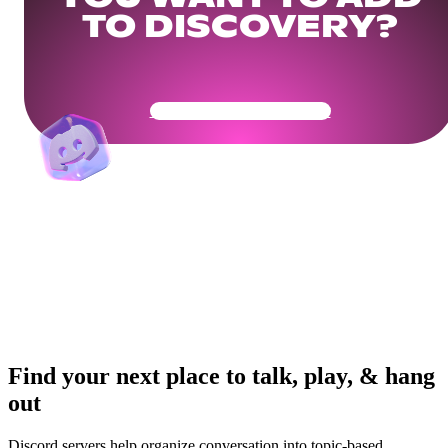
TO DISCOVERY?
Get Your Community Ready
Find your next place to talk, play, & hang
out
Discord servers help organize conversation into topic-based