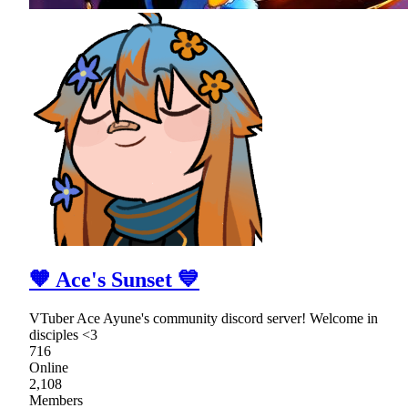
🧡 Ace's Sunset 💙
VTuber Ace Ayune's community discord server! Welcome in
disciples <3
716
Online
2,108
Members