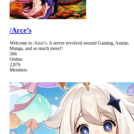
/Arce’s
Welcome to /Arce’s. A server revolved around Gaming, Anime,
Manga, and so much more!!
266
Online
2,876
Members