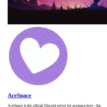
AceSpace
AceSpace is the official Discord server for acespace.love - the