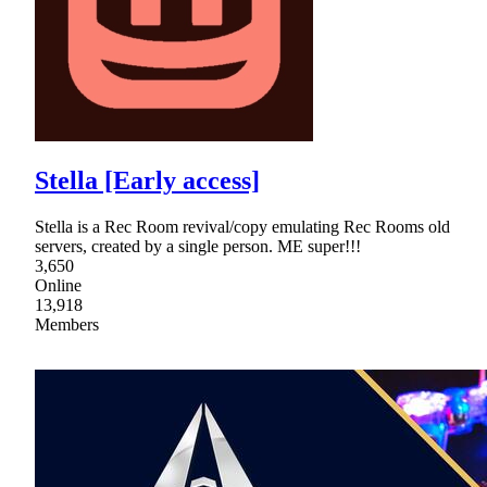
Stella [Early access]
Stella is a Rec Room revival/copy emulating Rec Rooms old
servers, created by a single person. ME super!!!
3,650
Online
13,918
Members