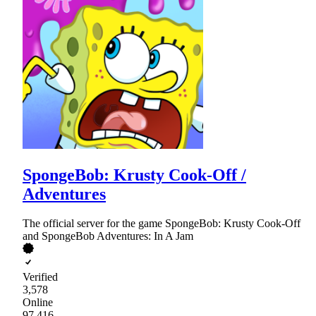
SpongeBob: Krusty Cook-Off /
Adventures
The official server for the game SpongeBob: Krusty Cook-Off
and SpongeBob Adventures: In A Jam
Verified
3,578
Online
97,416