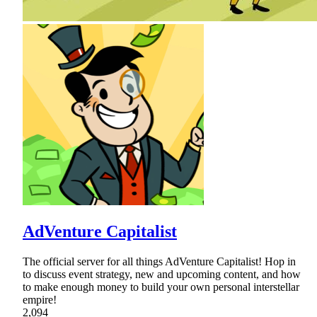
AdVenture Capitalist
The official server for all things AdVenture Capitalist! Hop in
to discuss event strategy, new and upcoming content, and how
to make enough money to build your own personal interstellar
empire!
2,094