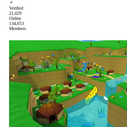
Verified
21,029
Online
134,653
Members