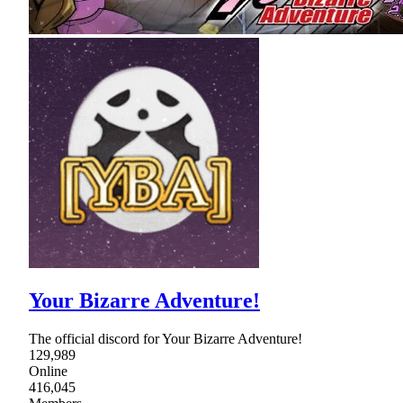
Your Bizarre Adventure!
The official discord for Your Bizarre Adventure!
129,989
Online
416,045