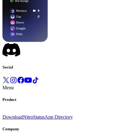
Social
Menu
Product
Download
Nitro
Status
App Directory
Company