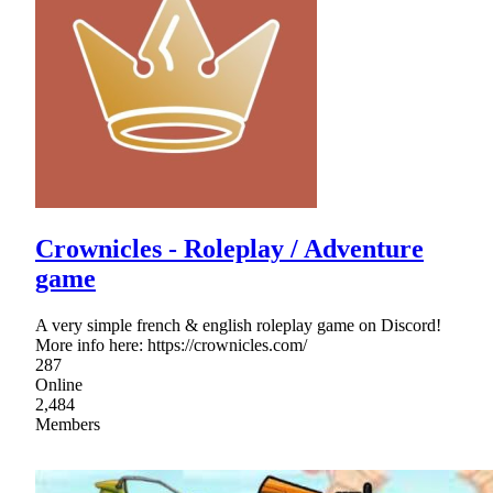
Crownicles - Roleplay / Adventure
game
A very simple french & english roleplay game on Discord!
More info here: https://crownicles.com/
287
Online
2,484
Members