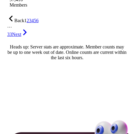
Members
Back
1
2
3
4
5
6
…
33
Next
Heads up: Server stats are approximate. Member counts may
be up to one week out of date. Online counts are current within
the last six hours.