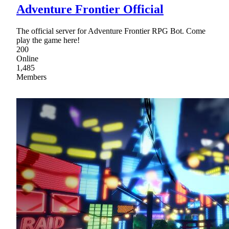
Adventure Frontier Official
The official server for Adventure Frontier RPG Bot. Come
play the game here!
200
Online
1,485
Members