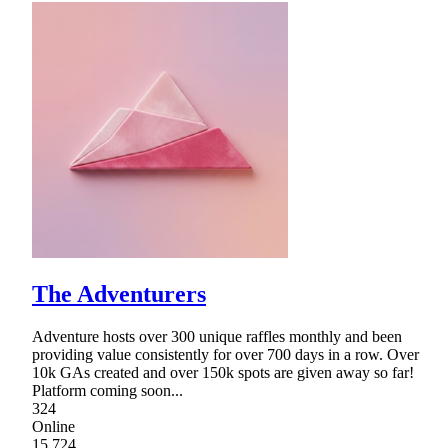
The Adventurers
Adventure hosts over 300 unique raffles monthly and been
providing value consistently for over 700 days in a row. Over
10k GAs created and over 150k spots are given away so far!
Platform coming soon...
324
Online
15,724