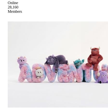
Online
28,160
Members