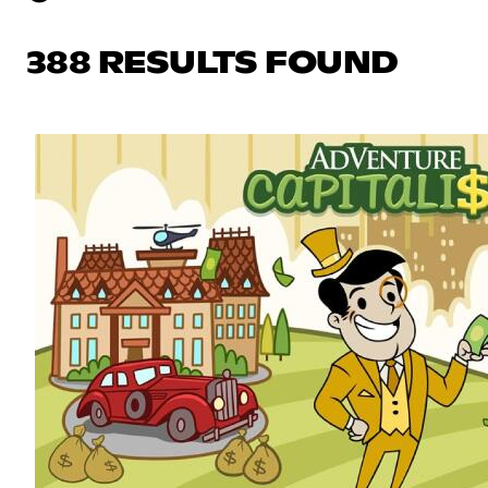
388 RESULTS FOUND