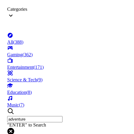
Categories
All
(
388
)
Gaming
(
362
)
Entertainment
(
171
)
Science & Tech
(
9
)
Education
(
8
)
Music
(
7
)
"ENTER" to Search