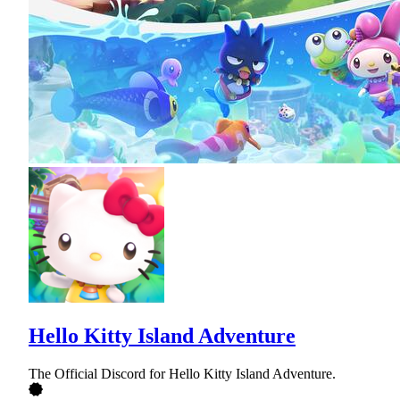
Hello Kitty Island Adventure
The Official Discord for Hello Kitty Island Adventure.