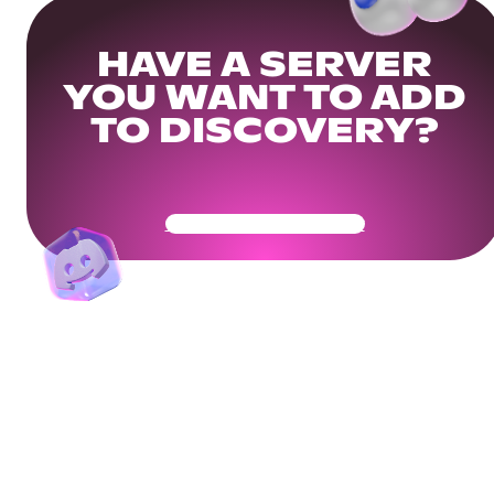
HAVE A SERVER
YOU WANT TO ADD
TO DISCOVERY?
Get Your Community Ready