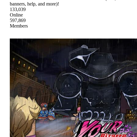
banners, help, and more)!
133,039
Online
597,869
Members