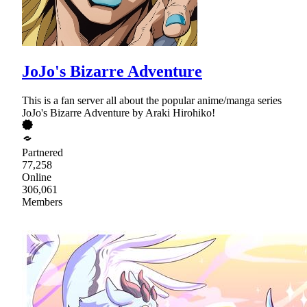
JoJo's Bizarre Adventure
This is a fan server all about the popular anime/manga series
JoJo's Bizarre Adventure by Araki Hirohiko!
Partnered
77,258
Online
306,061
Members