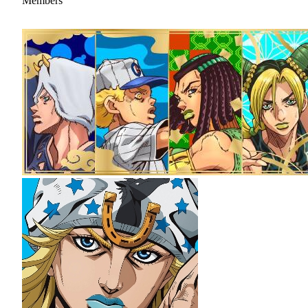
Members