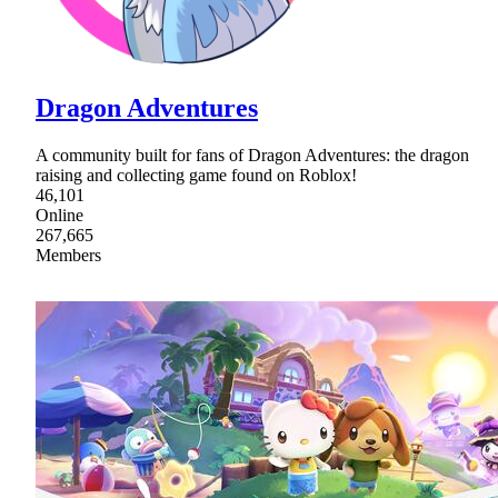
Dragon Adventures
A community built for fans of Dragon Adventures: the dragon
raising and collecting game found on Roblox!
46,101
Online
267,665
Members