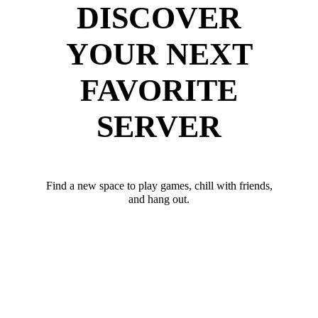
DISCOVER
YOUR NEXT
FAVORITE
SERVER
Find a new space to play games, chill with friends,
and hang out.