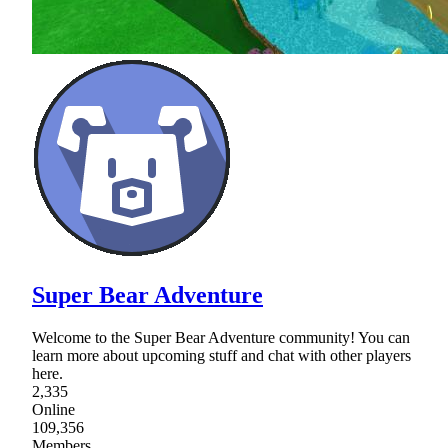
Super Bear Adventure
Welcome to the Super Bear Adventure community! You can
learn more about upcoming stuff and chat with other players
here.
2,335
Online
109,356
Members