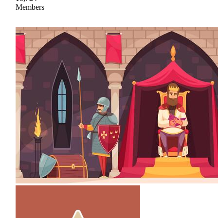
Members