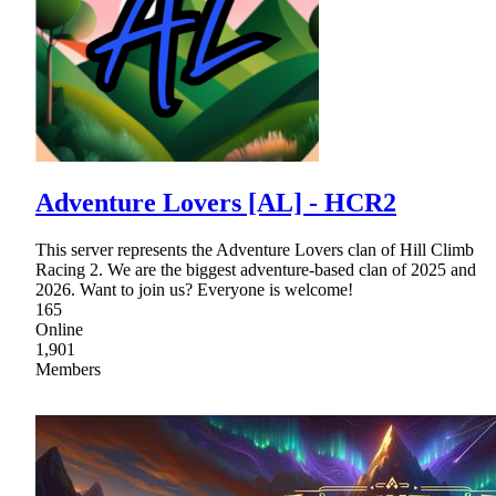
Adventure Lovers [AL] - HCR2
This server represents the Adventure Lovers clan of Hill Climb
Racing 2. We are the biggest adventure-based clan of 2025 and
2026. Want to join us? Everyone is welcome!
165
Online
1,901
Members