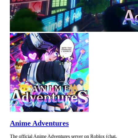
Anime Adventures
The official Anime Adventures server on Roblox (chat,