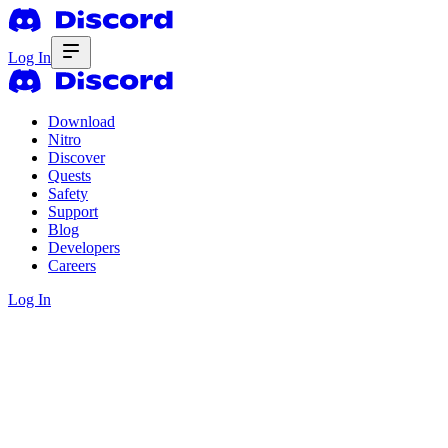
Log In
Download
Nitro
Discover
Quests
Safety
Support
Blog
Developers
Careers
Log In