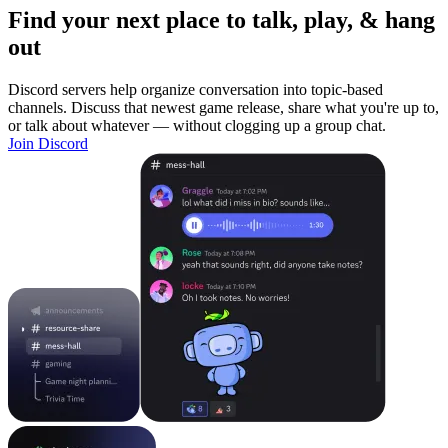
Find your next place to talk, play, & hang
out
Discord servers help organize conversation into topic-based
channels. Discuss that newest game release, share what you're up to,
or talk about whatever — without clogging up a group chat.
Join Discord