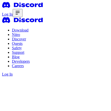
Log In
Download
Nitro
Discover
Quests
Safety
Support
Blog
Developers
Careers
Log In