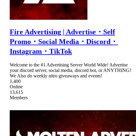
Fire Advertising | Advertise・Self
Promo・Social Media・Discord・
Instagram・TikTok
Welcome to the #1 Advertising Server World Wide! Advertise
your discord server, social media, discord bot, or ANYTHING!
We Also do weekly nitro giveaways and events!
1,400
Online
13,615
Members