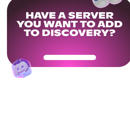
HAVE A SERVER
YOU WANT TO ADD
TO DISCOVERY?
Get Your Community Ready