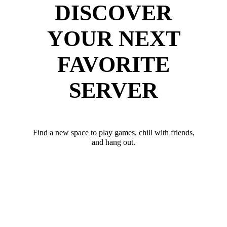
DISCOVER
YOUR NEXT
FAVORITE
SERVER
Find a new space to play games, chill with friends,
and hang out.