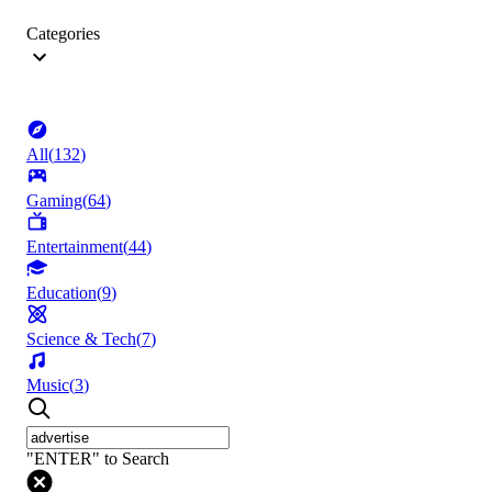
Categories
All
(
132
)
Gaming
(
64
)
Entertainment
(
44
)
Education
(
9
)
Science & Tech
(
7
)
Music
(
3
)
"ENTER" to Search