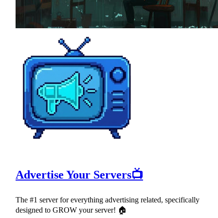
Advertise Your Servers📺
The #1 server for everything advertising related, specifically
designed to GROW your server! 🏠