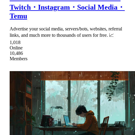
Twitch・Instagram・Social Media・
Temu
Advertise your social media, servers/bots, websites, referral
links, and much more to thousands of users for free. 📈
1,018
Online
10,486
Members