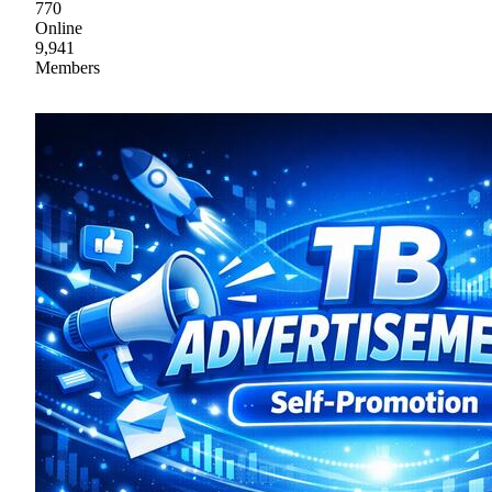
770
Online
9,941
Members