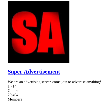
Super Advertisement
We are an advertising server. come join to advertise anything!
1,714
Online
20,404
Members