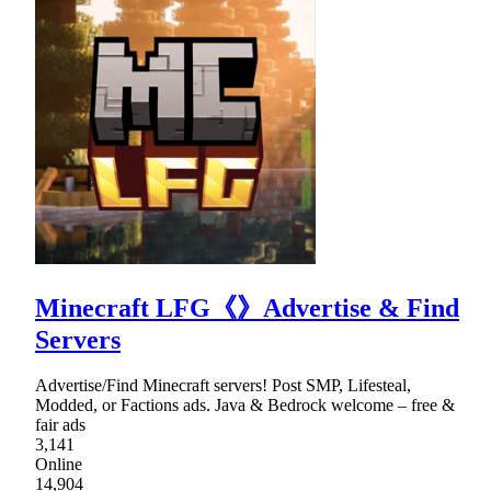
Minecraft LFG《》Advertise & Find
Servers
Advertise/Find Minecraft servers! Post SMP, Lifesteal,
Modded, or Factions ads. Java & Bedrock welcome – free &
fair ads
3,141
Online
14,904