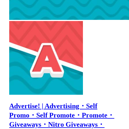
Advertise! | Advertising・Self
Promo・Self Promote・Promote・
Giveaways・Nitro Giveaways・