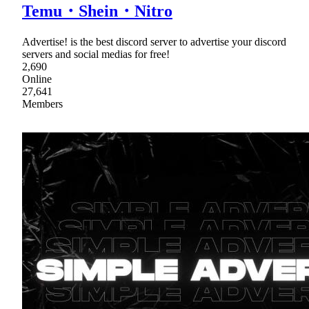
Temu・Shein・Nitro
Advertise! is the best discord server to advertise your discord
servers and social medias for free!
2,690
Online
27,641
Members