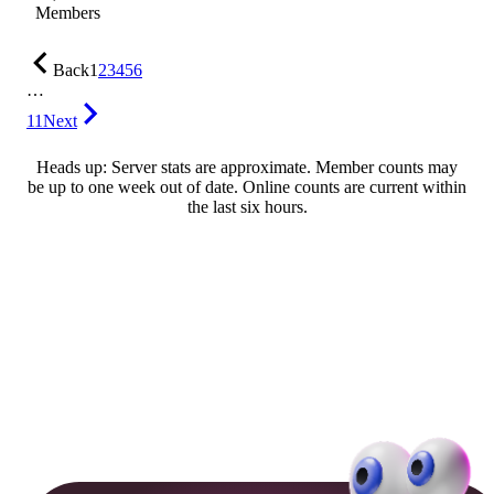
Members
Back
1
2
3
4
5
6
…
11
Next
Heads up: Server stats are approximate. Member counts may
be up to one week out of date. Online counts are current within
the last six hours.