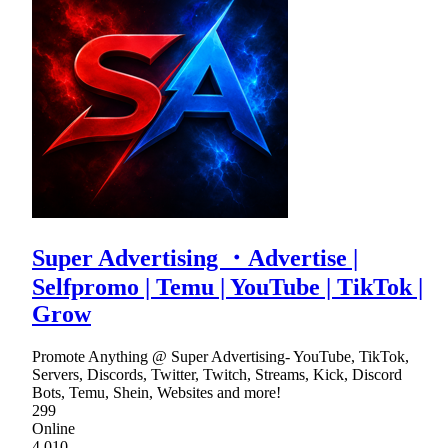
Super Advertising ・Advertise |
Selfpromo | Temu | YouTube | TikTok |
Grow
Promote Anything @ Super Advertising- YouTube, TikTok,
Servers, Discords, Twitter, Twitch, Streams, Kick, Discord
Bots, Temu, Shein, Websites and more!
299
Online
4,010