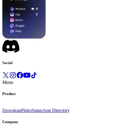
Social
Menu
Product
Download
Nitro
Status
App Directory
Company