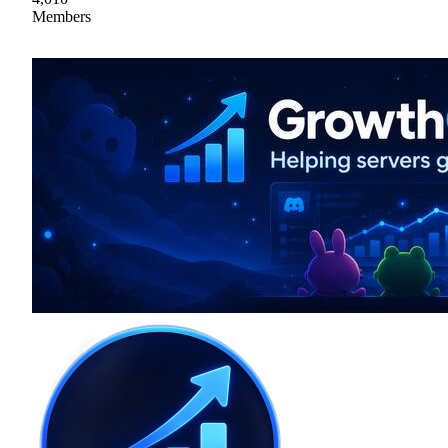
Members