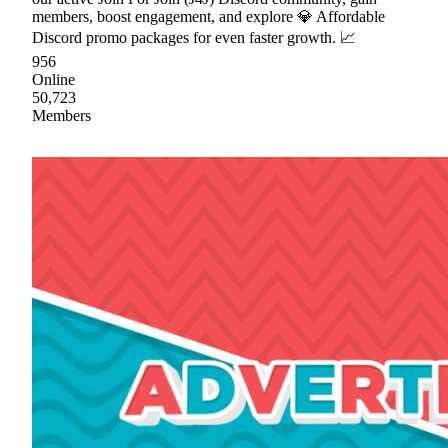
members, boost engagement, and explore 💎 Affordable
Discord promo packages for even faster growth. 📈
956
Online
50,723
Members