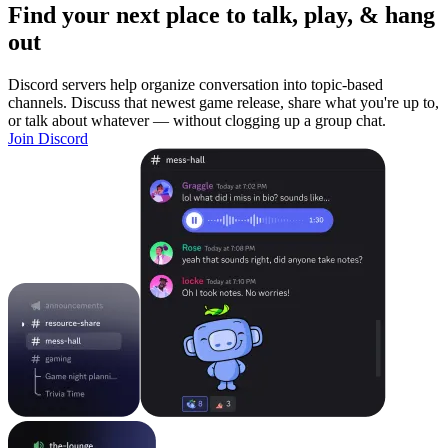
Find your next place to talk, play, & hang
out
Discord servers help organize conversation into topic-based
channels. Discuss that newest game release, share what you're up to,
or talk about whatever — without clogging up a group chat.
Join Discord