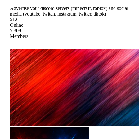
Advertise your discord servers (minecraft, roblox) and social
media (youtube, twitch, instagram, twitter, tiktok)
512
Online
5,309
Members