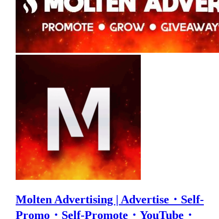
Molten Advertising | Advertise・Self-
Promo・Self-Promote・YouTube・