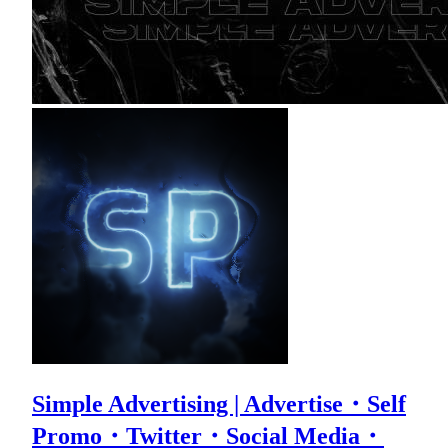
Simple Advertising | Advertise・Self
Promo・Twitter・Social Media・