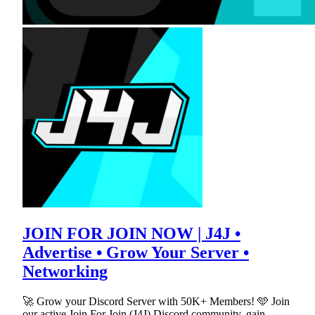
JOIN FOR JOIN NOW | J4J •
Advertise • Grow Your Server •
Networking
🚀 Grow your Discord Server with 50K+ Members! 🩵 Join
our active Join For Join (J4J) Discord community, gain