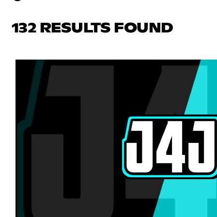
132 RESULTS FOUND