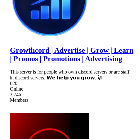
Growthcord | Advertise | Grow | Learn
| Promos | Promotions | Advertising
This server is for people who own discord servers or are staff
in discord servers. 𝗪𝗲 𝗵𝗲𝗹𝗽 𝘆𝗼𝘂 𝗴𝗿𝗼𝘄. 🚀
620
Online
3,746
Members