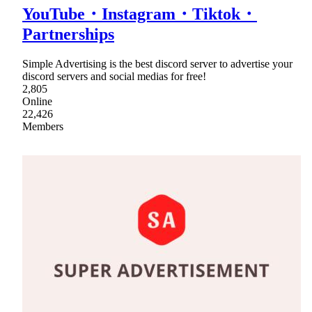
YouTube・Instagram・Tiktok・
Partnerships
Simple Advertising is the best discord server to advertise your
discord servers and social medias for free!
2,805
Online
22,426
Members