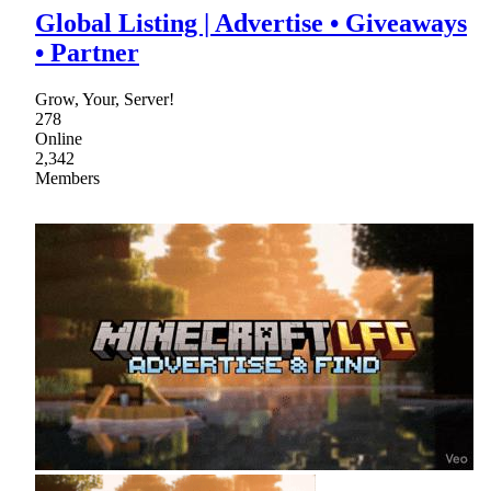
Global Listing | Advertise • Giveaways
• Partner
Grow, Your, Server!
278
Online
2,342
Members