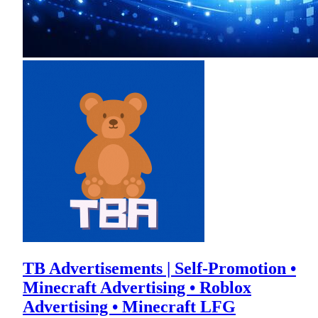
TB Advertisements | Self-Promotion •
Minecraft Advertising • Roblox
Advertising • Minecraft LFG