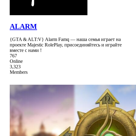
ALARM
{GTA & ALT:V} Alarm Famq — наша семья играет на
проекте Majestic RolePlay, присоединяйтесь и играйте
вместе с нами !
767
Online
3,323
Members