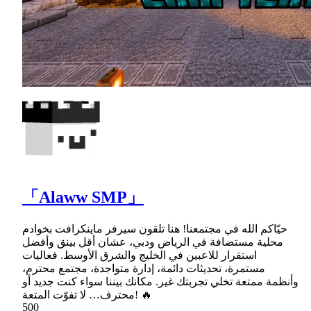
「Alaww SMP」
حيّاكم الله في مجتمعنا! هنا تلقون سيرفر ماينكرافت بخوادم
محلية مستضافة في الرياض ودبي، عشان أقل بينق وأفضل
استقرار للاعبين في الخليج والشرق الأوسط. فعاليات
مستمرة، تحديثات دائمة، إدارة متواجدة، مجتمع محترم،
وأنظمة ممتعة تخلي تجربتك غير. مكانك بيننا سواء كنت جديد أو
محترف… لا تفوّت المتعة! 🔥
500