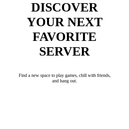
DISCOVER
YOUR NEXT
FAVORITE
SERVER
Find a new space to play games, chill with friends,
and hang out.