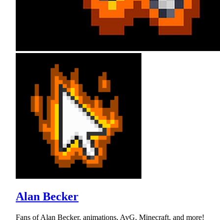
Alan Becker
Fans of Alan Becker, animations, AvG, Minecraft, and more!