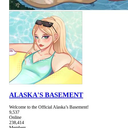
ALASKA'S BASEMENT
Welcome to the Official Alaska’s Basement!
9,537
Online
238,414
Members