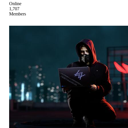
Online
1,707
Members