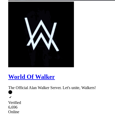
World Of Walker
The Official Alan Walker Server. Let's unite, Walkers!
Verified
6,696
Online