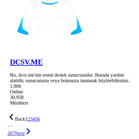
DCSV.ME
Bu, dcsv.me'nin resmi destek sunucusudur. Burada yardım
alabilir, sunucunuzu veya botunuzu tanıtarak büyütebilirsiniz.
1,906
Online
30,958
Members
Back
1
2
3
4
5
6
…
267
Next