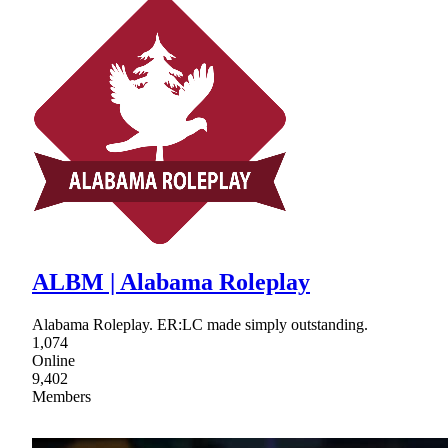
ALBM | Alabama Roleplay
Alabama Roleplay. ER:LC made simply outstanding.
1,074
Online
9,402
Members