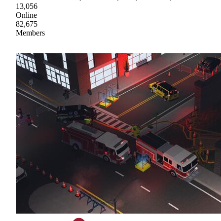
13,056
Online
82,675
Members