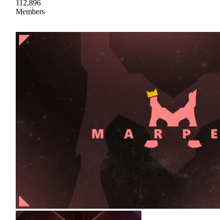
112,896
Members