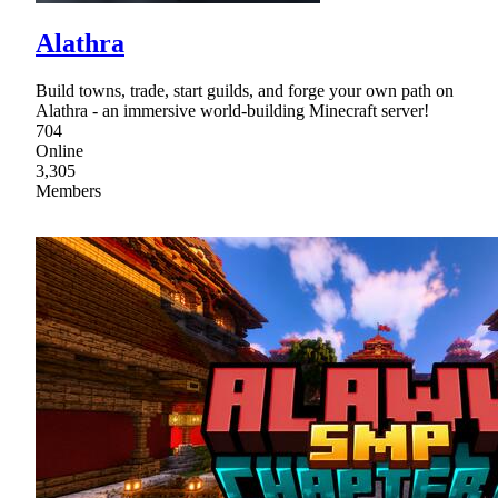
Alathra
Build towns, trade, start guilds, and forge your own path on
Alathra - an immersive world-building Minecraft server!
704
Online
3,305
Members