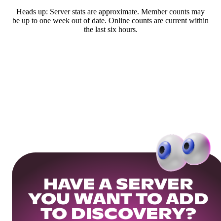
Heads up: Server stats are approximate. Member counts may
be up to one week out of date. Online counts are current within
the last six hours.
HAVE A SERVER
YOU WANT TO ADD
TO DISCOVERY?