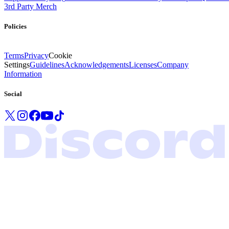
3rd Party Merch
Policies
Terms
Privacy
Cookie
Settings
Guidelines
Acknowledgements
Licenses
Company
Information
Social