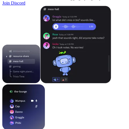
Join Discord