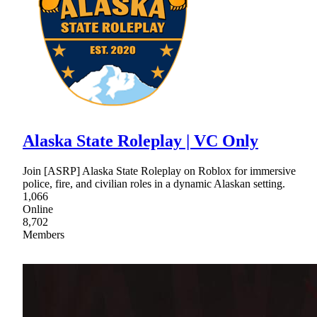
Alaska State Roleplay | VC Only
Join [ASRP] Alaska State Roleplay on Roblox for immersive
police, fire, and civilian roles in a dynamic Alaskan setting.
1,066
Online
8,702
Members