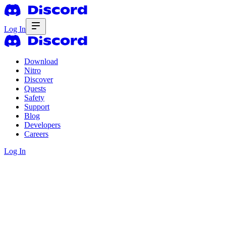
Log In
Download
Nitro
Discover
Quests
Safety
Support
Blog
Developers
Careers
Log In