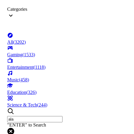
Categories
All
(
3202
)
Gaming
(
1533
)
Entertainment
(
1118
)
Music
(
458
)
Education
(
326
)
Science & Tech
(
244
)
"ENTER" to Search