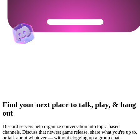
Get Your Community Ready
Find your next place to talk, play, & hang
out
Discord servers help organize conversation into topic-based
channels. Discuss that newest game release, share what you're up to,
or talk about whatever — without clogging up a group chat.