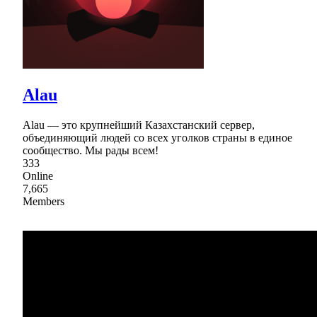
Alau
Alau — это крупнейший Казахстанский сервер,
объединяющий людей со всех уголков страны в единое
сообщество. Мы рады всем!
333
Online
7,665
Members