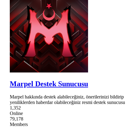
Marpel Destek Sunucusu
Marpel hakkında destek alabileceğiniz, önerilerinizi bildirip
yeniliklerden haberdar olabileceğiniz resmi destek sunucusu
1,352
Online
79,178
Members