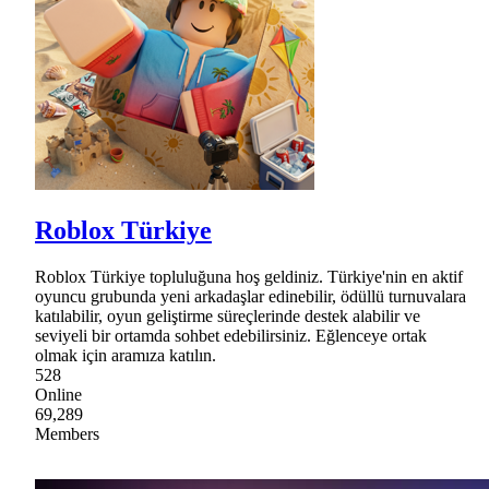
Roblox Türkiye
Roblox Türkiye topluluğuna hoş geldiniz. Türkiye'nin en aktif
oyuncu grubunda yeni arkadaşlar edinebilir, ödüllü turnuvalara
katılabilir, oyun geliştirme süreçlerinde destek alabilir ve
seviyeli bir ortamda sohbet edebilirsiniz. Eğlenceye ortak
olmak için aramıza katılın.
528
Online
69,289
Members