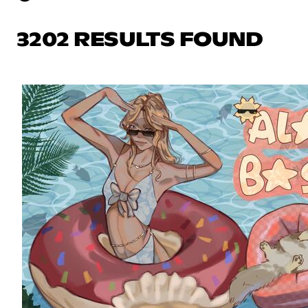
3202 RESULTS FOUND