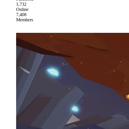
1,732
Online
7,408
Members