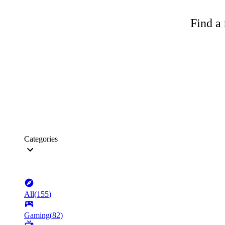
Find a 
Categories
All
(
155
)
Gaming
(
82
)