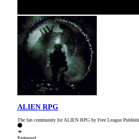
ALIEN RPG
The fan community for ALIEN RPG by Free League Publish
Partnered