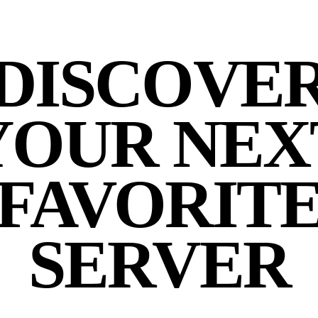
DISCOVE
YOUR NEX
FAVORIT
SERVER