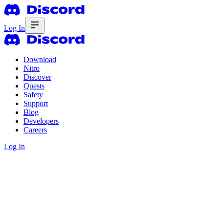
Log In
Download
Nitro
Discover
Quests
Safety
Support
Blog
Developers
Careers
Log In