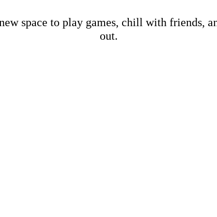
new space to play games, chill with friends, 
out.