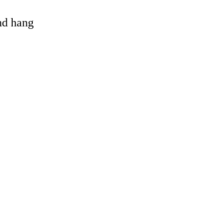
and hang