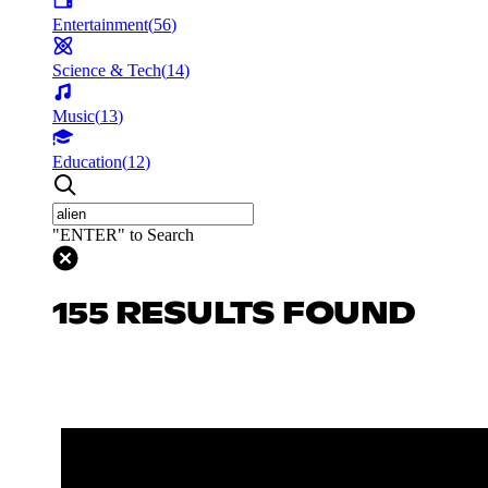
Entertainment
(
56
)
Science & Tech
(
14
)
Music
(
13
)
Education
(
12
)
"ENTER" to Search
155 RESULTS FOUND