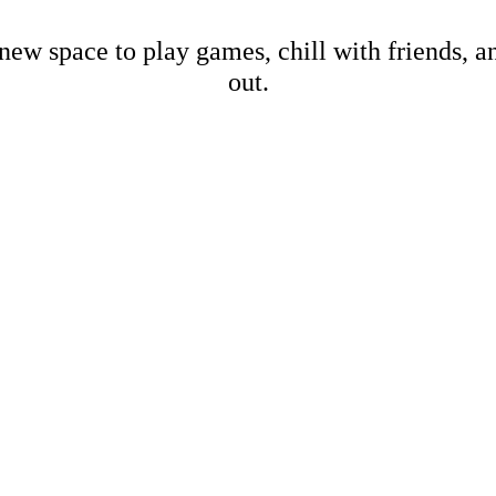
new space to play games, chill with friends, 
out.