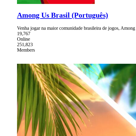
Among Us Brasil (Português)
Venha jogar na maior comunidade brasileira de jogos, Among
19,767
Online
251,823
Members