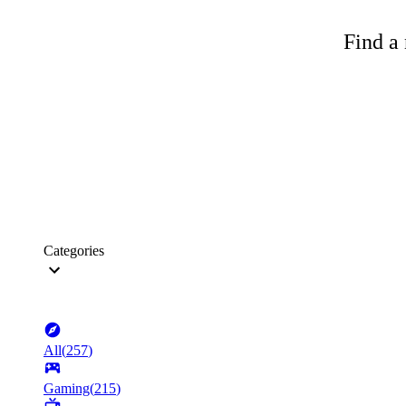
Find a 
Categories
All
(
257
)
Gaming
(
215
)