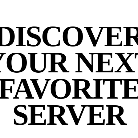
DISCOVE
YOUR NEX
FAVORIT
SERVER