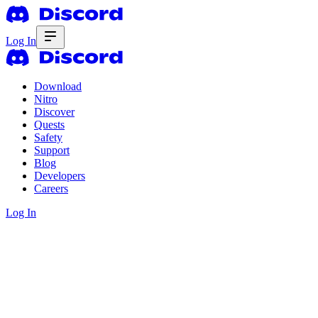
Log In
Download
Nitro
Discover
Quests
Safety
Support
Blog
Developers
Careers
Log In