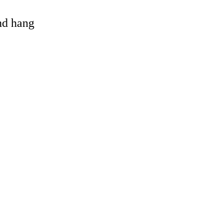
and hang