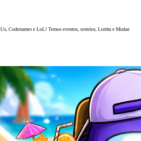
 Us, Codenames e LoL! Temos eventos, sorteios, Loritta e Mudae