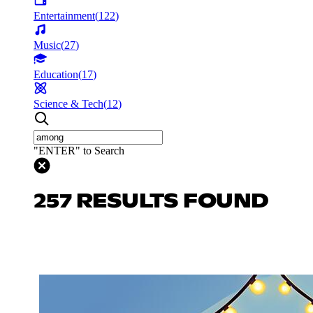
Entertainment
(
122
)
Music
(
27
)
Education
(
17
)
Science & Tech
(
12
)
"ENTER" to Search
257 RESULTS FOUND