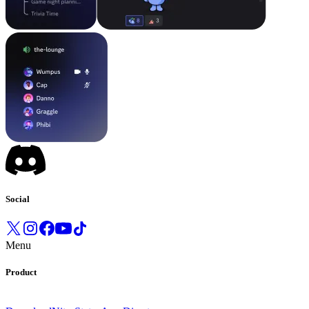
Social
Menu
Product