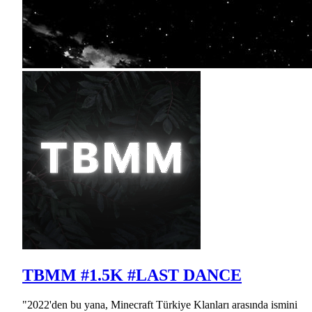
TBMM #1.5K #LAST DANCE
"2022'den bu yana, Minecraft Türkiye Klanları arasında ismini