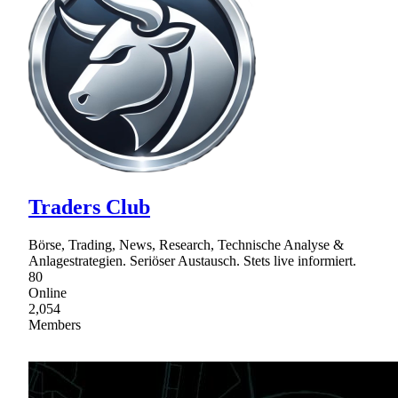
Traders Club
Börse, Trading, News, Research, Technische Analyse &
Anlagestrategien. Seriöser Austausch. Stets live informiert.
80
Online
2,054
Members