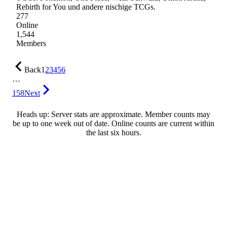
Rebirth for You und andere nischige TCGs.
277
Online
1,544
Members
Back
1
2
3
4
5
6
…
158
Next
Heads up: Server stats are approximate. Member counts may
be up to one week out of date. Online counts are current within
the last six hours.