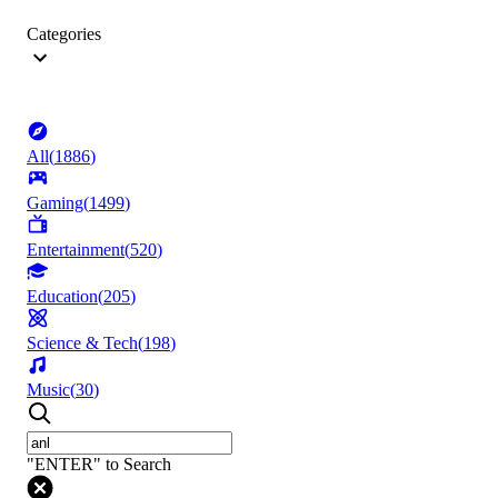
Categories
All
(
1886
)
Gaming
(
1499
)
Entertainment
(
520
)
Education
(
205
)
Science & Tech
(
198
)
Music
(
30
)
"ENTER" to Search