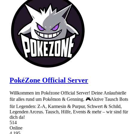
PokéZone Official Server
Willkommen im Pokézone Official Server! Deine Anlaufstelle
für alles rund um Pokémon & Genning. 🎮Aktive Tausch Bots
für Legenden: Z-A, Karmesin & Purpur, Schwert & Schild,
Legenden Arceus. Tausch, Hilfe, Events & mehr – wir sind für
dich da!
514
Online
4,195