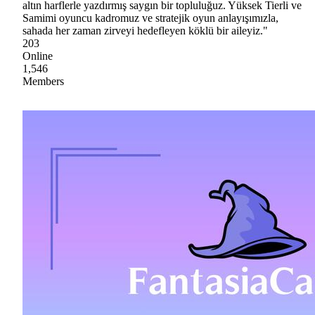
altın harflerle yazdırmış saygın bir topluluğuz. Yüksek Tierli ve
Samimi oyuncu kadromuz ve stratejik oyun anlayışımızla,
sahada her zaman zirveyi hedefleyen köklü bir aileyiz."
203
Online
1,546
Members