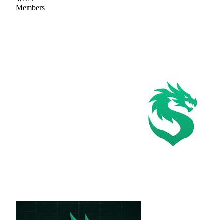
Members