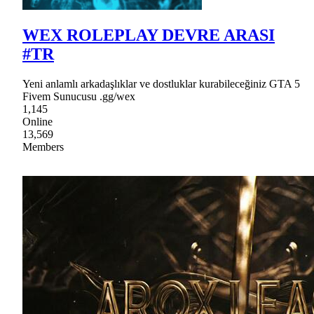
WEX ROLEPLAY DEVRE ARASI
#TR
Yeni anlamlı arkadaşlıklar ve dostluklar kurabileceğiniz GTA 5
Fivem Sunucusu .gg/wex
1,145
Online
13,569
Members