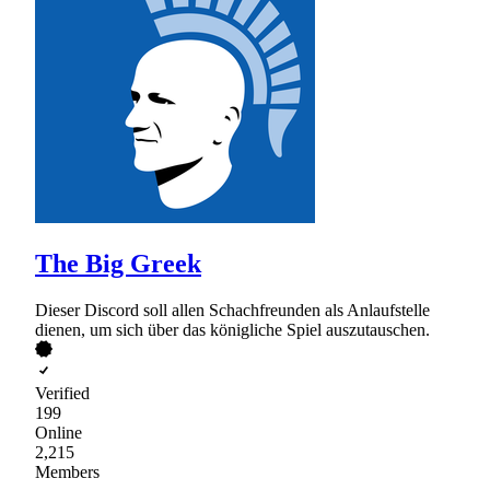
The Big Greek
Dieser Discord soll allen Schachfreunden als Anlaufstelle
dienen, um sich über das königliche Spiel auszutauschen.
Verified
199
Online
2,215
Members