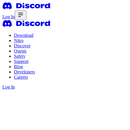
Log In
Download
Nitro
Discover
Quests
Safety
Support
Blog
Developers
Careers
Log In