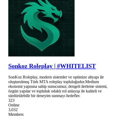
Sonkoz Roleplay | #WHITELIST
SonKoz Roleplay, modern sistemler ve optimize altyapı ile
oluşturulmuş Türk MTA roleplay topluluğudur.Medium
ekonomi yapısına sahip sunucumuz; dengeli ilerleme sistemi,
özgün yapılar ve topluluk odaklı rol anlayışı ile kaliteli ve
sürdürülebilir bir deneyim sunmayı hedefler.
323
Online
3,032
Members