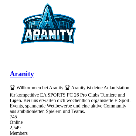
Aranity
🏆 Willkommen bei Aranity 🏆 Aranity ist deine Anlaufstation
für kompetitive EA SPORTS FC 26 Pro Clubs Turniere und
Ligen. Bei uns erwarten dich wöchentlich organisierte E-Sport-
Events, spannende Wettbewerbe und eine aktive Community
aus ambitionierten Spielern und Teams.
745
Online
2,549
Members