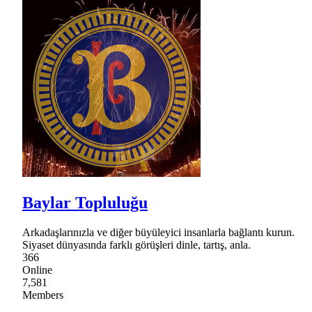
Baylar Topluluğu
Arkadaşlarınızla ve diğer büyüleyici insanlarla bağlantı kurun.
Siyaset dünyasında farklı görüşleri dinle, tartış, anla.
366
Online
7,581
Members