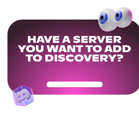
HAVE A SERVER
YOU WANT TO ADD
TO DISCOVERY?
Get Your Community Ready