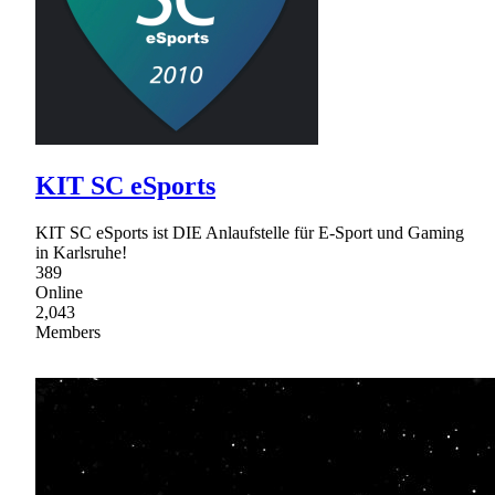
KIT SC eSports
KIT SC eSports ist DIE Anlaufstelle für E-Sport und Gaming
in Karlsruhe!
389
Online
2,043
Members