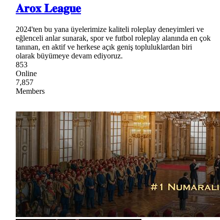
𝐀𝐫𝐨𝐱 𝐋𝐞𝐚𝐠𝐮𝐞
2024'ten bu yana üyelerimize kaliteli roleplay deneyimleri ve
eğlenceli anlar sunarak, spor ve futbol roleplay alanında en çok
tanınan, en aktif ve herkese açık geniş topluluklardan biri
olarak büyümeye devam ediyoruz.
853
Online
7,857
Members