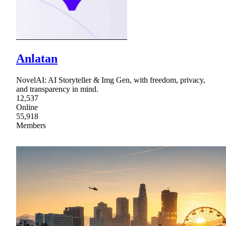
Anlatan
NovelAI: AI Storyteller & Img Gen, with freedom, privacy,
and transparency in mind.
12,537
Online
55,918
Members