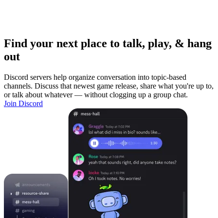
Find your next place to talk, play, & hang
out
Discord servers help organize conversation into topic-based
channels. Discuss that newest game release, share what you're up to,
or talk about whatever — without clogging up a group chat.
Join Discord