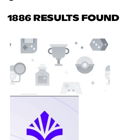
1886 RESULTS FOUND