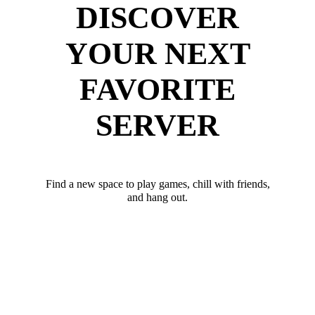
DISCOVER
YOUR NEXT
FAVORITE
SERVER
Find a new space to play games, chill with friends,
and hang out.