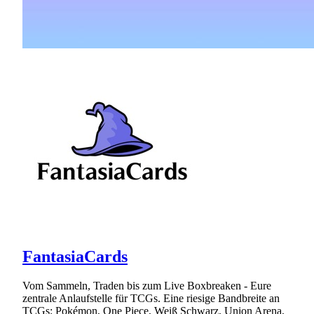
FantasiaCards
Vom Sammeln, Traden bis zum Live Boxbreaken - Eure
zentrale Anlaufstelle für TCGs. Eine riesige Bandbreite an
TCGs: Pokémon, One Piece, Weiß Schwarz, Union Arena,