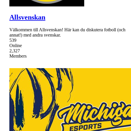
Allsvenskan
Välkommen till Allsvenskan! Här kan du diskutera fotboll (och
annat!) med andra svenskar.
539
Online
2,327
Members