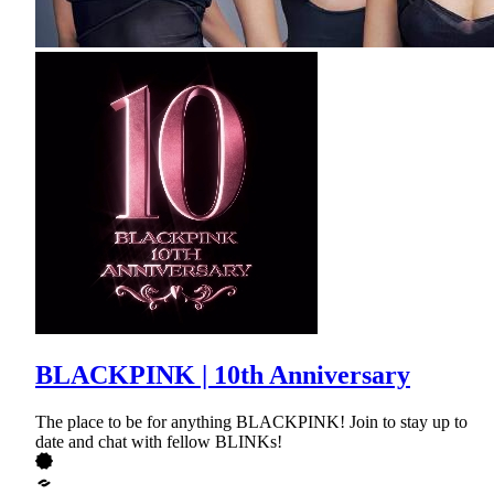
BLACKPINK | 10th Anniversary
The place to be for anything BLACKPINK! Join to stay up to
date and chat with fellow BLINKs!