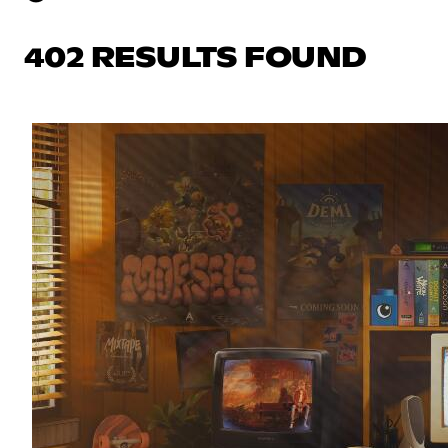
402 RESULTS FOUND