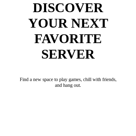
DISCOVER
YOUR NEXT
FAVORITE
SERVER
Find a new space to play games, chill with friends,
and hang out.