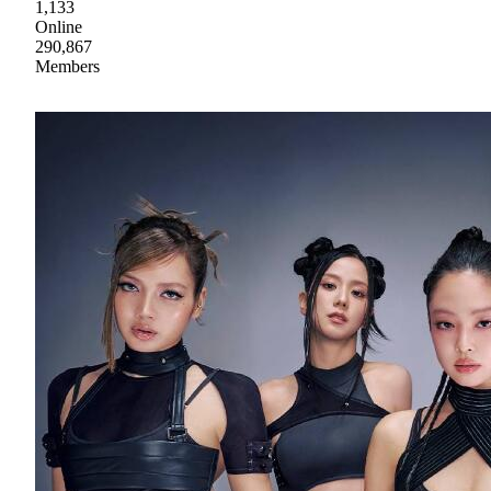
1,133
Online
290,867
Members