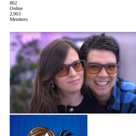
862
Online
2,903
Members