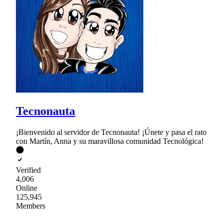
Tecnonauta
¡Bienvenido al servidor de Tecnonauta! ¡Únete y pasa el rato
con Martín, Anna y su maravillosa comunidad Tecnológica!
Verified
4,006
Online
125,945
Members