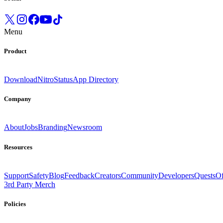
Menu
Product
Download
Nitro
Status
App Directory
Company
About
Jobs
Branding
Newsroom
Resources
Support
Safety
Blog
Feedback
Creators
Community
Developers
Quests
Of
3rd Party Merch
Policies