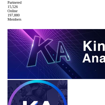
Partnered
15,526
Online
197,880
Members