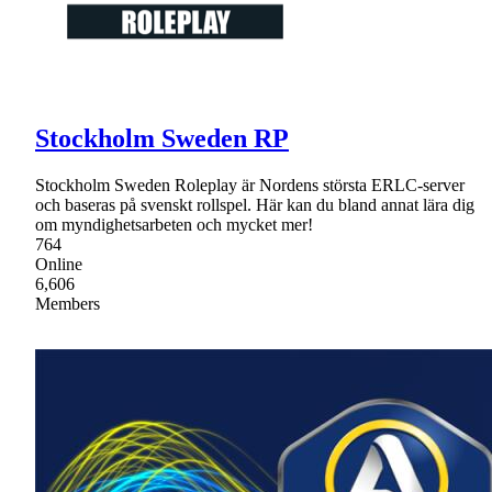
Stockholm Sweden RP
Stockholm Sweden Roleplay är Nordens största ERLC-server
och baseras på svenskt rollspel. Här kan du bland annat lära dig
om myndighetsarbeten och mycket mer!
764
Online
6,606
Members