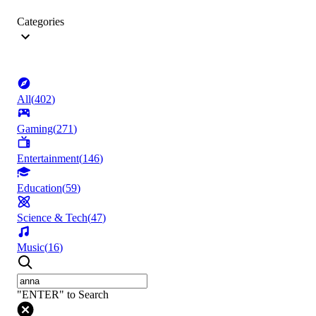
Categories
All
(
402
)
Gaming
(
271
)
Entertainment
(
146
)
Education
(
59
)
Science & Tech
(
47
)
Music
(
16
)
"ENTER" to Search