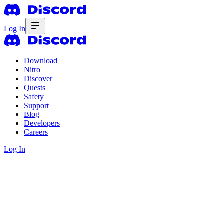
Log In
Download
Nitro
Discover
Quests
Safety
Support
Blog
Developers
Careers
Log In