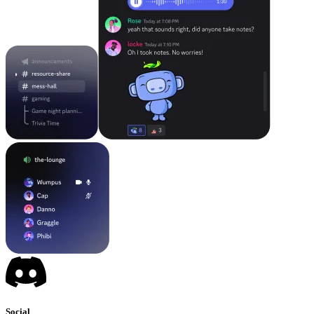
Social