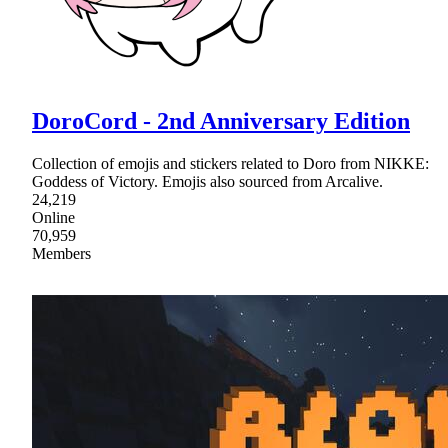
DoroCord - 2nd Anniversary Edition
Collection of emojis and stickers related to Doro from NIKKE:
Goddess of Victory. Emojis also sourced from Arcalive.
24,219
Online
70,959
Members