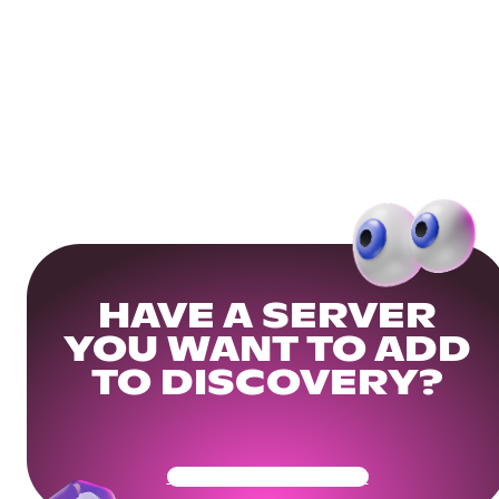
HAVE A SERVER
YOU WANT TO ADD
TO DISCOVERY?
Get Your Community Ready