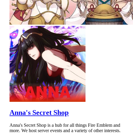
Anna's Secret Shop
Anna's Secret Shop is a hub for all things Fire Emblem and
more. We host server events and a variety of other interests.