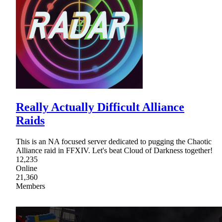
Really Actually Difficult Alliance
Raids
This is an NA focused server dedicated to pugging the Chaotic
Alliance raid in FFXIV. Let's beat Cloud of Darkness together!
12,235
Online
21,360
Members