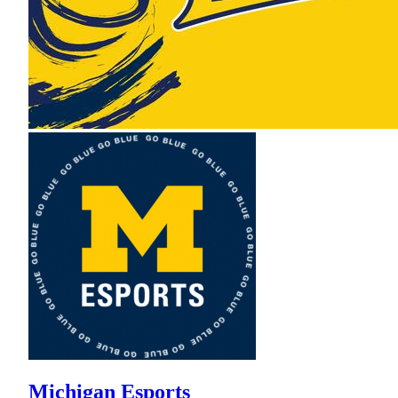
Michigan Esports