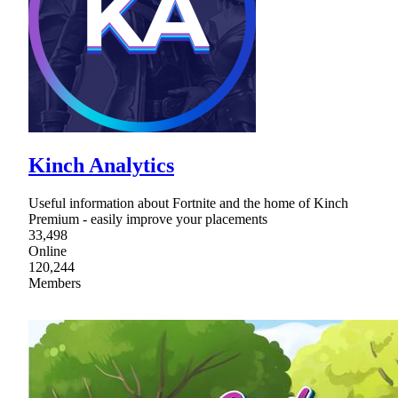
Kinch Analytics
Useful information about Fortnite and the home of Kinch
Premium - easily improve your placements
33,498
Online
120,244
Members