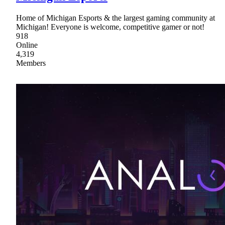
Home of Michigan Esports & the largest gaming community at
Michigan! Everyone is welcome, competitive gamer or not!
918
Online
4,319
Members