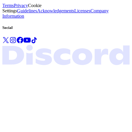
Terms
Privacy
Cookie
Settings
Guidelines
Acknowledgements
Licenses
Company
Information
Social