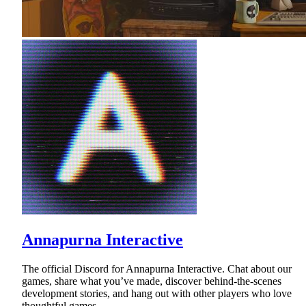
Annapurna Interactive
The official Discord for Annapurna Interactive. Chat about our
games, share what you’ve made, discover behind-the-scenes
development stories, and hang out with other players who love
thoughtful games.