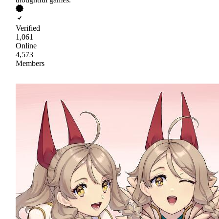
Verified
1,061
Online
4,573
Members