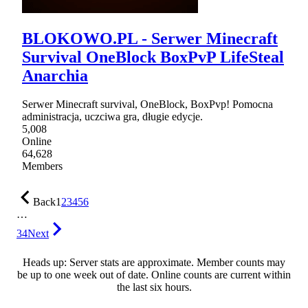
BLOKOWO.PL - Serwer Minecraft
Survival OneBlock BoxPvP LifeSteal
Anarchia
Serwer Minecraft survival, OneBlock, BoxPvp! Pomocna
administracja, uczciwa gra, długie edycje.
5,008
Online
64,628
Members
Back
1
2
3
4
5
6
…
34
Next
Heads up: Server stats are approximate. Member counts may
be up to one week out of date. Online counts are current within
the last six hours.