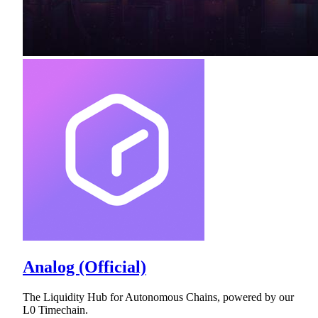
Analog (Official)
The Liquidity Hub for Autonomous Chains, powered by our
L0 Timechain.