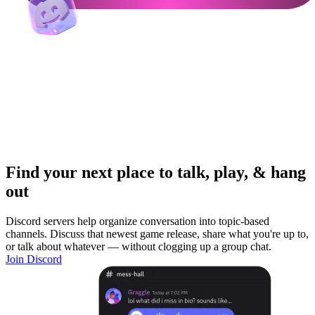
Find your next place to talk, play, & hang
out
Discord servers help organize conversation into topic-based
channels. Discuss that newest game release, share what you're up to,
or talk about whatever — without clogging up a group chat.
Join Discord