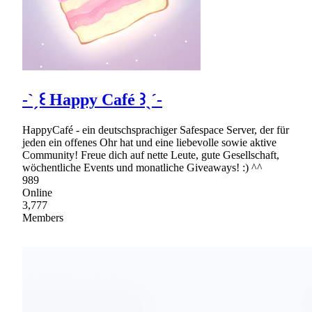
-ˋˏ꒰ Happy Café ꒱ˎˊ-
HappyCafé - ein deutschsprachiger Safespace Server, der für
jeden ein offenes Ohr hat und eine liebevolle sowie aktive
Community! Freue dich auf nette Leute, gute Gesellschaft,
wöchentliche Events und monatliche Giveaways! :) ^^
989
Online
3,777
Members