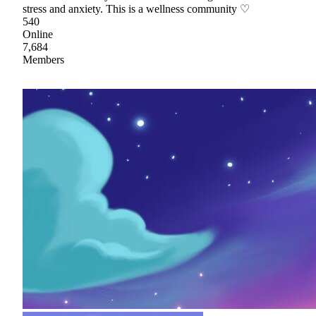
stress and anxiety. This is a wellness community ♡
540
Online
7,684
Members