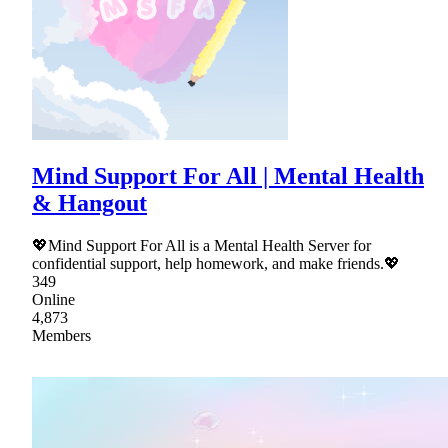
Mind Support For All | Mental Health
& Hangout
💖Mind Support For All is a Mental Health Server for
confidential support, help homework, and make friends.💖
349
Online
4,873
Members