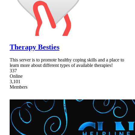
Therapy Besties
This server is to promote healthy coping skills and a place to
learn more about different types of available therapies!
337
Online
3,101
Members