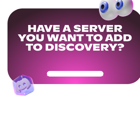
HAVE A SERVER
YOU WANT TO ADD
TO DISCOVERY?
Get Your Community Ready