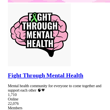
Fight Through Mental Health
Mental health community for everyone to come together and
support each other 🧠💗
1,710
Online
22,076
Members