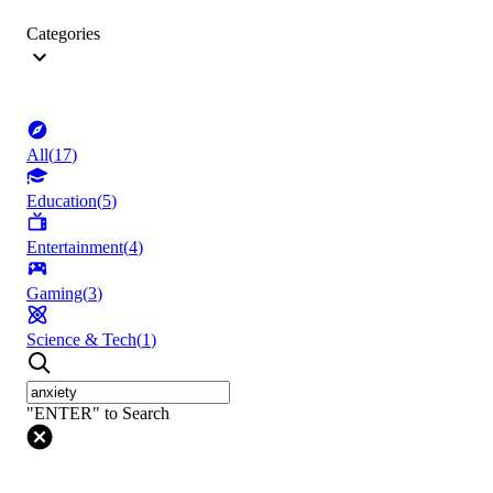
Categories
All
(
17
)
Education
(
5
)
Entertainment
(
4
)
Gaming
(
3
)
Science & Tech
(
1
)
"ENTER" to Search