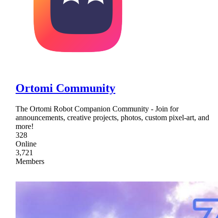
Ortomi Community
The Ortomi Robot Companion Community - Join for
announcements, creative projects, photos, custom pixel-art, and
more!
328
Online
3,721
Members