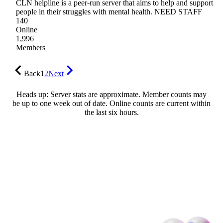
CLN helpline is a peer-run server that aims to help and support
people in their struggles with mental health. NEED STAFF
140
Online
1,996
Members
Back
1
2
Next
Heads up: Server stats are approximate. Member counts may
be up to one week out of date. Online counts are current within
the last six hours.