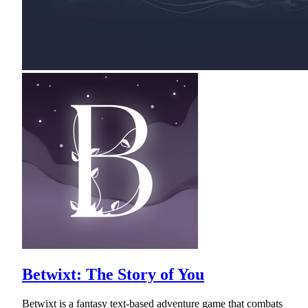
Betwixt: The Story of You
Betwixt is a fantasy text-based adventure game that combats