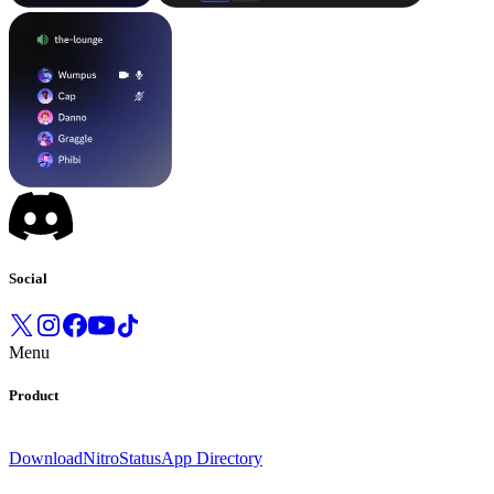
Social
Menu
Product
Download
Nitro
Status
App Directory