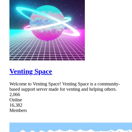
Venting Space
Welcome to Venting Space! Venting Space is a community-
based support server made for venting and helping others.
2,066
Online
16,382
Members