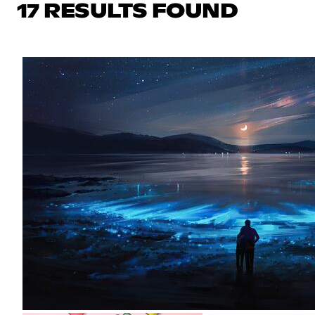
17 RESULTS FOUND