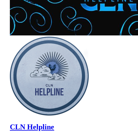
CLN Helpline