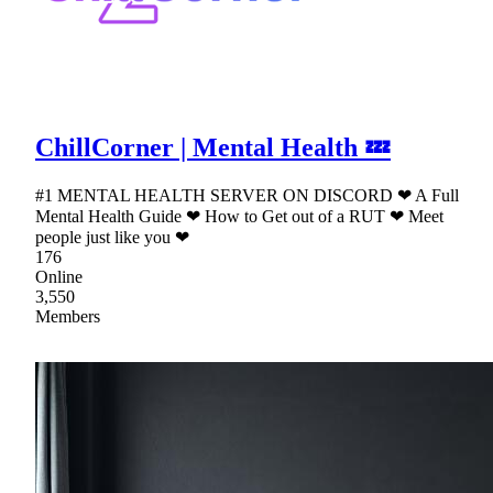
ChillCorner | Mental Health 💤
#1 MENTAL HEALTH SERVER ON DISCORD ❤ A Full
Mental Health Guide ❤ How to Get out of a RUT ❤ Meet
people just like you ❤
176
Online
3,550
Members