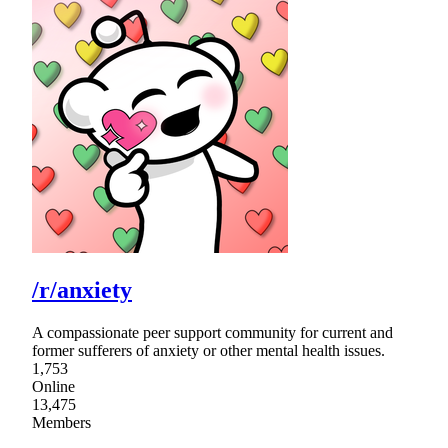
/r/anxiety
A compassionate peer support community for current and
former sufferers of anxiety or other mental health issues.
1,753
Online
13,475
Members