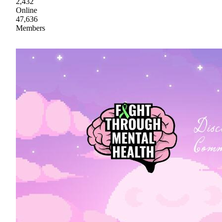
2,432
Online
47,636
Members