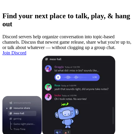
Find your next place to talk, play, & hang
out
Discord servers help organize conversation into topic-based
channels. Discuss that newest game release, share what you're up to,
or talk about whatever — without clogging up a group chat.
Join Discord