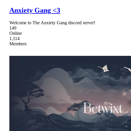
Anxiety Gang <3
Welcome to The Anxiety Gang discord server!
149
Online
1,114
Members