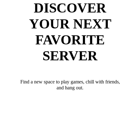
DISCOVER
YOUR NEXT
FAVORITE
SERVER
Find a new space to play games, chill with friends,
and hang out.