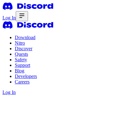
Log In
Download
Nitro
Discover
Quests
Safety
Support
Blog
Developers
Careers
Log In