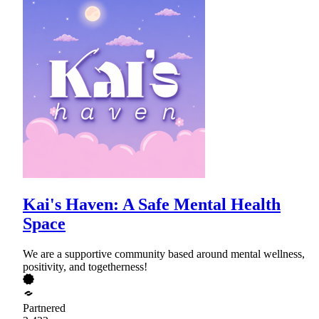
Kai's Haven: A Safe Mental Health
Space
We are a supportive community based around mental wellness,
positivity, and togetherness!
Partnered