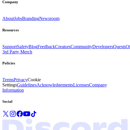
Company
About
Jobs
Branding
Newsroom
Resources
Support
Safety
Blog
Feedback
Creators
Community
Developers
Quests
Of
3rd Party Merch
Policies
Terms
Privacy
Cookie
Settings
Guidelines
Acknowledgements
Licenses
Company
Information
Social